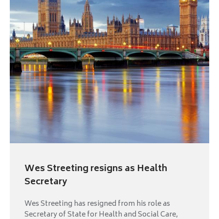
Wes Streeting resigns as Health
Secretary
Wes Streeting has resigned from his role as
Secretary of State for Health and Social Care,