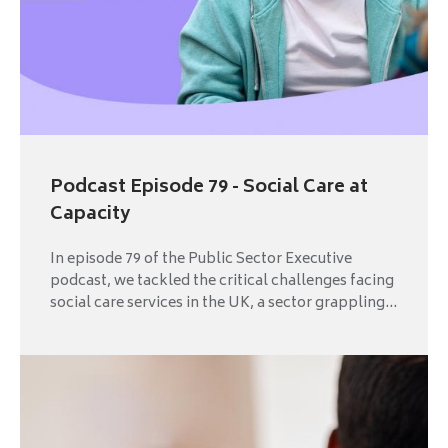
Podcast Episode 79 - Social Care at
Capacity
In episode 79 of the Public Sector Executive
podcast, we tackled the critical challenges facing
social care services in the UK, a sector grappling...