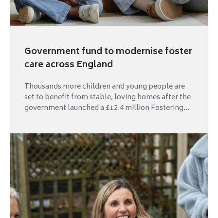
Government fund to modernise foster
care across England
Thousands more children and young people are
set to benefit from stable, loving homes after the
government launched a £12.4 million Fostering...