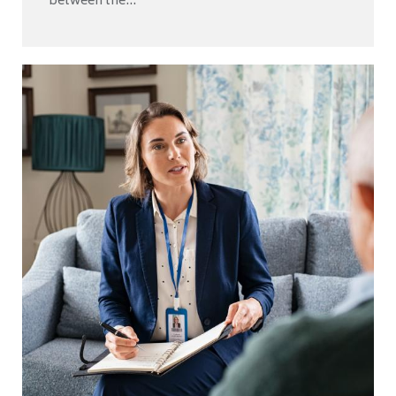
between the...