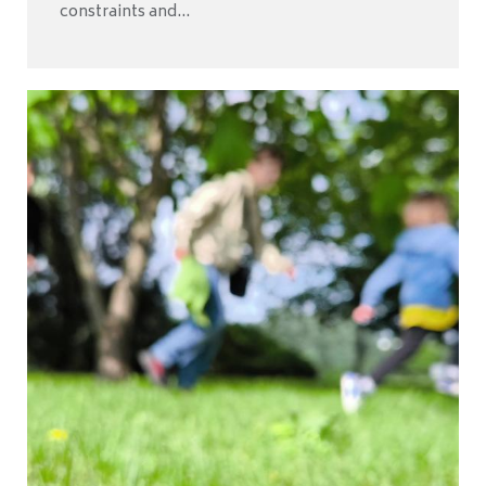
constraints and...