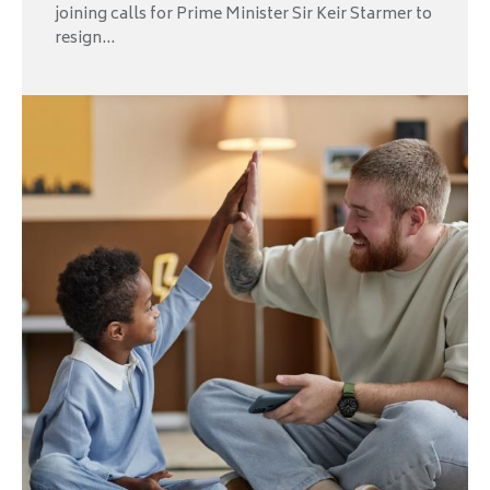
joining calls for Prime Minister Sir Keir Starmer to
resign...