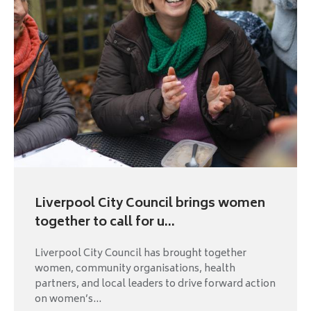
Liverpool City Council brings women
together to call for u...
Liverpool City Council has brought together
women, community organisations, health
partners, and local leaders to drive forward action
on women’s...