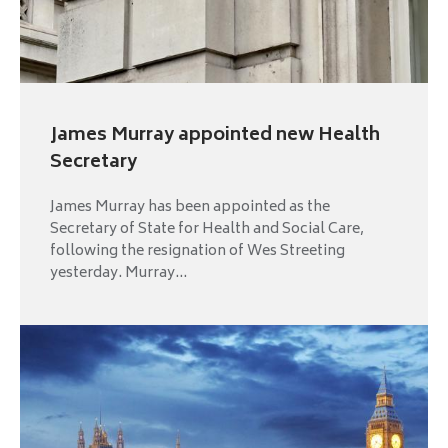
James Murray appointed new Health
Secretary
James Murray has been appointed as the
Secretary of State for Health and Social Care,
following the resignation of Wes Streeting
yesterday. Murray...