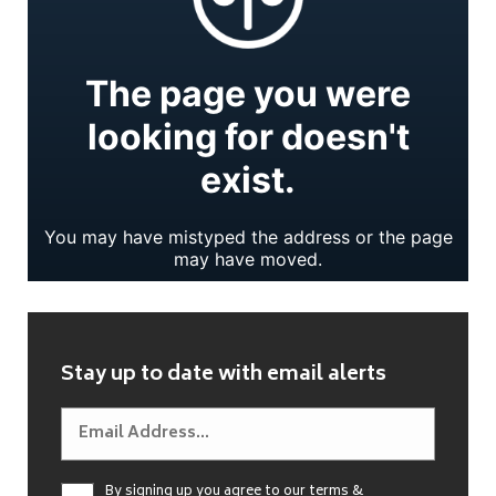
Stay up to date with email alerts
By signing up you agree to our
terms &