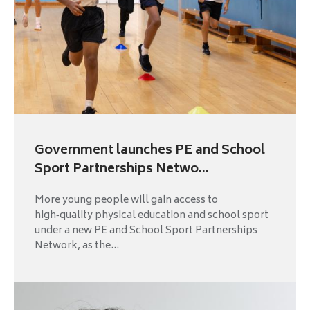
Government launches PE and School
Sport Partnerships Netwo...
More young people will gain access to
high‑quality physical education and school sport
under a new PE and School Sport Partnerships
Network, as the...