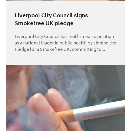
Liverpool City Council signs
Smokefree UK pledge
Liverpool City Council has reaffirmed its position
as a national leader in public health by signing the
Pledge for a Smokefree UK, committing to...