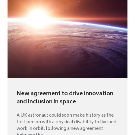
New agreement to drive innovation
and inclusion in space
A UK astronaut could soon make history as the
first person with a physical disability to live and
work in orbit, following a new agreement