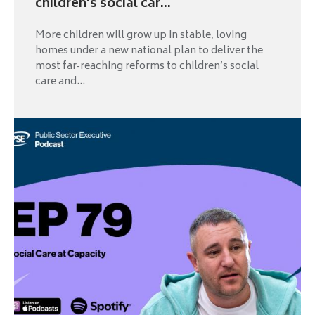
children’s social car...
More children will grow up in stable, loving
homes under a new national plan to deliver the
most far‑reaching reforms to children’s social
care and...