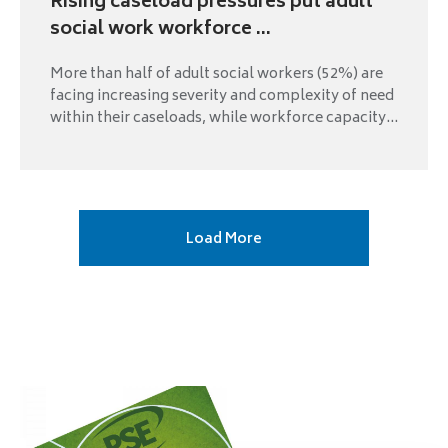
Rising caseload pressures put adult
social work workforce ...
More than half of adult social workers (52%) are
facing increasing severity and complexity of need
within their caseloads, while workforce capacity...
Next
Load More
page