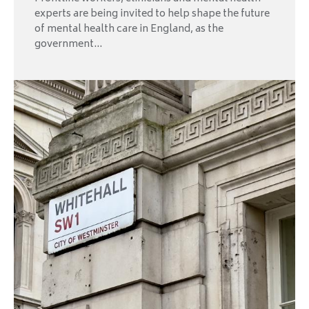
experts are being invited to help shape the future
of mental health care in England, as the
government...