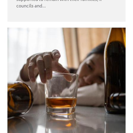
councils and...