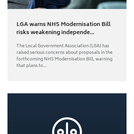
LGA warns NHS Modernisation Bill
risks weakening independe...
The Local Government Association (LGA) has
raised serious concerns about proposals in the
forthcoming NHS Modernisation Bill, warning
that plans to...