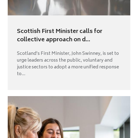
Scottish First Minister calls for
collective approach on d...
Scotland’s First Minister, John Swinney, is set to
urge leaders across the public, voluntary and
justice sectors to adopt a more unified response
to...