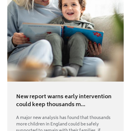
New report warns early intervention
could keep thousands m...
A major new analysis has found that thousands
more children in England could be safely
supported to remain with their families, if