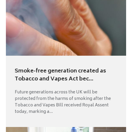
Smoke-free generation created as
Tobacco and Vapes Act bec...
Future generations across the UK will be
protected from the harms of smoking after the
Tobacco and Vapes Bill received Royal Assent
today, marking a...