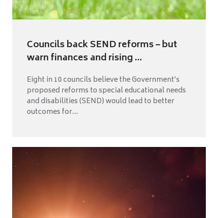
Councils back SEND reforms – but
warn finances and rising ...
Eight in 10 councils believe the Government’s
proposed reforms to special educational needs
and disabilities (SEND) would lead to better
outcomes for...