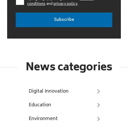
conditions
and
privacy policy
.
News categories
Digital Innovation
Education
Environment