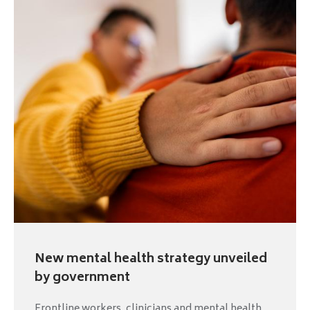
New mental health strategy unveiled
by government
Frontline workers, clinicians and mental health