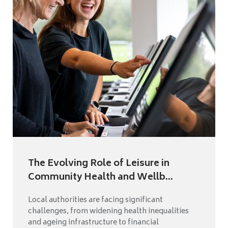
The Evolving Role of Leisure in
Community Health and Wellb...
Local authorities are facing significant
challenges, from widening health inequalities
and ageing infrastructure to financial