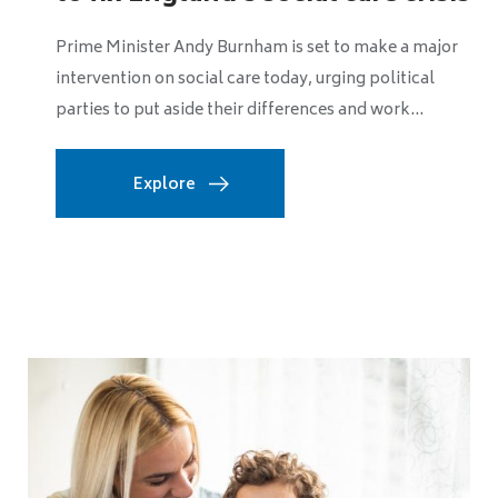
without greater counc...
The Local Government Association has warned that
declining childhood vaccination rates across England
will not be reversed unless councils are given...
Explore