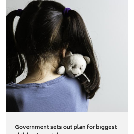
Government sets out plan for biggest