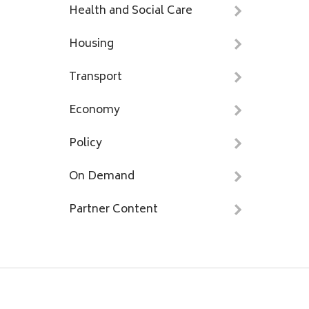
Health and Social Care
Housing
Transport
Economy
Policy
On Demand
Partner Content