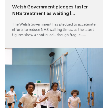
Welsh Government pledges faster
NHS treatment as waiting l...
The Welsh Government has pledged to accelerate
efforts to reduce NHS waiting times, as the latest
figures show a continued – though fragile –...