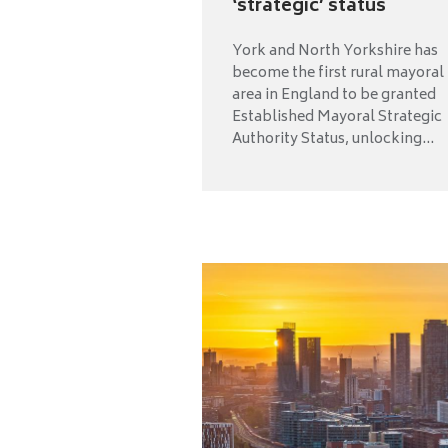
‘strategic’ status
York and North Yorkshire has
become the first rural mayoral
area in England to be granted
Established Mayoral Strategic
Authority Status, unlocking...