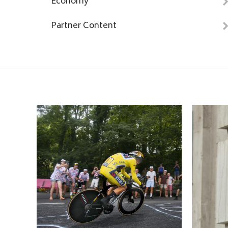
Economy
Partner Content