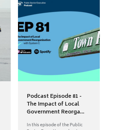
Podcast Episode 81 -
The Impact of Local
Government Reorga...
In this episode of the Public