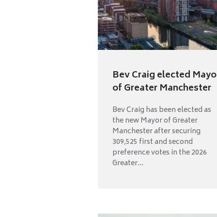
Bev Craig elected Mayo
of Greater Manchester
Bev Craig has been elected as
the new Mayor of Greater
Manchester after securing
309,525 first and second
preference votes in the 2026
Greater...