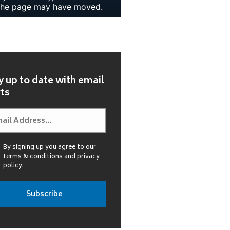
y up to date with email
rts
By signing up you agree to our
terms & conditions
and
privacy
policy
.