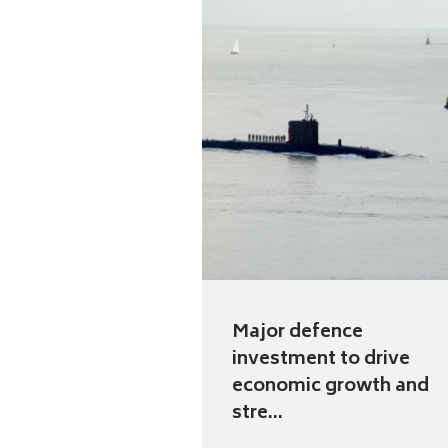
Major defence
investment to drive
economic growth and
stre...