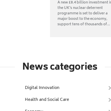
A new £8.4 billion investment i
the UK's nuclear deterrent
programme is set to deliver a
major boost to the economy,
support tens of thousands of...
News categories
Digital Innovation
Health and Social Care