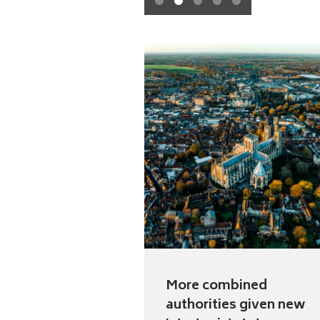
1
2
3
4
5
More combined
authorities given new