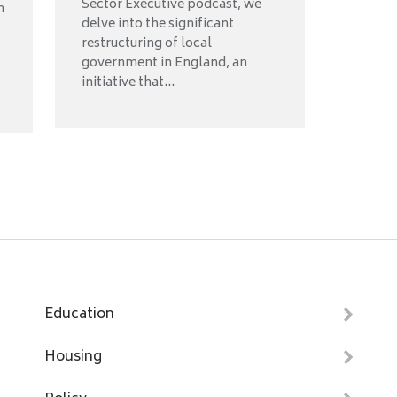
Sector Executive podcast, we
n
delve into the significant
restructuring of local
government in England, an
initiative that...
Education
Housing