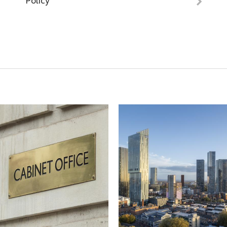
Policy