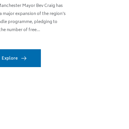
Manchester Mayor Bev Craig has
a major expansion of the region's
dle programme, pledging to
the number of free...
Explore
Thousands of Manch
community sector, w
Dan Benn
Wed, 08/05/
MANCHESTER CITY COUNC
INCLUSION