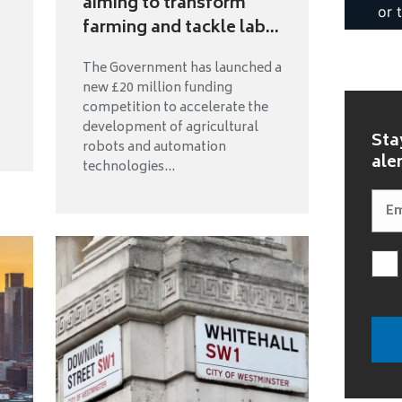
aiming to transform
farming and tackle lab...
The Government has launched a
new £20 million funding
competition to accelerate the
development of agricultural
Sta
robots and automation
ale
technologies...