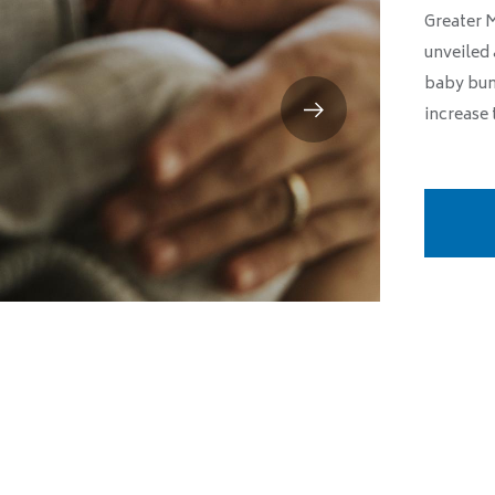
Greater 
unveiled 
baby bun
increase 