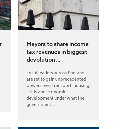
r
Mayors to share income
tax revenues in biggest
devolution ...
Local leaders across England
are set to gain unprecedented
powers over transport, housing,
skills and economic
development under what the
government...