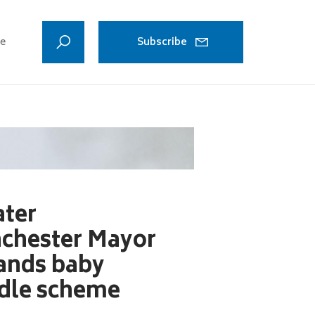
ve
Subscribe
Manchester doubles v
ater
chester Mayor
ands baby
dle scheme