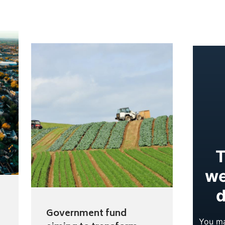
Government fund