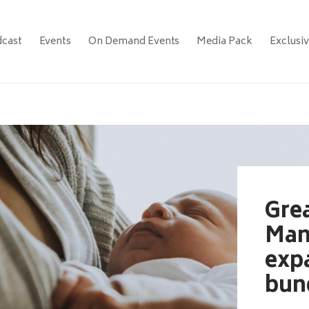
cast
Events
On Demand Events
Media Pack
Exclusi
Gre
Man
exp
bun