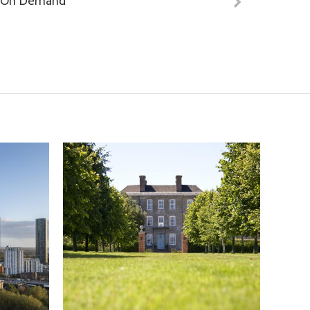
On Demand