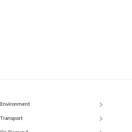
Environment
Transport