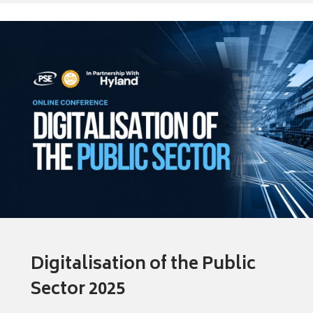
Digitalisation of the Public
Sector 2025