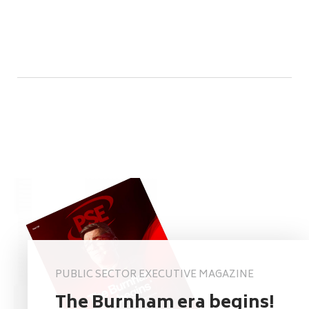
PUBLIC SECTOR EXECUTIVE MAGAZINE
The Burnham era begins!