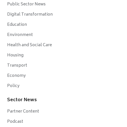
Public Sector News
Digital Transformation
Education
Environment
Health and Social Care
Housing
Transport
Economy
Policy
Sector News
Partner Content
Podcast