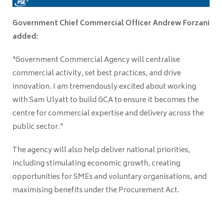
Government Chief Commercial Officer Andrew Forzani
added:
"Government Commercial Agency will centralise
commercial activity, set best practices, and drive
innovation. I am tremendously excited about working
with Sam Ulyatt to build GCA to ensure it becomes the
centre for commercial expertise and delivery across the
public sector."
The agency will also help deliver national priorities,
including stimulating economic growth, creating
opportunities for SMEs and voluntary organisations, and
maximising benefits under the Procurement Act.