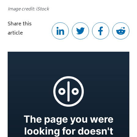
Image credit: iStock
Share this
article