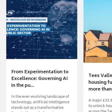
From Experimentation to
Tees Vall
Excellence: Governing AI
housing fu
in the pu...
more than 
In the ever-evolving landscape of
A major £33.3
technology, artificial intelligence
to unlock ho
stands out as a transformative
across the Te