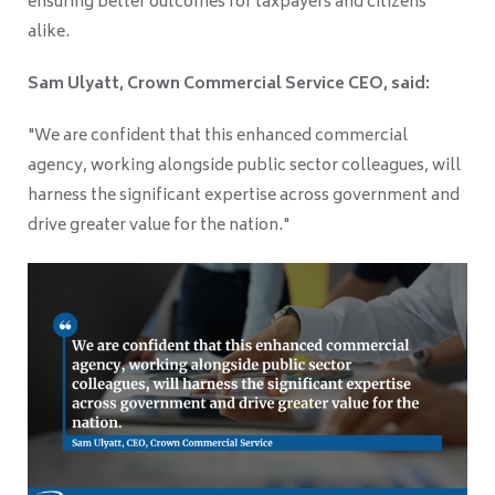
ensuring better outcomes for taxpayers and citizens
alike.
Sam Ulyatt, Crown Commercial Service CEO, said:
"We are confident that this enhanced commercial
agency, working alongside public sector colleagues, will
harness the significant expertise across government and
drive greater value for the nation."