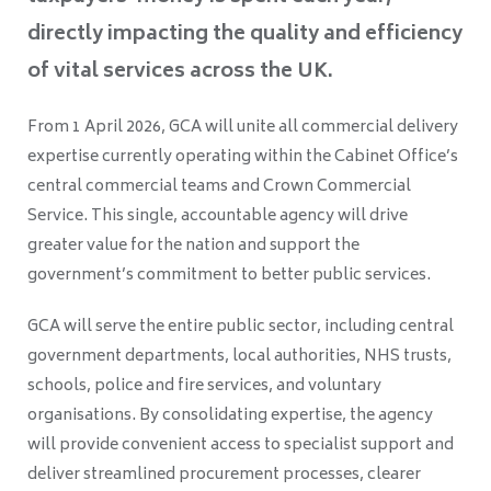
directly impacting the quality and efficiency
of vital services across the UK.
From 1 April 2026, GCA will unite all commercial delivery
expertise currently operating within the Cabinet Office’s
central commercial teams and Crown Commercial
Service. This single, accountable agency will drive
greater value for the nation and support the
government’s commitment to better public services.
GCA will serve the entire public sector, including central
government departments, local authorities, NHS trusts,
schools, police and fire services, and voluntary
organisations. By consolidating expertise, the agency
will provide convenient access to specialist support and
deliver streamlined procurement processes, clearer