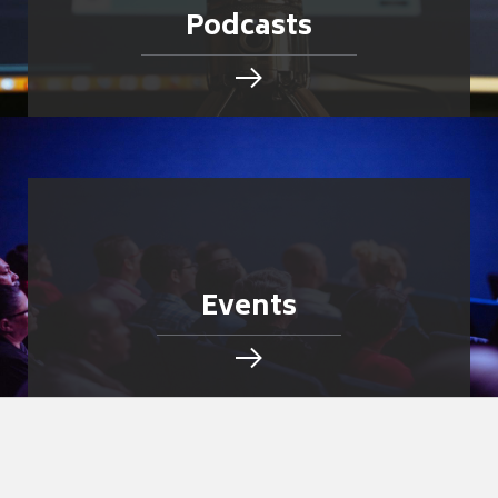
Podcasts
Events