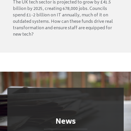
The UK tech sector is projected to grow by £41.5
billion by 2025, creating 678,000 jobs. Councils
spend £1-2 billion on IT annually, much of it on
outdated systems. How can these funds drive real
transformation and ensure staff are equipped for
new tech?
News