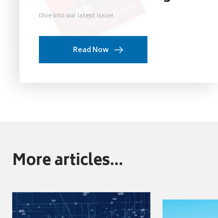
Dive into our latest issue!
Read Now
More articles...