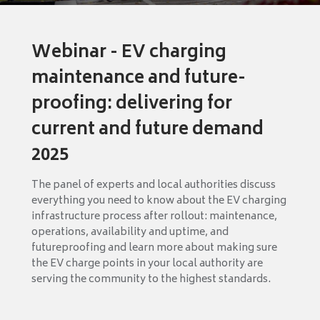
Webinar - EV charging
maintenance and future-
proofing: delivering for
current and future demand
2025
The panel of experts and local authorities discuss
everything you need to know about the EV charging
infrastructure process after rollout: maintenance,
operations, availability and uptime, and
futureproofing and learn more about making sure
the EV charge points in your local authority are
serving the community to the highest standards.