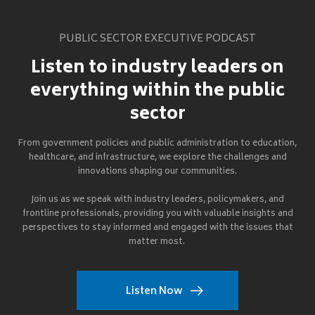
PUBLIC SECTOR EXECUTIVE PODCAST
Listen to industry leaders on
everything within the public
sector
From government policies and public administration to education,
healthcare, and infrastructure, we explore the challenges and
innovations shaping our communities.
Join us as we speak with industry leaders, policymakers, and
frontline professionals, providing you with valuable insights and
perspectives to stay informed and engaged with the issues that
matter most.
Listen Now