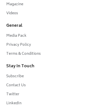
Magazine
Videos
General
Media Pack
Privacy Policy
Terms & Conditions
Stay In Touch
Subscribe
Contact Us
Twitter
LinkedIn