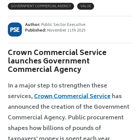
GOVERNMENT COMMERCIAL AGENCY
VALUE
Author:
Public Sector Executive
Published:
November 11th 2025
Crown Commercial Service
launches Government
Commercial Agency
In a major step to strengthen these
services,
Crown Commercial Service
has
announced the creation of the Government
Commercial Agency. Public procurement
shapes how billions of pounds of
taxpayers’ money is spent each year,