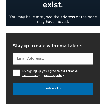
Stay up to date with email alerts
By signing up you agree to our
terms &
conditions
and
privacy policy
.