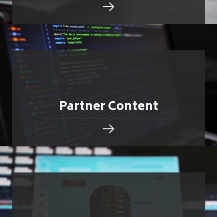
Partner Content