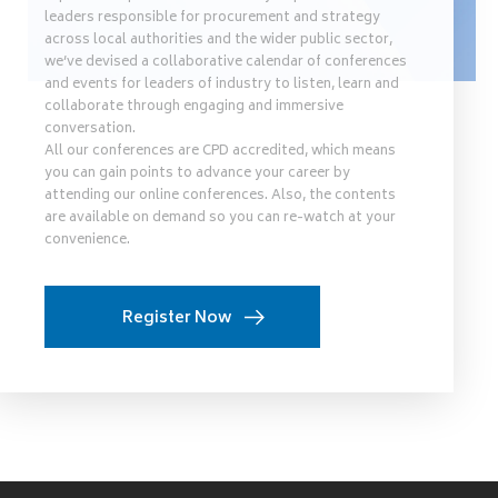
leaders responsible for procurement and strategy
across local authorities and the wider public sector,
we’ve devised a collaborative calendar of conferences
and events for leaders of industry to listen, learn and
collaborate through engaging and immersive
conversation.
All our conferences are CPD accredited, which means
you can gain points to advance your career by
attending our online conferences. Also, the contents
are available on demand so you can re-watch at your
convenience.
Register Now