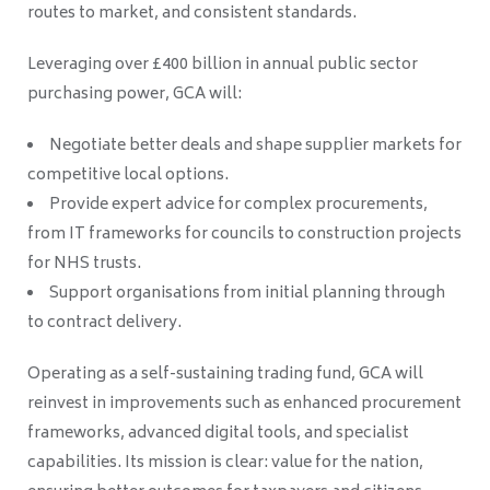
routes to market, and consistent standards.
Leveraging over £400 billion in annual public sector
purchasing power, GCA will:
Negotiate better deals and shape supplier markets for
competitive local options.
Provide expert advice for complex procurements,
from IT frameworks for councils to construction projects
for NHS trusts.
Support organisations from initial planning through
to contract delivery.
Operating as a self-sustaining trading fund, GCA will
reinvest in improvements such as enhanced procurement
frameworks, advanced digital tools, and specialist
capabilities. Its mission is clear: value for the nation,