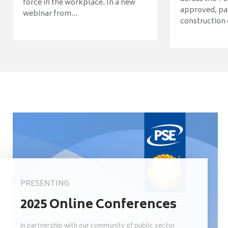
force in the workplace. In a new
approved, pav
webinar from...
construction o
PRESENTING
2025 Online Conferences
In partnership with our community of public sector