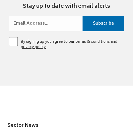
Stay up to date with email alerts
By signing up you agree to our
terms & conditions
and
privacy policy
.
Sector News