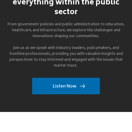
everything within the public
sector
From government policies and public administration to education,
healthcare, and infrastructure, we explore the challenges and
innovations shaping our communities.
Join us as we speak with industry leaders, policymakers, and
frontline professionals, providing you with valuable insights and
perspectives to stay informed and engaged with the issues that
matter most.
Listen Now