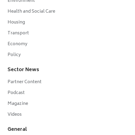
Environment
Health and Social Care
Housing
Transport
Economy
Policy
Sector News
Partner Content
Podcast
Magazine
Videos
General