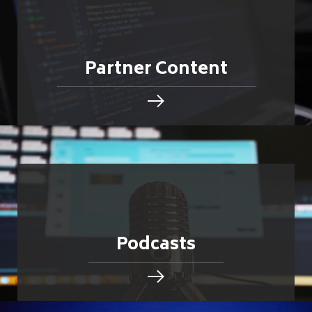
Partner Content
Podcasts