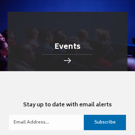
Events
Stay up to date with email alerts