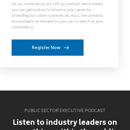
All our conferences are CPD accredited, which means
you can gain points to advance your career by
attending our online conferences. Also, the contents
are available on demand so you can re-watch at your
convenience.
Register Now
PUBLIC SECTOR EXECUTIVE PODCAST
Listen to industry leaders on