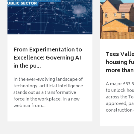
From Experimentation to
Tees Vall
Excellence: Governing AI
housing fu
in the pu...
more than 
In the ever-evolving landscape of
A major £33.3
technology, artificial intelligence
to unlock ho
stands out as a transformative
across the Te
force in the workplace. In a new
approved, pav
webinar from...
construction o