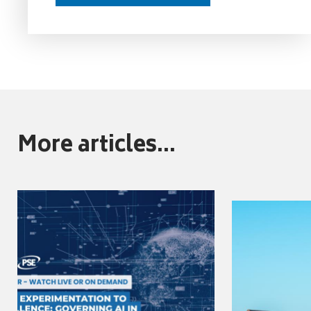
More articles...