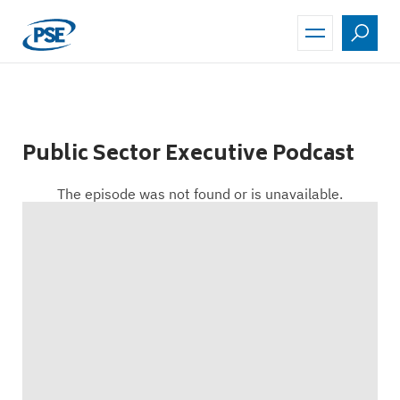
Skip
to
main
content
Public Sector Executive Podcast