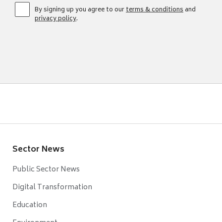
By signing up you agree to our
terms & conditions
and
privacy policy
.
Sector News
Public Sector News
Digital Transformation
Education