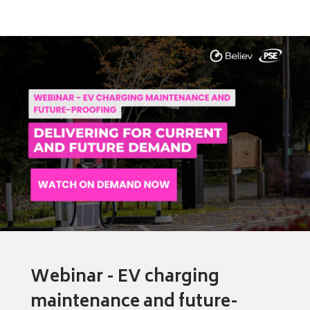
Webinar - EV charging
maintenance and future-