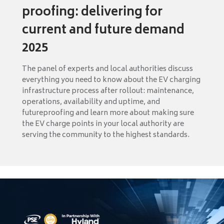
proofing: delivering for
current and future demand
2025
The panel of experts and local authorities discuss
everything you need to know about the EV charging
infrastructure process after rollout: maintenance,
operations, availability and uptime, and
futureproofing and learn more about making sure
the EV charge points in your local authority are
serving the community to the highest standards.