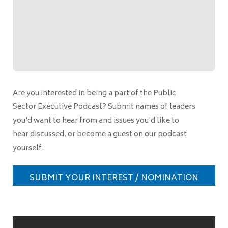
Are you interested in being a part of the Public
Sector Executive Podcast? Submit names of leaders
you'd want to hear from and issues you'd like to
hear discussed, or become a guest on our podcast
yourself.
SUBMIT YOUR INTEREST / NOMINATION