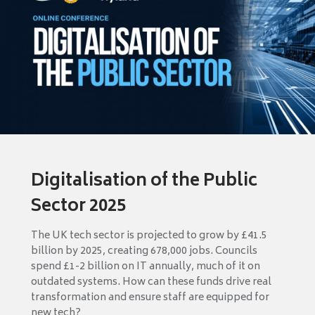
Digitalisation of the Public
Sector 2025
The UK tech sector is projected to grow by £41.5
billion by 2025, creating 678,000 jobs. Councils
spend £1-2 billion on IT annually, much of it on
outdated systems. How can these funds drive real
transformation and ensure staff are equipped for
new tech?