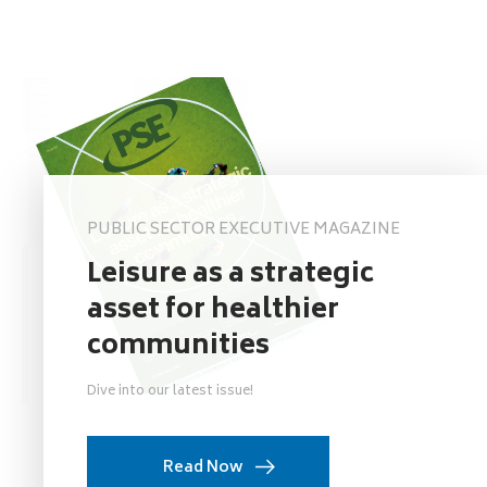
PUBLIC SECTOR EXECUTIVE MAGAZINE
Leisure as a strategic
asset for healthier
communities
Dive into our latest issue!
Read Now