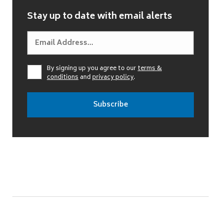
Stay up to date with email alerts
By signing up you agree to our
terms &
conditions
and
privacy policy
.