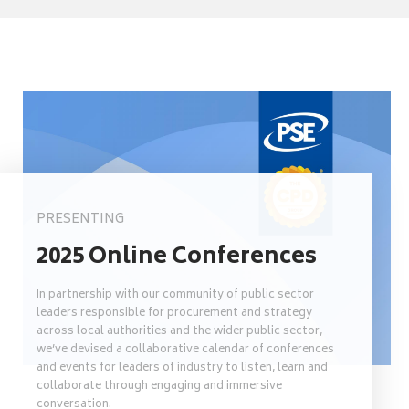
PRESENTING
2025 Online Conferences
In partnership with our community of public sector
leaders responsible for procurement and strategy
across local authorities and the wider public sector,
we’ve devised a collaborative calendar of conferences
and events for leaders of industry to listen, learn and
collaborate through engaging and immersive
conversation.