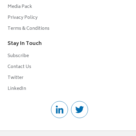
Media Pack
Privacy Policy
Terms & Conditions
Stay In Touch
Subscribe
Contact Us
Twitter
LinkedIn