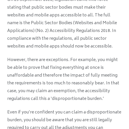
stating that public sector bodies must make their
websites and mobile apps accessible to all. The full
name is the Public Sector Bodies (Websites and Mobile
Applications) (No. 2) Accessibility Regulations 2018. In
compliance with the regulations, all public sector
websites and mobile apps should now be accessible.
However, there are exceptions. For example, you might
be able to prove that fixing everything at once is
unaffordable and therefore the impact of fully meeting
the requirements is too much to reasonably bear. In that
case, you may claim an exemption, the accessibility
regulations call this a ‘disproportionate burden.’
Even if you’re confident you can claim a disproportionate
burden, you should be aware that you are still legally
required to carry out all the adjustments you can