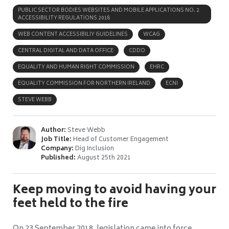
PUBLIC SECTOR BODIES WEBSITES AND MOBILE APPLICATIONS NO. 2
ACCESSIBILITY REGULATIONS 2018
WEB CONTENT ACCESSIBILIY GUIDELINES
WCAG
CENTRAL DIGITAL AND DATA OFFICE
CDDO
EQUALITY AND HUMAN RIGHT COMMISSION
EHRC
EQUALITY COMMISSION FOR NORTHERN IRELAND
ECNI
STEVE WEBB
Author:
Steve Webb
Job Title:
Head of Customer Engagement
Company:
Dig Inclusion
Published:
August 25th 2021
Keep moving to avoid having your
feet held to the fire
On 23 September 2018, legislation came into force