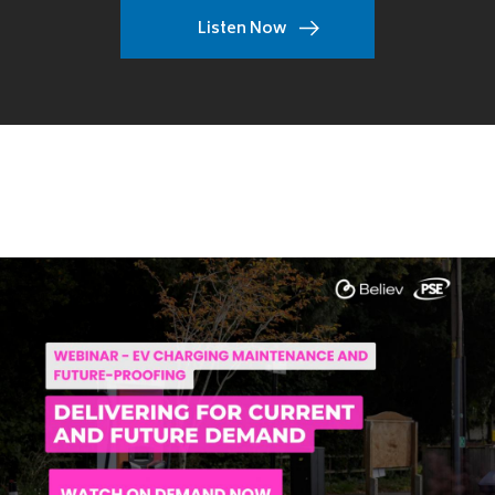
Listen Now