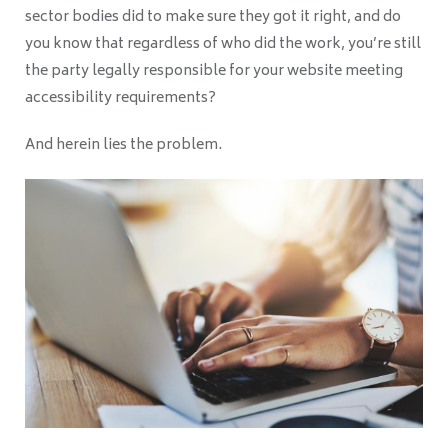
sector bodies did to make sure they got it right, and do
you know that regardless of who did the work, you’re still
the party legally responsible for your website meeting
accessibility requirements?
And herein lies the problem.