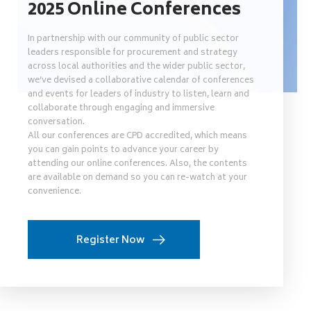
2025 Online Conferences
In partnership with our community of public sector
leaders responsible for procurement and strategy
across local authorities and the wider public sector,
we’ve devised a collaborative calendar of conferences
and events for leaders of industry to listen, learn and
collaborate through engaging and immersive
conversation.
All our conferences are CPD accredited, which means
you can gain points to advance your career by
attending our online conferences. Also, the contents
are available on demand so you can re-watch at your
convenience.
Register Now