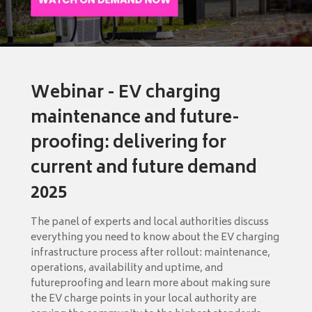
Webinar - EV charging
maintenance and future-
proofing: delivering for
current and future demand
2025
The panel of experts and local authorities discuss
everything you need to know about the EV charging
infrastructure process after rollout: maintenance,
operations, availability and uptime, and
futureproofing and learn more about making sure
the EV charge points in your local authority are