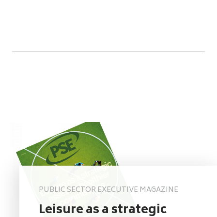
PUBLIC SECTOR EXECUTIVE MAGAZINE
Leisure as a strategic