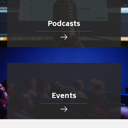
Podcasts
Events