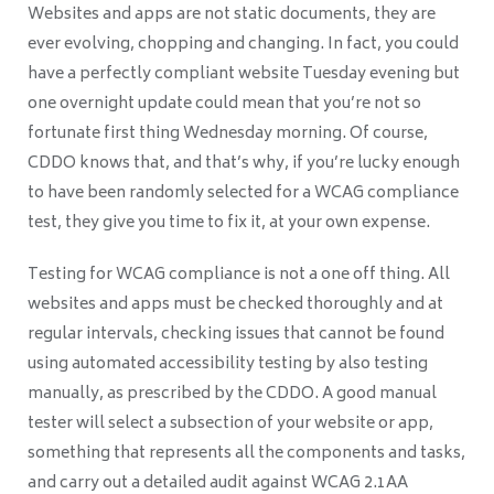
Websites and apps are not static documents, they are
ever evolving, chopping and changing. In fact, you could
have a perfectly compliant website Tuesday evening but
one overnight update could mean that you’re not so
fortunate first thing Wednesday morning. Of course,
CDDO knows that, and that’s why, if you’re lucky enough
to have been randomly selected for a WCAG compliance
test, they give you time to fix it, at your own expense.
Testing for WCAG compliance is not a one off thing. All
websites and apps must be checked thoroughly and at
regular intervals, checking issues that cannot be found
using automated accessibility testing by also testing
manually, as prescribed by the CDDO. A good manual
tester will select a subsection of your website or app,
something that represents all the components and tasks,
and carry out a detailed audit against WCAG 2.1AA