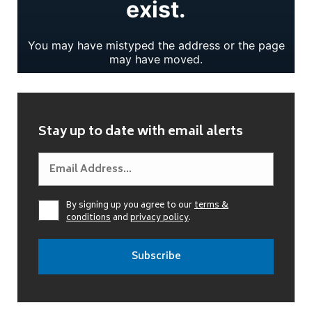
Stay up to date with email alerts
By signing up you agree to our
terms &
conditions
and
privacy policy
.