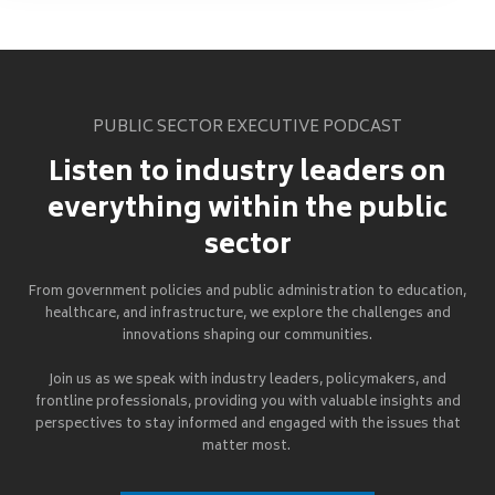
PUBLIC SECTOR EXECUTIVE PODCAST
Listen to industry leaders on
everything within the public
sector
From government policies and public administration to education,
healthcare, and infrastructure, we explore the challenges and
innovations shaping our communities.
Join us as we speak with industry leaders, policymakers, and
frontline professionals, providing you with valuable insights and
perspectives to stay informed and engaged with the issues that
matter most.