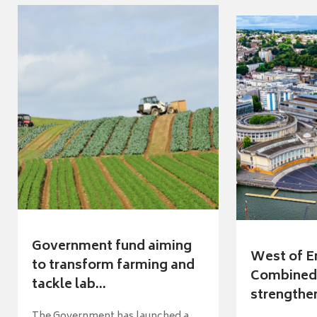
Government fund aiming
West of E
to transform farming and
Combined 
tackle lab...
strengthen
The Government has launched a