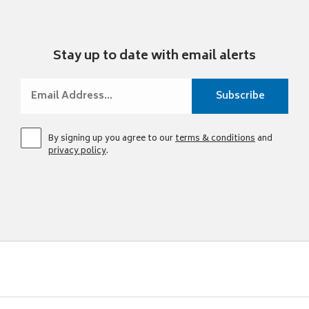
Stay up to date with email alerts
By signing up you agree to our
terms & conditions
and
privacy policy
.