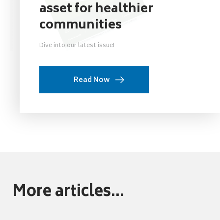
asset for healthier
communities
Dive into our latest issue!
Read Now
More articles...