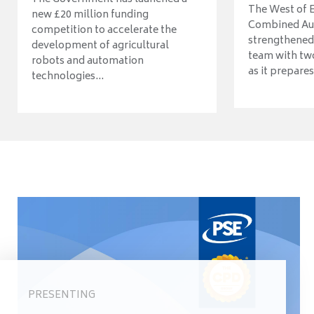
The West of 
new £20 million funding
Combined Aut
competition to accelerate the
strengthened 
development of agricultural
team with tw
robots and automation
as it prepares 
technologies...
PRESENTING