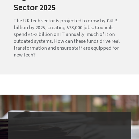
Sector 2025
The UK tech sector is projected to grow by £41.5
billion by 2025, creating 678,000 jobs. Councils
spend £1-2 billion on IT annually, much of it on
outdated systems. How can these funds drive real
transformation and ensure staff are equipped for
new tech?