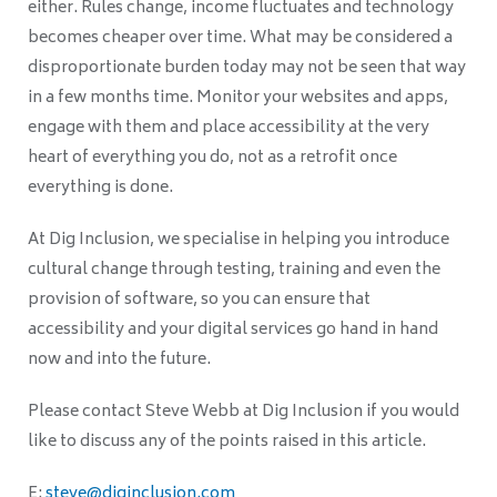
either. Rules change, income fluctuates and technology
becomes cheaper over time. What may be considered a
disproportionate burden today may not be seen that way
in a few months time. Monitor your websites and apps,
engage with them and place accessibility at the very
heart of everything you do, not as a retrofit once
everything is done.
At Dig Inclusion, we specialise in helping you introduce
cultural change through testing, training and even the
provision of software, so you can ensure that
accessibility and your digital services go hand in hand
now and into the future.
Please contact Steve Webb at Dig Inclusion if you would
like to discuss any of the points raised in this article.
E:
steve@diginclusion.com