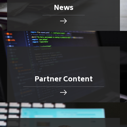
News
Partner Content