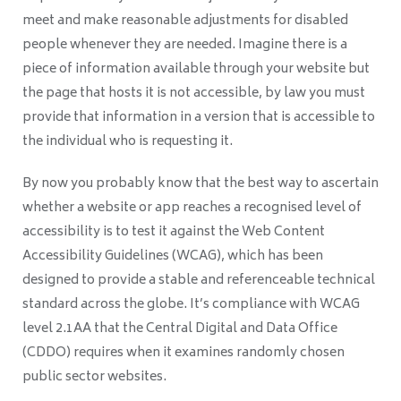
meet and make reasonable adjustments for disabled
people whenever they are needed. Imagine there is a
piece of information available through your website but
the page that hosts it is not accessible, by law you must
provide that information in a version that is accessible to
the individual who is requesting it.
By now you probably know that the best way to ascertain
whether a website or app reaches a recognised level of
accessibility is to test it against the Web Content
Accessibility Guidelines (WCAG), which has been
designed to provide a stable and referenceable technical
standard across the globe. It’s compliance with WCAG
level 2.1AA that the Central Digital and Data Office
(CDDO) requires when it examines randomly chosen
public sector websites.