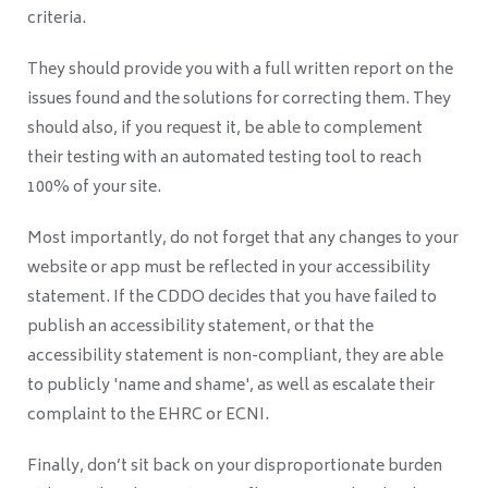
criteria.
They should provide you with a full written report on the
issues found and the solutions for correcting them. They
should also, if you request it, be able to complement
their testing with an automated testing tool to reach
100% of your site.
Most importantly, do not forget that any changes to your
website or app must be reflected in your accessibility
statement. If the CDDO decides that you have failed to
publish an accessibility statement, or that the
accessibility statement is non-compliant, they are able
to publicly 'name and shame', as well as escalate their
complaint to the EHRC or ECNI.
Finally, don’t sit back on your disproportionate burden