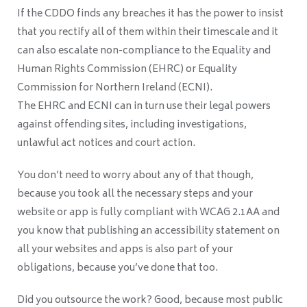
If the CDDO finds any breaches it has the power to insist
that you rectify all of them within their timescale and it
can also escalate non-compliance to the Equality and
Human Rights Commission (EHRC) or Equality
Commission for Northern Ireland (ECNI).
The EHRC and ECNI can in turn use their legal powers
against offending sites, including investigations,
unlawful act notices and court action.
You don’t need to worry about any of that though,
because you took all the necessary steps and your
website or app is fully compliant with WCAG 2.1AA and
you know that publishing an accessibility statement on
all your websites and apps is also part of your
obligations, because you’ve done that too.
Did you outsource the work? Good, because most public