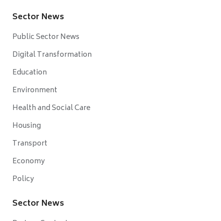
Sector News
Public Sector News
Digital Transformation
Education
Environment
Health and Social Care
Housing
Transport
Economy
Policy
Sector News