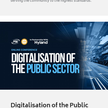
serving the community to the highest standards.
Digitalisation of the Public