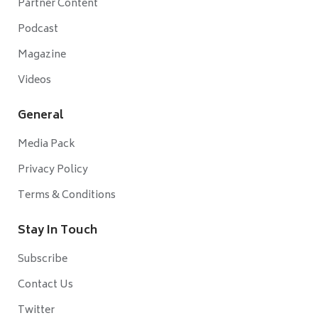
Partner Content
Podcast
Magazine
Videos
General
Media Pack
Privacy Policy
Terms & Conditions
Stay In Touch
Subscribe
Contact Us
Twitter