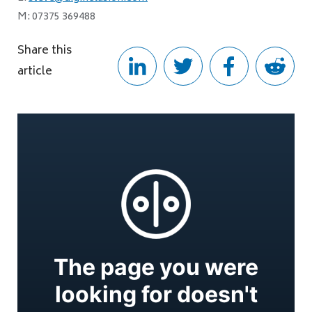
M: 07375 369488
Share this
article