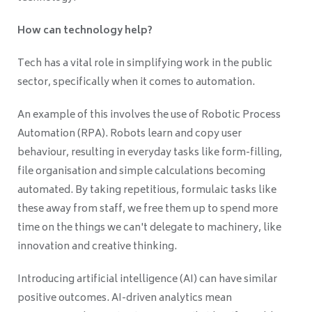
How can technology help?
Tech has a vital role in simplifying work in the public
sector, specifically when it comes to automation.
An example of this involves the use of Robotic Process
Automation (RPA). Robots learn and copy user
behaviour, resulting in everyday tasks like form-filling,
file organisation and simple calculations becoming
automated. By taking repetitious, formulaic tasks like
these away from staff, we free them up to spend more
time on the things we can't delegate to machinery, like
innovation and creative thinking.
Introducing artificial intelligence (AI) can have similar
positive outcomes. AI-driven analytics mean