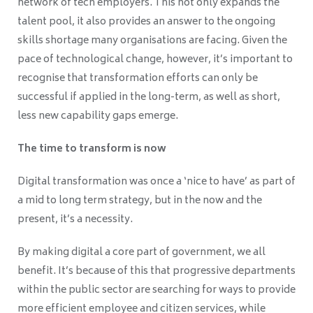
network of tech employers. This not only expands the
talent pool, it also provides an answer to the ongoing
skills shortage many organisations are facing. Given the
pace of technological change, however, it’s important to
recognise that transformation efforts can only be
successful if applied in the long-term, as well as short,
less new capability gaps emerge.
The time to transform is now
Digital transformation was once a ‘nice to have’ as part of
a mid to long term strategy, but in the now and the
present, it’s a necessity.
By making digital a core part of government, we all
benefit. It’s because of this that progressive departments
within the public sector are searching for ways to provide
more efficient employee and citizen services, while