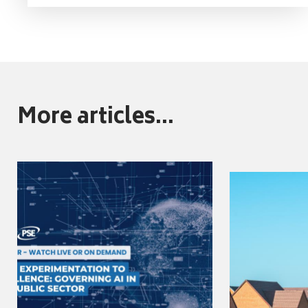
More articles...