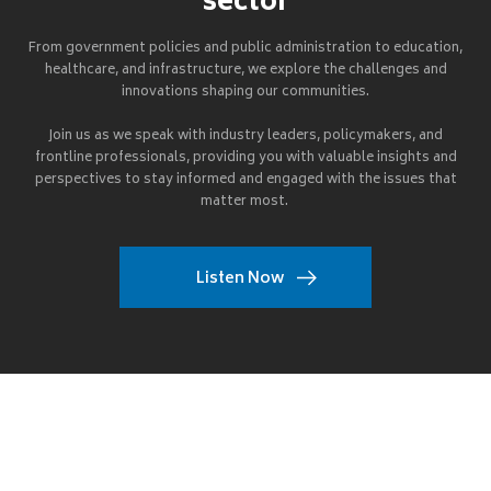
sector
From government policies and public administration to education,
healthcare, and infrastructure, we explore the challenges and
innovations shaping our communities.
Join us as we speak with industry leaders, policymakers, and
frontline professionals, providing you with valuable insights and
perspectives to stay informed and engaged with the issues that
matter most.
Listen Now