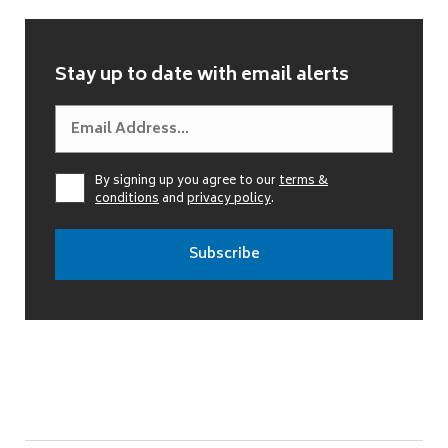
Stay up to date with email alerts
By signing up you agree to our
terms &
conditions
and
privacy policy
.