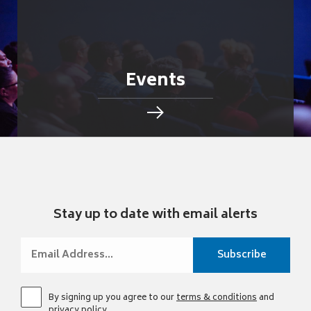
Events
Stay up to date with email alerts
By signing up you agree to our
terms & conditions
and
privacy policy
.