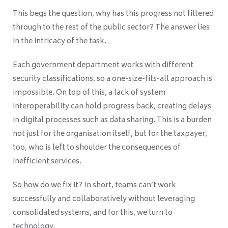
This begs the question, why has this progress not filtered
through to the rest of the public sector? The answer lies
in the intricacy of the task.
Each government department works with different
security classifications, so a one-size
-fits-all approach is
impossible. On top of this, a lack of system
interoperability can hold progress back, creating delays
in digital processes such as data sharing. This is a burden
not just for the organisation itself, but for the taxpayer,
too, who is left to shoulder the consequences of
inefficient services.
So how do we fix it? In short, teams can’t work
successfully and collaboratively without leveraging
consolidated systems, and for this, we turn to
technology.