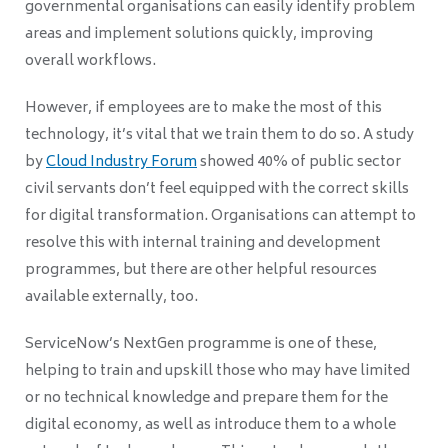
governmental organisations can easily identify problem
areas and implement solutions quickly, improving
overall workflows.
However, if employees are to make the most of this
technology, it’s vital that we train them to do so. A study
by
Cloud Industry Forum
showed 40% of public sector
civil servants don’t feel equipped with the correct skills
for digital transformation. Organisations can attempt to
resolve this with internal training and development
programmes, but there are other helpful resources
available externally, too.
ServiceNow’s NextGen programme is one of these,
helping to train and upskill those who may have limited
or no technical knowledge and prepare them for the
digital economy, as well as introduce them to a whole