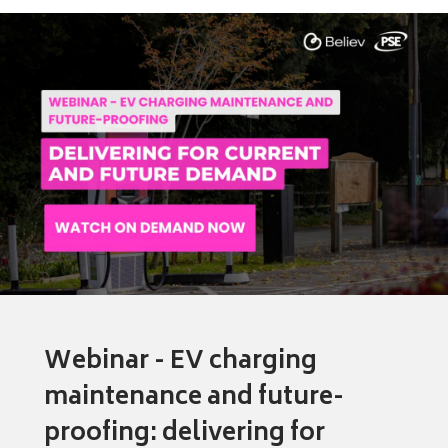
Webinar - EV charging
maintenance and future-
proofing: delivering for