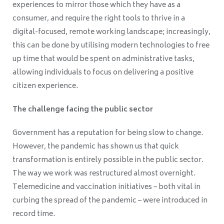
experiences to mirror those which they have as a
consumer, and require the right tools to thrive in a
digital-focused, remote working landscape; increasingly,
this can be done by utilising modern technologies to free
up time that would be spent on administrative tasks,
allowing individuals to focus on delivering a positive
citizen experience.
The challenge facing the public sector
Government has a reputation for being slow to change.
However, the pandemic has shown us that quick
transformation is entirely possible in the public sector.
The way we work was restructured almost overnight.
Telemedicine and vaccination initiatives – both vital in
curbing the spread of the pandemic – were introduced in
record time.