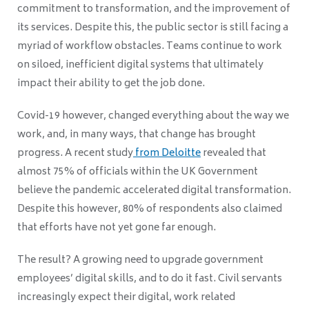
commitment to transformation, and the improvement of
its services. Despite this, the public sector is still facing a
myriad of workflow obstacles. Teams continue to work
on siloed, inefficient digital systems that ultimately
impact their ability to get the job done.
Covid-19 however, changed everything about the way we
work, and, in many ways, that change has brought
progress. A recent study
from Deloitte
revealed that
almost 75% of officials within the UK Government
believe the pandemic accelerated digital transformation.
Despite this however, 80% of respondents also claimed
that efforts have not yet gone far enough.
The result? A growing need to upgrade government
employees’ digital skills, and to do it fast. Civil servants
increasingly expect their digital, work related