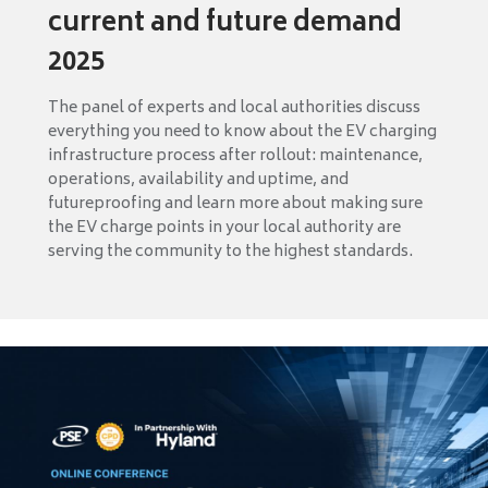
current and future demand
2025
The panel of experts and local authorities discuss
everything you need to know about the EV charging
infrastructure process after rollout: maintenance,
operations, availability and uptime, and
futureproofing and learn more about making sure
the EV charge points in your local authority are
serving the community to the highest standards.