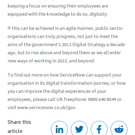
keeping a focus on ensuring their employees are
equipped with the knowledge to do so, digitally.
If this can be achieved in an agile manner, public sector
organisations can truly progress, not just to meet the
aims of the government’s 2012 Digital Strategy a decade
ago, but to rise above and beyond them as we all enter
new ways of working in 2022, and beyond.
To find out more on how ServiceNow can support your
organisation in its digital transformation journey, or how
you can improve the digital experiences of your
employees, please call UK freephone: 0800 640 8049 or
visit www.servicenow.co.uk/gov.
Share this
article