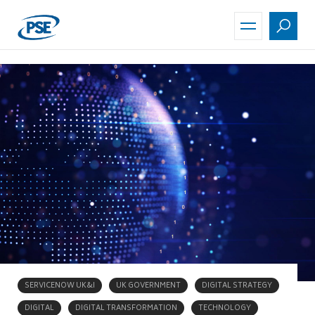
Skip
to
main
content
SERVICENOW UK&I
UK GOVERNMENT
DIGITAL STRATEGY
DIGITAL
DIGITAL TRANSFORMATION
TECHNOLOGY