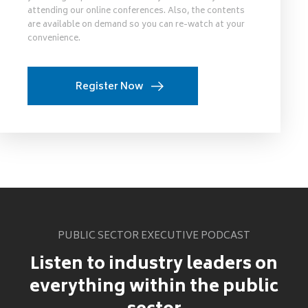
attending our online conferences. Also, the contents
are available on demand so you can re-watch at your
convenience.
Register Now
PUBLIC SECTOR EXECUTIVE PODCAST
Listen to industry leaders on
everything within the public