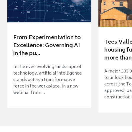
From Experimentation to
Tees Vall
Excellence: Governing AI
housing fu
in the pu...
more than 
In the ever-evolving landscape of
A major £33.3
technology, artificial intelligence
to unlock ho
stands out as a transformative
across the Te
force in the workplace. In a new
approved, pav
webinar from...
construction o