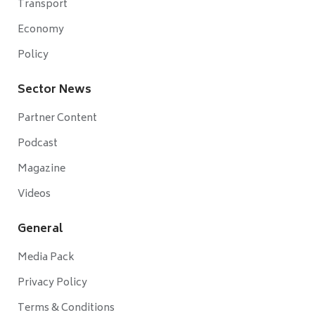
Transport
Economy
Policy
Sector News
Partner Content
Podcast
Magazine
Videos
General
Media Pack
Privacy Policy
Terms & Conditions