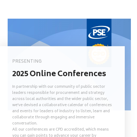
PRESENTING
2025 Online Conferences
In partnership with our community of public sector
leaders responsible for procurement and strategy
across local authorities and the wider public sector,
we’ve devised a collaborative calendar of conferences
and events for leaders of industry to listen, learn and
collaborate through engaging and immersive
conversation.
All our conferences are CPD accredited, which means
you can gain points to advance your career by