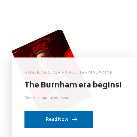
PUBLIC SECTOR EXECUTIVE MAGAZINE
The Burnham era begins!
Dive into our latest issue!
Read Now