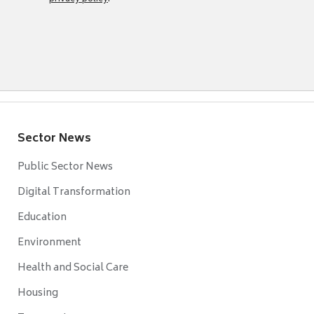
Sector News
Public Sector News
Digital Transformation
Education
Environment
Health and Social Care
Housing