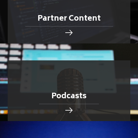
Partner Content
Podcasts