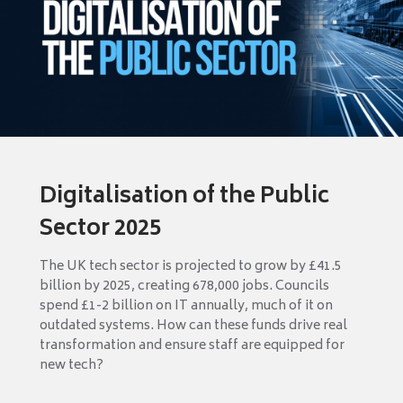
Digitalisation of the Public
Sector 2025
The UK tech sector is projected to grow by £41.5
billion by 2025, creating 678,000 jobs. Councils
spend £1-2 billion on IT annually, much of it on
outdated systems. How can these funds drive real
transformation and ensure staff are equipped for
new tech?