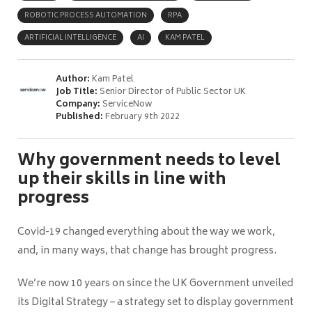
ROBOTIC PROCESS AUTOMATION
RPA
ARTIFICIAL INTELLIGENCE
AI
KAM PATEL
Author:
Kam Patel
Job Title:
Senior Director of Public Sector UK
Company:
ServiceNow
Published:
February 9th 2022
Why government needs to level
up their skills in line with
progress
Covid-19 changed everything about the way we work,
and, in many ways, that change has brought progress.
We’re now 10 years on since the UK Government unveiled
its Digital Strategy – a strategy set to display government