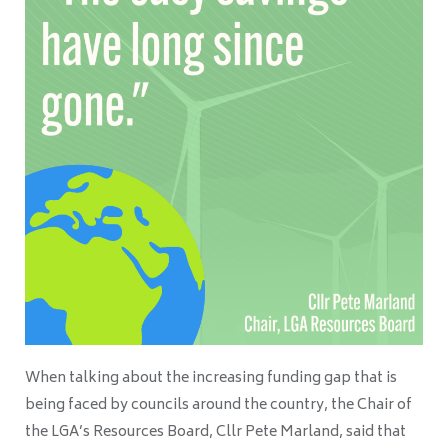
When talking about the increasing funding gap that is
being faced by councils around the country, the Chair of
the LGA’s Resources Board, Cllr Pete Marland, said that