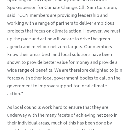
Speaking on this topic, County Council Network’s
Spokesperson for Climate Change, Cllr Sam Corcoran,
said: “CCN members are providing leadership and
working with a range of partners to deliver ambitious
projects that focus on climate action. However, we must
up the pace and act now if we are to drive the green
agenda and meet our net zero targets. Our members
know their areas best, and local solutions have been
shown to provide better value for money and provide a
wide range of benefits. We are therefore delighted to join
forces with other local government bodies to call on the
government to improve support for local climate
action.”
As local councils work hard to ensure that they are
underway with the many facets of achieving net zero in
their individual areas, much of this has been done by