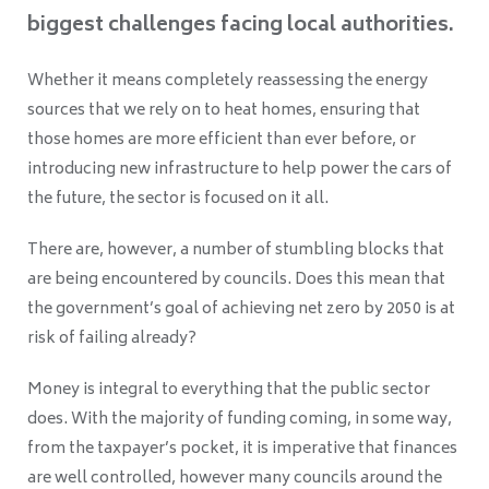
biggest challenges facing local authorities.
Whether it means completely reassessing the energy
sources that we rely on to heat homes, ensuring that
those homes are more efficient than ever before, or
introducing new infrastructure to help power the cars of
the future, the sector is focused on it all.
There are, however, a number of stumbling blocks that
are being encountered by councils. Does this mean that
the government’s goal of achieving net zero by 2050 is at
risk of failing already?
Money is integral to everything that the public sector
does. With the majority of funding coming, in some way,
from the taxpayer’s pocket, it is imperative that finances
are well controlled, however many councils around the