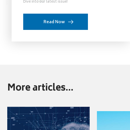
Dive into our latest issue!
Read Now
More articles...