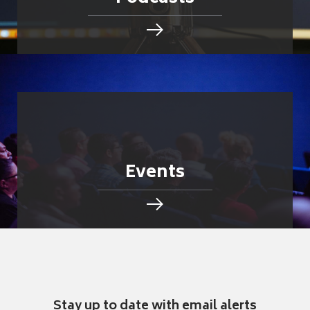
Events
Stay up to date with email alerts