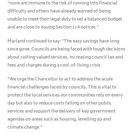
“none are immune to the risk of running into financial
difficulty and others have already warned of being
unable to meet their legal duty to set a balanced budget
and are close to issuing Section 114 notices.”
Marland continued to say: “The easy savings have long
since gone. Councils are being faced with tough decisions
about cutting valued services, increasing council tax and
fees and charges during a cost-of-living crisis.
“We urge the Chancellor to act to address the acute
financial challenges faced by councils. This is vital to
protect the local services our communities rely on every
day but also to reduce costs falling on other public
services and support the delivery of key government
agendas on areas such as housing, levelling up and
climate change.”