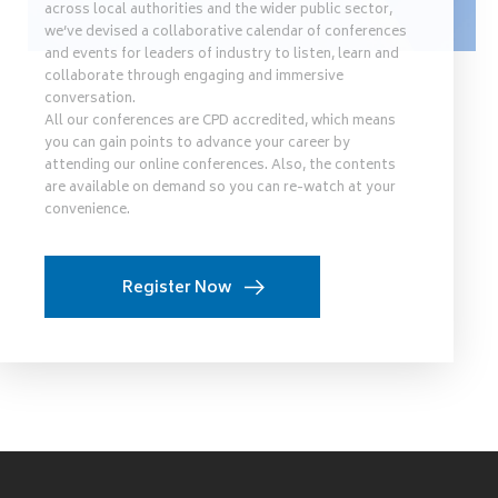
across local authorities and the wider public sector,
we’ve devised a collaborative calendar of conferences
and events for leaders of industry to listen, learn and
collaborate through engaging and immersive
conversation.
All our conferences are CPD accredited, which means
you can gain points to advance your career by
attending our online conferences. Also, the contents
are available on demand so you can re-watch at your
convenience.
Register Now