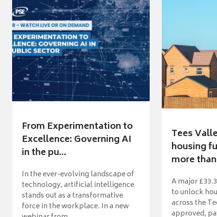
From Experimentation to
Tees Vall
Excellence: Governing AI
housing fu
in the pu...
more than 
In the ever-evolving landscape of
A major £33.3
technology, artificial intelligence
to unlock ho
stands out as a transformative
across the Te
force in the workplace. In a new
approved, pav