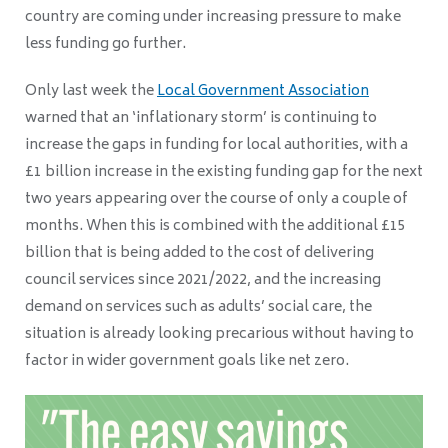
country are coming under increasing pressure to make
less funding go further.
Only last week the
Local Government Association
warned that an ‘inflationary storm’ is continuing to
increase the gaps in funding for local authorities, with a
£1 billion increase in the existing funding gap for the next
two years appearing over the course of only a couple of
months. When this is combined with the additional £15
billion that is being added to the cost of delivering
council services since 2021/2022, and the increasing
demand on services such as adults’ social care, the
situation is already looking precarious without having to
factor in wider government goals like net zero.