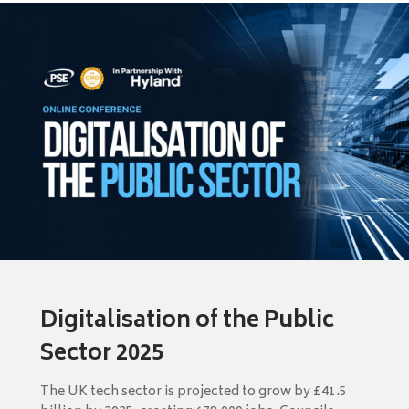
Digitalisation of the Public
Sector 2025
The UK tech sector is projected to grow by £41.5