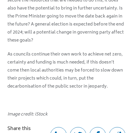
secure the resources that are needed to do this, it does
also have the potential to bring in further uncertainty. Is
the Prime Minister going to move the date back again in
the future? A general election is expected before the end
of 2024; will a potential change in governing party affect
these goals?
As councils continue their own work to achieve net zero,
certainty and funding is much needed, if this doesn’t
come then local authorities may be forced to slow down
their projects which could, in turn, put the
decarbonisation of the public sector in jeopardy.
Image credit: iStock
Share this