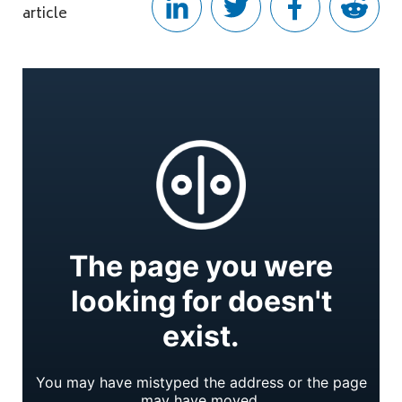
article