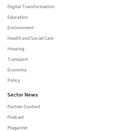
Digital Transformation
Education
Environment
Health and Social Care
Housing
Transport
Economy
Policy
Sector News
Partner Content
Podcast
Magazine