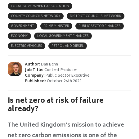
LOCAL GOVERNMENT ASSOCIATION
COUNTY COUNCILS NETWORK
DISTRICT COUNCILS' NETWORK
GOVERNMENT
PRIME MINISTER
PUBLIC SECTOR FINANCES
ECONOMY
LOCAL GOVERNMENT FINANCES
ELECTRIC VEHICLES
PETROL AND DIESEL
Author:
Dan Benn
Job Title:
Content Producer
Company:
Public Sector Executive
Published:
October 26th 2023
Is net zero at risk of failure
already?
The United Kingdom’s mission to achieve
net zero carbon emissions is one of the