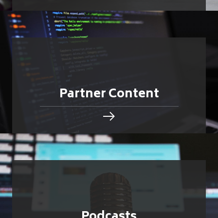
Partner Content
Podcasts