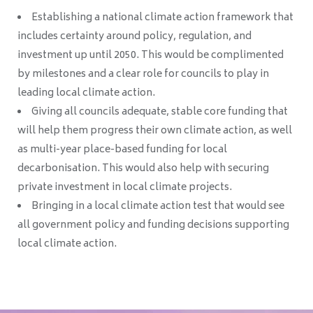
Establishing a national climate action framework that
includes certainty around policy, regulation, and
investment up until 2050. This would be complimented
by milestones and a clear role for councils to play in
leading local climate action.
Giving all councils adequate, stable core funding that
will help them progress their own climate action, as well
as multi-year place-based funding for local
decarbonisation. This would also help with securing
private investment in local climate projects.
Bringing in a local climate action test that would see
all government policy and funding decisions supporting
local climate action.