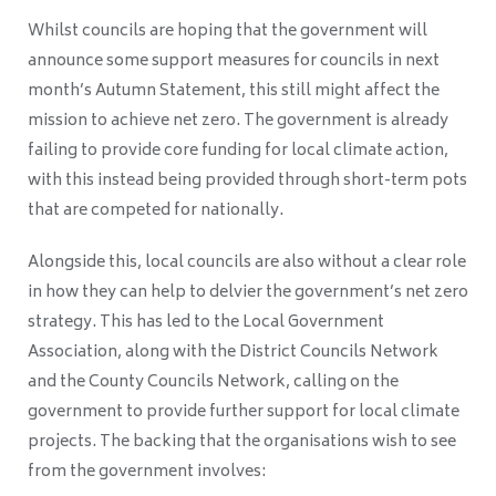
Whilst councils are hoping that the government will
announce some support measures for councils in next
month’s Autumn Statement, this still might affect the
mission to achieve net zero. The government is already
failing to provide core funding for local climate action,
with this instead being provided through short-term pots
that are competed for nationally.
Alongside this, local councils are also without a clear role
in how they can help to delvier the government’s net zero
strategy. This has led to the Local Government
Association, along with the District Councils Network
and the County Councils Network, calling on the
government to provide further support for local climate
projects. The backing that the organisations wish to see
from the government involves: