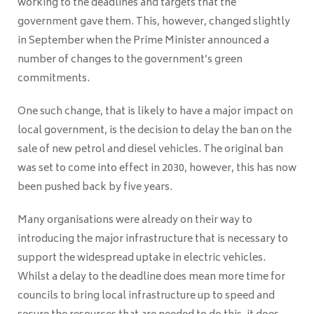
working to the deadlines and targets that the
government gave them. This, however, changed slightly
in September when the Prime Minister announced a
number of changes to the government’s green
commitments.
One such change, that is likely to have a major impact on
local government, is the decision to delay the ban on the
sale of new petrol and diesel vehicles. The original ban
was set to come into effect in 2030, however, this has now
been pushed back by five years.
Many organisations were already on their way to
introducing the major infrastructure that is necessary to
support the widespread uptake in electric vehicles.
Whilst a delay to the deadline does mean more time for
councils to bring local infrastructure up to speed and