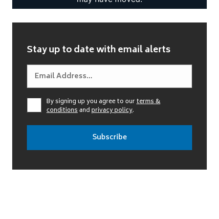
Stay up to date with email alerts
By signing up you agree to our
terms &
conditions
and
privacy policy
.