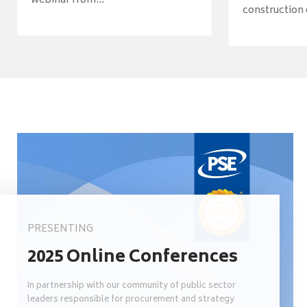
webinar from...
construction o
PRESENTING
2025 Online Conferences
In partnership with our community of public sector
leaders responsible for procurement and strategy