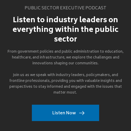
PUBLIC SECTOR EXECUTIVE PODCAST
Listen to industry leaders on
everything within the public
sector
From government policies and public administration to education,
healthcare, and infrastructure, we explore the challenges and
innovations shaping our communities.
Join us as we speak with industry leaders, policymakers, and
frontline professionals, providing you with valuable insights and
perspectives to stay informed and engaged with the issues that
matter most.
Listen Now