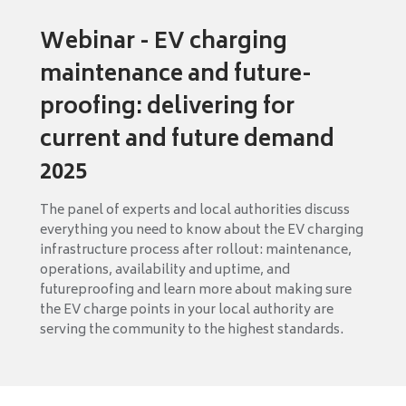
Webinar - EV charging
maintenance and future-
proofing: delivering for
current and future demand
2025
The panel of experts and local authorities discuss
everything you need to know about the EV charging
infrastructure process after rollout: maintenance,
operations, availability and uptime, and
futureproofing and learn more about making sure
the EV charge points in your local authority are
serving the community to the highest standards.