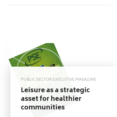
PUBLIC SECTOR EXECUTIVE MAGAZINE
Leisure as a strategic
asset for healthier
communities