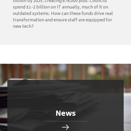
billion by 2025, creating 678,000 jobs. Councils
spend £1-2 billion on IT annually, much of it on
outdated systems. How can these funds drive real
transformation and ensure staff are equipped for
new tech?
News