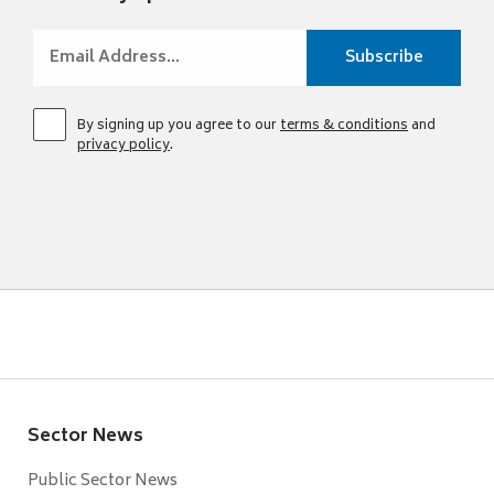
By signing up you agree to our
terms & conditions
and
privacy policy
.
Sector News
Public Sector News