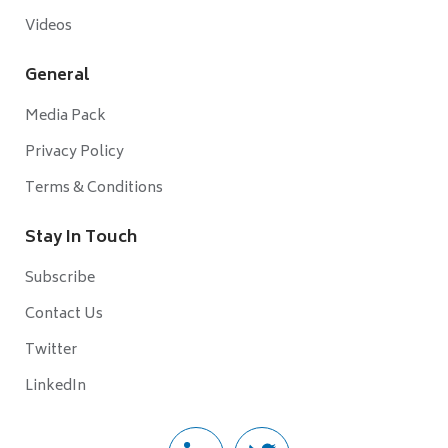
Videos
General
Media Pack
Privacy Policy
Terms & Conditions
Stay In Touch
Subscribe
Contact Us
Twitter
LinkedIn