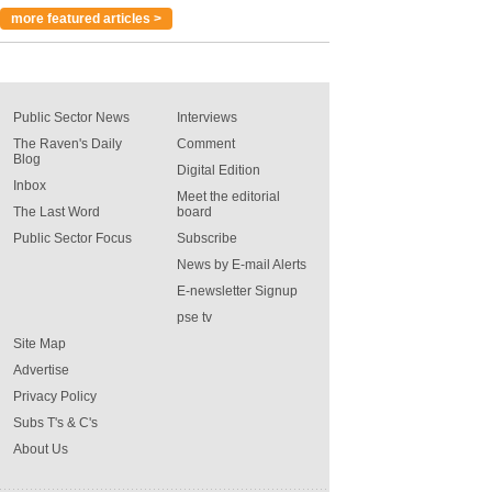
more featured articles >
Public Sector News
Interviews
The Raven's Daily
Comment
Blog
Digital Edition
Inbox
Meet the editorial
The Last Word
board
Public Sector Focus
Subscribe
News by E-mail Alerts
E-newsletter Signup
pse tv
Site Map
Advertise
Privacy Policy
Subs T's & C's
About Us