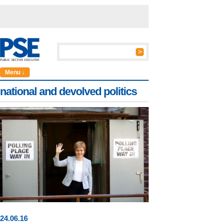
Menu ↓
national and devolved politics
24
.
06
.16