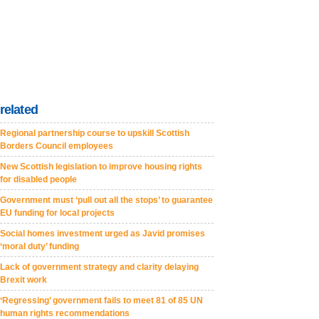
related
Regional partnership course to upskill Scottish
Borders Council employees
New Scottish legislation to improve housing rights
for disabled people
Government must ‘pull out all the stops’ to guarantee
EU funding for local projects
Social homes investment urged as Javid promises
‘moral duty’ funding
Lack of government strategy and clarity delaying
Brexit work
‘Regressing’ government fails to meet 81 of 85 UN
human rights recommendations