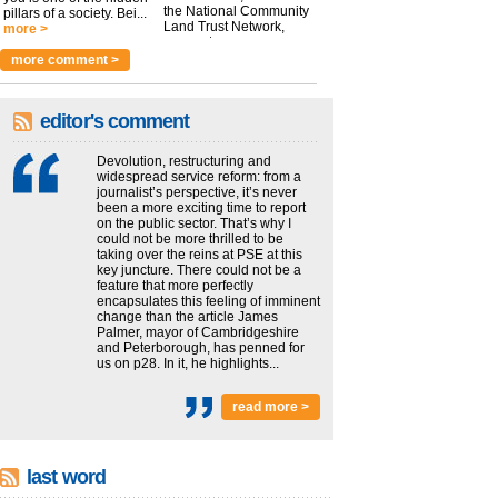
the National Community
pillars of a society. Bei...
Land Trust Network,
more >
argues t...
more >
more comment >
editor's comment
Devolution, restructuring and
widespread service reform: from a
journalist’s perspective, it’s never
been a more exciting time to report
on the public sector. That’s why I
could not be more thrilled to be
taking over the reins at PSE at this
key juncture. There could not be a
feature that more perfectly
encapsulates this feeling of imminent
change than the article James
Palmer, mayor of Cambridgeshire
and Peterborough, has penned for
us on p28. In it, he highlights...
read more >
last word