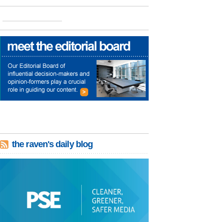
the raven's daily blog