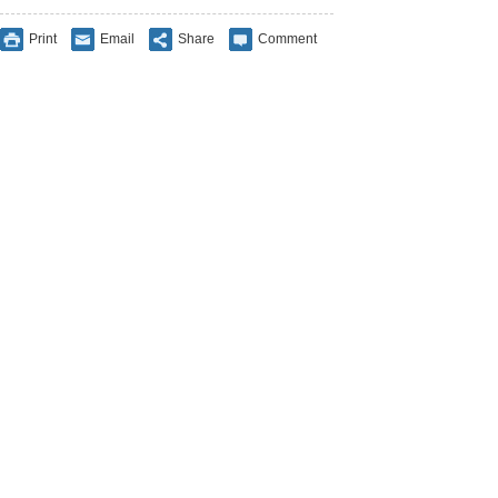
Print
Email
Share
Comment