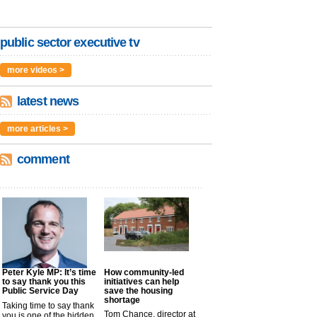
public sector executive tv
more videos >
latest news
more articles >
comment
Peter Kyle MP: It’s time
How community-led
to say thank you this
initiatives can help
Public Service Day
save the housing
shortage
Taking time to say thank
Tom Chance, director at
you is one of the hidden