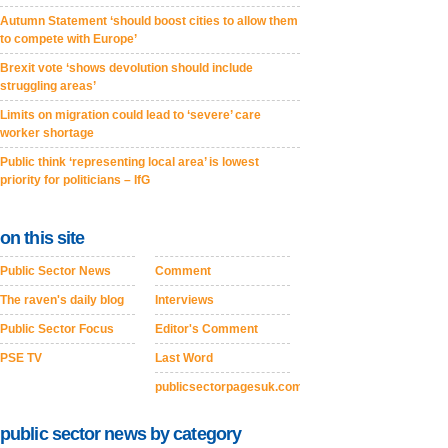
Autumn Statement ‘should boost cities to allow them
to compete with Europe’
Brexit vote ‘shows devolution should include
struggling areas’
Limits on migration could lead to ‘severe’ care
worker shortage
Public think ‘representing local area’ is lowest
priority for politicians – IfG
on this site
Public Sector News
Comment
The raven's daily blog
Interviews
Public Sector Focus
Editor's Comment
PSE TV
Last Word
publicsectorpagesuk.com
public sector news by category