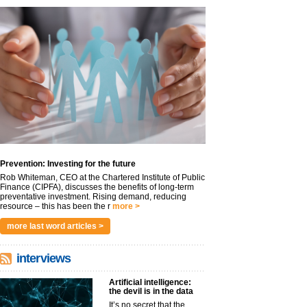
Prevention: Investing for the future
Rob Whiteman, CEO at the Chartered Institute of Public
Finance (CIPFA), discusses the benefits of long-term
preventative investment. Rising demand, reducing
resource – this has been the r
more >
more last word articles >
interviews
Artificial intelligence:
the devil is in the data
It’s no secret that the