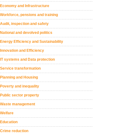
Economy and Infrastructure
Workforce, pensions and training
Audit, inspection and safety
National and devolved politics
Energy Efficiency and Sustainability
Innovation and Efficiency
IT systems and Data protection
Service transformation
Planning and Housing
Poverty and inequality
Public sector property
Waste management
Welfare
Education
Crime reduction