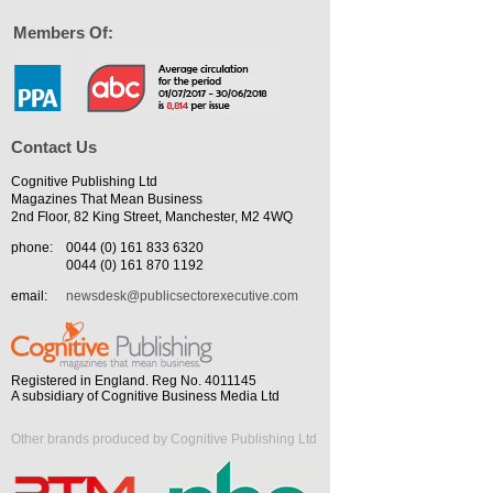
Members Of:
Contact Us
Cognitive Publishing Ltd
Magazines That Mean Business
2nd Floor, 82 King Street, Manchester, M2 4WQ
phone:
0044 (0) 161 833 6320
0044 (0) 161 870 1192
email:
newsdesk@publicsectorexecutive.com
Registered in England. Reg No. 4011145
A subsidiary of Cognitive Business Media Ltd
Other brands produced by Cognitive Publishing Ltd