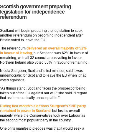
Scottish government preparing
legislation for independence
referendum
Scotland will begin preparing the legislation to seek
another referendum on becoming independent after
Britain voted to leave the EU.
The referendum
delivered an overall majority of 52%
in favour of leaving
, but Scotland was 62% in favour of
remaining, with all 32 council areas voting in favour.
Northern Ireland also voted 55% in favour of remaining.
Nicola Sturgeon, Scotland’s first minister, said it was
undemocratic for Scotland to leave the EU when it had
voted against it.
“As things stand, Scotland faces the prospect of being
taken out of the EU against our will,” she said. “I regard
that as democratically unacceptable.”
During last month’s elections Sturgeon’s SNP party
remained in power in Scotland
, but lost its overall
majority, while the Conservatives took over Labour as
the second most popular party in the country.
One of its manifesto pledges was that it would seek a