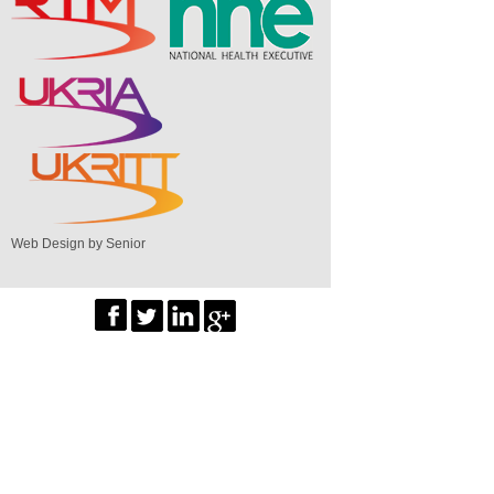
Web Design by Senior