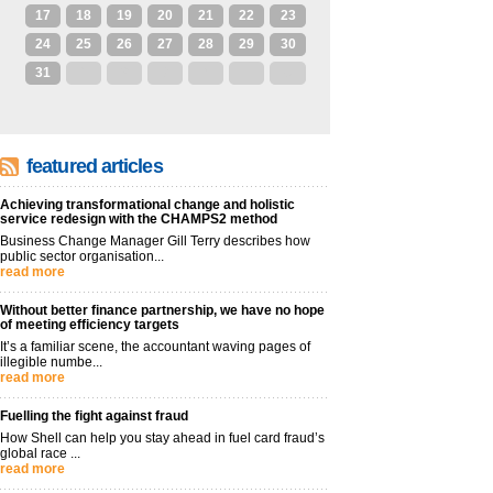
17
18
19
20
21
22
23
24
25
26
27
28
29
30
31
1
2
3
4
5
6
featured articles
Achieving transformational change and holistic
service redesign with the CHAMPS2 method
Business Change Manager Gill Terry describes how
public sector organisation...
read more
Without better finance partnership, we have no hope
of meeting efficiency targets
It’s a familiar scene, the accountant waving pages of
illegible numbe...
read more
Fuelling the fight against fraud
How Shell can help you stay ahead in fuel card fraud’s
global race ...
read more