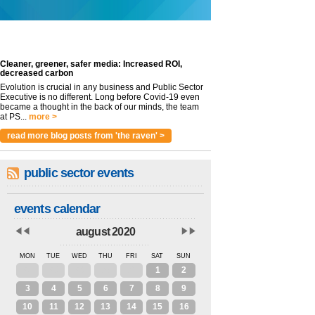
Cleaner, greener, safer media: Increased ROI,
decreased carbon
Evolution is crucial in any business and Public Sector
Executive is no different. Long before Covid-19 even
became a thought in the back of our minds, the team
at PS...
more >
read more blog posts from 'the raven' >
public sector events
events calendar
august 2020
MON
TUE
WED
THU
FRI
SAT
SUN
27
28
29
30
31
1
2
3
4
5
6
7
8
9
10
11
12
13
14
15
16