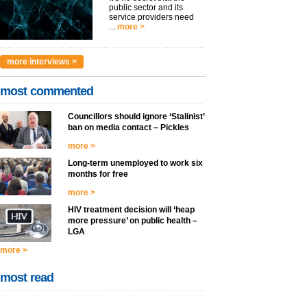
public sector and its
service providers need
...
more >
more interviews >
most commented
Councillors should ignore ‘Stalinist’
ban on media contact – Pickles
more >
Long-term unemployed to work six
months for free
more >
HIV treatment decision will ‘heap
more pressure’ on public health –
LGA
more >
most read