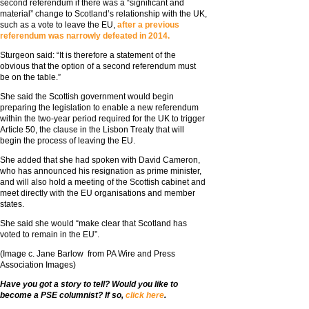
second referendum if there was a “significant and
material” change to Scotland’s relationship with the UK,
such as a vote to leave the EU,
after a previous
referendum was narrowly defeated in 2014.
Sturgeon said: “It is therefore a statement of the
obvious that the option of a second referendum must
be on the table.”
She said the Scottish government would begin
preparing the legislation to enable a new referendum
within the two-year period required for the UK to trigger
Article 50, the clause in the Lisbon Treaty that will
begin the process of leaving the EU.
She added that she had spoken with David Cameron,
who has announced his resignation as prime minister,
and will also hold a meeting of the Scottish cabinet and
meet directly with the EU organisations and member
states.
She said she would “make clear that Scotland has
voted to remain in the EU”.
(Image c. Jane Barlow from PA Wire and Press
Association Images)
Have you got a story to tell? Would you like to
become a PSE columnist? If so,
click here
.