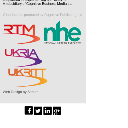
A subsidiary of Cognitive Business Media Ltd
Other brands produced by Cognitive Publishing Ltd
Web Design by Senior