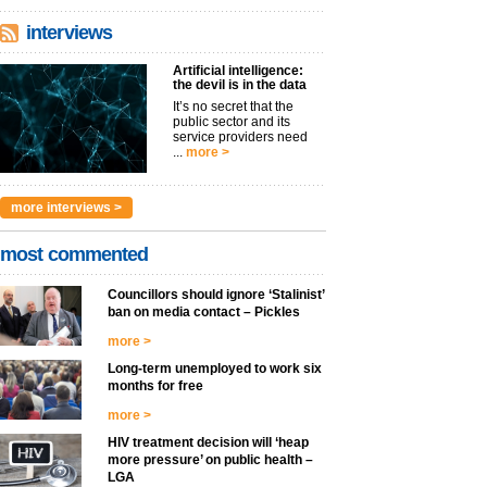
interviews
Artificial intelligence:
the devil is in the data
It’s no secret that the
public sector and its
service providers need
...
more >
more interviews >
most commented
Councillors should ignore ‘Stalinist’
ban on media contact – Pickles
more >
Long-term unemployed to work six
months for free
more >
HIV treatment decision will ‘heap
more pressure’ on public health –
LGA