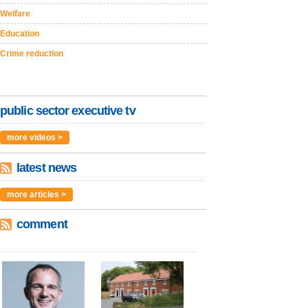
Welfare
Education
Crime reduction
public sector executive tv
more videos >
latest news
more articles >
comment