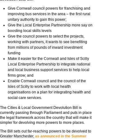
Give Cornwall council powers for franchising and
improving bus services in the area – the first rural
unitary authority to gain this power;
Give the Local Enterprise Partnership more say on
boosting local skills levels
Give the council powers to select the projects,
working with partners, it wants to see benefiting
from millions of pounds of inward investment
funding
Make it easier for the Cornwall and Isles of Scilly
Local Enterprise Partnership to integrate national
and local business support services to help local
firms grow; and
Enable Cornwall council and the council of the
Isles of Scilly to work with local health
organisations on a plan for integrating health and
social care services.
The Cities & Local Government Devolution Bill is
currently passing through Parliament and puts in place
the legal framework across the country that will make it
simpler for devolving more powers to more places.
The Bill sets out far-reaching powers to be devolved to
Greater Manchester,
as announced in the Summer