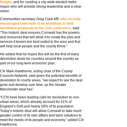
Budget
, and for creating a city-wide elected metro
mayor who will provide strong leadership and a clear
vision.
Communities secretary Greg Clark MP,
who recently
encouraged town halls to be ambitious in their
devolution proposals at the LGA conference
, said:
“This historic deal ensures Cornwall has the powers
and resources that will allow it to create the jobs and
services it knows are best suited to the area and that
will help local people and the county thrive.”
He added that he hopes this will be the first of many
devolution deals for counties around the country as
part of our long-term economic plan.
Cllr Mark Hawthorne, acting chair of the County
Councils Network, said given the potential benefits of
devolution to county areas, “we expect to see the deal
grow and develop over time, as the Greater
Manchester deal has”.
“CCN have been leading calls for devolution to non-
urban areas, which already account for 41% of
England’s GVA and nearly 50% of its population.
Today’s historic deal will allow Cornwall to take much
greater control of its own affairs and tailor solutions to
meet the needs of its people and economy,” added Cllr
Hawthorne.