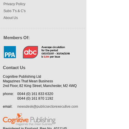
Privacy Policy
Subs T's & C's
About Us
Members Of:
Contact Us
Cognitive Publishing Ltd
Magazines That Mean Business
2nd Floor, 82 King Street, Manchester, M2 4WQ
phone:
0044 (0) 161 833 6320
0044 (0) 161 870 1192
email:
newsdesk@publicsectorexecutive.com
Registered in England. Reg No. 4011145