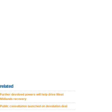
related
Further devolved powers will help drive West
Midlands recovery
Public consultation launched on devolution deal