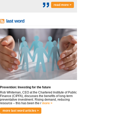
read more >
last word
Prevention: Investing for the future
Rob Whiteman, CEO at the Chartered Institute of Public
Finance (CIPFA), discusses the benefits of long-term
preventative investment. Rising demand, reducing
resource – this has been the r
more >
more last word articles >