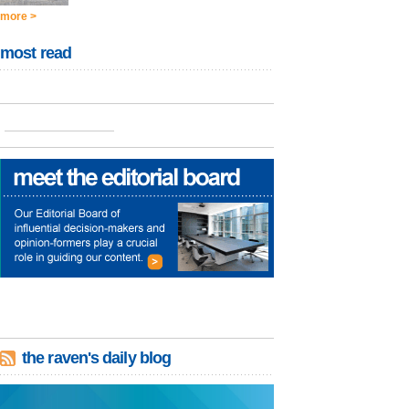
more >
most read
the raven's daily blog