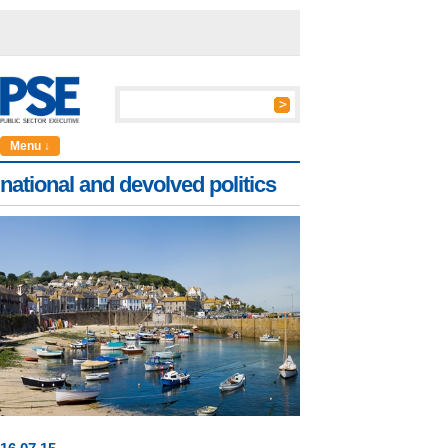
Menu ↓
national and devolved politics