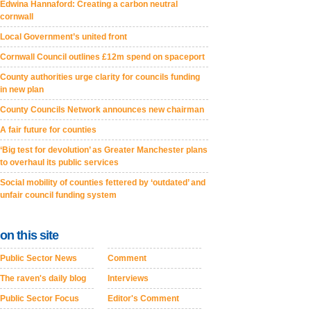
Edwina Hannaford: Creating a carbon neutral
cornwall
Local Government’s united front
Cornwall Council outlines £12m spend on spaceport
County authorities urge clarity for councils funding
in new plan
County Councils Network announces new chairman
A fair future for counties
‘Big test for devolution’ as Greater Manchester plans
to overhaul its public services
Social mobility of counties fettered by ‘outdated’ and
unfair council funding system
on this site
Public Sector News
Comment
The raven's daily blog
Interviews
Public Sector Focus
Editor's Comment