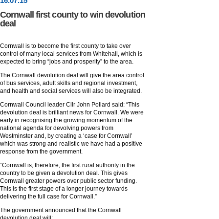
16
.
07
.15
Cornwall first county to win devolution
deal
Cornwall is to become the first county to take over
control of many local services from Whitehall, which is
expected to bring “jobs and prosperity” to the area.
The Cornwall devolution deal will give the area control
of bus services, adult skills and regional investment,
and health and social services will also be integrated.
Cornwall Council leader Cllr John Pollard said: “This
devolution deal is brilliant news for Cornwall. We were
early in recognising the growing momentum of the
national agenda for devolving powers from
Westminster and, by creating a ‘case for Cornwall’
which was strong and realistic we have had a positive
response from the government.
“Cornwall is, therefore, the first rural authority in the
country to be given a devolution deal. This gives
Cornwall greater powers over public sector funding.
This is the first stage of a longer journey towards
delivering the full case for Cornwall.”
The government announced that the Cornwall
devolution deal will: