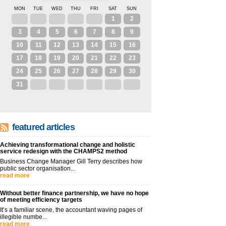
MON
TUE
WED
THU
FRI
SAT
SUN
27
28
29
30
31
1
2
3
4
5
6
7
8
9
10
11
12
13
14
15
16
17
18
19
20
21
22
23
24
25
26
27
28
29
30
31
1
2
3
4
5
6
featured articles
Achieving transformational change and holistic
service redesign with the CHAMPS2 method
Business Change Manager Gill Terry describes how
public sector organisation...
read more
Without better finance partnership, we have no hope
of meeting efficiency targets
It’s a familiar scene, the accountant waving pages of
illegible numbe...
read more