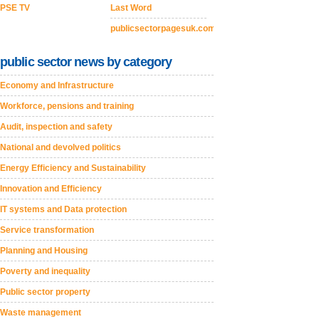
PSE TV
Last Word
publicsectorpagesuk.com
public sector news by category
Economy and Infrastructure
Workforce, pensions and training
Audit, inspection and safety
National and devolved politics
Energy Efficiency and Sustainability
Innovation and Efficiency
IT systems and Data protection
Service transformation
Planning and Housing
Poverty and inequality
Public sector property
Waste management