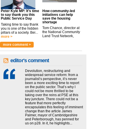
Peter Kyle MP: It’s time
How community-led
to say thank you this
initiatives can help
Public Service Day
save the housing
shortage
Taking time to say thank
Tom Chance, director at
you is one of the hidden
the National Community
pillars of a society. Bei...
Land Trust Network,
more >
argues t...
more >
more comment >
editor's comment
Devolution, restructuring and
widespread service reform: from a
journalist’s perspective, it’s never
been a more exciting time to report
on the public sector. That’s why I
could not be more thrilled to be
taking over the reins at PSE at this
key juncture. There could not be a
feature that more perfectly
encapsulates this feeling of imminent
change than the article James
Palmer, mayor of Cambridgeshire
and Peterborough, has penned for
us on p28. In it, he highlights...