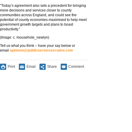
“Today’s agreement also sets a precedent for bringing
more decisions and services closer to county
communities across England, and could see the
potential of county economies maximised to help meet
government growth targets and plans to boast
productivity.”
(Image: c. mousehole_newlyn)
Tell us what you think – have your say below or
email
opininon@publicsectorexecutive.com
Print
Email
Share
Comment