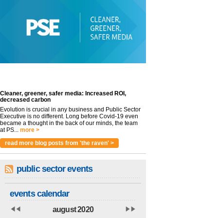
Cleaner, greener, safer media: Increased ROI,
decreased carbon
Evolution is crucial in any business and Public Sector
Executive is no different. Long before Covid-19 even
became a thought in the back of our minds, the team
at PS...
more >
read more blog posts from 'the raven' >
public sector events
events calendar
august 2020