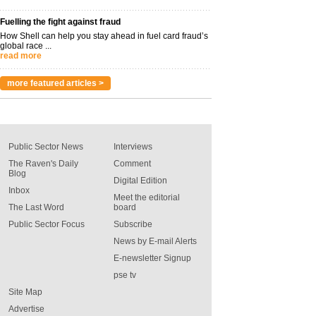
Fuelling the fight against fraud
How Shell can help you stay ahead in fuel card fraud’s
global race ...
read more
more featured articles >
Public Sector News
Interviews
The Raven's Daily
Comment
Blog
Digital Edition
Inbox
Meet the editorial
The Last Word
board
Public Sector Focus
Subscribe
News by E-mail Alerts
E-newsletter Signup
pse tv
Site Map
Advertise