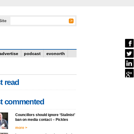
Site
advertise
podcast
evonorth
t read
t commented
Councillors should ignore ‘Stalinist’
ban on media contact – Pickles
more >