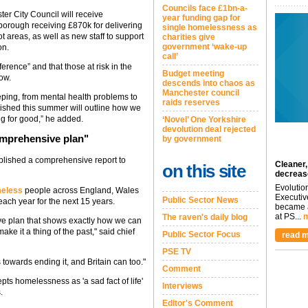
Councils face £1bn-a-
r City Council will receive
year funding gap for
 borough receiving £870k for delivering
single homelessness as
ot areas, as well as new staff to support
charities give
government ‘wake-up
on.
call’
erence” and that those at risk in the
Budget meeting
ow.
descends into chaos as
Manchester council
eping, from mental health problems to
raids reserves
lished this summer will outline how we
ng for good,” he added.
‘Novel’ One Yorkshire
devolution deal rejected
comprehensive plan"
by government
blished a comprehensive report to
Cleaner,
on this site
decreas
Evolutio
meless
people across England, Wales
Executiv
Public Sector News
ach year for the next 15 years.
became a
at PS...
m
The raven's daily blog
ive plan that shows exactly how we can
e it a thing of the past," said chief
Public Sector Focus
read m
PSE TV
 towards ending it, and Britain can too."
Comment
ts homelessness as 'a sad fact of life'
Interviews
.
Editor's Comment