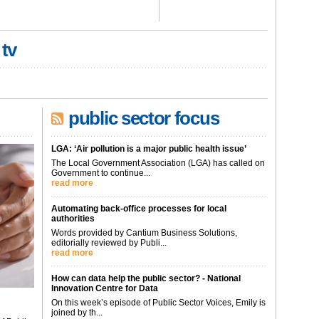
 tv
public sector focus
LGA: ‘Air pollution is a major public health issue’
The Local Government Association (LGA) has called on
Government to continue...
read more
Automating back-office processes for local
authorities
Words provided by Cantium Business Solutions,
editorially reviewed by Publi...
read more
How can data help the public sector? - National
Innovation Centre for Data
On this week’s episode of Public Sector Voices, Emily is
joined by th...