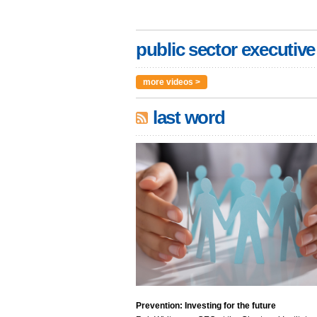
public sector executive
more videos >
last word
Prevention: Investing for the future