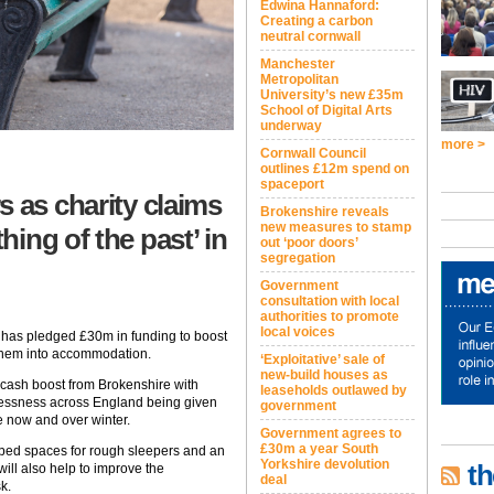
Edwina Hannaford:
Creating a carbon
neutral cornwall
Manchester
Metropolitan
University’s new £35m
School of Digital Arts
underway
more >
Cornwall Council
outlines £12m spend on
spaceport
s as charity claims
Brokenshire reveals
new measures to stamp
ing of the past’ in
out ‘poor doors’
segregation
Government
consultation with local
authorities to promote
local voices
has pledged £30m in funding to boost
them into accommodation.
‘Exploitative’ sale of
new-build houses as
cash boost from Brokenshire with
leaseholds outlawed by
lessness across England being given
government
le now and over winter.
Government agrees to
£30m a year South
 bed spaces for rough sleepers and an
Yorkshire devolution
th
ill also help to improve the
deal
k.