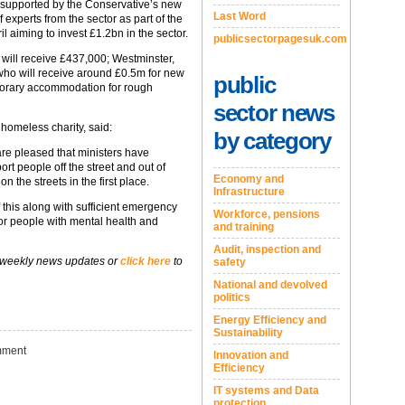
e supported by the Conservative’s new
Last Word
 experts from the sector as part of the
aiming to invest £1.2bn in the sector.
publicsectorpagesuk.com
 will receive £437,000; Westminster,
who will receive around £0.5m for new
public
mporary accommodation for rough
sector news
homeless charity, said:
by category
are pleased that ministers have
rt people off the street and out of
Economy and
 the streets in the first place.
Infrastructure
f this along with sufficient emergency
Workforce, pensions
r people with mental health and
and training
Audit, inspection and
 weekly news updates or
click here
to
safety
National and devolved
politics
Energy Efficiency and
Sustainability
ment
Innovation and
Efficiency
IT systems and Data
protection