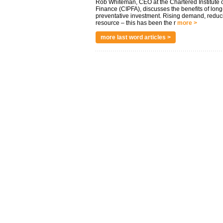
Rob Whiteman, CEO at the Chartered Institute o
Finance (CIPFA), discusses the benefits of long
preventative investment. Rising demand, reduc
resource – this has been the r
more >
more last word articles >