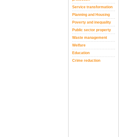
Service transformation
Planning and Housing
Poverty and inequality
Public sector property
Waste management
Welfare
Education
Crime reduction