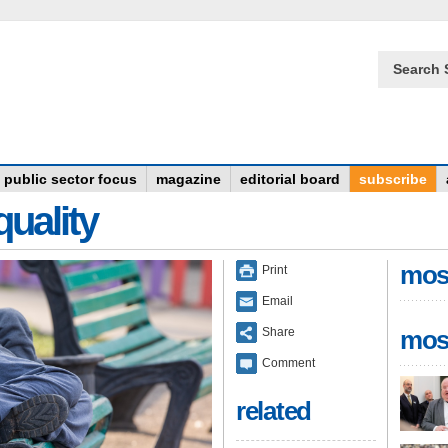
Search 
public sector focus
magazine
editorial board
subscribe
quality
mos
Print
Email
Share
mos
Comment
related