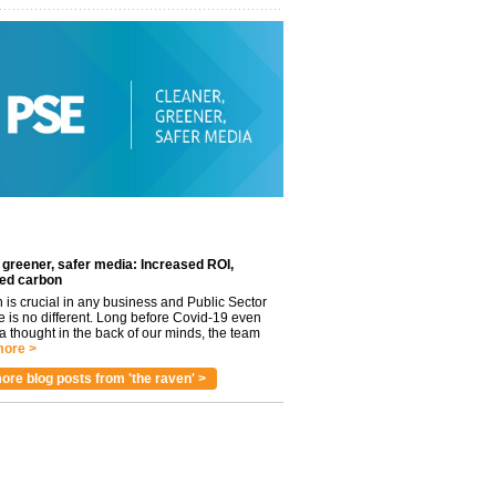
 greener, safer media: Increased ROI,
ed carbon
n is crucial in any business and Public Sector
e is no different. Long before Covid-19 even
 thought in the back of our minds, the team
ore >
ore blog posts from 'the raven' >