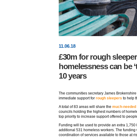
11
.
06
.18
£30m for rough sleeper
homelessness can be ‘th
10 years
The communities secretary James Brokenshire 
immediate support for
rough sleepers
to help 
A total of 83 areas will share the
much-needed
councils holding the highest numbers of home
top priority to increase support offered to peop
Funding will be used to provide an extra 1,750
additional 531 homeless workers. The funding w
coordination of services available to those at ris