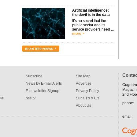
Artificial intelligence:
the devil is in the data
It’s no secret that the
public sector and its
service providers need ...
more >
more interviews >
Contac
Subscribe
Site Map
News by E-mail Alerts
Advertise
Cognitiv
Magazin
E-newsletter Signup
Privacy Policy
2nd Floo
ial
pse tv
Subs T's & C's
phone:
About Us
email: