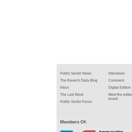
Public Sector News
Interviews
The Raven's Daily Blog
Comment
Inbox
Digital Edition
The Last Word
Meet the editor
board
Public Sector Focus
Members Of: