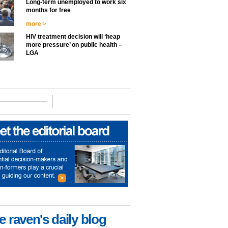
Long-term unemployed to work six
months for free
more >
HIV treatment decision will ‘heap
more pressure’ on public health –
LGA
e raven's daily blog