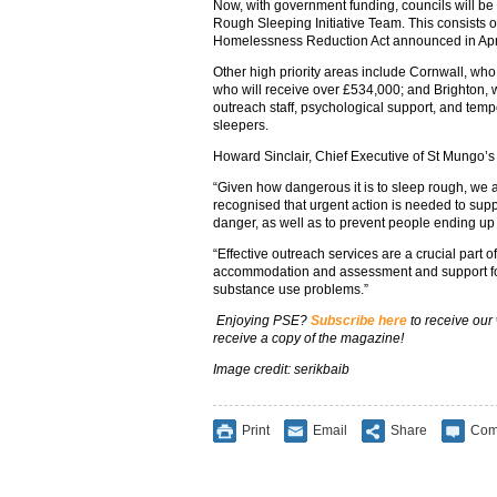
Now, with government funding, councils will b
Rough Sleeping Initiative Team. This consists of
Homelessness Reduction Act announced in April 
Other high priority areas include Cornwall, who
who will receive over £534,000; and Brighton, 
outreach staff, psychological support, and te
sleepers.
Howard Sinclair, Chief Executive of St Mungo’s 
“Given how dangerous it is to sleep rough, we 
recognised that urgent action is needed to suppo
danger, as well as to prevent people ending up on
“Effective outreach services are a crucial part o
accommodation and assessment and support fo
substance use problems.”
Enjoying PSE?
Subscribe here
to receive our
receive a copy of the magazine!
Image credit: serikbaib
Print
Email
Share
Com