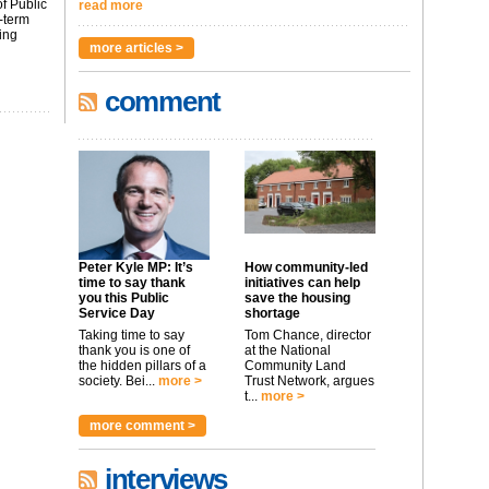
f Public
read more
-term
ing
more articles >
comment
Peter Kyle MP: It’s
How community-led
time to say thank
initiatives can help
you this Public
save the housing
Service Day
shortage
Taking time to say
Tom Chance, director
thank you is one of
at the National
the hidden pillars of a
Community Land
society. Bei...
more >
Trust Network, argues
t...
more >
more comment >
interviews