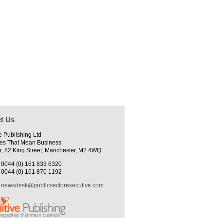
t Us
e Publishing Ltd
es That Mean Business
r, 82 King Street, Manchester, M2 4WQ
0044 (0) 161 833 6320
0044 (0) 161 870 1192
newsdesk@publicsectorexecutive.com