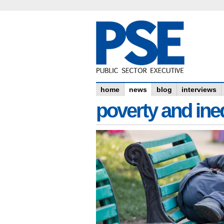
home
news
blog
interviews
poverty and ine