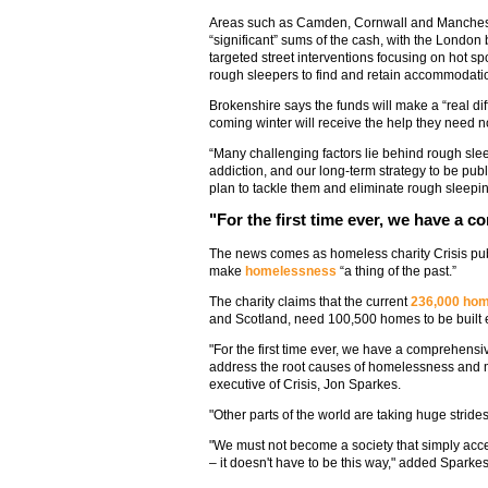
Areas such as Camden, Cornwall and Mancheste
“significant” sums of the cash, with the London
targeted street interventions focusing on hot sp
rough sleepers to find and retain accommodati
Brokenshire says the funds will make a “real diff
coming winter will receive the help they need n
“Many challenging factors lie behind rough sle
addiction, and our long-term strategy to be pub
plan to tackle them and eliminate rough sleepi
"For the first time ever, we have a 
The news comes as homeless charity Crisis pu
make
homelessness
“a thing of the past.”
The charity claims that the current
236,000 ho
and Scotland, need 100,500 homes to be built e
"For the first time ever, we have a comprehens
address the root causes of homelessness and mak
executive of Crisis, Jon Sparkes.
"Other parts of the world are taking huge strides
"We must not become a society that simply accep
– it doesn't have to be this way," added Sparkes