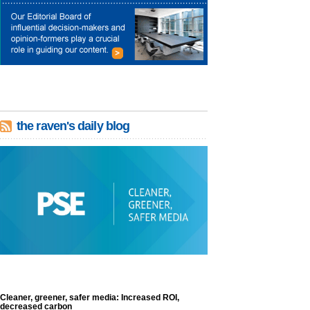
the raven's daily blog
Cleaner, greener, safer media: Increased ROI,
decreased carbon