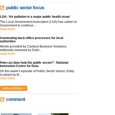
public sector focus
LGA: ‘Air pollution is a major public health issue’
The Local Government Association (LGA) has called on
Government to continue...
read more
Automating back-office processes for local
authorities
Words provided by Cantium Business Solutions,
editorially reviewed by Publi...
read more
How can data help the public sector? - National
Innovation Centre for Data
On this week’s episode of Public Sector Voices, Emily
is joined by th...
read more
more articles >
comment