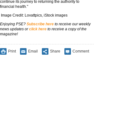
continue its journey to returning the authority to
financial health."
Image Credit: Lovattpics, iStock images
Enjoying PSE?
Subscribe here
to receive our weekly
news updates or
click here
to receive a copy of the
magazine!
Print
Email
Share
Comment