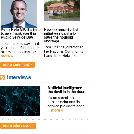
Peter Kyle MP: It’s time
How community-led
to say thank you this
initiatives can help
Public Service Day
save the housing
shortage
Taking time to say thank
Tom Chance, director at
you is one of the hidden
the National Community
pillars of a society. Bei...
Land Trust Network,
more >
argues t...
more >
more comment >
interviews
Artificial intelligence:
the devil is in the data
It’s no secret that the
public sector and its
service providers need
...
more >
more interviews >