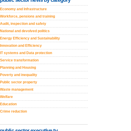
public sector news by category
Economy and Infrastructure
Workforce, pensions and training
Audit, inspection and safety
National and devolved politics
Energy Efficiency and Sustainability
Innovation and Efficiency
IT systems and Data protection
Service transformation
Planning and Housing
Poverty and inequality
Public sector property
Waste management
Welfare
Education
Crime reduction
public sector executive tv