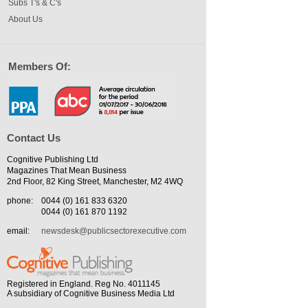
Subs T's & C's
About Us
Members Of:
Contact Us
Cognitive Publishing Ltd
Magazines That Mean Business
2nd Floor, 82 King Street, Manchester, M2 4WQ
phone:
0044 (0) 161 833 6320
0044 (0) 161 870 1192
email:
newsdesk@publicsectorexecutive.com
Registered in England. Reg No. 4011145
A subsidiary of Cognitive Business Media Ltd