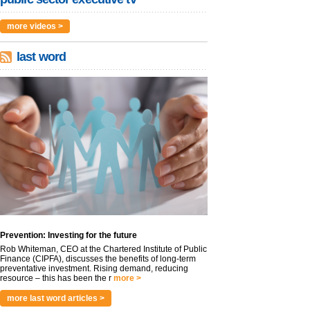
more videos >
last word
Prevention: Investing for the future
Rob Whiteman, CEO at the Chartered Institute of Public
Finance (CIPFA), discusses the benefits of long-term
preventative investment. Rising demand, reducing
resource – this has been the r
more >
more last word articles >