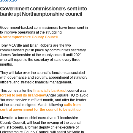
Government commissioners sent into
bankrupt Northamptonshire council
Government-backed commissioners have been sent in
to improve operations at the struggling
Northamptonshire County Council
.
Tony McArdle and Brian Roberts are the two
commissioners put in place by communities secretary
James Brokenshire at the county council until 2021
who will report to the secretary of state every three
months.
They will take over the council’s functions associated
with governance and scrutiny, appointment of statutory
officers, and strategic financial management.
This comes after the
financially bankrupt
council was
forced to sell its brand-new
Angel Square HQ to avoid
“far more service cuts” last month, and after the leader
of the council resigned March following
calls from
central government for the council to be split up
.
McArdle, a former chief executive of Lincolnshire
County Council, will lead the revamp of the council
whilst Roberts, a former deputy chief executive of
Leicestershire County Council, will assist McArdle in