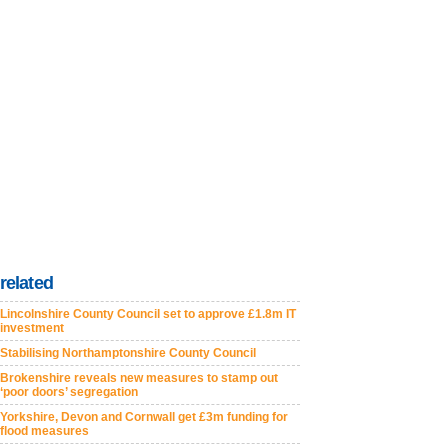
related
Lincolnshire County Council set to approve £1.8m IT
investment
Stabilising Northamptonshire County Council
Brokenshire reveals new measures to stamp out
‘poor doors’ segregation
Yorkshire, Devon and Cornwall get £3m funding for
flood measures