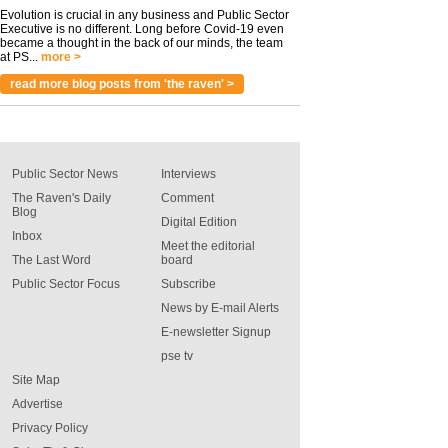
Evolution is crucial in any business and Public Sector
Executive is no different. Long before Covid-19 even
became a thought in the back of our minds, the team
at PS...
more >
read more blog posts from 'the raven' >
Public Sector News
Interviews
The Raven's Daily
Comment
Blog
Digital Edition
Inbox
Meet the editorial
The Last Word
board
Public Sector Focus
Subscribe
News by E-mail Alerts
E-newsletter Signup
pse tv
Site Map
Advertise
Privacy Policy