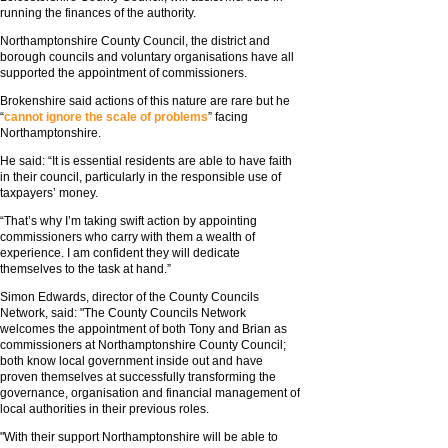
running the finances of the authority.
Northamptonshire County Council, the district and
borough councils and voluntary organisations have all
supported the appointment of commissioners.
Brokenshire said actions of this nature are rare but he
“
cannot ignore the scale of problems
” facing
Northamptonshire.
He said: “It is essential residents are able to have faith
in their council, particularly in the responsible use of
taxpayers’ money.
“That’s why I’m taking swift action by appointing
commissioners who carry with them a wealth of
experience. I am confident they will dedicate
themselves to the task at hand.”
Simon Edwards, director of the County Councils
Network, said: "The County Councils Network
welcomes the appointment of both Tony and Brian as
commissioners at Northamptonshire County Council;
both know local government inside out and have
proven themselves at successfully transforming the
governance, organisation and financial management of
local authorities in their previous roles.
"With their support Northamptonshire will be able to