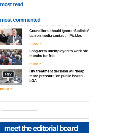
most read
most commented
Councillors should ignore ‘Stalinist’
ban on media contact – Pickles
more >
Long-term unemployed to work six
months for free
more >
HIV treatment decision will ‘heap
more pressure’ on public health –
LGA
more >