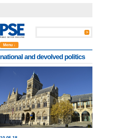
Menu ↓
national and devolved politics
10
.
05
.18