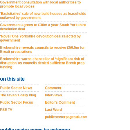
Government consultation with local authorities to
promote local voices
‘Exploitative’ sale of new-build houses as leaseholds
outlawed by government
Government agrees to £30m a year South Yorkshire
devolution deal
‘Novel’ One Yorkshire devolution deal rejected by
government
Brokenshire reveals councils to receive £56.5m for
Brexit preparations
Brokenshire warns chancellor of ‘significant risk of
disruption’ as councils denied sufficient Brexit prep
funding
on this site
Public Sector News
Comment
The raven's daily blog
Interviews
Public Sector Focus
Editor's Comment
PSE TV
Last Word
publicsectorpagesuk.com