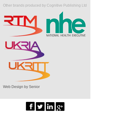
Other brands produced by Cognitive Publishing Ltd
Web Design by Senior