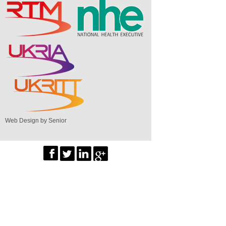
Web Design by Senior