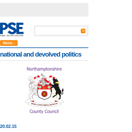
Menu ↓
national and devolved politics
20
.
02
.15