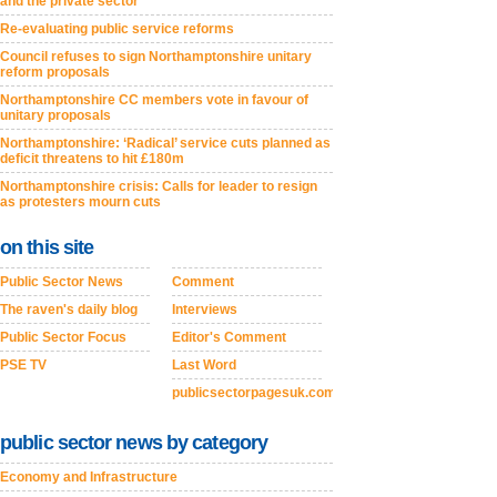
and the private sector
Re-evaluating public service reforms
Council refuses to sign Northamptonshire unitary
reform proposals
Northamptonshire CC members vote in favour of
unitary proposals
Northamptonshire: ‘Radical’ service cuts planned as
deficit threatens to hit £180m
Northamptonshire crisis: Calls for leader to resign
as protesters mourn cuts
on this site
Public Sector News
Comment
The raven's daily blog
Interviews
Public Sector Focus
Editor's Comment
PSE TV
Last Word
publicsectorpagesuk.com
public sector news by category
Economy and Infrastructure