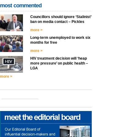
most commented
Councillors should ignore ‘Stalinist’
ban on media contact – Pickles
more >
Long-term unemployed to work six
months for free
more >
HIV treatment decision will ‘heap
more pressure’ on public health –
LGA
more >