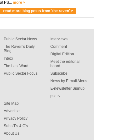
at PS...
more >
read more blog posts from 'the raven' >
Public Sector News
Interviews
The Raven's Daily
Comment
Blog
Digital Edition
Inbox
Meet the editorial
The Last Word
board
Public Sector Focus
Subscribe
News by E-mail Alerts
E-newsletter Signup
pse tv
Site Map
Advertise
Privacy Policy
Subs T's & C's
About Us