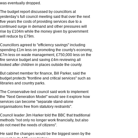
was eventually dropped.
The budget report discussed by councillors at
yesterday’s full council meeting said that over the next
five years the costs of providing services due to a
continued surge in demand and other pressures will
rise by £104m while the money given by government
will reduce by £79m.
Councillors agreed to "efficiency savings" including
spending £1m less on promoting the county's economy,
£7m less on waste management, £750,000 less on the
fire service budget and saving £4m reviewing all
looked after children in places outside the county.
But cabinet member for finance, Bill Parker, said the
budget protects "frontline and critical services" such as
libraries and country parks.
The Conservative-led council said work to implement
the "Next Generation Model" would see it explore how
services can become "separate stand-alone
organisations free from statutory restraints".
Council leader Jim Harker told the BBC that traditional
methods "not only no longer work financially, but also
do not meet the needs of citizens".
He said the changes would be the biggest seen by the