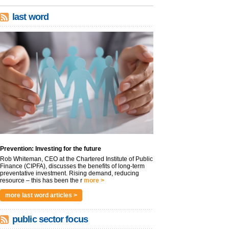
last word
Prevention: Investing for the future
Rob Whiteman, CEO at the Chartered Institute of Public
Finance (CIPFA), discusses the benefits of long-term
preventative investment. Rising demand, reducing
resource – this has been the r
more >
more last word articles >
public sector focus