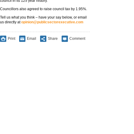
council in its 125 year history.
Councillors also agreed to raise council tax by 1.95%.
Tell us what you think – have your say below, or email
us directly at
opinion@publicsectorexecutive.com
Print
Email
Share
Comment