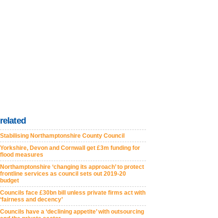
related
Stabilising Northamptonshire County Council
Yorkshire, Devon and Cornwall get £3m funding for
flood measures
Northamptonshire ‘changing its approach’ to protect
frontline services as council sets out 2019-20
budget
Councils face £30bn bill unless private firms act with
‘fairness and decency’
Councils have a ‘declining appetite’ with outsourcing