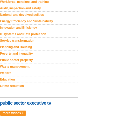
Workforce, pensions and training
Audit, inspection and safety
National and devolved politics
Energy Efficiency and Sustainability
Innovation and Efficiency
IT systems and Data protection
Service transformation
Planning and Housing
Poverty and inequality
Public sector property
Waste management
Welfare
Education
Crime reduction
public sector executive tv
more videos >