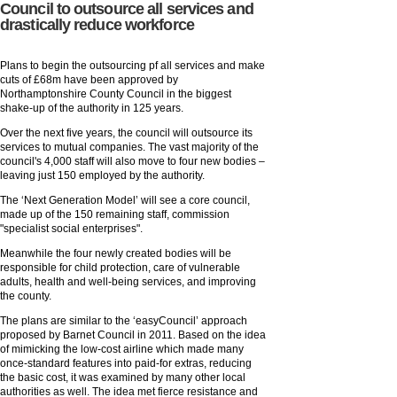
Council to outsource all services and
drastically reduce workforce
Plans to begin the outsourcing pf all services and make
cuts of £68m have been approved by
Northamptonshire County Council in the biggest
shake-up of the authority in 125 years.
Over the next five years, the council will outsource its
services to mutual companies. The vast majority of the
council's 4,000 staff will also move to four new bodies –
leaving just 150 employed by the authority.
The ‘Next Generation Model’ will see a core council,
made up of the 150 remaining staff, commission
"specialist social enterprises".
Meanwhile the four newly created bodies will be
responsible for child protection, care of vulnerable
adults, health and well-being services, and improving
the county.
The plans are similar to the ‘easyCouncil’ approach
proposed by Barnet Council in 2011. Based on the idea
of mimicking the low-cost airline which made many
once-standard features into paid-for extras, reducing
the basic cost, it was examined by many other local
authorities as well. The idea met fierce resistance and