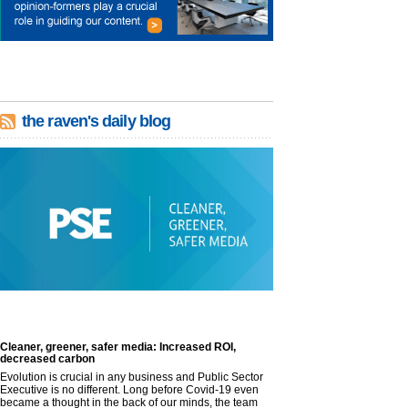
the raven's daily blog
Cleaner, greener, safer media: Increased ROI,
decreased carbon
Evolution is crucial in any business and Public Sector
Executive is no different. Long before Covid-19 even
became a thought in the back of our minds, the team