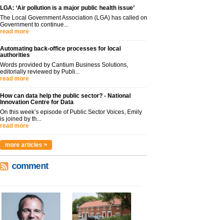
LGA: ‘Air pollution is a major public health issue’
The Local Government Association (LGA) has called on
Government to continue...
read more
Automating back-office processes for local
authorities
Words provided by Cantium Business Solutions,
editorially reviewed by Publi...
read more
How can data help the public sector? - National
Innovation Centre for Data
On this week’s episode of Public Sector Voices, Emily
is joined by th...
read more
more articles >
comment