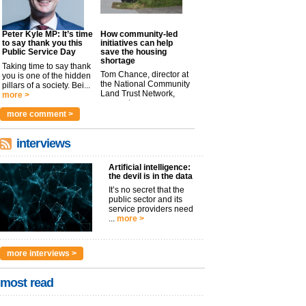
Peter Kyle MP: It’s time
How community-led
to say thank you this
initiatives can help
Public Service Day
save the housing
shortage
Taking time to say thank
Tom Chance, director at
you is one of the hidden
the National Community
pillars of a society. Bei...
Land Trust Network,
more >
argues t...
more >
more comment >
interviews
Artificial intelligence:
the devil is in the data
It’s no secret that the
public sector and its
service providers need
...
more >
more interviews >
most read