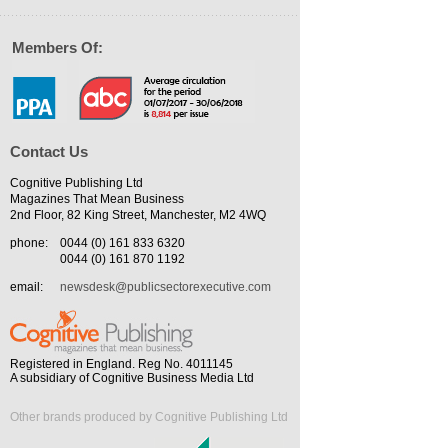
Members Of:
Contact Us
Cognitive Publishing Ltd
Magazines That Mean Business
2nd Floor, 82 King Street, Manchester, M2 4WQ
phone:
0044 (0) 161 833 6320
0044 (0) 161 870 1192
email:
newsdesk@publicsectorexecutive.com
Registered in England. Reg No. 4011145
A subsidiary of Cognitive Business Media Ltd
Other brands produced by Cognitive Publishing Ltd