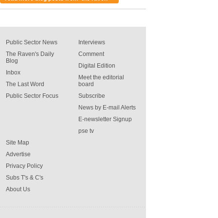
Public Sector News
Interviews
The Raven's Daily
Comment
Blog
Digital Edition
Inbox
Meet the editorial
The Last Word
board
Public Sector Focus
Subscribe
News by E-mail Alerts
E-newsletter Signup
pse tv
Site Map
Advertise
Privacy Policy
Subs T's & C's
About Us