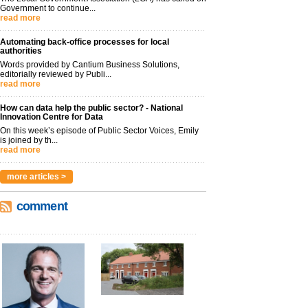
Government to continue...
read more
Automating back-office processes for local
authorities
Words provided by Cantium Business Solutions,
editorially reviewed by Publi...
read more
How can data help the public sector? - National
Innovation Centre for Data
On this week’s episode of Public Sector Voices, Emily
is joined by th...
read more
more articles >
comment