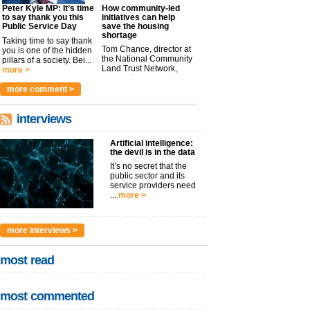
Peter Kyle MP: It’s time
How community-led
to say thank you this
initiatives can help
Public Service Day
save the housing
shortage
Taking time to say thank
Tom Chance, director at
you is one of the hidden
the National Community
pillars of a society. Bei...
Land Trust Network,
more >
argues t...
more >
more comment >
interviews
Artificial intelligence:
the devil is in the data
It’s no secret that the
public sector and its
service providers need
...
more >
more interviews >
most read
most commented