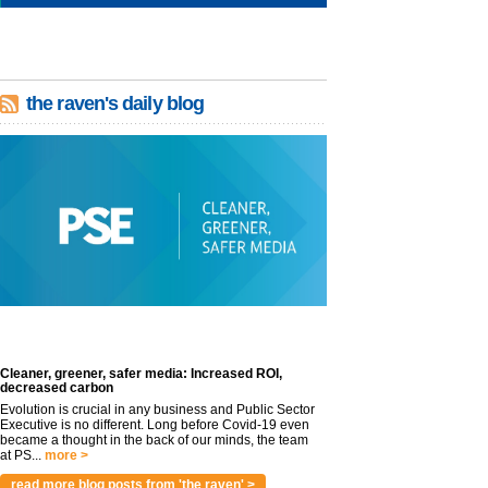
the raven's daily blog
Cleaner, greener, safer media: Increased ROI,
decreased carbon
Evolution is crucial in any business and Public Sector
Executive is no different. Long before Covid-19 even
became a thought in the back of our minds, the team
at PS...
more >
read more blog posts from 'the raven' >