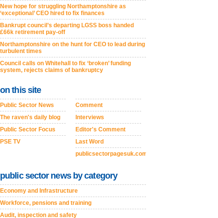
New hope for struggling Northamptonshire as
‘exceptional’ CEO hired to fix finances
Bankrupt council’s departing LGSS boss handed
£66k retirement pay-off
Northamptonshire on the hunt for CEO to lead during
turbulent times
Council calls on Whitehall to fix ‘broken’ funding
system, rejects claims of bankruptcy
on this site
Public Sector News
Comment
The raven's daily blog
Interviews
Public Sector Focus
Editor's Comment
PSE TV
Last Word
publicsectorpagesuk.com
public sector news by category
Economy and Infrastructure
Workforce, pensions and training
Audit, inspection and safety