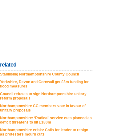
related
Stabilising Northamptonshire County Council
Yorkshire, Devon and Cornwall get £3m funding for
flood measures
Council refuses to sign Northamptonshire unitary
reform proposals
Northamptonshire CC members vote in favour of
unitary proposals
Northamptonshire: ‘Radical’ service cuts planned as
deficit threatens to hit £180m
Northamptonshire crisis: Calls for leader to resign
as protesters mourn cuts