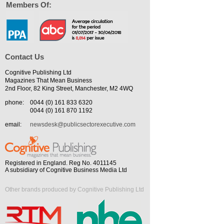
Members Of:
Contact Us
Cognitive Publishing Ltd
Magazines That Mean Business
2nd Floor, 82 King Street, Manchester, M2 4WQ
phone:
0044 (0) 161 833 6320
0044 (0) 161 870 1192
email:
newsdesk@publicsectorexecutive.com
Registered in England. Reg No. 4011145
A subsidiary of Cognitive Business Media Ltd
Other brands produced by Cognitive Publishing Ltd