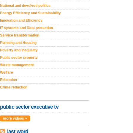
National and devolved politics
Energy Efficiency and Sustainability
Innovation and Efficiency
IT systems and Data protection
Service transformation
Planning and Housing
Poverty and inequality
Public sector property
Waste management
Welfare
Education
Crime reduction
public sector executive tv
more videos >
last word