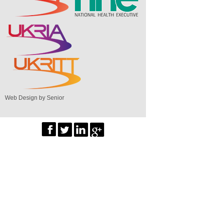
Web Design by Senior