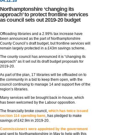
04
.
12
.18
Northamptonshire ‘changing its
approach’ to protect frontline services
as council sets out 2019-20 budget
Offloading libraries and a 2.99% tax increase have
been announced as the part of Northamptonshire
County Council’s draft budget, but frontline services will
remain largely protected in a £43m savings scheme.
The county council has announced it is “changing its
approach” as it set out its draft budget proposals for
2019-20.
As part of the plan, 17 libraries will be offloaded on to
the community in a bid to keep them open, with the
council continuing to manage 14 and support five of the
region’s libraries.
Many services will be brought back in-house, which
has been welcomed by the Labour opposition.
The financially broke council,
which has twice issued
section 114 spending bans
, has pledged to make
savings of £42.9m in 2019-20.
Commissioners were appointed by the government
and sent to Northamptonshire in May to help with this