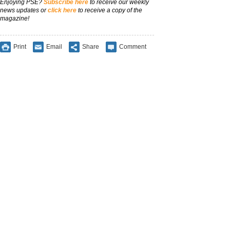
Enjoying PSE?
Subscribe here
to receive our weekly
news updates or
click here
to receive a copy of the
magazine!
Print
Email
Share
Comment