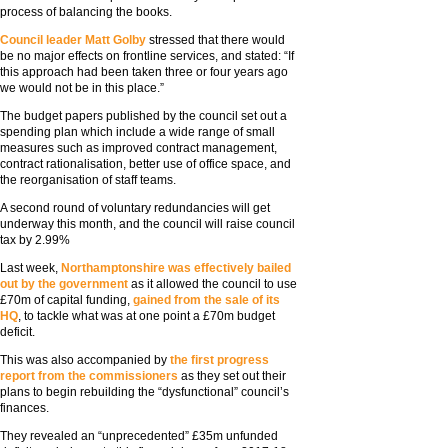
process of balancing the books.
Council leader Matt Golby
stressed that there would
be no major effects on frontline services, and stated: “If
this approach had been taken three or four years ago
we would not be in this place.”
The budget papers published by the council set out a
spending plan which include a wide range of small
measures such as improved contract management,
contract rationalisation, better use of office space, and
the reorganisation of staff teams.
A second round of voluntary redundancies will get
underway this month, and the council will raise council
tax by 2.99%
Last week,
Northamptonshire was effectively bailed
out by the government
as it allowed the council to use
£70m of capital funding,
gained from the sale of its
HQ
, to tackle what was at one point a £70m budget
deficit.
This was also accompanied by
the first progress
report from the commissioners
as they set out their
plans to begin rebuilding the “dysfunctional” council’s
finances.
They revealed an “unprecedented” £35m unfunded