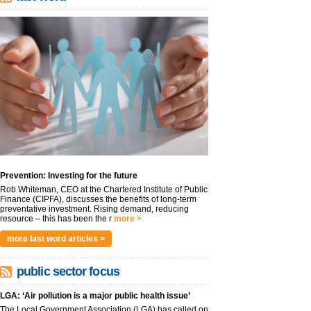
Prevention: Investing for the future
Rob Whiteman, CEO at the Chartered Institute of Public
Finance (CIPFA), discusses the benefits of long-term
preventative investment. Rising demand, reducing
resource – this has been the r
more >
more last word articles >
public sector focus
LGA: ‘Air pollution is a major public health issue’
The Local Government Association (LGA) has called on