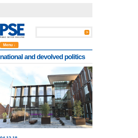
Menu ↓
national and devolved politics