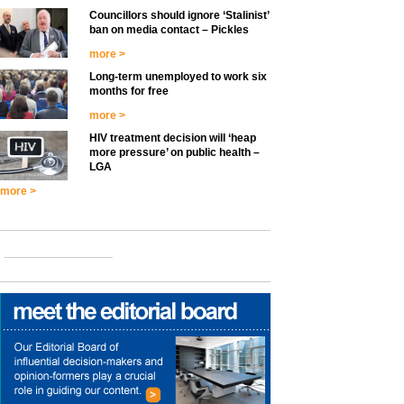
Councillors should ignore ‘Stalinist’
ban on media contact – Pickles
more >
Long-term unemployed to work six
months for free
more >
HIV treatment decision will ‘heap
more pressure’ on public health –
LGA
more >