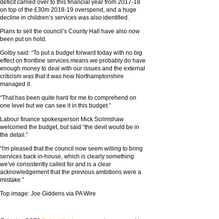
deficit carried over to this financial year from 2017-18
on top of the £30m 2018-19 overspend, and a huge
decline in children’s services was also identified.
Plans to sell the council’s County Hall have also now
been put on hold.
Golby said: “To put a budget forward today with no big
effect on frontline services means we probably do have
enough money to deal with our issues and the external
criticism was that it was how Northamptonshire
managed it.
“That has been quite hard for me to comprehend on
one level but we can see it in this budget.”
Labour finance spokesperson Mick Scrimshaw
welcomed the budget, but said “the devil would be in
the detail.”
“I'm pleased that the council now seem willing to bring
services back in-house, which is clearly something
we've consistently called for and is a clear
acknowledgement that the previous ambitions were a
mistake.”
Top image: Joe Giddens via PA Wire