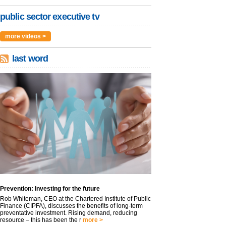
public sector executive tv
more videos >
last word
Prevention: Investing for the future
Rob Whiteman, CEO at the Chartered Institute of Public
Finance (CIPFA), discusses the benefits of long-term
preventative investment. Rising demand, reducing
resource – this has been the r
more >