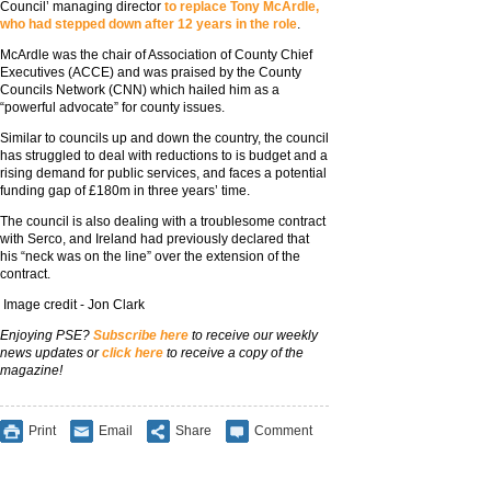
Council’ managing director
to replace Tony McArdle,
who had stepped down after 12 years in the role
.
McArdle was the chair of Association of County Chief
Executives (ACCE) and was praised by the County
Councils Network (CNN) which hailed him as a
“powerful advocate” for county issues.
Similar to councils up and down the country, the council
has struggled to deal with reductions to is budget and a
rising demand for public services, and faces a potential
funding gap of £180m in three years’ time.
The council is also dealing with a troublesome contract
with Serco, and Ireland had previously declared that
his “neck was on the line” over the extension of the
contract.
Image credit - Jon Clark
Enjoying PSE?
Subscribe here
to receive our weekly
news updates or
click here
to receive a copy of the
magazine!
Print
Email
Share
Comment