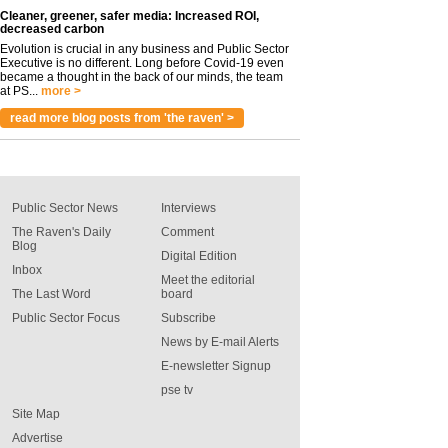
Cleaner, greener, safer media: Increased ROI,
decreased carbon
Evolution is crucial in any business and Public Sector
Executive is no different. Long before Covid-19 even
became a thought in the back of our minds, the team
at PS...
more >
read more blog posts from 'the raven' >
Public Sector News
Interviews
The Raven's Daily
Comment
Blog
Digital Edition
Inbox
Meet the editorial
The Last Word
board
Public Sector Focus
Subscribe
News by E-mail Alerts
E-newsletter Signup
pse tv
Site Map
Advertise