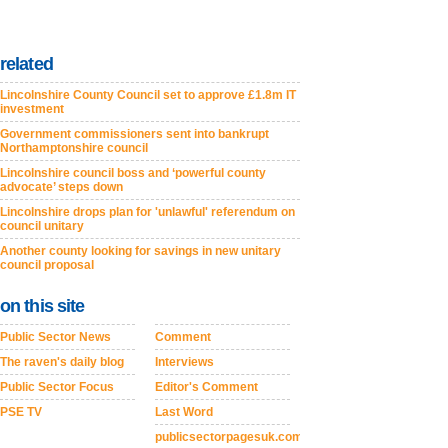
related
Lincolnshire County Council set to approve £1.8m IT
investment
Government commissioners sent into bankrupt
Northamptonshire council
Lincolnshire council boss and ‘powerful county
advocate’ steps down
Lincolnshire drops plan for 'unlawful' referendum on
council unitary
Another county looking for savings in new unitary
council proposal
on this site
Public Sector News
Comment
The raven's daily blog
Interviews
Public Sector Focus
Editor's Comment
PSE TV
Last Word
publicsectorpagesuk.com