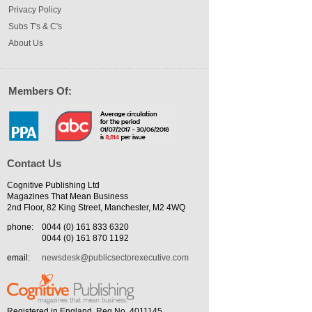
Privacy Policy
Subs T's & C's
About Us
Members Of:
Contact Us
Cognitive Publishing Ltd
Magazines That Mean Business
2nd Floor, 82 King Street, Manchester, M2 4WQ
phone:
0044 (0) 161 833 6320
0044 (0) 161 870 1192
email:
newsdesk@publicsectorexecutive.com
Registered in England. Reg No. 4011145