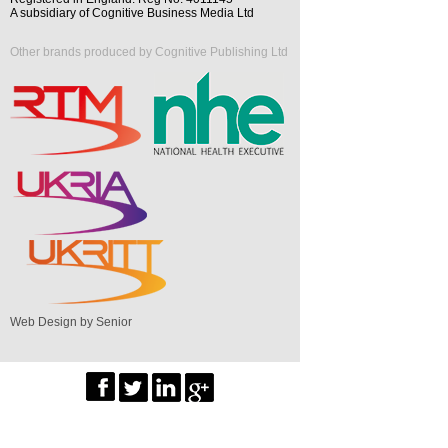
A subsidiary of Cognitive Business Media Ltd
Other brands produced by Cognitive Publishing Ltd
Web Design by Senior