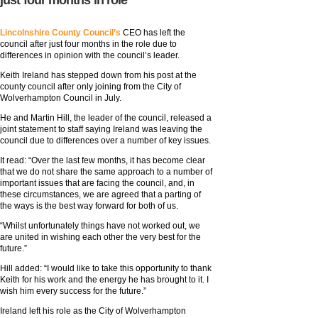
just four months in role
Lincolnshire County Council’s
CEO has left the
council after just four months in the role due to
differences in opinion with the council’s leader.
Keith Ireland has stepped down from his post at the
county council after only joining from the City of
Wolverhampton Council in July.
He and Martin Hill, the leader of the council, released a
joint statement to staff saying Ireland was leaving the
council due to differences over a number of key issues.
It read: “Over the last few months, it has become clear
that we do not share the same approach to a number of
important issues that are facing the council, and, in
these circumstances, we are agreed that a parting of
the ways is the best way forward for both of us.
“Whilst unfortunately things have not worked out, we
are united in wishing each other the very best for the
future.”
Hill added: “I would like to take this opportunity to thank
Keith for his work and the energy he has brought to it. I
wish him every success for the future.”
Ireland left his role as the City of Wolverhampton