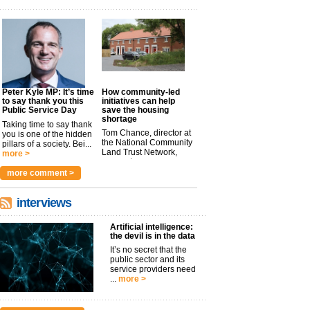
Peter Kyle MP: It’s time
How community-led
to say thank you this
initiatives can help
Public Service Day
save the housing
shortage
Taking time to say thank
Tom Chance, director at
you is one of the hidden
the National Community
pillars of a society. Bei...
Land Trust Network,
more >
argues t...
more >
more comment >
interviews
Artificial intelligence:
the devil is in the data
It’s no secret that the
public sector and its
service providers need
...
more >