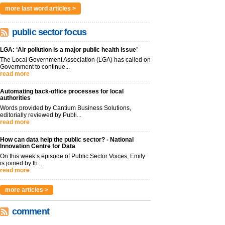
more last word articles >
public sector focus
LGA: ‘Air pollution is a major public health issue’
The Local Government Association (LGA) has called on
Government to continue...
read more
Automating back-office processes for local
authorities
Words provided by Cantium Business Solutions,
editorially reviewed by Publi...
read more
How can data help the public sector? - National
Innovation Centre for Data
On this week’s episode of Public Sector Voices, Emily
is joined by th...
read more
more articles >
comment