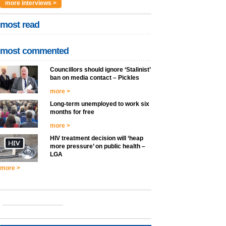
more interviews >
most read
most commented
Councillors should ignore ‘Stalinist’
ban on media contact – Pickles
more >
Long-term unemployed to work six
months for free
more >
HIV treatment decision will ‘heap
more pressure’ on public health –
LGA
more >