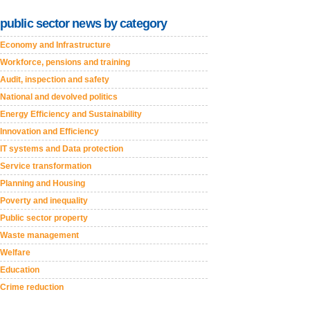
public sector news by category
Economy and Infrastructure
Workforce, pensions and training
Audit, inspection and safety
National and devolved politics
Energy Efficiency and Sustainability
Innovation and Efficiency
IT systems and Data protection
Service transformation
Planning and Housing
Poverty and inequality
Public sector property
Waste management
Welfare
Education
Crime reduction