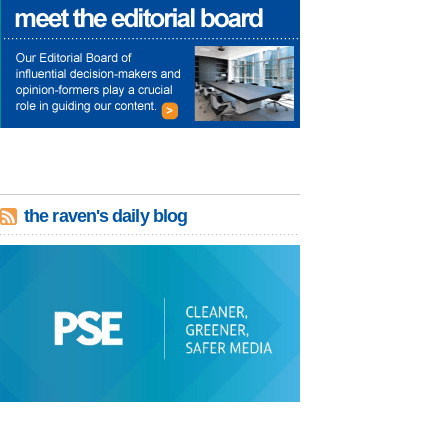
the raven's daily blog