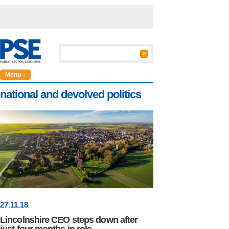
Menu ↓
national and devolved politics
27
.
11
.18
Lincolnshire CEO steps down after