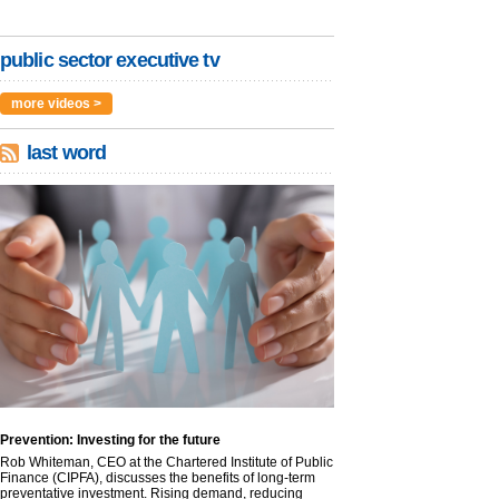
public sector executive tv
more videos >
last word
Prevention: Investing for the future
Rob Whiteman, CEO at the Chartered Institute of Public
Finance (CIPFA), discusses the benefits of long-term
preventative investment. Rising demand, reducing