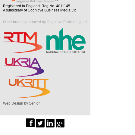
Registered in England. Reg No. 4011145
A subsidiary of Cognitive Business Media Ltd
Other brands produced by Cognitive Publishing Ltd
Web Design by Senior