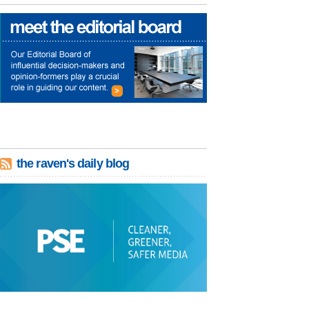
the raven's daily blog