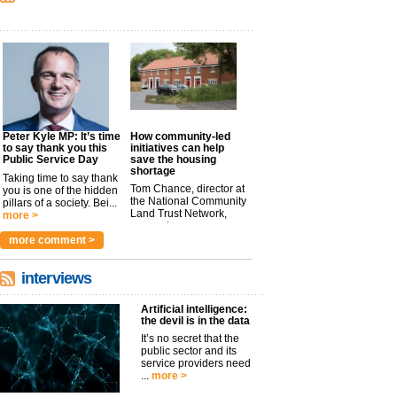
Peter Kyle MP: It’s time
How community-led
to say thank you this
initiatives can help
Public Service Day
save the housing
shortage
Taking time to say thank
Tom Chance, director at
you is one of the hidden
the National Community
pillars of a society. Bei...
Land Trust Network,
more >
argues t...
more >
more comment >
interviews
Artificial intelligence:
the devil is in the data
It’s no secret that the
public sector and its
service providers need
...
more >