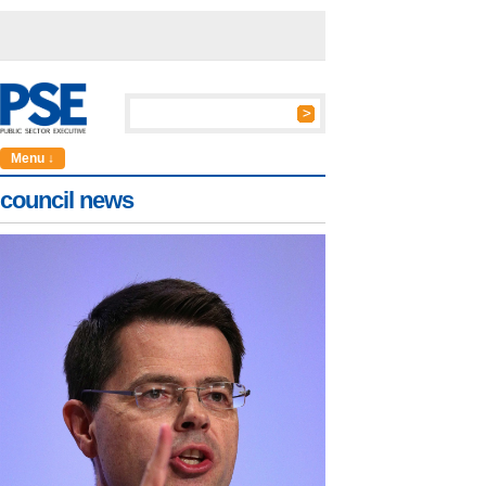
Menu ↓
council news