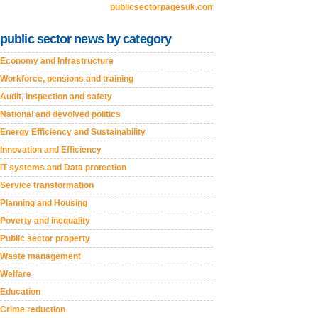
publicsectorpagesuk.com
public sector news by category
Economy and Infrastructure
Workforce, pensions and training
Audit, inspection and safety
National and devolved politics
Energy Efficiency and Sustainability
Innovation and Efficiency
IT systems and Data protection
Service transformation
Planning and Housing
Poverty and inequality
Public sector property
Waste management
Welfare
Education
Crime reduction