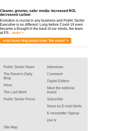
Cleaner, greener, safer media: Increased ROI,
decreased carbon
Evolution is crucial in any business and Public Sector
Executive is no different. Long before Covid-19 even
became a thought in the back of our minds, the team
at PS...
more >
read more blog posts from 'the raven' >
Public Sector News
Interviews
The Raven's Daily
Comment
Blog
Digital Edition
Inbox
Meet the editorial
The Last Word
board
Public Sector Focus
Subscribe
News by E-mail Alerts
E-newsletter Signup
pse tv
Site Map