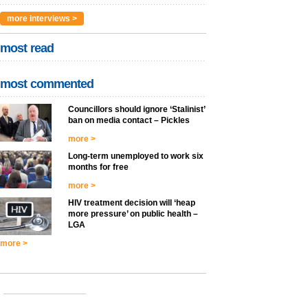
more interviews >
most read
most commented
Councillors should ignore ‘Stalinist’
ban on media contact – Pickles
more >
Long-term unemployed to work six
months for free
more >
HIV treatment decision will ‘heap
more pressure’ on public health –
LGA
more >