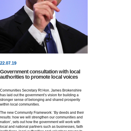
22
.
07
.19
Government consultation with local
authorities to promote local voices
Communities Secretary Rt Hon. James Brokenshire
has laid out the government’s vision for building a
stronger sense of belonging and shared prosperity
within local communities.
The new Community Framework: ‘By deeds and their
results: how we will strengthen our communities and
nation’, sets out how the government will work with
local and national partners such as businesses, faith