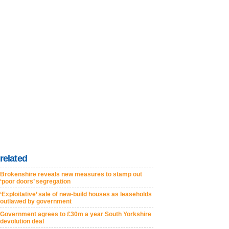
related
Brokenshire reveals new measures to stamp out
‘poor doors’ segregation
‘Exploitative’ sale of new-build houses as leaseholds
outlawed by government
Government agrees to £30m a year South Yorkshire
devolution deal