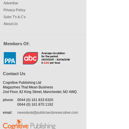
Advertise
Privacy Policy
Subs T's & C's
About Us
Members Of:
Contact Us
Cognitive Publishing Ltd
Magazines That Mean Business
2nd Floor, 82 King Street, Manchester, M2 4WQ
phone:
0044 (0) 161 833 6320
0044 (0) 161 870 1192
email:
newsdesk@publicsectorexecutive.com