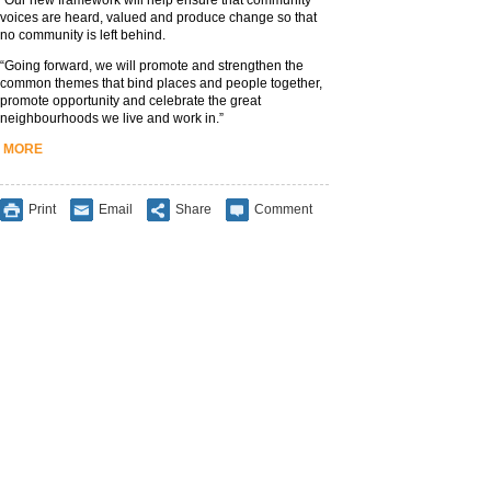
“Our new framework will help ensure that community
voices are heard, valued and produce change so that
no community is left behind.
“Going forward, we will promote and strengthen the
common themes that bind places and people together,
promote opportunity and celebrate the great
neighbourhoods we live and work in.”
MORE
Print
Email
Share
Comment