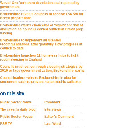
‘Novel’ One Yorkshire devolution deal rejected by
government
Brokenshire reveals councils to receive £56.5m for
Brexit preparations
Brokenshire warns chancellor of ‘significant risk of
disruption’ as councils denied sufficient Brexit prep
funding
Brokenshire to implement all Grenfell
recommendations after ‘painfully slow’ progress at
council to date
Brokenshire launches 11 homeless hubs to fight
rough sleeping in England
Councils must set out rough sleeping strategies by
2019 or face government action, Brokenshire warns
Council leaders write to Brokenshire in plea for
settlement cash to prevent ‘catastrophic collapse’
on this site
Public Sector News
Comment
The raven's daily blog
Interviews
Public Sector Focus
Editor's Comment
PSE TV
Last Word