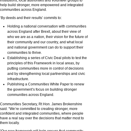
institutions, local authorities and volunteer groups to
help build stronger, more empowered and integrated
communities across England.
‘By deeds and their results’ commits to:
Holding a national conversation with communities
across England after Brexit, about their view of
who we are as a nation, their vision for the future of
their community and our country, and what local
and national government can do to support their
communities to thrive.
Establishing a series of Civic Deal pilots to test the
principles of this Framework in local areas, by
putting communities more in control of decisions
and by strengthening local partnerships and civic
infrastructure.
Publishing a Communities White Paper to renew
the government’s focus on building stronger
communities across England.
Communities Secretary, Rt Hon. James Brokenshire
said: “We’re committed to creating stronger, more
confident and integrated communities, where people
have a real say over the decisions that matter most to
them locally.