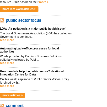
resource – this has been the r
more >
more last word articles >
public sector focus
LGA: ‘Air pollution is a major public health issue’
The Local Government Association (LGA) has called on
Government to continue...
read more
Automating back-office processes for local
authorities
Words provided by Cantium Business Solutions,
editorially reviewed by Publi...
read more
How can data help the public sector? - National
Innovation Centre for Data
On this week’s episode of Public Sector Voices, Emily
is joined by th...
read more
more articles >
comment