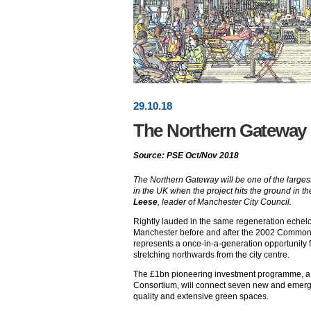
29
.
10
.18
The Northern Gateway
Source: PSE Oct/Nov 2018
The Northern Gateway will be one of the larges
in the UK when the project hits the ground in 
Leese
, leader of Manchester City Council.
Rightly lauded in the same regeneration echel
Manchester before and after the 2002 Commo
represents a once-in-a-generation opportunity f
stretching northwards from the city centre.
The £1bn pioneering investment programme, a j
Consortium, will connect seven new and emer
quality and extensive green spaces.