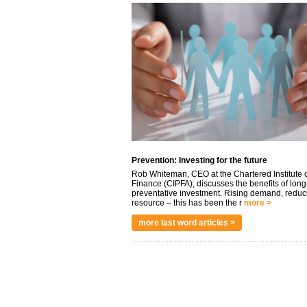
Prevention: Investing for the future
Rob Whiteman, CEO at the Chartered Institute o
Finance (CIPFA), discusses the benefits of long
preventative investment. Rising demand, reduc
resource – this has been the r
more >
more last word articles >