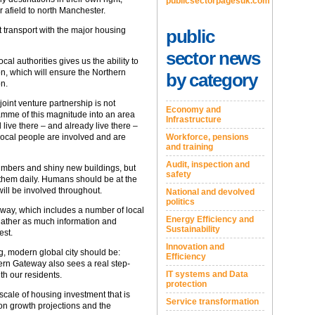
publicsectorpagesuk.com
r afield to north Manchester.
at transport with the major housing
public
sector news
al authorities gives us the ability to
n, which will ensure the Northern
by category
on.
joint venture partnership is not
Economy and
amme of this magnitude into an area
Infrastructure
live there – and already live there –
 local people are involved and are
Workforce, pensions
and training
Audit, inspection and
numbers and shiny new buildings, but
safety
 them daily. Humans should be at the
ill be involved throughout.
National and devolved
politics
rway, which includes a number of local
Energy Efficiency and
gather as much information and
Sustainability
est.
Innovation and
g, modern global city should be:
Efficiency
hern Gateway also sees a real step-
IT systems and Data
th our residents.
protection
 scale of housing investment that is
Service transformation
ion growth projections and the