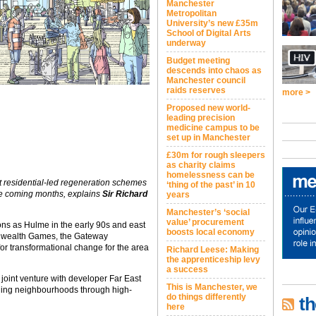
Manchester
Metropolitan
University’s new £35m
School of Digital Arts
underway
Budget meeting
descends into chaos as
Manchester council
raids reserves
more >
Proposed new world-
leading precision
medicine campus to be
set up in Manchester
£30m for rough sleepers
as charity claims
homelessness can be
t residential-led regeneration schemes
‘thing of the past’ in 10
the coming months, explains
Sir Richard
years
Manchester’s ‘social
value’ procurement
ons as Hulme in the early 90s and east
boosts local economy
nwealth Games, the Gateway
or transformational change for the area
Richard Leese: Making
the apprenticeship levy
a success
oint venture with developer Far East
This is Manchester, we
ging neighbourhoods through high-
do things differently
th
here