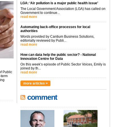
LGA: ‘Air pollution is a major public health issue’
The Local Government Association (LGA) has called on
Government to continue...
read more
Automating back-office processes for local
authorities
Words provided by Cantium Business Solutions,
editorially reviewed by Publi...
read more
How can data help the public sector? - National
Innovation Centre for Data
On this week’s episode of Public Sector Voices, Emily is
joined by th...
f Public
read more
-term
ing
more articles >
comment