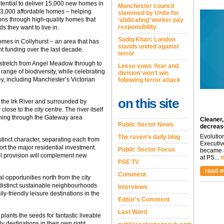
otential to deliver 15,000 new homes in
Manchester council
st 3,000 affordable homes – helping
slammed by Unite for
ons through high-quality homes that
‘abdicating’ worker pay
responsibility
s they want to live in.
Sadiq Khan: London
homes in Collyhurst – an area that has
stands united against
t funding over the last decade.
terror
 stretch from Angel Meadow through to
Leese vows ‘fear and
e range of biodiversity, while celebrating
division’ won’t win
lley, including Manchester’s Victorian
following terror attack
on this site
 the Irk River and surrounded by
ose to the city centre. The river itself
nning through the Gateway area
Cleaner,
Public Sector News
decreas
Evolutio
The raven's daily blog
inct character, separating each from
Executiv
rt the major residential investment.
Public Sector Focus
became a
l provision will complement new
at PS...
m
PSE TV
read m
Comment
 opportunities north from the city
 distinct sustainable neighbourhoods
Interviews
ly-friendly leisure destinations in the
Editor's Comment
Last Word
lants the seeds for fantastic liveable
 destinations in their own right,