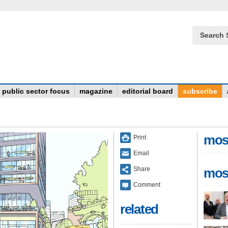
Search 
public sector focus
magazine
editorial board
subscribe
mos
Print
Email
Share
mos
Comment
related