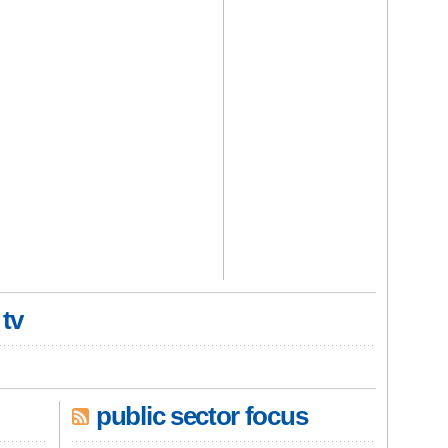
 tv
public sector focus