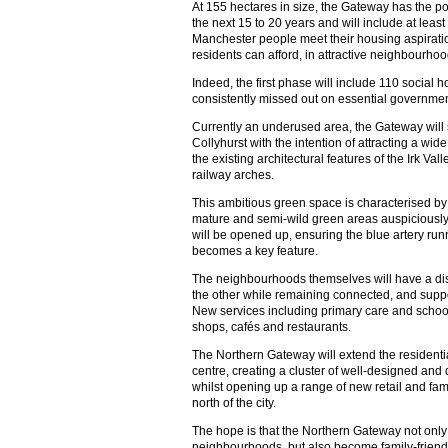
At 155 hectares in size, the Gateway has the p
the next 15 to 20 years and will include at lea
Manchester people meet their housing aspirati
residents can afford, in attractive neighbourhood
Indeed, the first phase will include 110 social 
consistently missed out on essential governmen
Currently an underused area, the Gateway will
Collyhurst with the intention of attracting a wid
the existing architectural features of the Irk Va
railway arches.
This ambitious green space is characterised by
mature and semi-wild green areas auspiciously cl
will be opened up, ensuring the blue artery ru
becomes a key feature.
The neighbourhoods themselves will have a dist
the other while remaining connected, and suppo
New services including primary care and schoo
shops, cafés and restaurants.
The Northern Gateway will extend the residential
centre, creating a cluster of well-designed and
whilst opening up a range of new retail and fami
north of the city.
The hope is that the Northern Gateway not only p
neighbourhoods, but also become family-friendly