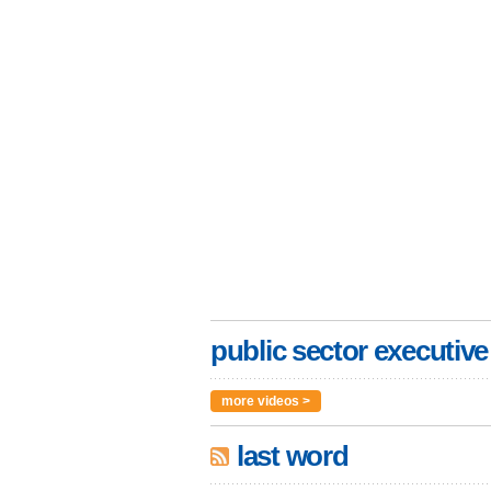
public sector executive
more videos >
last word