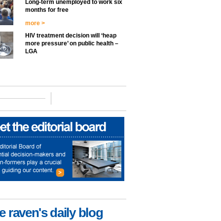
Long-term unemployed to work six
months for free
more >
HIV treatment decision will ‘heap
more pressure’ on public health –
LGA
e raven's daily blog