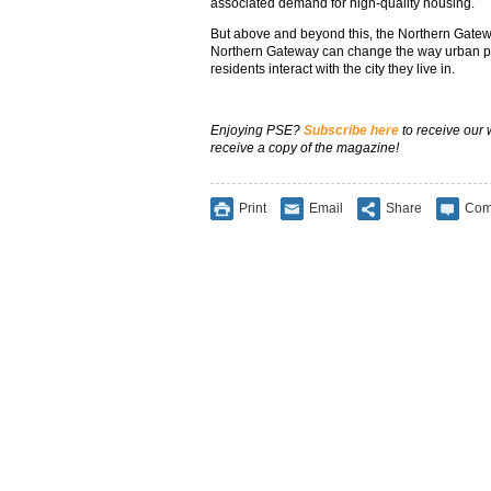
associated demand for high-quality housing.
But above and beyond this, the Northern Gatew
Northern Gateway can change the way urban pl
residents interact with the city they live in.
Enjoying PSE?
Subscribe here
to receive our
receive a copy of the magazine!
Print
Email
Share
Com