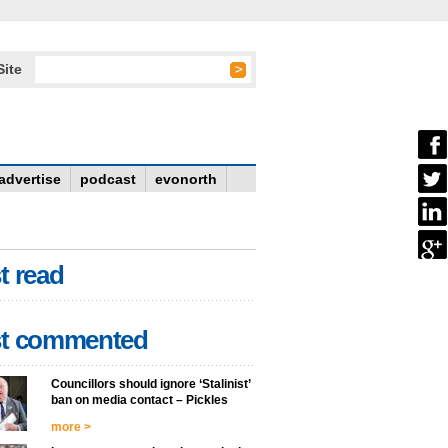
Site
advertise
podcast
evonorth
t read
t commented
Councillors should ignore ‘Stalinist’
ban on media contact – Pickles
more >