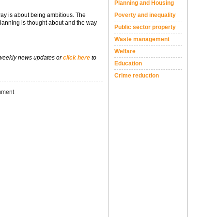
Planning and Housing
ay is about being ambitious. The
Poverty and inequality
anning is thought about and the way
Public sector property
Waste management
Welfare
 weekly news updates or
click here
to
Education
Crime reduction
ment