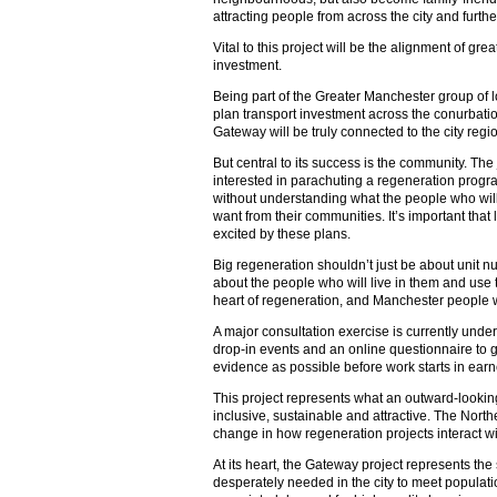
attracting people from across the city and furthe
Vital to this project will be the alignment of gre
investment.
Being part of the Greater Manchester group of loc
plan transport investment across the conurbatio
Gateway will be truly connected to the city regi
But central to its success is the community. The 
interested in parachuting a regeneration progr
without understanding what the people who will 
want from their communities. It’s important that
excited by these plans.
Big regeneration shouldn’t just be about unit 
about the people who will live in them and use
heart of regeneration, and Manchester people w
A major consultation exercise is currently unde
drop-in events and an online questionnaire to 
evidence as possible before work starts in earn
This project represents what an outward-lookin
inclusive, sustainable and attractive. The Nort
change in how regeneration projects interact wi
At its heart, the Gateway project represents the
desperately needed in the city to meet populat