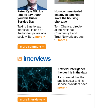
Peter Kyle MP: It’s
How community-led
time to say thank
initiatives can help
you this Public
save the housing
Service Day
shortage
Taking time to say
Tom Chance, director
thank you is one of
at the National
the hidden pillars of a
Community Land
society. Bei...
more >
Trust Network, argues
t...
more >
more comment >
interviews
Artificial intelligence:
the devil is in the data
It’s no secret that the
public sector and its
service providers need ...
more >
more interviews >