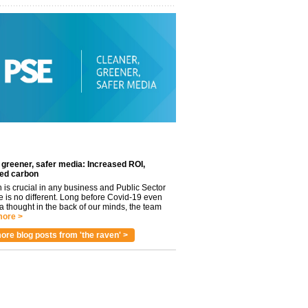
 greener, safer media: Increased ROI,
ed carbon
n is crucial in any business and Public Sector
e is no different. Long before Covid-19 even
 thought in the back of our minds, the team
ore >
ore blog posts from 'the raven' >