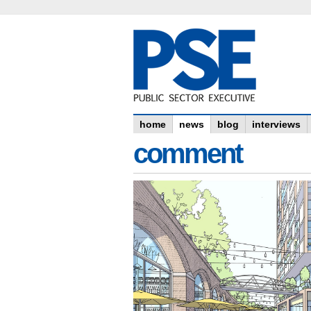
home
news
blog
interviews
comment