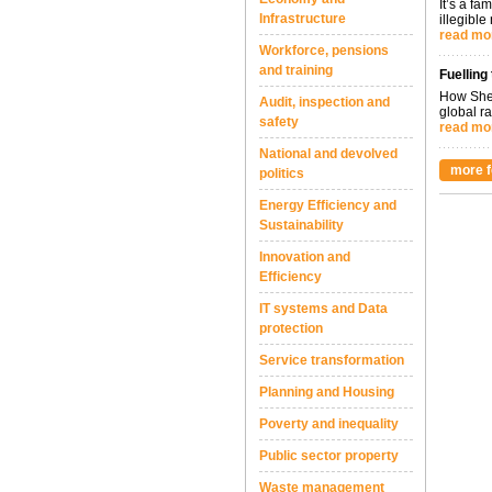
It’s a fa
Infrastructure
illegible
read mo
Workforce, pensions
and training
Fuelling
How Shel
Audit, inspection and
global ra
safety
read mo
National and devolved
more f
politics
Energy Efficiency and
Sustainability
Innovation and
Efficiency
IT systems and Data
protection
Service transformation
Planning and Housing
Poverty and inequality
Public sector property
Waste management