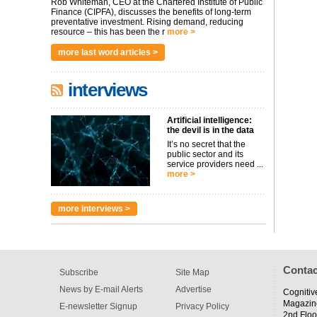
Rob Whiteman, CEO at the Chartered Institute of Public
Finance (CIPFA), discusses the benefits of long-term
preventative investment. Rising demand, reducing
resource – this has been the r
more >
more last word articles >
interviews
Artificial intelligence:
the devil is in the data
It’s no secret that the
public sector and its
service providers need ...
more >
more interviews >
Contac
Subscribe
Site Map
News by E-mail Alerts
Advertise
Cognitiv
Magazin
E-newsletter Signup
Privacy Policy
2nd Floo