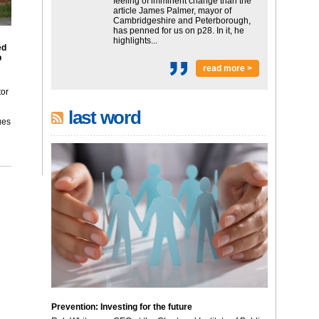
feeling of imminent change than the
article James Palmer, mayor of
Cambridgeshire and Peterborough,
has penned for us on p28. In it, he
highlights...
ed
p
read more >
tor
last word
ues
Prevention: Investing for the future