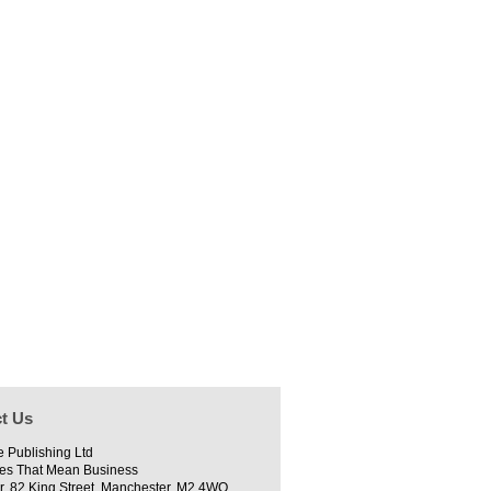
t Us
e Publishing Ltd
es That Mean Business
r, 82 King Street, Manchester, M2 4WQ