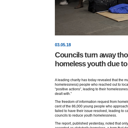
03
.
05
.18
Councils turn away th
homeless youth due to 
A leading charity has today revealed that the ma
homelessness) people who reached out to loca
“positive actions”, leading to their homelessne
dealt with.”
The freedom of information request from homel
cent of the 86,000 young people who approached
failed to have their issue resolved, leading to c
councils to reduce youth homelessness.
The report, published yesterday, noted that onl