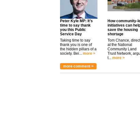
Peter Kyle MP: It’s
How community-l
time to say thank
initiatives can hel
you this Public
save the housing
Service Day
shortage
Taking time to say
Tom Chance, direc
thank you is one of
at the National
the hidden pillars of a
Community Land
society. Bei...
more >
Trust Network, arg
t...
more >
more comment >