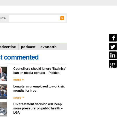
Site
advertise
podcast
evonorth
t commented
Councillors should ignore ‘Stalinist’
ban on media contact – Pickles
more >
Long-term unemployed to work six
months for free
more >
HIV treatment decision will ‘heap
more pressure’ on public health –
LGA