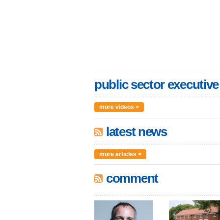
public sector executive
more videos >
latest news
more articles >
comment