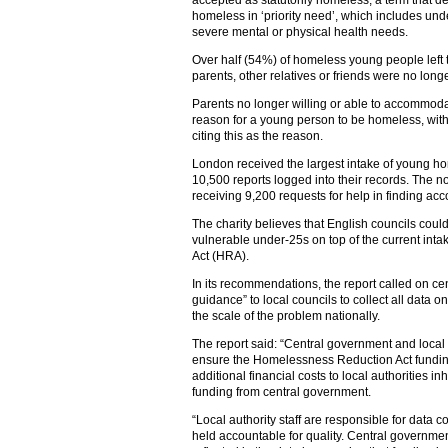
accepted as statutorily homeless, a term that d
homeless in ‘priority need’, which includes u
severe mental or physical health needs.
Over half (54%) of homeless young people left t
parents, other relatives or friends were no lon
Parents no longer willing or able to accommodat
reason for a young person to be homeless, with 
citing this as the reason.
London received the largest intake of young h
10,500 reports logged into their records. The n
receiving 9,200 requests for help in finding ac
The charity believes that English councils cou
vulnerable under-25s on top of the current in
Act (HRA).
In its recommendations, the report called on ce
guidance” to local councils to collect all dat
the scale of the problem nationally.
The report said: “Central government and local 
ensure the Homelessness Reduction Act funding
additional financial costs to local authorities 
funding from central government.
“Local authority staff are responsible for data 
held accountable for quality. Central governmen