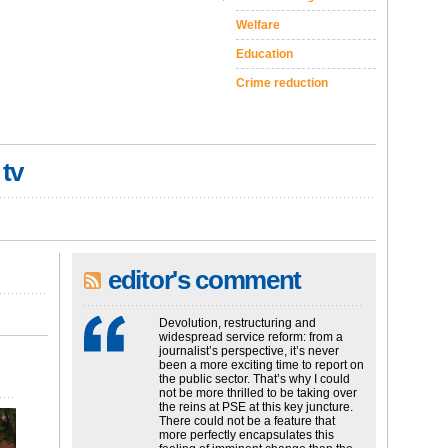
Welfare
Education
Crime reduction
 tv
editor's comment
Devolution, restructuring and
widespread service reform: from a
journalist’s perspective, it’s never
been a more exciting time to report on
the public sector. That’s why I could
not be more thrilled to be taking over
the reins at PSE at this key juncture.
There could not be a feature that
more perfectly encapsulates this