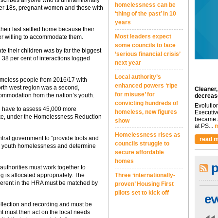
escribes anyone who is unintentionally
homelessness can be
nder 18s, pregnant women and those with
‘thing of the past’ in 10
years
heir last settled home because their
Most leaders expect
ger willing to accommodate them.
some councils to face
e their children was by far the biggest
‘serious financial crisis’
38 per cent of interactions logged
next year
Local authority’s
omeless people from 2016/17 with
enhanced powers ‘ripe
orth west region was a second,
Cleaner,
for misuse’ for
commodation from the nation’s youth.
decreas
convicting hundreds of
Evolutio
ld have to assess 45,000 more
homeless, new figures
Executiv
take, under the Homelessness Reduction
became a
show
at PS...
m
Homelessness rises as
ntral government to “provide tools and
read m
councils struggle to
a on youth homelessness and determine
secure affordable
homes
p
authorities must work together to
 is allocated appropriately. The
Three ‘internationally-
inherent in the HRA must be matched by
proven’ Housing First
pilots set to kick off
ev
collection and recording and must be
t must then act on the local needs