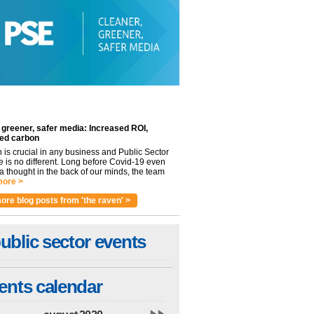
 greener, safer media: Increased ROI,
ed carbon
n is crucial in any business and Public Sector
e is no different. Long before Covid-19 even
 thought in the back of our minds, the team
ore >
ore blog posts from 'the raven' >
ublic sector events
ents calendar