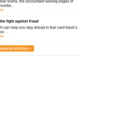
miliar scene, the accountant waving pages of
 numbe...
re
 the fight against fraud
l can help you stay ahead in fuel card fraud’s
ce ...
re
eatured articles >