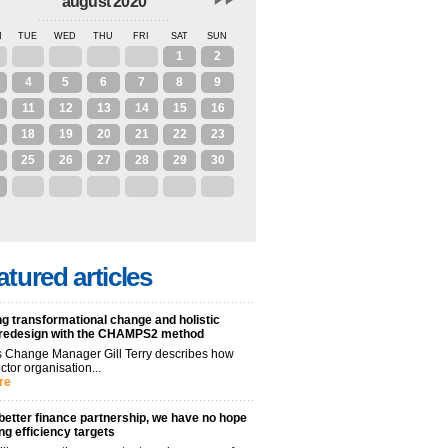
august 2020
N
TUE
WED
THU
FRI
SAT
SUN
28
29
30
31
1
2
4
5
6
7
8
9
11
12
13
14
15
16
18
19
20
21
22
23
25
26
27
28
29
30
1
2
3
4
5
6
atured articles
g transformational change and holistic
 redesign with the CHAMPS2 method
 Change Manager Gill Terry describes how
ctor organisation...
re
better finance partnership, we have no hope
ng efficiency targets