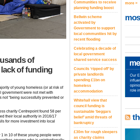
Communities to receive
more >
planning funding boost
mos
Bellwin scheme
activated by
Government to support
local communities hit by
recent flooding
Celebrating a decade of
local government
ousands of
shared service success
lack of funding
Councils ‘ripped off’ by
private landlords
spending £1bn on
homeless
jority of young homeless (or at risk of
accommodation
l government were not met with
ss not “being successfully prevented or
Whitehall view that
council funding is
ess charity Centrepoint found 58 per
sustainable ‘beggars
th
 their local authority in 2016/17
belief’ amid threats of
alls for more investment into local
bankruptcy
£30m for rough sleepers
y 1 in 10 of these young people were
as charity claims