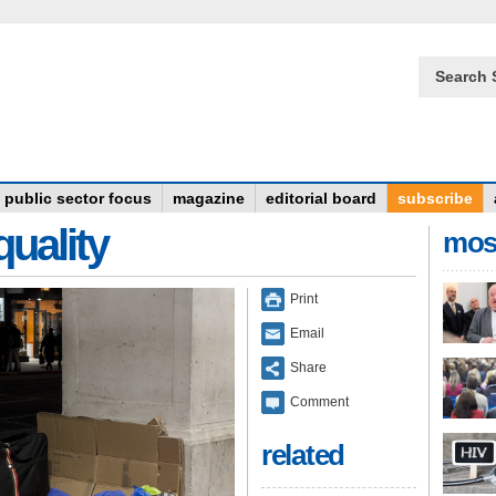
Search 
public sector focus
magazine
editorial board
subscribe
quality
mos
Print
Email
Share
Comment
related