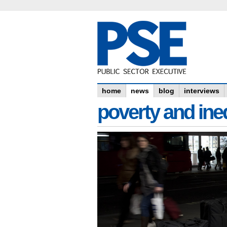
home
news
blog
interviews
poverty and ine