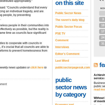
distributed appropriately.”
on this site
said: “Councils understand that every
MO
ing an individual tragedy, and are
Public Sector News
27
ung people, by preventing
.
3
The raven's daily blog
omeless people in their communities into
10
Public Sector Focus
ctively as possible, but the reality is
17
same time as councils face significant
PSE TV
24
Comment
dies to cooperate with councils in
31
t’s crucial that all councils are able to
Interviews
reforms to prevent homelessness from
Editor's Comment
Last Word
fe
 weekly news updates or
click here
to
publicsectorpagesuk.com
Achievin
public
service
Business
ment
sector news
public se
read mo
by category
Without 
of meeti
Economy and