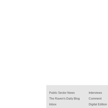
Public Sector News
Interviews
The Raven's Daily Blog
Comment
Inbox
Digital Edition