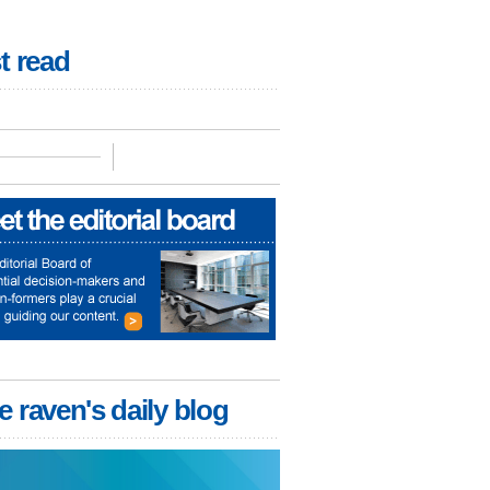
t read
e raven's daily blog