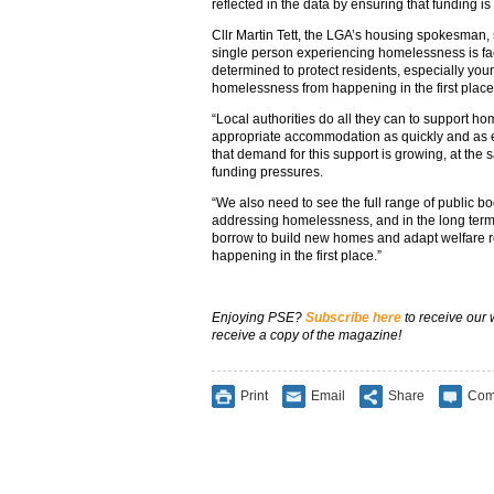
reflected in the data by ensuring that funding is 
Cllr Martin Tett, the LGA’s housing spokesman, 
single person experiencing homelessness is fac
determined to protect residents, especially yo
homelessness from happening in the first place
“Local authorities do all they can to support h
appropriate accommodation as quickly and as effe
that demand for this support is growing, at the 
funding pressures.
“We also need to see the full range of public bo
addressing homelessness, and in the long term, i
borrow to build new homes and adapt welfare 
happening in the first place.”
Enjoying PSE?
Subscribe here
to receive our
receive a copy of the magazine!
Print
Email
Share
Com