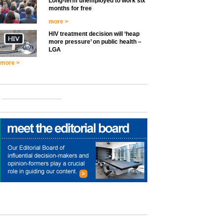
Long-term unemployed to work six
months for free
more >
HIV treatment decision will ‘heap
more pressure’ on public health –
LGA
more >