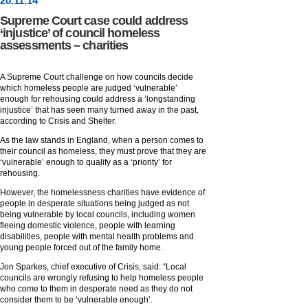
20
.
11
.14
Supreme Court case could address
‘injustice’ of council homeless
assessments – charities
A Supreme Court challenge on how councils decide
which homeless people are judged ‘vulnerable’
enough for rehousing could address a ‘longstanding
injustice’ that has seen many turned away in the past,
according to Crisis and Shelter.
As the law stands in England, when a person comes to
their council as homeless, they must prove that they are
‘vulnerable’ enough to qualify as a ‘priority’ for
rehousing.
However, the homelessness charities have evidence of
people in desperate situations being judged as not
being vulnerable by local councils, including women
fleeing domestic violence, people with learning
disabilities, people with mental health problems and
young people forced out of the family home.
Jon Sparkes, chief executive of Crisis, said: “Local
councils are wrongly refusing to help homeless people
who come to them in desperate need as they do not
consider them to be ‘vulnerable enough’.