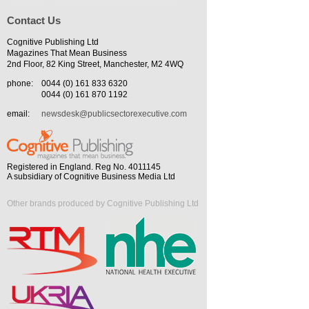
Contact Us
Cognitive Publishing Ltd
Magazines That Mean Business
2nd Floor, 82 King Street, Manchester, M2 4WQ
phone:
0044 (0) 161 833 6320
0044 (0) 161 870 1192
email:
newsdesk@publicsectorexecutive.com
Registered in England. Reg No. 4011145
A subsidiary of Cognitive Business Media Ltd
Other brands produced by Cognitive Publishing Ltd