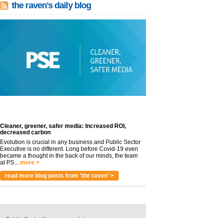
the raven's daily blog
Cleaner, greener, safer media: Increased ROI,
decreased carbon
Evolution is crucial in any business and Public Sector
Executive is no different. Long before Covid-19 even
became a thought in the back of our minds, the team
at PS...
more >
read more blog posts from 'the raven' >