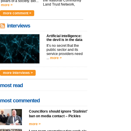
the National Community
pillars of a society. Bei...
Land Trust Network,
more >
argues t...
more >
more comment >
interviews
Artificial intelligence:
the devil is in the data
It’s no secret that the
public sector and its
service providers need
...
more >
more interviews >
most read
most commented
Councillors should ignore ‘Stalinist’
ban on media contact – Pickles
more >