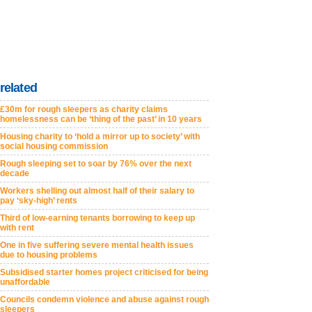
related
£30m for rough sleepers as charity claims
homelessness can be ‘thing of the past’ in 10 years
Housing charity to ‘hold a mirror up to society’ with
social housing commission
Rough sleeping set to soar by 76% over the next
decade
Workers shelling out almost half of their salary to
pay ‘sky-high’ rents
Third of low-earning tenants borrowing to keep up
with rent
One in five suffering severe mental health issues
due to housing problems
Subsidised starter homes project criticised for being
unaffordable
Councils condemn violence and abuse against rough
sleepers