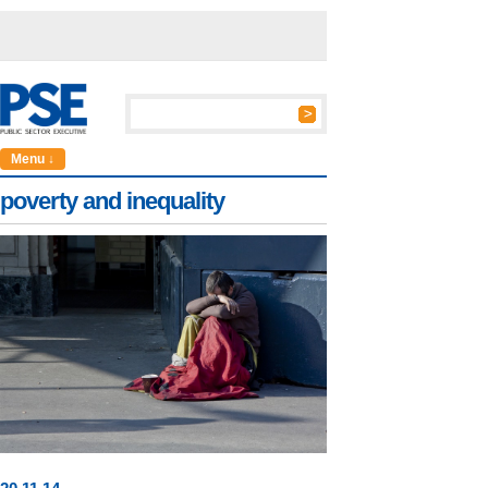
Menu ↓
poverty and inequality