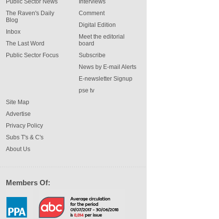
Public Sector News
Interviews
The Raven's Daily
Comment
Blog
Digital Edition
Inbox
Meet the editorial
The Last Word
board
Public Sector Focus
Subscribe
News by E-mail Alerts
E-newsletter Signup
pse tv
Site Map
Advertise
Privacy Policy
Subs T's & C's
About Us
Members Of: