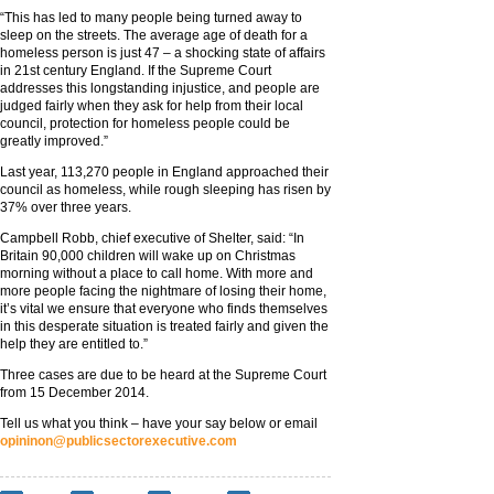
“This has led to many people being turned away to
sleep on the streets. The average age of death for a
homeless person is just 47 – a shocking state of affairs
in 21st century England. If the Supreme Court
addresses this longstanding injustice, and people are
judged fairly when they ask for help from their local
council, protection for homeless people could be
greatly improved.”
Last year, 113,270 people in England approached their
council as homeless, while rough sleeping has risen by
37% over three years.
Campbell Robb, chief executive of Shelter, said: “In
Britain 90,000 children will wake up on Christmas
morning without a place to call home. With more and
more people facing the nightmare of losing their home,
it’s vital we ensure that everyone who finds themselves
in this desperate situation is treated fairly and given the
help they are entitled to.”
Three cases are due to be heard at the Supreme Court
from 15 December 2014.
Tell us what you think – have your say below or email
opininon@publicsectorexecutive.com