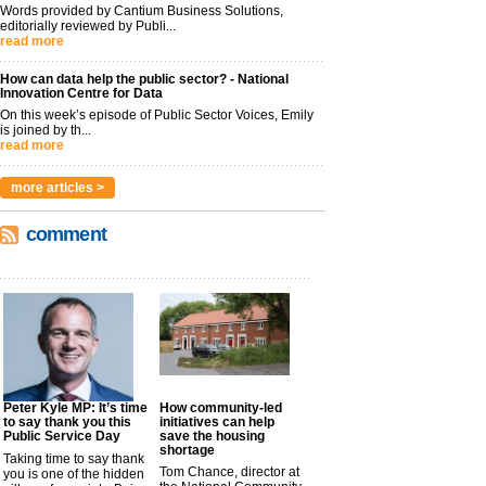
Words provided by Cantium Business Solutions,
editorially reviewed by Publi...
read more
How can data help the public sector? - National
Innovation Centre for Data
On this week’s episode of Public Sector Voices, Emily
is joined by th...
read more
more articles >
comment
Peter Kyle MP: It’s time
How community-led
to say thank you this
initiatives can help
Public Service Day
save the housing
shortage
Taking time to say thank
Tom Chance, director at
you is one of the hidden