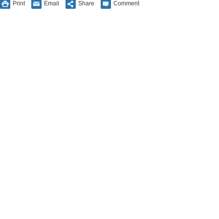
Print
Email
Share
Comment