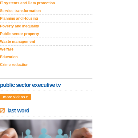
IT systems and Data protection
Service transformation
Planning and Housing
Poverty and inequality
Public sector property
Waste management
Welfare
Education
Crime reduction
public sector executive tv
more videos >
last word