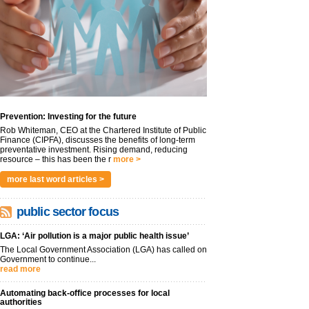
Prevention: Investing for the future
Rob Whiteman, CEO at the Chartered Institute of Public
Finance (CIPFA), discusses the benefits of long-term
preventative investment. Rising demand, reducing
resource – this has been the r
more >
more last word articles >
public sector focus
LGA: ‘Air pollution is a major public health issue’
The Local Government Association (LGA) has called on
Government to continue...
read more
Automating back-office processes for local
authorities