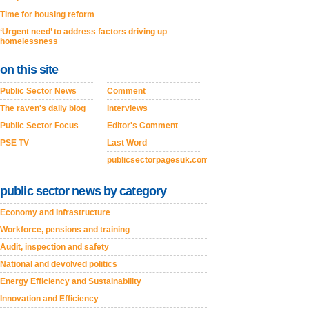
Time for housing reform
‘Urgent need’ to address factors driving up
homelessness
on this site
Public Sector News
Comment
The raven's daily blog
Interviews
Public Sector Focus
Editor's Comment
PSE TV
Last Word
publicsectorpagesuk.com
public sector news by category
Economy and Infrastructure
Workforce, pensions and training
Audit, inspection and safety
National and devolved politics
Energy Efficiency and Sustainability
Innovation and Efficiency