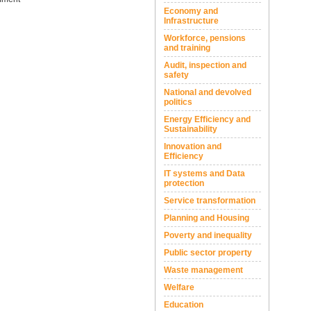
Economy and
Infrastructure
Workforce, pensions
and training
Audit, inspection and
safety
National and devolved
politics
Energy Efficiency and
Sustainability
Innovation and
Efficiency
IT systems and Data
protection
Service transformation
Planning and Housing
Poverty and inequality
Public sector property
Waste management
Welfare
Education