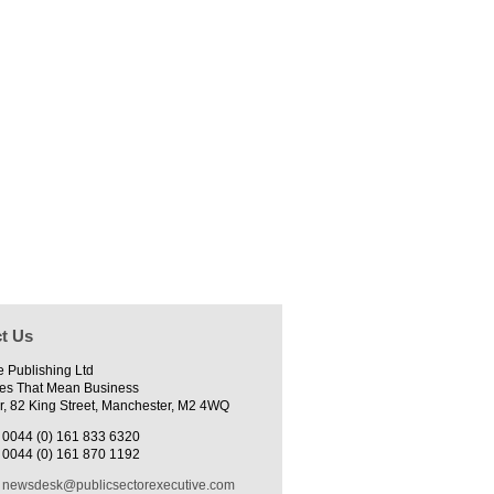
t Us
e Publishing Ltd
es That Mean Business
r, 82 King Street, Manchester, M2 4WQ
0044 (0) 161 833 6320
0044 (0) 161 870 1192
newsdesk@publicsectorexecutive.com