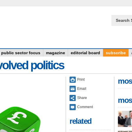
Search 
public sector focus
magazine
editorial board
subscribe
olved politics
mos
Print
Email
Share
mos
Comment
related