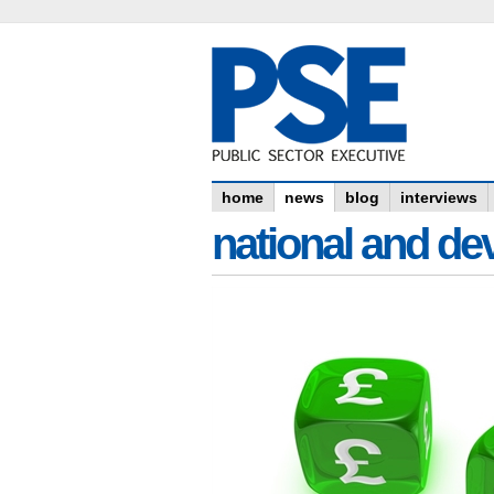
home
news
blog
interviews
national and dev