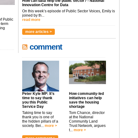
How can data help the public sector? - National
Innovation Centre for Data
On this week’s episode of Public Sector Voices, Emily is
joined by th...
f Public
read more
-term
ing
more articles >
comment
Peter Kyle MP: It’s
How community-led
time to say thank
initiatives can help
you this Public
save the housing
Service Day
shortage
Taking time to say
Tom Chance, director
thank you is one of
at the National
the hidden pillars of a
Community Land
society. Bei...
more >
Trust Network, argues
t...
more >