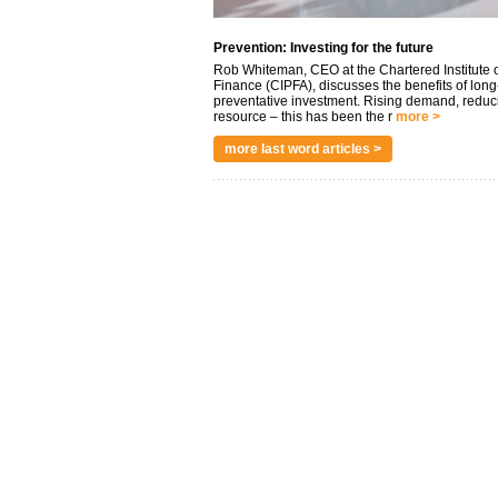
Prevention: Investing for the future
Rob Whiteman, CEO at the Chartered Institute o
Finance (CIPFA), discusses the benefits of long
preventative investment. Rising demand, reduc
resource – this has been the r
more >
more last word articles >