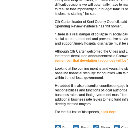
lobby and help ministers, MPs and civil servant
difficult decisions we will potentially have to
to realise that importantly our ‘budget tank’ is
is close to stalling,” he said.
Cllr Carter, leader of Kent County Council, sa
Spending Review evidence has “hit home”.
“There is a real danger of collapse in social c
social care enablement and preventative servi
and support timely hospital discharge must be 
Although Cllr Carter welcomed the Cities and 
the recent devolution announcement to Cornwal
remember that devolution in counties will be 
Looking at the coming months and years, he sta
baseline financial stability” for counties with f
within tiers of local government.
He added it is also essential counties engage i
responsibilities and functions of local authoritie
business rates, and that government must “free u
additional business rate levies to help fund in
directly elected mayors.
For the full text of his speech,
click here
.
Print
Email
Share
Com