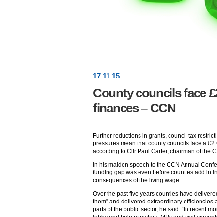
17
.
11
.15
County councils face £2
finances – CCN
Further reductions in grants, council tax restric
pressures mean that county councils face a £2.6
according to Cllr Paul Carter, chairman of the
In his maiden speech to the CCN Annual Conferen
funding gap was even before counties add in i
consequences of the living wage.
Over the past five years counties have delivere
them” and delivered extraordinary efficiencies
parts of the public sector, he said. “In recent