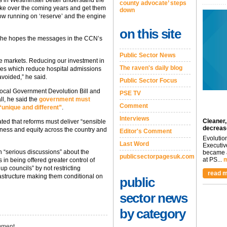
s in Westminster better understand the
county advocate’ steps
 make over the coming years and get them
down
 now running on ‘reserve’ and the engine
on this site
id he hopes the messages in the CCN’s
Public Sector News
are markets. Reducing our investment in
The raven's daily blog
ces which reduce hospital admissions
avoided,” he said.
Public Sector Focus
Local Government Devolution Bill and
PSE TV
l, he said the
government must
Comment
“unique and different”
.
Interviews
Cleaner,
ted that reforms must deliver “sensible
decreas
airness and equity across the country and
Editor's Comment
Evolutio
Last Word
Executiv
n “serious discussions” about the
became a
publicsectorpagesuk.com
at PS...
m
s in being offered greater control of
p councils” by not restricting
read m
frastructure making them conditional on
public
sector news
by category
ment