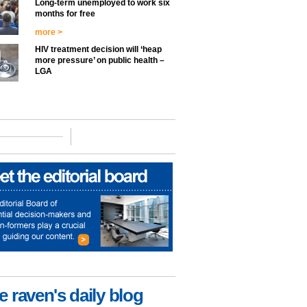
Long-term unemployed to work six
months for free
more >
HIV treatment decision will ‘heap
more pressure’ on public health –
LGA
e raven's daily blog