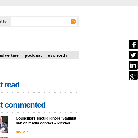
Site
advertise
podcast
evonorth
t read
t commented
Councillors should ignore ‘Stalinist’
ban on media contact – Pickles
more >