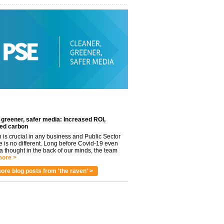
 greener, safer media: Increased ROI,
ed carbon
n is crucial in any business and Public Sector
e is no different. Long before Covid-19 even
 thought in the back of our minds, the team
ore >
ore blog posts from 'the raven' >