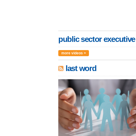
public sector executive
more videos >
last word