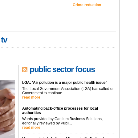
Crime reduction
 tv
public sector focus
LGA: ‘Air pollution is a major public health issue’
The Local Government Association (LGA) has called on
Government to continue...
read more
Automating back-office processes for local
authorities
Words provided by Cantium Business Solutions,
editorially reviewed by Publi...
read more