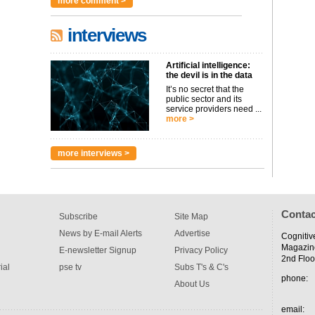
more comment >
interviews
Artificial intelligence:
the devil is in the data
It’s no secret that the
public sector and its
service providers need ...
more >
more interviews >
Contac
Subscribe
Site Map
News by E-mail Alerts
Advertise
Cognitiv
Magazin
E-newsletter Signup
Privacy Policy
2nd Floo
ial
pse tv
Subs T's & C's
phone:
About Us
email: