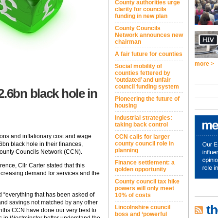
County authorities urge
clarity for councils
funding in new plan
County Councils
Network announces new
chairman
A fair future for counties
more >
Social mobility of
counties fettered by
‘outdated’ and unfair
council funding system
.6bn black hole in
Pioneering the future of
housing
Industrial strategies:
taking back control
tions and inflationary cost and wage
CCN calls for larger
county council role in
bn black hole in their finances,
planning
 County Councils Network (CCN).
Finance settlement: a
ce, Cllr Carter stated that this
golden opportunity
ncreasing demand for services and the
County council tax hike
powers will only meet
d “everything that has been asked of
10% of costs
 and savings not matched by any other
th
Lincolnshire council
 months CCN have done our very best to
boss and ‘powerful