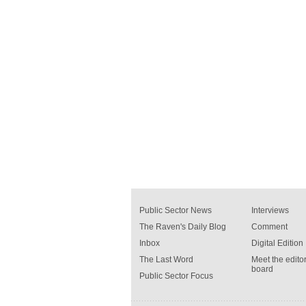
Public Sector News
Interviews
The Raven's Daily Blog
Comment
Inbox
Digital Edition
The Last Word
Meet the editor
board
Public Sector Focus