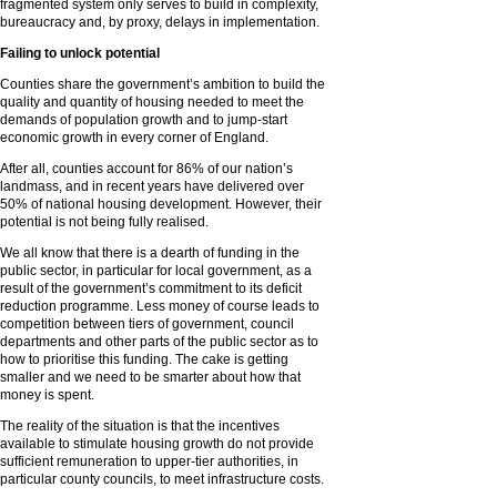
fragmented system only serves to build in complexity,
bureaucracy and, by proxy, delays in implementation.
Failing to unlock potential
Counties share the government’s ambition to build the
quality and quantity of housing needed to meet the
demands of population growth and to jump-start
economic growth in every corner of England.
After all, counties account for 86% of our nation’s
landmass, and in recent years have delivered over
50% of national housing development. However, their
potential is not being fully realised.
We all know that there is a dearth of funding in the
public sector, in particular for local government, as a
result of the government’s commitment to its deficit
reduction programme. Less money of course leads to
competition between tiers of government, council
departments and other parts of the public sector as to
how to prioritise this funding. The cake is getting
smaller and we need to be smarter about how that
money is spent.
The reality of the situation is that the incentives
available to stimulate housing growth do not provide
sufficient remuneration to upper-tier authorities, in
particular county councils, to meet infrastructure costs.