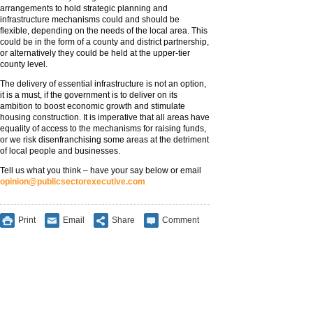
arrangements to hold strategic planning and
infrastructure mechanisms could and should be
flexible, depending on the needs of the local area. This
could be in the form of a county and district partnership,
or alternatively they could be held at the upper-tier
county level.
The delivery of essential infrastructure is not an option,
it is a must, if the government is to deliver on its
ambition to boost economic growth and stimulate
housing construction. It is imperative that all areas have
equality of access to the mechanisms for raising funds,
or we risk disenfranchising some areas at the detriment
of local people and businesses.
Tell us what you think – have your say below or email
opinion@publicsectorexecutive.com
Print
Email
Share
Comment