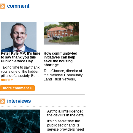
comment
Peter Kyle MP: It’s time
How community-led
to say thank you this
initiatives can help
Public Service Day
save the housing
shortage
Taking time to say thank
Tom Chance, director at
you is one of the hidden
the National Community
pillars of a society. Bei...
Land Trust Network,
more >
argues t...
more >
more comment >
interviews
Artificial intelligence:
the devil is in the data
It’s no secret that the
public sector and its
service providers need