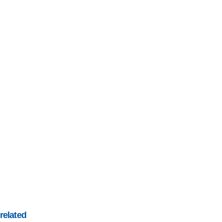
related