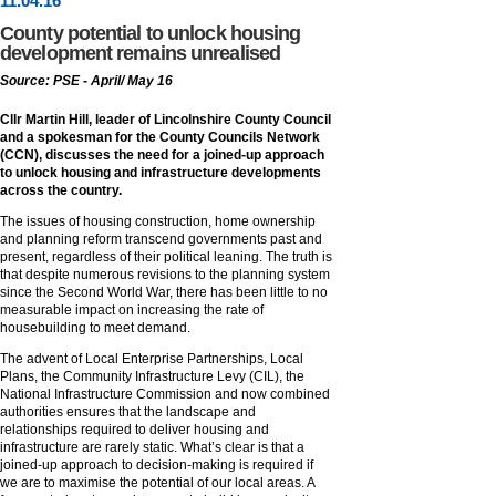
11
.
04
.16
County potential to unlock housing
development remains unrealised
Source: PSE - April/ May 16
Cllr Martin Hill, leader of Lincolnshire County Council
and a spokesman for the County Councils Network
(CCN), discusses the need for a joined-up approach
to unlock housing and infrastructure developments
across the country.
The issues of housing construction, home ownership
and planning reform transcend governments past and
present, regardless of their political leaning. The truth is
that despite numerous revisions to the planning system
since the Second World War, there has been little to no
measurable impact on increasing the rate of
housebuilding to meet demand.
The advent of Local Enterprise Partnerships, Local
Plans, the Community Infrastructure Levy (CIL), the
National Infrastructure Commission and now combined
authorities ensures that the landscape and
relationships required to deliver housing and
infrastructure are rarely static. What’s clear is that a
joined-up approach to decision-making is required if
we are to maximise the potential of our local areas. A