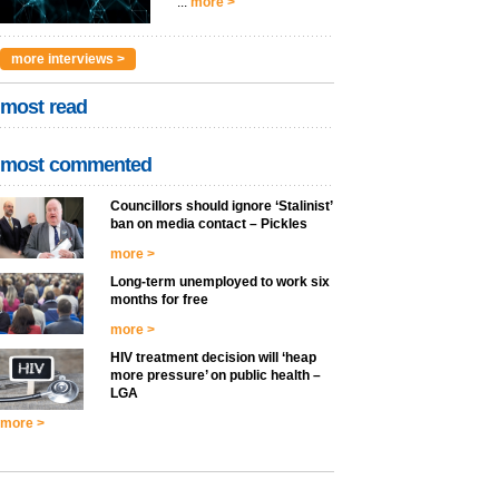
...
more >
more interviews >
most read
most commented
Councillors should ignore ‘Stalinist’
ban on media contact – Pickles
more >
Long-term unemployed to work six
months for free
more >
HIV treatment decision will ‘heap
more pressure’ on public health –
LGA
more >