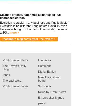
Cleaner, greener, safer media: Increased ROI,
decreased carbon
Evolution is crucial in any business and Public Sector
Executive is no different. Long before Covid-19 even
became a thought in the back of our minds, the team
at PS...
more >
read more blog posts from 'the raven' >
Public Sector News
Interviews
The Raven's Daily
Comment
Blog
Digital Edition
Inbox
Meet the editorial
The Last Word
board
Public Sector Focus
Subscribe
News by E-mail Alerts
E-newsletter Signup
pse tv