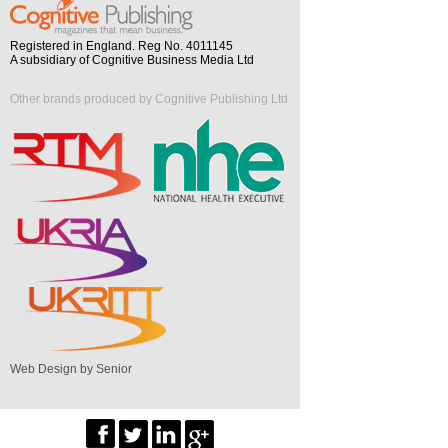
Registered in England. Reg No. 4011145
A subsidiary of Cognitive Business Media Ltd
Other brands produced by Cognitive Publishing Ltd
Web Design by Senior