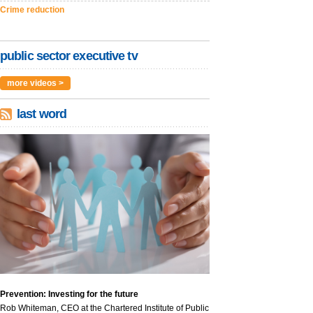
Crime reduction
public sector executive tv
more videos >
last word
Prevention: Investing for the future
Rob Whiteman, CEO at the Chartered Institute of Public