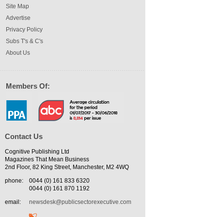
Site Map
Advertise
Privacy Policy
Subs T's & C's
About Us
Members Of:
Contact Us
Cognitive Publishing Ltd
Magazines That Mean Business
2nd Floor, 82 King Street, Manchester, M2 4WQ
phone:
0044 (0) 161 833 6320
0044 (0) 161 870 1192
email:
newsdesk@publicsectorexecutive.com