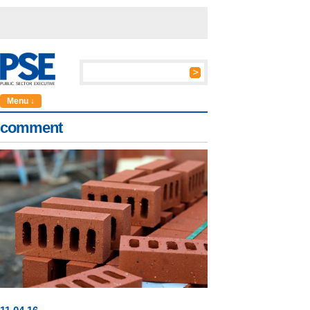
Menu ↓
comment