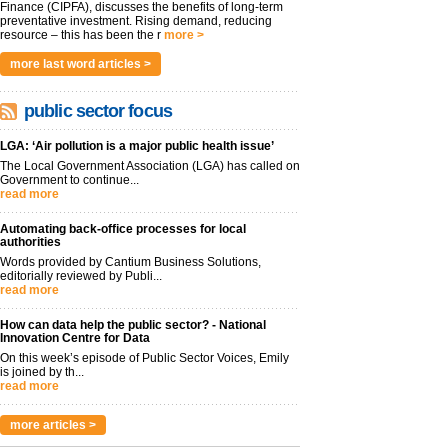
Finance (CIPFA), discusses the benefits of long-term
preventative investment. Rising demand, reducing
resource – this has been the r
more >
more last word articles >
public sector focus
LGA: ‘Air pollution is a major public health issue’
The Local Government Association (LGA) has called on
Government to continue...
read more
Automating back-office processes for local
authorities
Words provided by Cantium Business Solutions,
editorially reviewed by Publi...
read more
How can data help the public sector? - National
Innovation Centre for Data
On this week’s episode of Public Sector Voices, Emily
is joined by th...
read more
more articles >