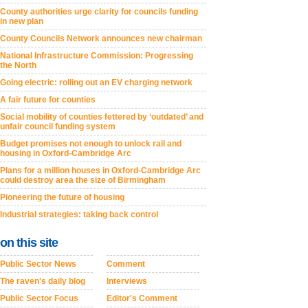
County authorities urge clarity for councils funding
in new plan
County Councils Network announces new chairman
National Infrastructure Commission: Progressing
the North
Going electric: rolling out an EV charging network
A fair future for counties
Social mobility of counties fettered by ‘outdated’ and
unfair council funding system
Budget promises not enough to unlock rail and
housing in Oxford-Cambridge Arc
Plans for a million houses in Oxford-Cambridge Arc
could destroy area the size of Birmingham
Pioneering the future of housing
Industrial strategies: taking back control
on this site
Public Sector News
Comment
The raven's daily blog
Interviews
Public Sector Focus
Editor's Comment