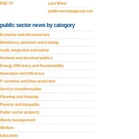
PSE TV
Last Word
publicsectorpagesuk.com
public sector news by category
Economy and Infrastructure
Workforce, pensions and training
Audit, inspection and safety
National and devolved politics
Energy Efficiency and Sustainability
Innovation and Efficiency
IT systems and Data protection
Service transformation
Planning and Housing
Poverty and inequality
Public sector property
Waste management
Welfare
Education