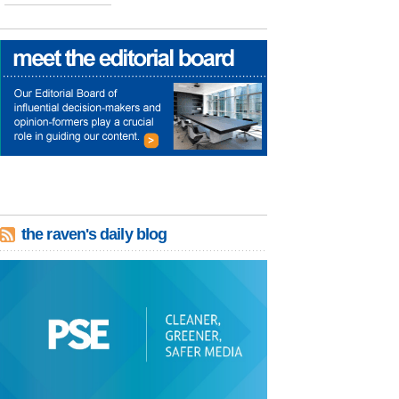
the raven's daily blog