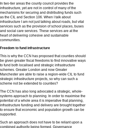
In two-tier areas the county council provides the
infrastructure, yet are not in control of many of the
mechanisms for securing and distributing funds such
as the CIL and Section 106. When I talk about
infrastructure I am not just talking about roads, but vital
services such as the provision of school places, buses
and social care services. These services are at the
heart of delivering cohesive and sustainable
communities.
Freedom to fund infrastructure
This is why the CCN has proposed that counties should
be given greater fiscal freedoms to find innovative ways
to fund both localised and strategic infrastructure
schemes. Greater London and now Greater
Manchester are able to raise a region-wide CIL to fund
strategic infrastructure projects, so why can such a
scheme not be extended to counties?
The CCN has also long advocated a strategic, whole-
systems approach to planning. In order to maximise the
potential of a whole area it is imperative that planning,
infrastructure funding and delivery are brought together
to ensure that economic and population growth can be
supported.
Such an approach does not have to be reliant upon a
combined authority being formed. Governance