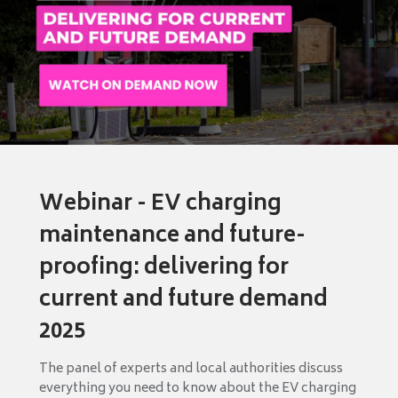
Webinar - EV charging
maintenance and future-
proofing: delivering for
current and future demand
2025
The panel of experts and local authorities discuss
everything you need to know about the EV charging