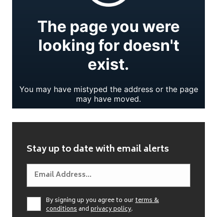
Stay up to date with email alerts
By signing up you agree to our
terms &
conditions
and
privacy policy
.