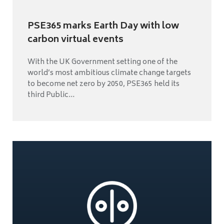
PSE365 marks Earth Day with low
carbon virtual events
With the UK Government setting one of the
world’s most ambitious climate change targets
to become net zero by 2050, PSE365 held its
third Public...