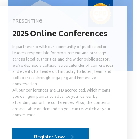
PRESENTING
2025 Online Conferences
In partnership with our community of public sector
leaders responsible for procurement and strategy
across local authorities and the wider public sector,
we’ve devised a collaborative calendar of conferences
and events for leaders of industry to listen, learn and
collaborate through engaging and immersive
conversation.
All our conferences are CPD accredited, which means
you can gain points to advance your career by
attending our online conferences. Also, the contents
are available on demand so you can re-watch at your
convenience.
Register Now