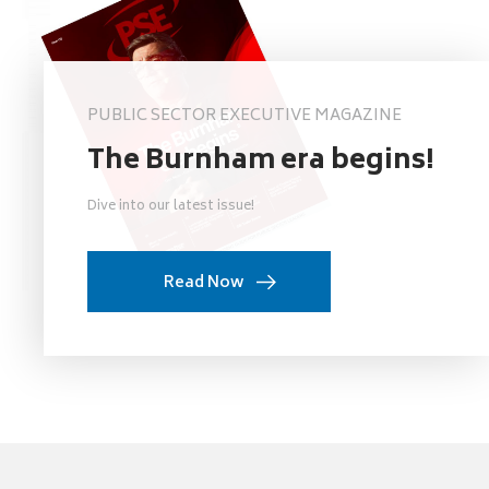
PUBLIC SECTOR EXECUTIVE MAGAZINE
The Burnham era begins!
Dive into our latest issue!
Read Now