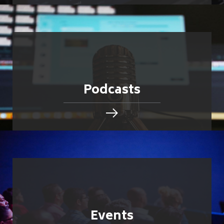
Podcasts
Events