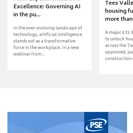
Tees Vall
Excellence: Governing AI
housing fu
in the pu...
more than 
In the ever-evolving landscape of
A major £33.3
technology, artificial intelligence
to unlock ho
stands out as a transformative
across the Te
force in the workplace. In a new
approved, pav
webinar from...
construction o