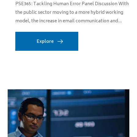
PSE365: Tackling Human Error Panel Discussion With
the public sector moving to a more hybrid working
model, the increase in email communication and...
Explore