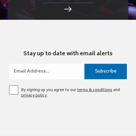
Stay up to date with email alerts
By signing up you agree to our
terms & conditions
and
privacy policy
.