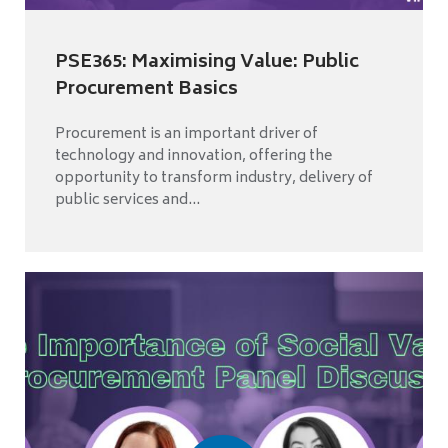
PSE365: Maximising Value: Public
Procurement Basics
Procurement is an important driver of
technology and innovation, offering the
opportunity to transform industry, delivery of
public services and...