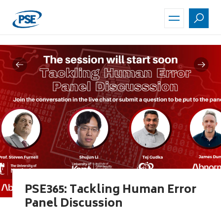
Skip
to
main
content
PSE365: Tackling Human Error
Panel Discussion