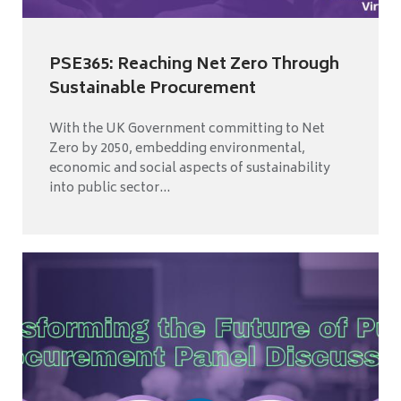
PSE365: Reaching Net Zero Through
Sustainable Procurement
With the UK Government committing to Net
Zero by 2050, embedding environmental,
economic and social aspects of sustainability
into public sector...