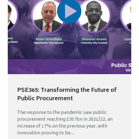
PSE365: Transforming the Future of
Public Procurement
The response to the pandemic saw public
procurement reaching £357bn in 2021/22, an
increase of 17% on the previous year, with
innovation proving to be...