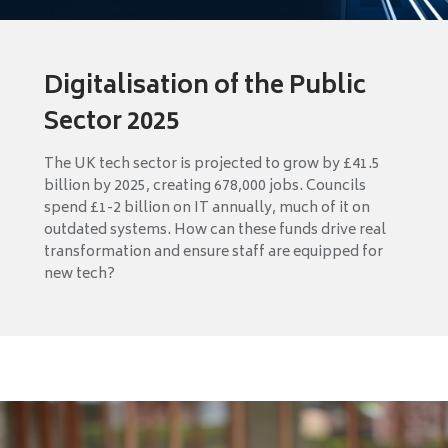
Digitalisation of the Public
Sector 2025
The UK tech sector is projected to grow by £41.5
billion by 2025, creating 678,000 jobs. Councils
spend £1-2 billion on IT annually, much of it on
outdated systems. How can these funds drive real
transformation and ensure staff are equipped for
new tech?