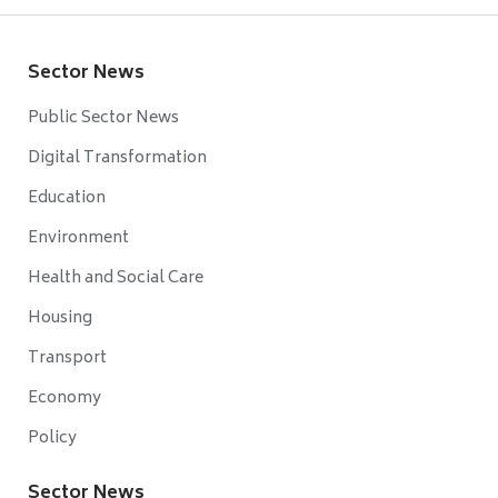
Sector News
Public Sector News
Digital Transformation
Education
Environment
Health and Social Care
Housing
Transport
Economy
Policy
Sector News