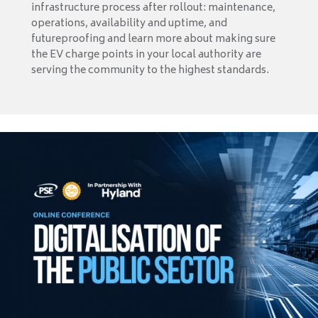
infrastructure process after rollout: maintenance,
operations, availability and uptime, and
futureproofing and learn more about making sure
the EV charge points in your local authority are
serving the community to the highest standards.