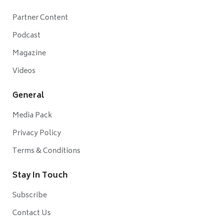
Partner Content
Podcast
Magazine
Videos
General
Media Pack
Privacy Policy
Terms & Conditions
Stay In Touch
Subscribe
Contact Us