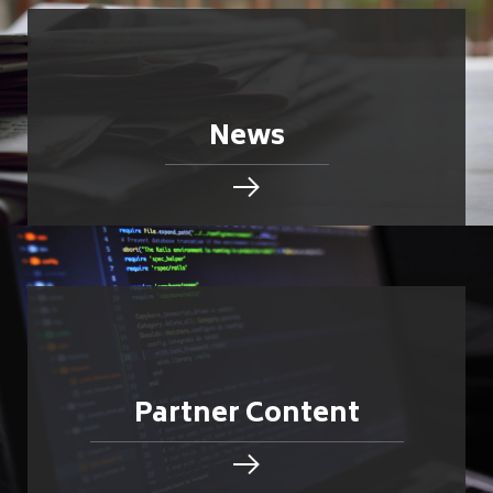
News
Partner Content