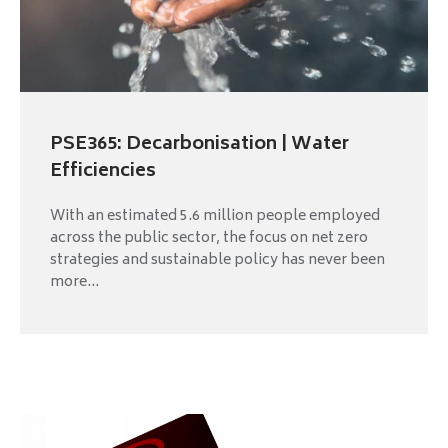
PSE365: Decarbonisation | Water
Efficiencies
With an estimated 5.6 million people employed
across the public sector, the focus on net zero
strategies and sustainable policy has never been
more...