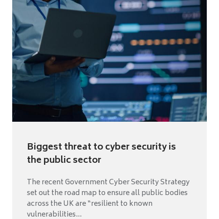
Biggest threat to cyber security is
the public sector
The recent Government Cyber Security Strategy
set out the road map to ensure all public bodies
across the UK are “resilient to known
vulnerabilities...