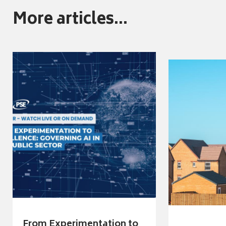
More articles...
From Experimentation to