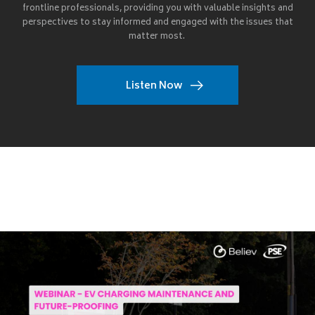
frontline professionals, providing you with valuable insights and
perspectives to stay informed and engaged with the issues that
matter most.
Listen Now