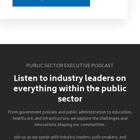
PUBLIC SECTOR EXECUTIVE PODCAST
Listen to industry leaders on
everything within the public
sector
From government policies and public administration to education,
healthcare, and infrastructure, we explore the challenges and
innovations shaping our communities.
Join us as we speak with industry leaders, policymakers, and