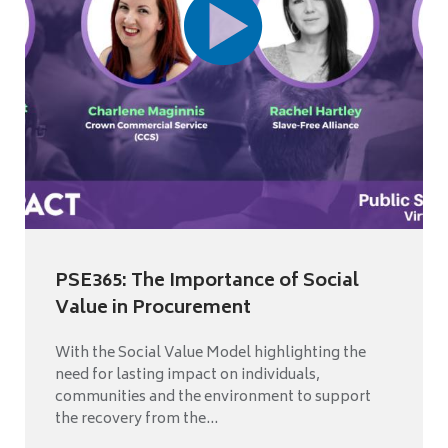
PSE365: The Importance of Social
Value in Procurement
With the Social Value Model highlighting the
need for lasting impact on individuals,
communities and the environment to support
the recovery from the...