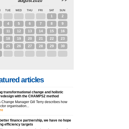
august 2020
N
TUE
WED
THU
FRI
SAT
SUN
28
29
30
31
1
2
4
5
6
7
8
9
11
12
13
14
15
16
18
19
20
21
22
23
25
26
27
28
29
30
1
2
3
4
5
6
atured articles
g transformational change and holistic
 redesign with the CHAMPS2 method
 Change Manager Gill Terry describes how
ctor organisation...
re
better finance partnership, we have no hope
ng efficiency targets