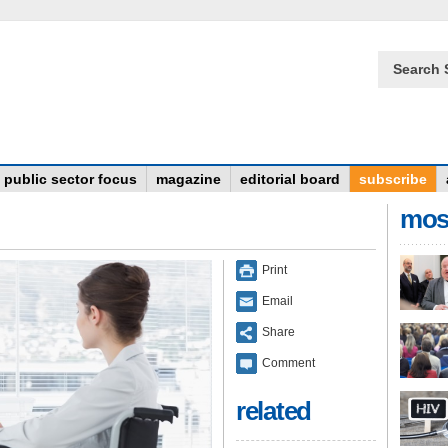
Search 
public sector focus
magazine
editorial board
subscribe
mos
Print
Email
Share
Comment
related