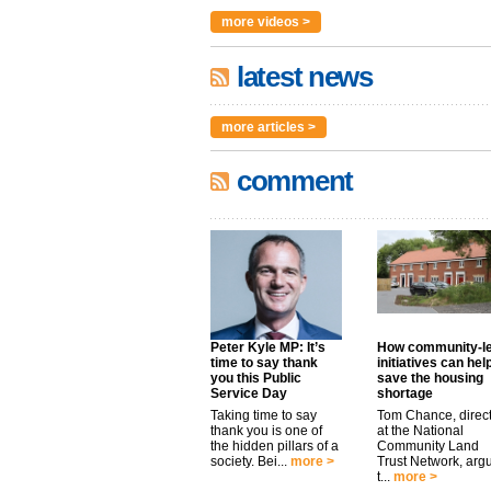
more videos >
latest news
more articles >
comment
Peter Kyle MP: It’s
How community-l
time to say thank
initiatives can hel
you this Public
save the housing
Service Day
shortage
Taking time to say
Tom Chance, direc
thank you is one of
at the National
the hidden pillars of a
Community Land
society. Bei...
more >
Trust Network, arg
t...
more >