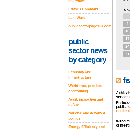
Interviews
Editor's Comment
MO
27
Last Word
3
publicsectorpagesuk.com
10
17
public
24
sector news
31
by category
Economy and
Infrastructure
fe
Workforce, pensions
and training
Achievin
service
Audit, inspection and
Business
safety
public se
read mo
National and devolved
politics
Without 
of meeti
Energy Efficiency and