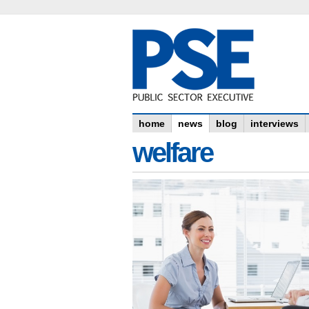
home
news
blog
interviews
welfare