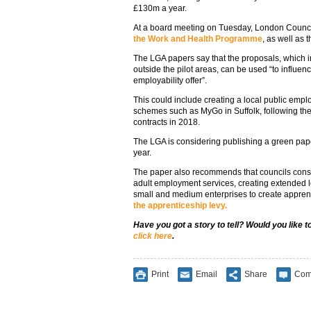
£130m a year.
At a board meeting on Tuesday, London Counc
the Work and Health Programme
, as well as 
The LGA papers say that the proposals, which i
outside the pilot areas, can be used “to influen
employability offer”.
This could include creating a local public empl
schemes such as MyGo in Suffolk, following the 
contracts in 2018.
The LGA is considering publishing a green pape
year.
The paper also recommends that councils consi
adult employment services, creating extended 
small and medium enterprises to create apprent
the apprenticeship levy.
Have you got a story to tell? Would you like 
click here
.
Print
Email
Share
Com