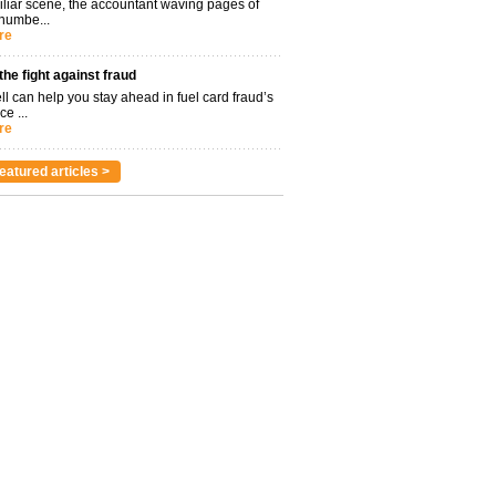
miliar scene, the accountant waving pages of
 numbe...
re
 the fight against fraud
l can help you stay ahead in fuel card fraud’s
ce ...
re
eatured articles >