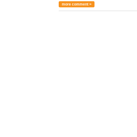
more comment >