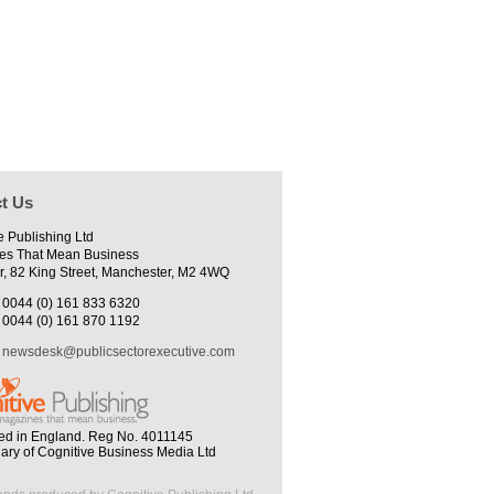
t Us
e Publishing Ltd
es That Mean Business
r, 82 King Street, Manchester, M2 4WQ
0044 (0) 161 833 6320
0044 (0) 161 870 1192
newsdesk@publicsectorexecutive.com
ed in England. Reg No. 4011145
iary of Cognitive Business Media Ltd