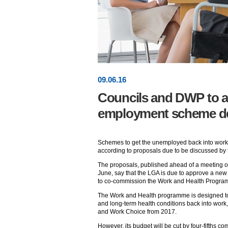
09
.
06
.16
Councils and DWP to ag
employment scheme dev
Schemes to get the unemployed back into work 
according to proposals due to be discussed by
The proposals, published ahead of a meeting o
June, say that the LGA is due to approve a new 
to co-commission the Work and Health Programm
The Work and Health programme is designed to g
and long-term health conditions back into wor
and Work Choice from 2017.
However, its budget will be cut by four-fifths c