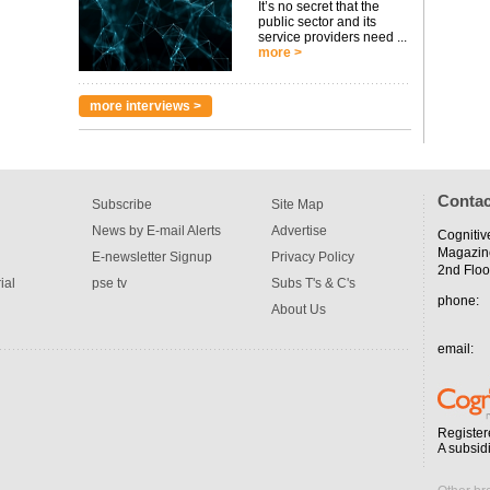
It’s no secret that the
public sector and its
service providers need ...
more >
more interviews >
Contac
Subscribe
Site Map
News by E-mail Alerts
Advertise
Cognitiv
Magazin
E-newsletter Signup
Privacy Policy
2nd Floo
ial
pse tv
Subs T's & C's
phone:
About Us
email:
Register
A subsid