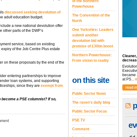
of the Northern
Powerhouse
ils
discussed seeking devolution of
The Convention of the
the adult education budget.
North
nclude a new national devolution offer
One Yorkshire: Leaders
ce other parts of the DWP’s
submit another
devolution bid with
oyment service, based on existing
promise of £30bn boost
expiry of the Job Centre Plus estate
Northern Powerhouse:
Cleaner,
decreas
From vision to reality
r on these proposals by the end of the
Evolutio
Executiv
became a
der entering partnerships to improve
on this site
at PS...
m
lender loan systems, and supporting
iceships, since they are
exempt from
read m
Public Sector News
to become a PSE columnist? If so,
The raven's daily blog
p
Public Sector Focus
PSE TV
ment
ev
Comment