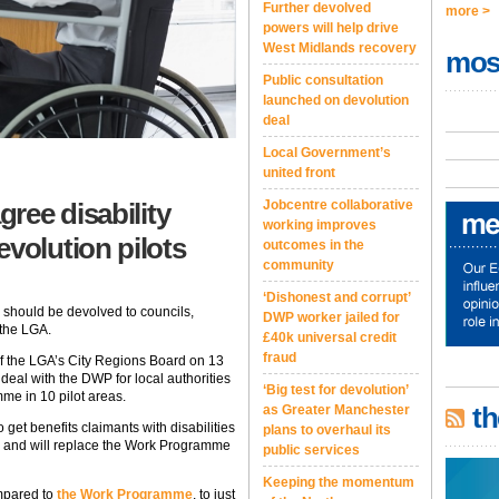
Further devolved
more >
powers will help drive
West Midlands recovery
mos
Public consultation
launched on devolution
deal
Local Government’s
united front
ree disability
Jobcentre collaborative
working improves
olution pilots
outcomes in the
community
‘Dishonest and corrupt’
should be devolved to councils,
DWP worker jailed for
 the LGA.
£40k universal credit
fraud
f the LGA’s City Regions Board on 13
deal with the DWP for local authorities
‘Big test for devolution’
e in 10 pilot areas.
th
as Greater Manchester
et benefits claimants with disabilities
plans to overhaul its
k, and will replace the Work Programme
public services
Keeping the momentum
ompared to
the Work Programme
, to just