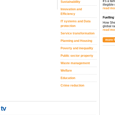
It’s a fa
Sustainability
illegible
read mo
Innovation and
Efficiency
Fuelling
IT systems and Data
How Shel
protection
global ra
read mo
Service transformation
more f
Planning and Housing
Poverty and inequality
Public sector property
Waste management
Welfare
Education
Crime reduction
 tv