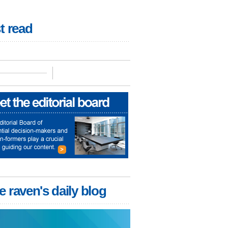
t read
e raven's daily blog