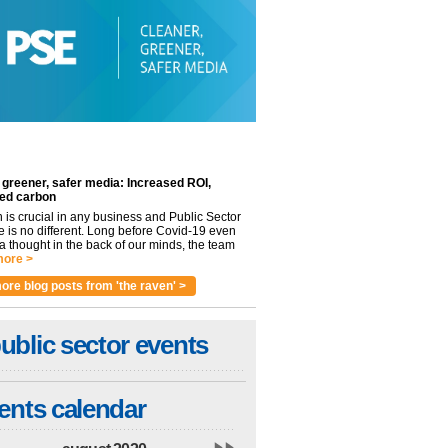
 greener, safer media: Increased ROI,
ed carbon
n is crucial in any business and Public Sector
e is no different. Long before Covid-19 even
 thought in the back of our minds, the team
ore >
ore blog posts from 'the raven' >
ublic sector events
ents calendar