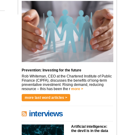
Prevention: Investing for the future
Rob Whiteman, CEO at the Chartered Institute of Public
Finance (CIPFA), discusses the benefits of long-term
preventative investment. Rising demand, reducing
resource – this has been the r
more >
more last word articles >
interviews
Artificial intelligence:
the devil is in the data