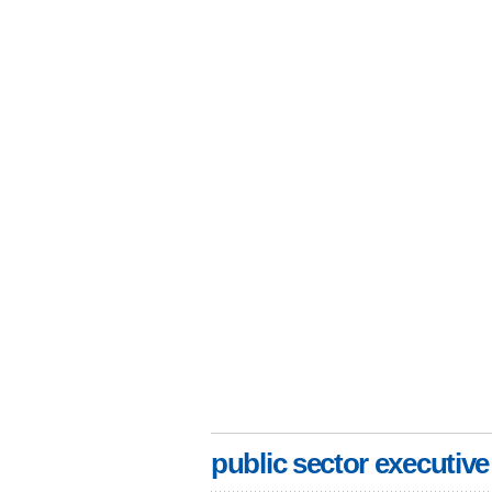
public sector executive