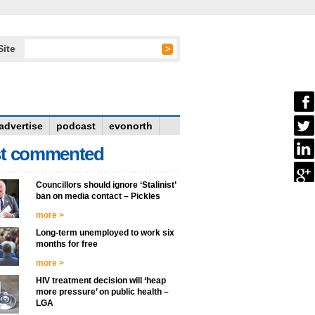
Site
advertise
podcast
evonorth
t commented
Councillors should ignore ‘Stalinist’
ban on media contact – Pickles
more >
Long-term unemployed to work six
months for free
more >
HIV treatment decision will ‘heap
more pressure’ on public health –
LGA