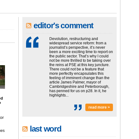
editor's comment
Devolution, restructuring and
widespread service reform: from a
journalist’s perspective, it’s never
been a more exciting time to report on
the public sector. That’s why I could
not be more thrilled to be taking over
the reins at PSE at this key juncture.
There could not be a feature that
more perfectly encapsulates this
feeling of imminent change than the
article James Palmer, mayor of
Cambridgeshire and Peterborough,
has penned for us on p28. In it, he
highlights...
ed
p
read more >
tor
last word
ues