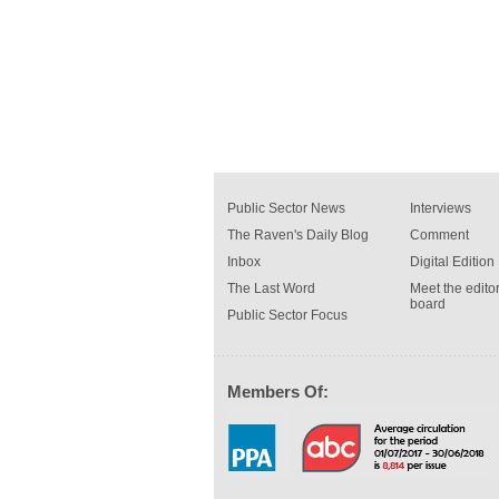
Public Sector News
Interviews
The Raven's Daily Blog
Comment
Inbox
Digital Edition
The Last Word
Meet the editor
board
Public Sector Focus
Members Of: