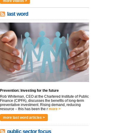
more videos >
last word
Prevention: Investing for the future
Rob Whiteman, CEO at the Chartered Institute of Public
Finance (CIPFA), discusses the benefits of long-term
preventative investment. Rising demand, reducing
resource – this has been the r
more >
more last word articles >
public sector focus