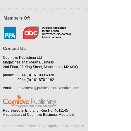
Members Of:
Contact Us
Cognitive Publishing Ltd
Magazines That Mean Business
2nd Floor, 82 King Street, Manchester, M2 4WQ
phone:
0044 (0) 161 833 6320
0044 (0) 161 870 1192
email:
newsdesk@publicsectorexecutive.com
Registered in England. Reg No. 4011145
A subsidiary of Cognitive Business Media Ltd
Other brands produced by Cognitive Publishing Ltd