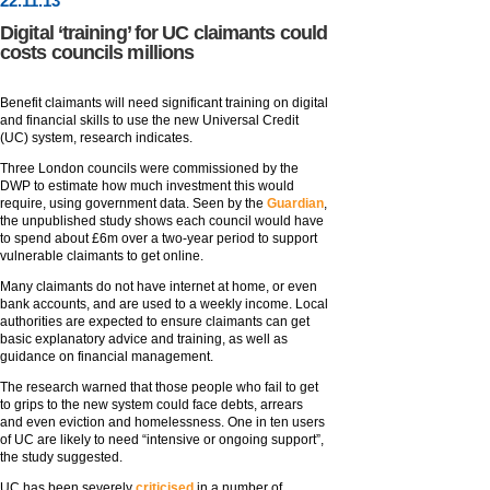
22
.
11
.13
Digital ‘training’ for UC claimants could
costs councils millions
Benefit claimants will need significant training on digital
and financial skills to use the new Universal Credit
(UC) system, research indicates.
Three London councils were commissioned by the
DWP to estimate how much investment this would
require, using government data. Seen by the
Guardian
,
the unpublished study shows each council would have
to spend about £6m over a two-year period to support
vulnerable claimants to get online.
Many claimants do not have internet at home, or even
bank accounts, and are used to a weekly income. Local
authorities are expected to ensure claimants can get
basic explanatory advice and training, as well as
guidance on financial management.
The research warned that those people who fail to get
to grips to the new system could face debts, arrears
and even eviction and homelessness. One in ten users
of UC are likely to need “intensive or ongoing support”,
the study suggested.
UC has been severely
criticised
in a number of