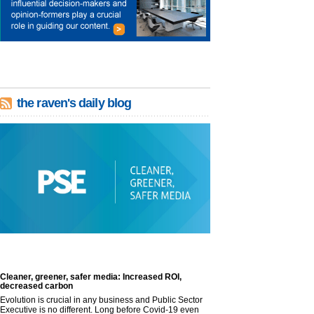
the raven's daily blog
Cleaner, greener, safer media: Increased ROI,
decreased carbon
Evolution is crucial in any business and Public Sector
Executive is no different. Long before Covid-19 even