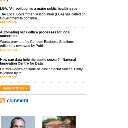
LGA: ‘Air pollution is a major public health issue’
The Local Government Association (LGA) has called on
Government to continue...
read more
Automating back-office processes for local
authorities
Words provided by Cantium Business Solutions,
editorially reviewed by Publi...
read more
How can data help the public sector? - National
Innovation Centre for Data
On this week’s episode of Public Sector Voices, Emily
is joined by th...
read more
more articles >
comment