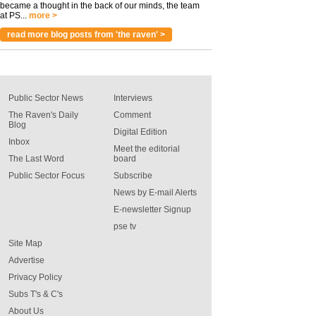
became a thought in the back of our minds, the team
at PS...
more >
read more blog posts from 'the raven' >
Public Sector News
Interviews
The Raven's Daily
Comment
Blog
Digital Edition
Inbox
Meet the editorial
The Last Word
board
Public Sector Focus
Subscribe
News by E-mail Alerts
E-newsletter Signup
pse tv
Site Map
Advertise
Privacy Policy
Subs T's & C's
About Us