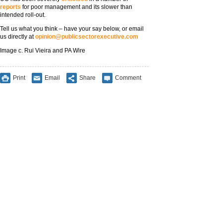
reports
for poor management and its slower than
intended roll-out.
Tell us what you think – have your say below, or email
us directly at
opinion@publicsectorexecutive.com
Image c. Rui Vieira and PA Wire
Print
Email
Share
Comment