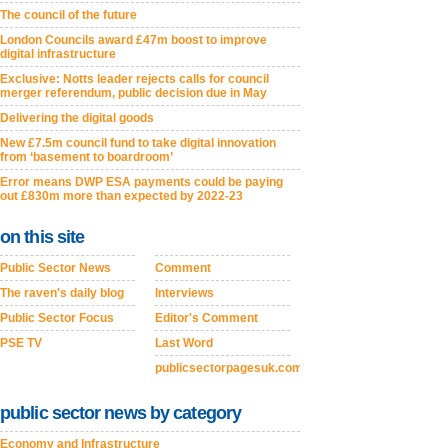
The council of the future
London Councils award £47m boost to improve
digital infrastructure
Exclusive: Notts leader rejects calls for council
merger referendum, public decision due in May
Delivering the digital goods
New £7.5m council fund to take digital innovation
from ‘basement to boardroom’
Error means DWP ESA payments could be paying
out £830m more than expected by 2022-23
on this site
Public Sector News
Comment
The raven's daily blog
Interviews
Public Sector Focus
Editor's Comment
PSE TV
Last Word
publicsectorpagesuk.com
public sector news by category
Economy and Infrastructure