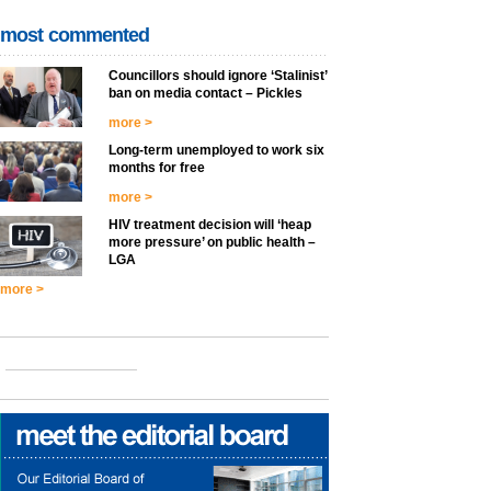
most commented
Councillors should ignore ‘Stalinist’
ban on media contact – Pickles
more >
Long-term unemployed to work six
months for free
more >
HIV treatment decision will ‘heap
more pressure’ on public health –
LGA
more >