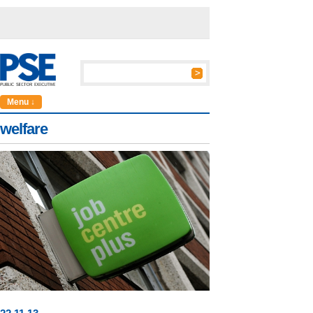
Menu ↓
welfare