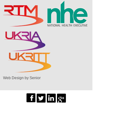
Web Design by Senior