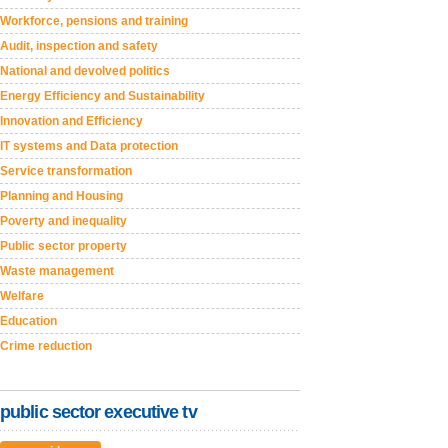
Workforce, pensions and training
Audit, inspection and safety
National and devolved politics
Energy Efficiency and Sustainability
Innovation and Efficiency
IT systems and Data protection
Service transformation
Planning and Housing
Poverty and inequality
Public sector property
Waste management
Welfare
Education
Crime reduction
public sector executive tv