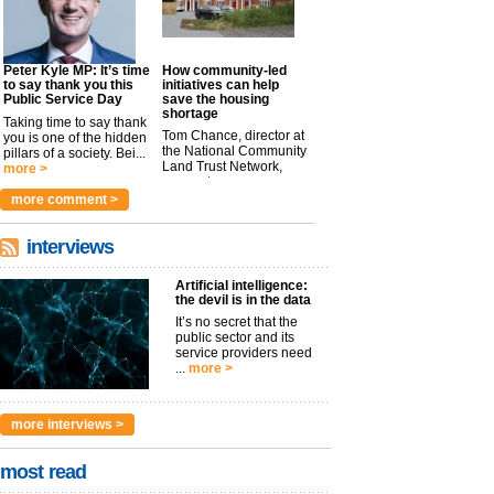
Peter Kyle MP: It’s time
How community-led
to say thank you this
initiatives can help
Public Service Day
save the housing
shortage
Taking time to say thank
Tom Chance, director at
you is one of the hidden
the National Community
pillars of a society. Bei...
Land Trust Network,
more >
argues t...
more >
more comment >
interviews
Artificial intelligence:
the devil is in the data
It’s no secret that the
public sector and its
service providers need
...
more >
more interviews >
most read