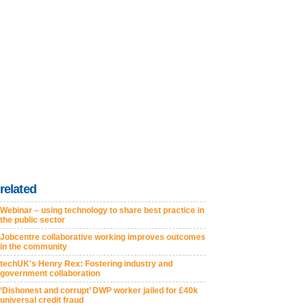
related
Webinar – using technology to share best practice in
the public sector
Jobcentre collaborative working improves outcomes
in the community
techUK's Henry Rex: Fostering industry and
government collaboration
‘Dishonest and corrupt’ DWP worker jailed for £40k
universal credit fraud