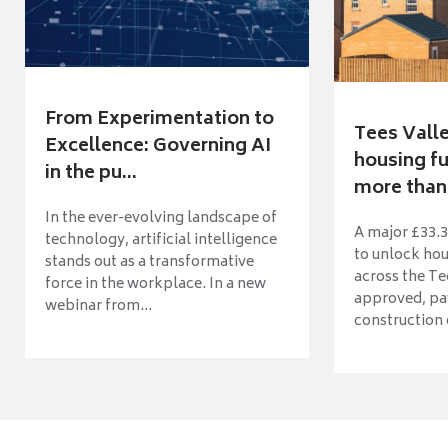
From Experimentation to
Tees Vall
Excellence: Governing AI
housing fu
in the pu...
more than 
In the ever-evolving landscape of
A major £33.3
technology, artificial intelligence
to unlock ho
stands out as a transformative
across the Te
force in the workplace. In a new
approved, pav
webinar from...
construction o