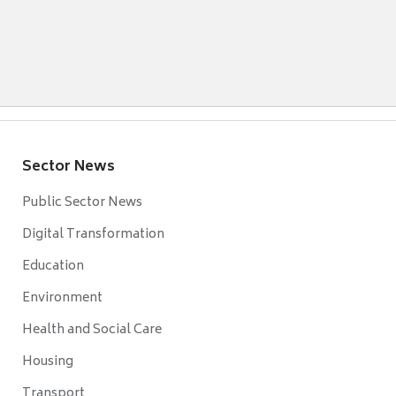
Sector News
Public Sector News
Digital Transformation
Education
Environment
Health and Social Care
Housing
Transport