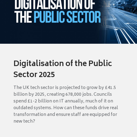
Digitalisation of the Public
Sector 2025
The UK tech sector is projected to grow by £41.5
billion by 2025, creating 678,000 jobs. Councils
spend £1-2 billion on IT annually, much of it on
outdated systems. How can these funds drive real
transformation and ensure staff are equipped for
new tech?