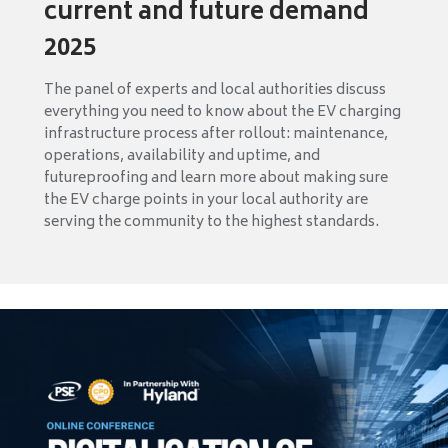
current and future demand
2025
The panel of experts and local authorities discuss
everything you need to know about the EV charging
infrastructure process after rollout: maintenance,
operations, availability and uptime, and
futureproofing and learn more about making sure
the EV charge points in your local authority are
serving the community to the highest standards.