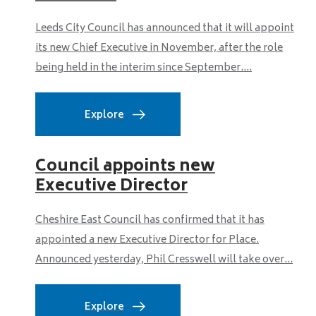
Leeds City Council has announced that it will appoint
its new Chief Executive in November, after the role
being held in the interim since September....
Explore
Council appoints new
Executive Director
Cheshire East Council has confirmed that it has
appointed a new Executive Director for Place.
Announced yesterday, Phil Cresswell will take over...
Explore