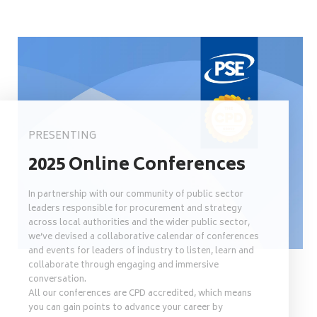
PRESENTING
2025 Online Conferences
In partnership with our community of public sector
leaders responsible for procurement and strategy
across local authorities and the wider public sector,
we’ve devised a collaborative calendar of conferences
and events for leaders of industry to listen, learn and
collaborate through engaging and immersive
conversation.
All our conferences are CPD accredited, which means
you can gain points to advance your career by