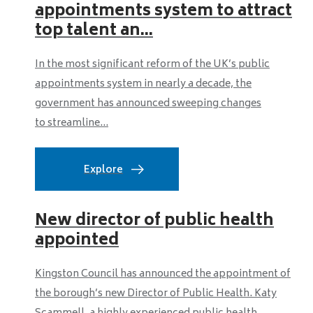
appointments system to attract
top talent an...
In the most significant reform of the UK’s public
appointments system in nearly a decade, the
government has announced sweeping changes
to streamline...
Explore
New director of public health
appointed
Kingston Council has announced the appointment of
the borough’s new Director of Public Health. Katy