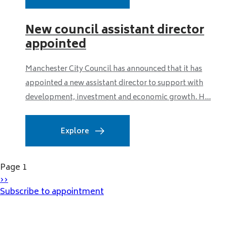
New council assistant director
appointed
Manchester City Council has announced that it has
appointed a new assistant director to support with
development, investment and economic growth. H...
Explore
Pagination
Page 1
Next
››
page
Subscribe to appointment