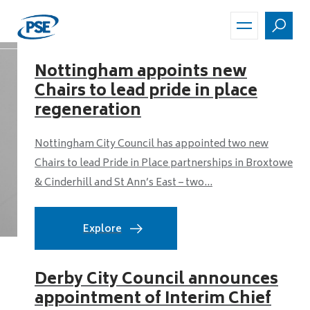
Skip
to
main
content
Nottingham appoints new
Chairs to lead pride in place
regeneration
Nottingham City Council has appointed two new
Chairs to lead Pride in Place partnerships in Broxtowe
& Cinderhill and St Ann’s East – two...
Explore
Derby City Council announces
appointment of Interim Chief