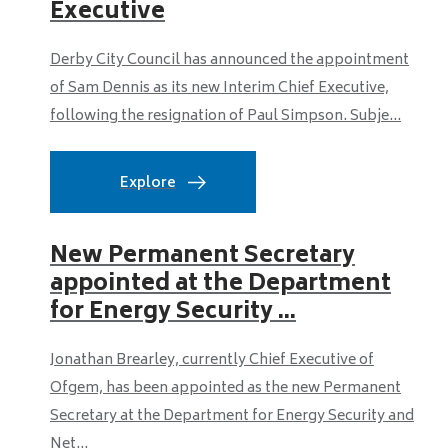
Executive
Derby City Council has announced the appointment
of Sam Dennis as its new Interim Chief Executive,
following the resignation of Paul Simpson. Subje...
Explore
New Permanent Secretary
appointed at the Department
for Energy Security ...
Jonathan Brearley, currently Chief Executive of
Ofgem, has been appointed as the new Permanent
Secretary at the Department for Energy Security and
Net...