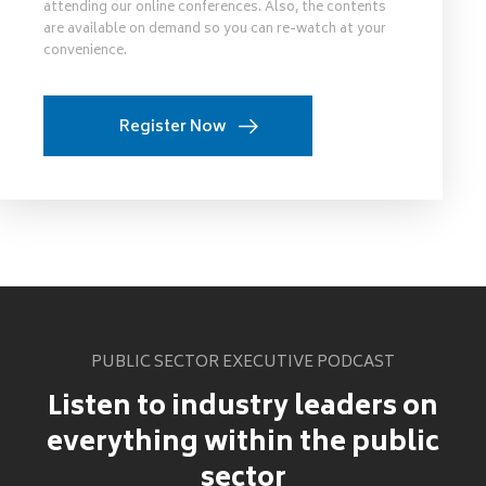
attending our online conferences. Also, the contents
are available on demand so you can re-watch at your
convenience.
Register Now
PUBLIC SECTOR EXECUTIVE PODCAST
Listen to industry leaders on
everything within the public
sector