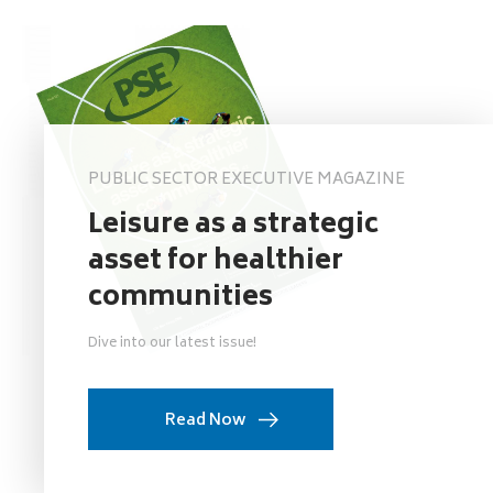
PUBLIC SECTOR EXECUTIVE MAGAZINE
Leisure as a strategic
asset for healthier
communities
Dive into our latest issue!
Read Now