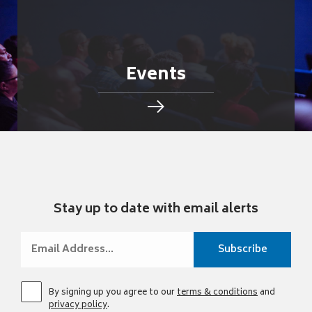
Events
Stay up to date with email alerts
By signing up you agree to our
terms & conditions
and
privacy policy
.