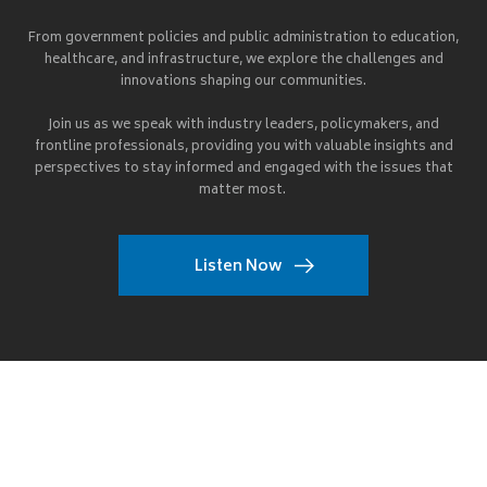
From government policies and public administration to education,
healthcare, and infrastructure, we explore the challenges and
innovations shaping our communities.
Join us as we speak with industry leaders, policymakers, and
frontline professionals, providing you with valuable insights and
perspectives to stay informed and engaged with the issues that
matter most.
Listen Now