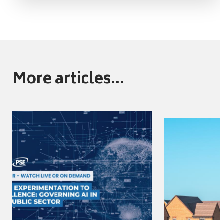
More articles...