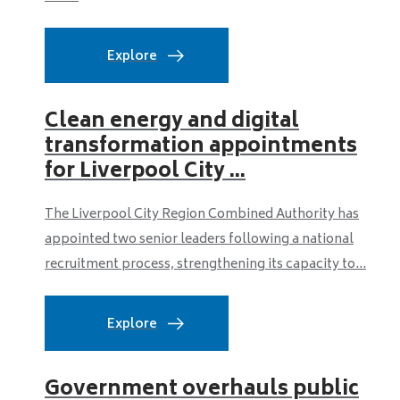
Explore
Clean energy and digital
transformation appointments
for Liverpool City ...
The Liverpool City Region Combined Authority has
appointed two senior leaders following a national
recruitment process, strengthening its capacity to...
Explore
Government overhauls public