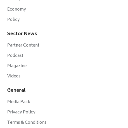
Economy
Policy
Sector News
Partner Content
Podcast
Magazine
Videos
General
Media Pack
Privacy Policy
Terms & Conditions