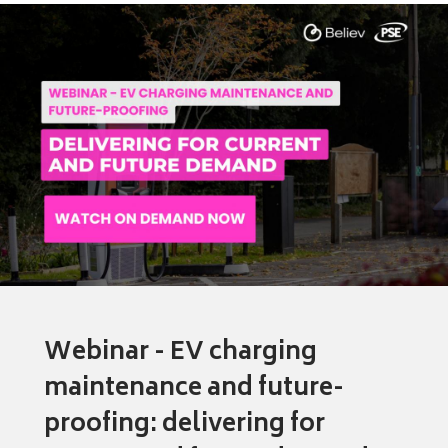
Webinar - EV charging
maintenance and future-
proofing: delivering for