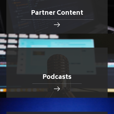
Partner Content
Podcasts