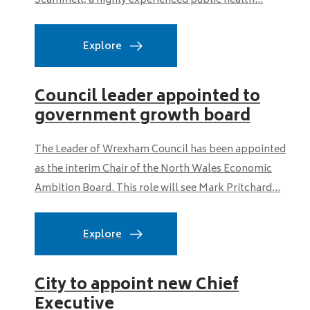
Scammell, a highly experienced public health...
Explore
Council leader appointed to
government growth board
The Leader of Wrexham Council has been appointed
as the interim Chair of the North Wales Economic
Ambition Board. This role will see Mark Pritchard...
Explore
City to appoint new Chief
Executive