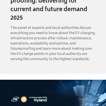
proofing: delivering for
current and future demand
2025
The panel of experts and local authorities discuss
everything you need to know about the EV charging
infrastructure process after rollout: maintenance,
operations, availability and uptime, and
futureproofing and learn more about making sure
the EV charge points in your local authority are
serving the community to the highest standards.