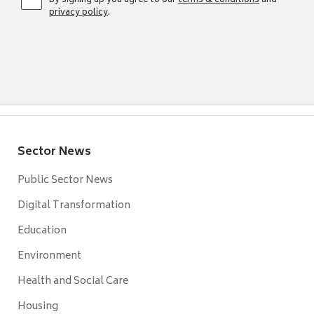
By signing up you agree to our
terms & conditions
and
privacy policy
.
Sector News
Public Sector News
Digital Transformation
Education
Environment
Health and Social Care
Housing