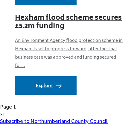
Hexham flood scheme secures
£5.2m funding
An Environment Agency flood protection scheme in
Hexham is set to progress forward, after the final
business case was approved and funding secured
for...
Explore
Pagination
Page 1
Next
››
page
Subscribe to Northumberland County Council