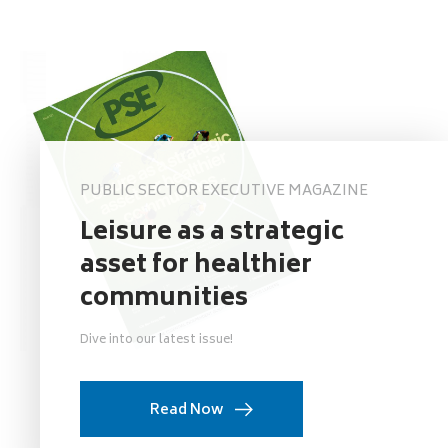
PUBLIC SECTOR EXECUTIVE MAGAZINE
Leisure as a strategic
asset for healthier
communities
Dive into our latest issue!
Read Now