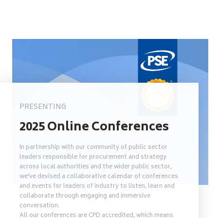
PRESENTING
2025 Online Conferences
In partnership with our community of public sector
leaders responsible for procurement and strategy
across local authorities and the wider public sector,
we’ve devised a collaborative calendar of conferences
and events for leaders of industry to listen, learn and
collaborate through engaging and immersive
conversation.
All our conferences are CPD accredited, which means