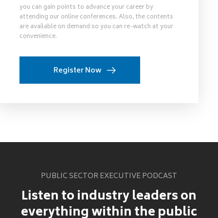
you can gain points to advance your career by
attending our online conferences. Also, the contents
are available on demand so you can re-watch at your
convenience.
Register Now
PUBLIC SECTOR EXECUTIVE PODCAST
Listen to industry leaders on
everything within the public