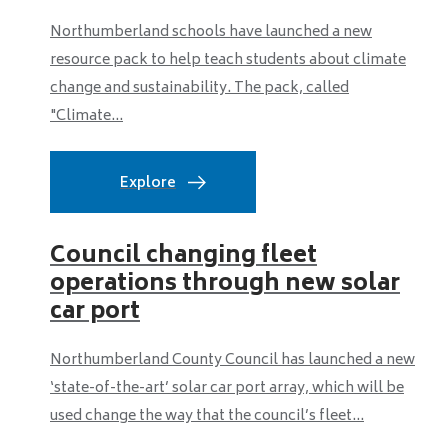
Northumberland schools have launched a new
resource pack to help teach students about climate
change and sustainability. The pack, called
"Climate...
Explore
Council changing fleet
operations through new solar
car port
Northumberland County Council has launched a new
‘state-of-the-art’ solar car port array, which will be
used change the way that the council’s fleet...