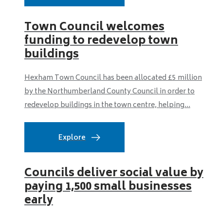
Town Council welcomes
funding to redevelop town
buildings
Hexham Town Council has been allocated £5 million
by the Northumberland County Council in order to
redevelop buildings in the town centre, helping...
Explore
Councils deliver social value by
paying 1,500 small businesses
early