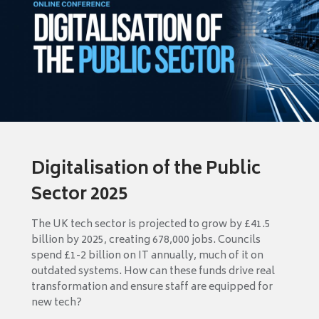
Digitalisation of the Public
Sector 2025
The UK tech sector is projected to grow by £41.5
billion by 2025, creating 678,000 jobs. Councils
spend £1-2 billion on IT annually, much of it on
outdated systems. How can these funds drive real
transformation and ensure staff are equipped for
new tech?