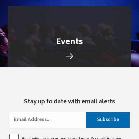
Events
Stay up to date with email alerts