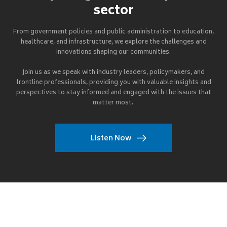
sector
From government policies and public administration to education,
healthcare, and infrastructure, we explore the challenges and
innovations shaping our communities.
Join us as we speak with industry leaders, policymakers, and
frontline professionals, providing you with valuable insights and
perspectives to stay informed and engaged with the issues that
matter most.
Listen Now