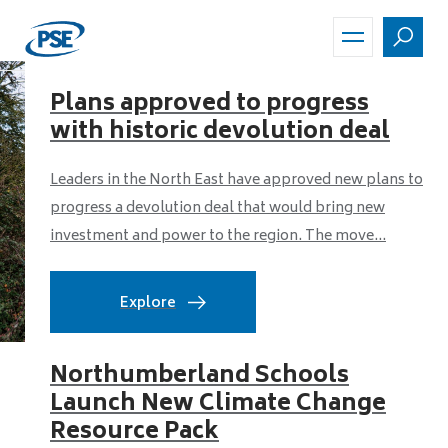
Skip
to
main
content
Plans approved to progress
with historic devolution deal
Leaders in the North East have approved new plans to
progress a devolution deal that would bring new
investment and power to the region. The move...
Explore
Northumberland Schools
Launch New Climate Change
Resource Pack