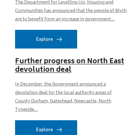
The Department for Levelling Up, Housing and
Communities has announced that the people of Blyth
are to benefit from an increase in government...
Explore
Further progress on North East
devolution deal
In December, the Government announced a
devolution deal for the local authority areas of
County Durham, Gateshead, Newcastle, North
Tyneside...
Explore