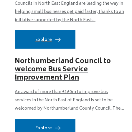
Councils in North East England are leading the way in
helping small businesses get paid faster, thanks to an
initiative supported by the North East...
Explore
Northumberland Council to
welcome Bus Service
Improvement Plan
An award of more than £160m to improve bus
services in the North East of England is set to be
welcomed by Northumberland County Council. The...
Explore