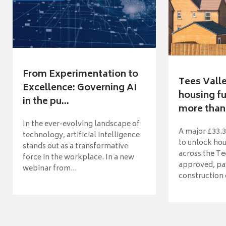
From Experimentation to
Tees Vall
Excellence: Governing AI
housing fu
in the pu...
more than 
In the ever-evolving landscape of
A major £33.3
technology, artificial intelligence
to unlock ho
stands out as a transformative
across the Te
force in the workplace. In a new
approved, pav
webinar from...
construction o