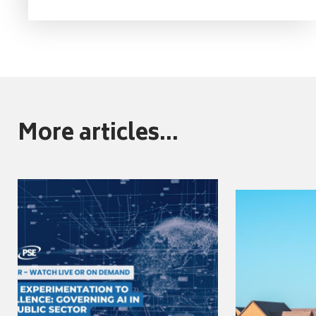
More articles...