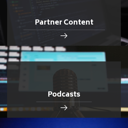
Partner Content
Podcasts