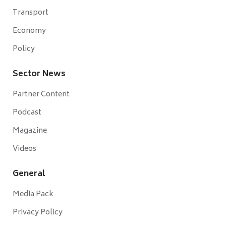
Transport
Economy
Policy
Sector News
Partner Content
Podcast
Magazine
Videos
General
Media Pack
Privacy Policy