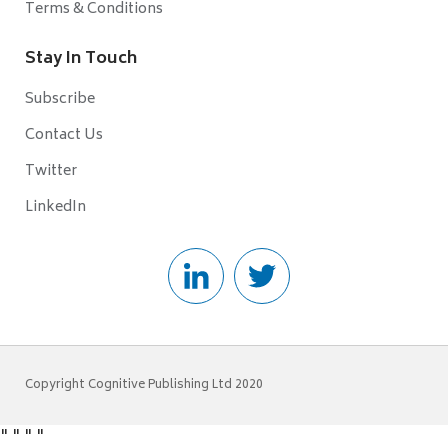
Terms & Conditions
Stay In Touch
Subscribe
Contact Us
Twitter
LinkedIn
Copyright Cognitive Publishing Ltd 2020
"
"
"
"