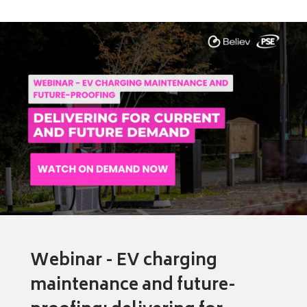
Webinar - EV charging
maintenance and future-