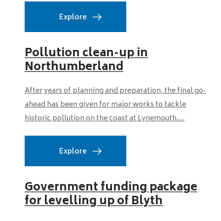
Explore
Pollution clean-up in
Northumberland
After years of planning and preparation, the final go-
ahead has been given for major works to tackle
historic pollution on the coast at Lynemouth....
Explore
Government funding package
for levelling up of Blyth