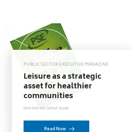
PUBLIC SECTOR EXECUTIVE MAGAZINE
Leisure as a strategic
asset for healthier
communities
Dive into our latest issue!
Read Now