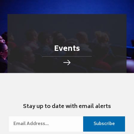
Events
Stay up to date with email alerts