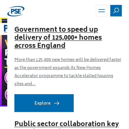
Skip
to
main
content
Government to speed up
delivery of 125,000+ homes
across England
More than 125,000 new homes will be delivered faster
as the government expands its New Homes
Accelerator programme to tackle stalled housing
sites and...
Explore
Public sector collaboration key