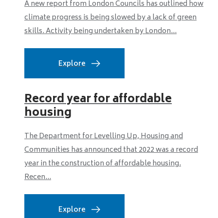
A new report from London Councils has outlined how
climate progress is being slowed by a lack of green
skills. Activity being undertaken by London...
Explore
Record year for affordable
housing
The Department for Levelling Up, Housing and
Communities has announced that 2022 was a record
year in the construction of affordable housing.
Recen...
Explore