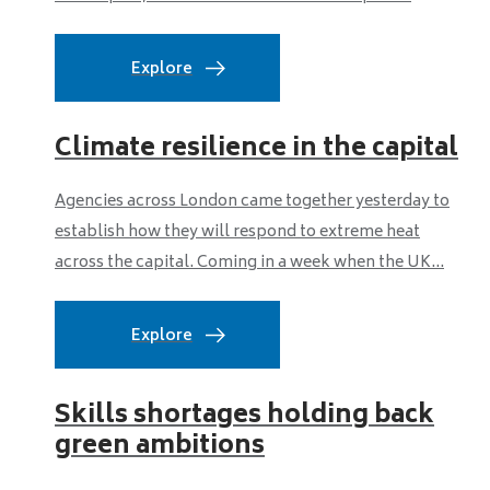
Explore
Climate resilience in the capital
Agencies across London came together yesterday to
establish how they will respond to extreme heat
across the capital. Coming in a week when the UK...
Explore
Skills shortages holding back
green ambitions