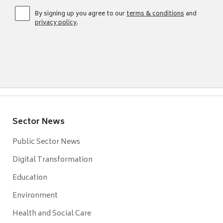
By signing up you agree to our
terms & conditions
and
privacy policy
.
Sector News
Public Sector News
Digital Transformation
Education
Environment
Health and Social Care