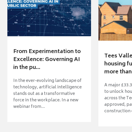
From Experimentation to
Tees Vall
Excellence: Governing AI
housing fu
in the pu...
more than 
In the ever-evolving landscape of
A major £33.3
technology, artificial intelligence
to unlock ho
stands out as a transformative
across the Te
force in the workplace. In a new
approved, pav
webinar from...
construction o