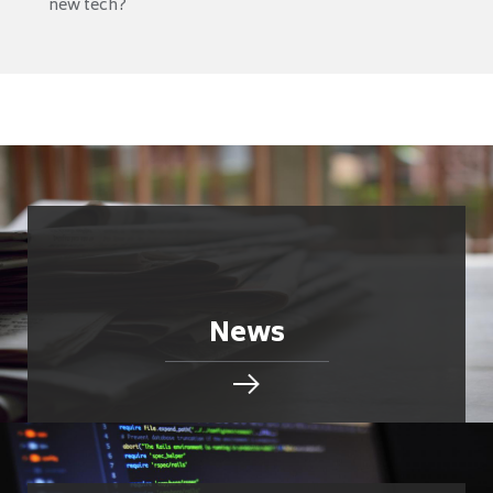
new tech?
News