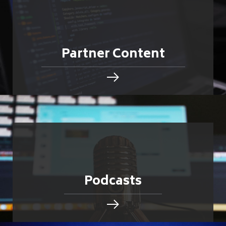
Partner Content
Podcasts