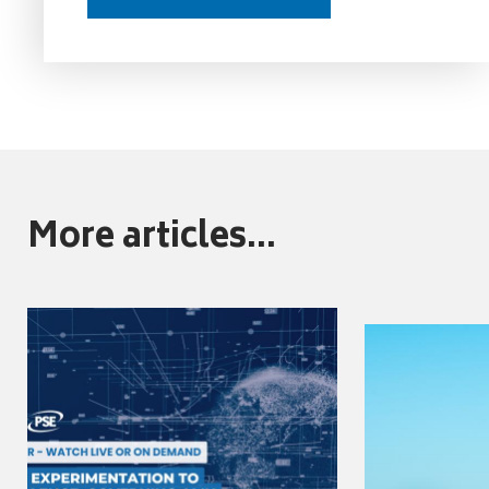
More articles...