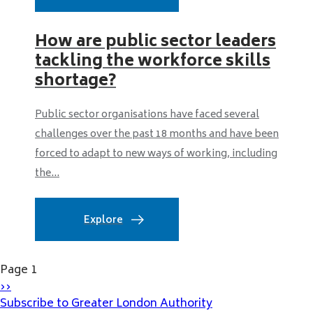
How are public sector leaders
tackling the workforce skills
shortage?
Public sector organisations have faced several
challenges over the past 18 months and have been
forced to adapt to new ways of working, including
the...
Explore
Pagination
Page 1
Next
››
page
Subscribe to Greater London Authority