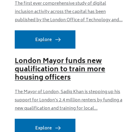
The first ever comprehensive study of digital
inclusion activity across the capital has been
published by the London Office of Technology and...
Explore
London Mayor funds new
qualification to train more
housing officers
The Mayor of London, Sadiq Khan is stepping up his
support for London’s 2.4 million renters by funding a
new qualification and training for local...
Explore