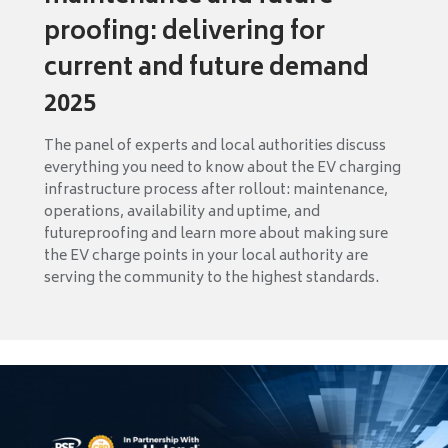
proofing: delivering for
current and future demand
2025
The panel of experts and local authorities discuss
everything you need to know about the EV charging
infrastructure process after rollout: maintenance,
operations, availability and uptime, and
futureproofing and learn more about making sure
the EV charge points in your local authority are
serving the community to the highest standards.