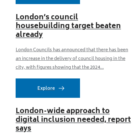
London’s council
housebuilding target beaten
already
London Councils has announced that there has been
an increase in the delivery of council housing in the
city, with figures showing that the 2024...
Explore
London-wide approach to
digital inclusion needed, report
says