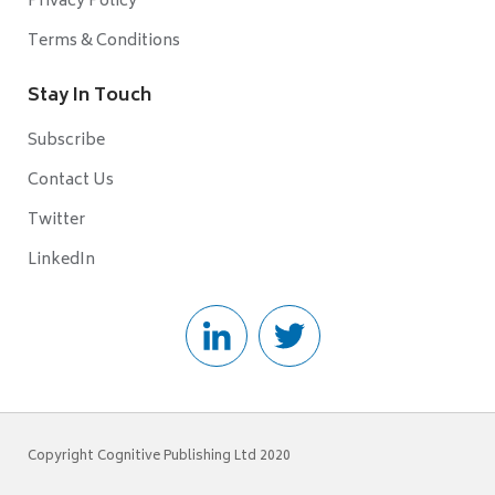
Privacy Policy
Terms & Conditions
Stay In Touch
Subscribe
Contact Us
Twitter
LinkedIn
Copyright Cognitive Publishing Ltd 2020