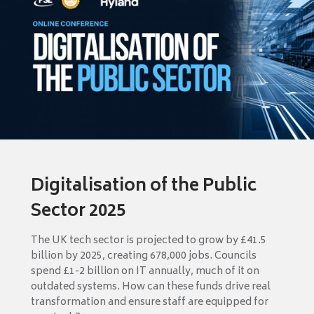
Digitalisation of the Public
Sector 2025
The UK tech sector is projected to grow by £41.5
billion by 2025, creating 678,000 jobs. Councils
spend £1-2 billion on IT annually, much of it on
outdated systems. How can these funds drive real
transformation and ensure staff are equipped for