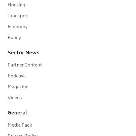
Housing
Transport
Economy
Policy
Sector News
Partner Content
Podcast
Magazine
Videos
General
Media Pack