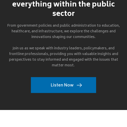
everything within the public
sector
From government policies and public administration to education,
healthcare, and infrastructure, we explore the challenges and
innovations shaping our communities.
Join us as we speak with industry leaders, policymakers, and
frontline professionals, providing you with valuable insights and
perspectives to stay informed and engaged with the issues that
matter most.
Listen Now