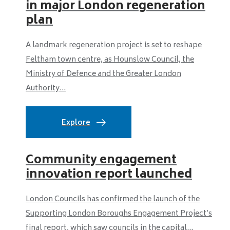
in major London regeneration
plan
A landmark regeneration project is set to reshape
Feltham town centre, as Hounslow Council, the
Ministry of Defence and the Greater London
Authority...
Explore
Community engagement
innovation report launched
London Councils has confirmed the launch of the
Supporting London Boroughs Engagement Project’s
final report, which saw councils in the capital...