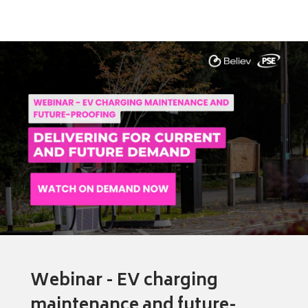
Webinar - EV charging
maintenance and future-