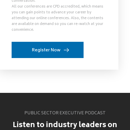
conversation.
All our conferences are CPD accredited, which means
you can gain points to advance your career by
attending our online conferences. Also, the contents
are available on demand so you can re-watch at your
convenience.
Register Now
PUBLIC SECTOR EXECUTIVE PODCAST
Listen to industry leaders on