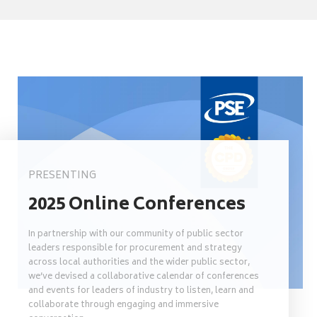
PRESENTING
2025 Online Conferences
In partnership with our community of public sector
leaders responsible for procurement and strategy
across local authorities and the wider public sector,
we’ve devised a collaborative calendar of conferences
and events for leaders of industry to listen, learn and
collaborate through engaging and immersive