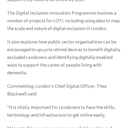
support they need to be online by 2025.
The Digital Inclusion Innovation Programme involves a
number of projects for LOTI, including using data to map
the scale and nature of digital exclusion in London.
It also explores how public sector organisations can be
encouraged to upcycle retired devices to benefit digitally
excluded Londoners and identifying digitally enabled
ways to support the carers of people living with
dementia.
Commenting, London’s Chief Digital Officer, Theo
Blackwell said:
“It is vitally important for Londoners to have the skills,
technology and infrastructure to get online easily.