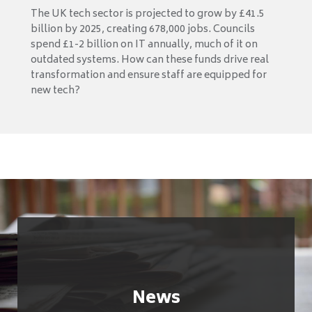
The UK tech sector is projected to grow by £41.5
billion by 2025, creating 678,000 jobs. Councils
spend £1-2 billion on IT annually, much of it on
outdated systems. How can these funds drive real
transformation and ensure staff are equipped for
new tech?
News