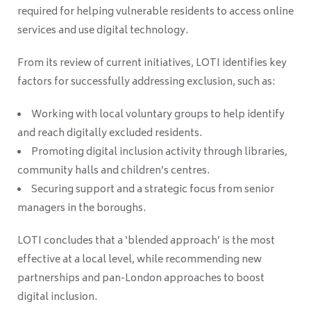
required for helping vulnerable residents to access online
services and use digital technology.
From its review of current initiatives, LOTI identifies key
factors for successfully addressing exclusion, such as:
Working with local voluntary groups to help identify
and reach digitally excluded residents.
Promoting digital inclusion activity through libraries,
community halls and children’s centres.
Securing support and a strategic focus from senior
managers in the boroughs.
LOTI concludes that a ‘blended approach’ is the most
effective at a local level, while recommending new
partnerships and pan-London approaches to boost
digital inclusion.