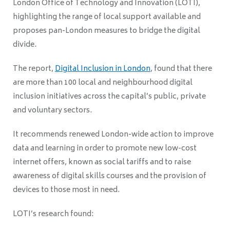
London Office of Technology and Innovation (LOTI),
highlighting the range of local support available and
proposes pan-London measures to bridge the digital
divide.
The report,
Digital Inclusion in London
, found that there
are more than 100 local and neighbourhood digital
inclusion initiatives across the capital’s public, private
and voluntary sectors.
It recommends renewed London-wide action to improve
data and learning in order to promote new low-cost
internet offers, known as social tariffs and to raise
awareness of digital skills courses and the provision of
devices to those most in need.
LOTI’s research found: