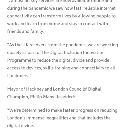
“Almost all key services are now available online and
during the pandemic we saw how fast, reliable internet
connectivity can transform lives by allowing people to
work and learn from home and stay in contact with
friends and family.
“As the UK recovers from the pandemic, we are working
closely as part of the Digital Inclusion Innovation
Programme to reduce the digital divide and provide
access to devices, skills training and connectivity to all
Londoners.”
Mayor of Hackney and London Councils’ Digital
Champion, Philip Glanville added:
“We’re determined to make faster progress on reducing
London’s immense inequalities and that includes the
digital divide.