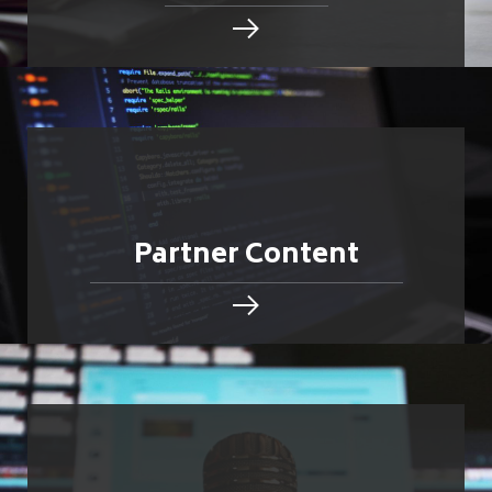
Partner Content