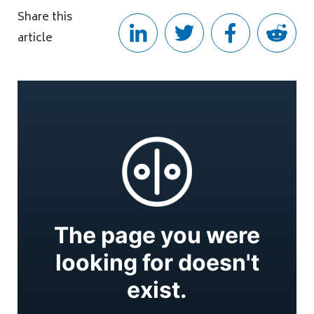
Share this
article