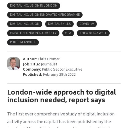
DIGITAL INCLUSION IN LONDON
DIGITAL INCLUSION INNOVATION PROGRAMME
DIGITAL INCLUSION
DIGITAL SKILLS
COVID-19
GREATER LONDON AUTHORITY
GLA
THEO BLACKWELL
PHILIP GLANVILLE
Author:
Chris Cromar
Job Title:
Journalist
Company:
Public Sector Executive
Published:
February 28th 2022
London-wide approach to digital
inclusion needed, report says
The first ever comprehensive study of digital inclusion
activity across the capital has been published by the