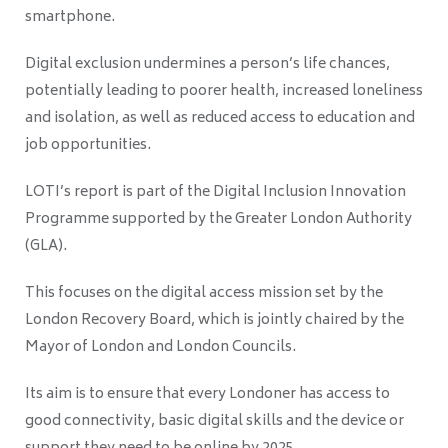
smartphone.
Digital exclusion undermines a person’s life chances,
potentially leading to poorer health, increased loneliness
and isolation, as well as reduced access to education and
job opportunities.
LOTI’s report is part of the Digital Inclusion Innovation
Programme supported by the Greater London Authority
(GLA).
This focuses on the digital access mission set by the
London Recovery Board, which is jointly chaired by the
Mayor of London and London Councils.
Its aim is to ensure that every Londoner has access to
good connectivity, basic digital skills and the device or