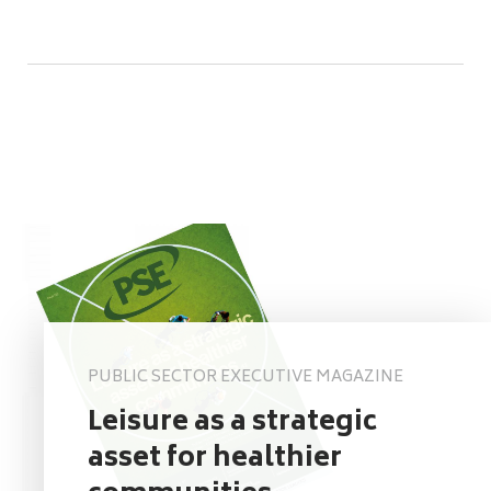
PUBLIC SECTOR EXECUTIVE MAGAZINE
Leisure as a strategic
asset for healthier