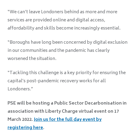
“We can’t leave Londoners behind as more and more
services are provided online and digital access,
affordability and skills become increasingly essential.
“Boroughs have long been concerned by digital exclusion
in our communities and the pandemic has clearly
worsened the situation.
“Tackling this challenge is a key priority for ensuring the
capital’s post-pandemic recovery works for all
Londoners.”
PSE will be hosting a Public Sector Decarbonisation in
association with Liberty Charge virtual event on 17
March 2022.
Join us for the full day event by
registering
here
.