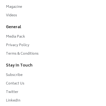
Magazine
Videos
General
Media Pack
Privacy Policy
Terms & Conditions
Stay In Touch
Subscribe
Contact Us
Twitter
LinkedIn