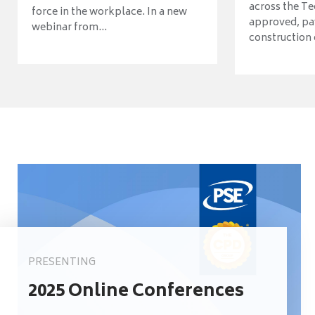
across the Te
force in the workplace. In a new
approved, pav
webinar from...
construction o
PRESENTING
2025 Online Conferences