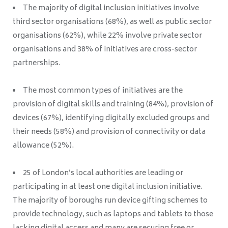
The majority of digital inclusion initiatives involve
third sector organisations (68%), as well as public sector
organisations (62%), while 22% involve private sector
organisations and 38% of initiatives are cross-sector
partnerships.
The most common types of initiatives are the
provision of digital skills and training (84%), provision of
devices (67%), identifying digitally excluded groups and
their needs (58%) and provision of connectivity or data
allowance (52%).
25 of London’s local authorities are leading or
participating in at least one digital inclusion initiative.
The majority of boroughs run device gifting schemes to
provide technology, such as laptops and tablets to those