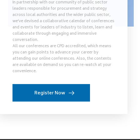
In partnership with our community of public sector
leaders responsible for procurement and strategy
across local authorities and the wider public sector,
we’ve devised a collaborative calendar of conferences
and events for leaders of industry to listen, learn and
collaborate through engaging and immersive
conversation.
All our conferences are CPD accredited, which means
you can gain points to advance your career by
attending our online conferences. Also, the contents
are available on demand so you can re-watch at your
convenience.
Register Now