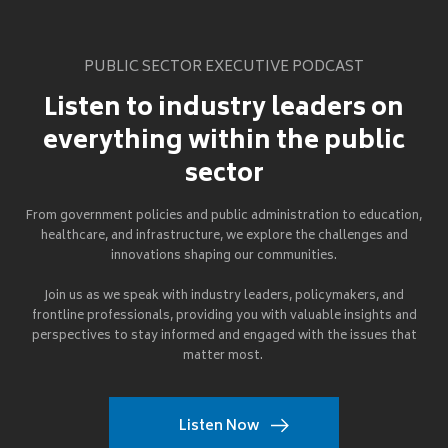
PUBLIC SECTOR EXECUTIVE PODCAST
Listen to industry leaders on
everything within the public
sector
From government policies and public administration to education,
healthcare, and infrastructure, we explore the challenges and
innovations shaping our communities.
Join us as we speak with industry leaders, policymakers, and
frontline professionals, providing you with valuable insights and
perspectives to stay informed and engaged with the issues that
matter most.
Listen Now