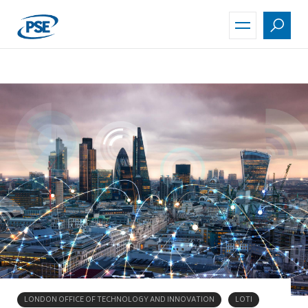
Skip
to
main
content
LONDON OFFICE OF TECHNOLOGY AND INNOVATION
LOTI