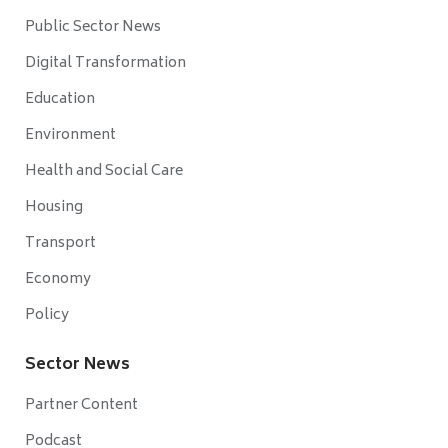
Public Sector News
Digital Transformation
Education
Environment
Health and Social Care
Housing
Transport
Economy
Policy
Sector News
Partner Content
Podcast