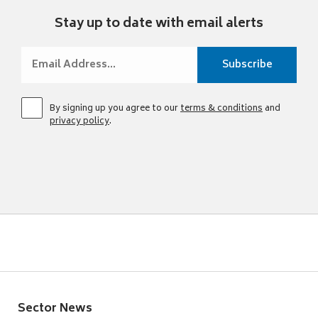
Stay up to date with email alerts
By signing up you agree to our
terms & conditions
and
privacy policy
.
Sector News