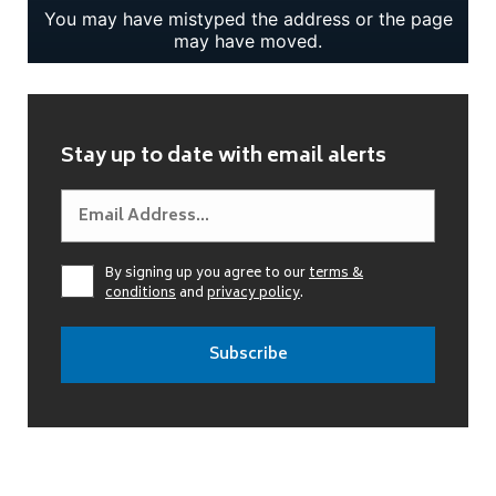
Stay up to date with email alerts
By signing up you agree to our
terms &
conditions
and
privacy policy
.