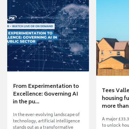
From Experimentation to
Tees Vall
Excellence: Governing AI
housing fu
in the pu...
more than 
In the ever-evolving landscape of
A major £33.3
technology, artificial intelligence
to unlock ho
stands out as a transformative