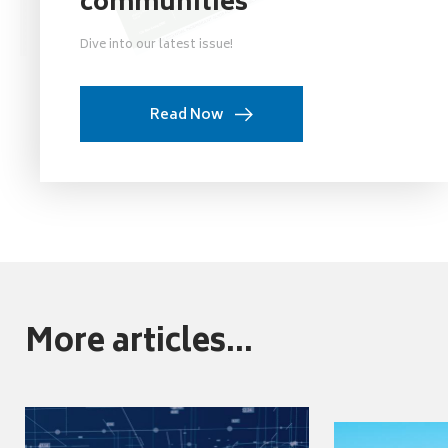
communities
Dive into our latest issue!
Read Now
More articles...