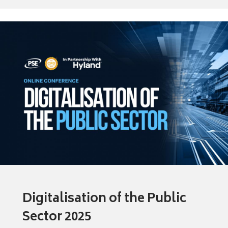
Digitalisation of the Public
Sector 2025