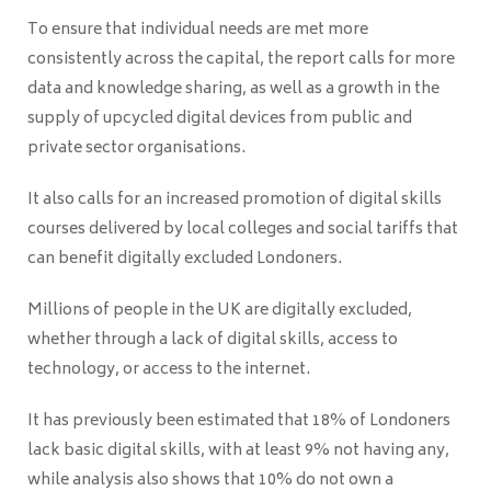
To ensure that individual needs are met more
consistently across the capital, the report calls for more
data and knowledge sharing, as well as a growth in the
supply of upcycled digital devices from public and
private sector organisations.
It also calls for an increased promotion of digital skills
courses delivered by local colleges and social tariffs that
can benefit digitally excluded Londoners.
Millions of people in the UK are digitally excluded,
whether through a lack of digital skills, access to
technology, or access to the internet.
It has previously been estimated that 18% of Londoners
lack basic digital skills, with at least 9% not having any,
while analysis also shows that 10% do not own a