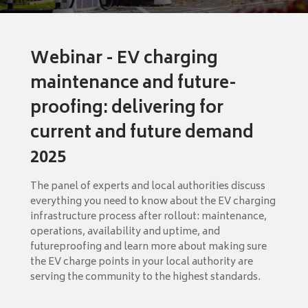
Webinar - EV charging
maintenance and future-
proofing: delivering for
current and future demand
2025
The panel of experts and local authorities discuss
everything you need to know about the EV charging
infrastructure process after rollout: maintenance,
operations, availability and uptime, and
futureproofing and learn more about making sure
the EV charge points in your local authority are
serving the community to the highest standards.