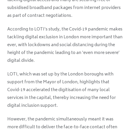
lacking digital access and many are securing free or
subsidised broadband packages from internet providers
as part of contract negotiations.
According to LOTI’s study, the Covid-19 pandemic makes
tackling digital exclusion in London more important than
ever, with lockdowns and social distancing during the
height of the pandemic leading to an ‘even more severe’
digital divide.
LOTI, which was set up by the London boroughs with
support from the Mayor of London, highlights that
Covid-19 accelerated the digitisation of many local
services in the capital, thereby increasing the need for
digital inclusion support.
However, the pandemic simultaneously meant it was
more difficult to deliver the face-to-face contact often