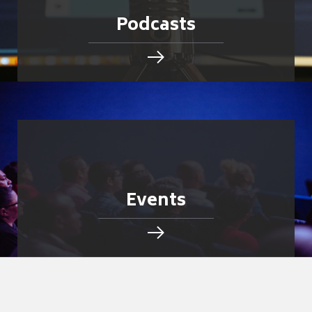
Podcasts
Events