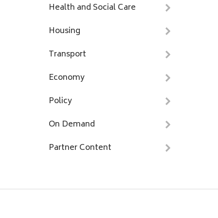
Health and Social Care
Housing
Transport
Economy
Policy
On Demand
Partner Content