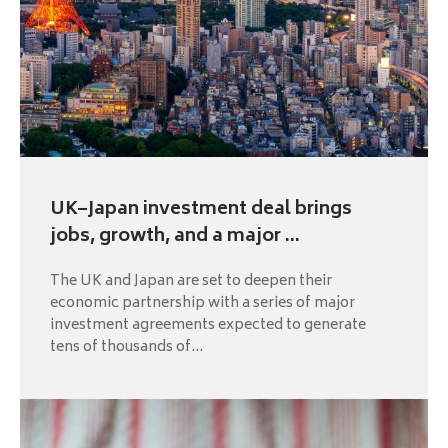
UK–Japan investment deal brings
jobs, growth, and a major ...
The UK and Japan are set to deepen their
economic partnership with a series of major
investment agreements expected to generate
tens of thousands of...