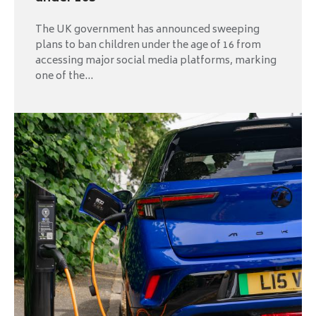
The UK government has announced sweeping
plans to ban children under the age of 16 from
accessing major social media platforms, marking
one of the...