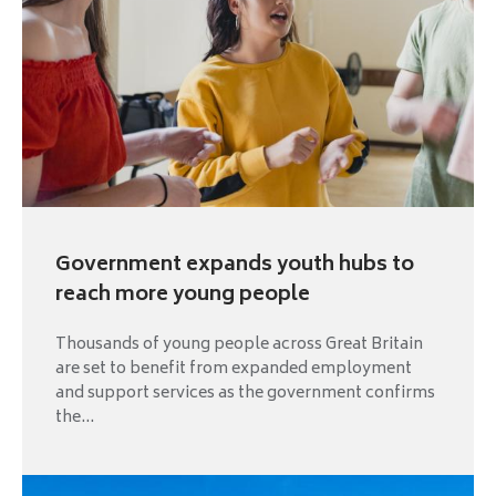
Government expands youth hubs to
reach more young people
Thousands of young people across Great Britain
are set to benefit from expanded employment
and support services as the government confirms
the...