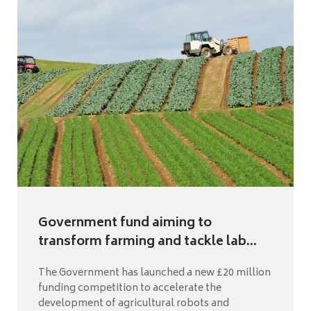
Government fund aiming to
transform farming and tackle lab...
The Government has launched a new £20 million
funding competition to accelerate the
development of agricultural robots and