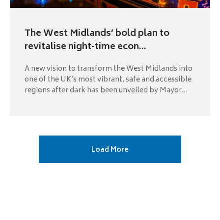
The West Midlands’ bold plan to
revitalise night-time econ...
A new vision to transform the West Midlands into
one of the UK’s most vibrant, safe and accessible
regions after dark has been unveiled by Mayor...
Next
Load More
page