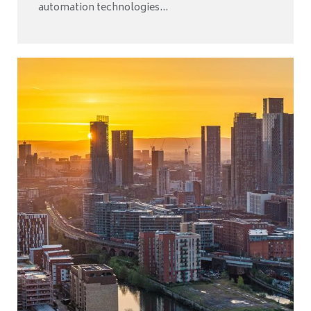
automation technologies...