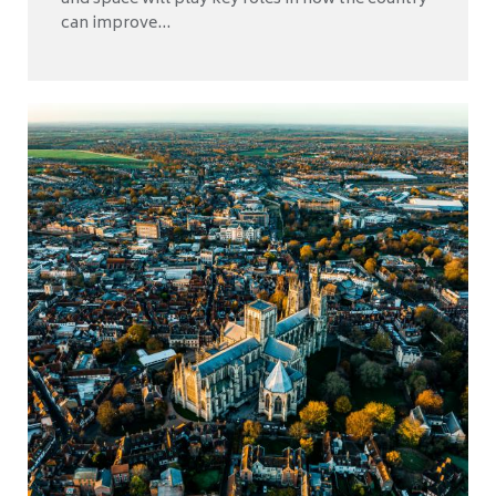
can improve...