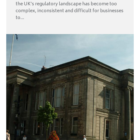
the UK’s regulatory landscape has become too
complex, inconsistent and difficult for businesses
to...