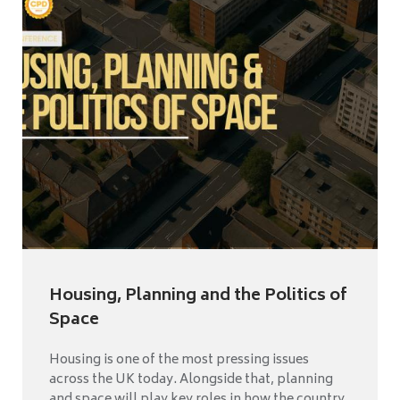
Housing, Planning and the Politics of
Space
Housing is one of the most pressing issues
across the UK today. Alongside that, planning
and space will play key roles in how the country