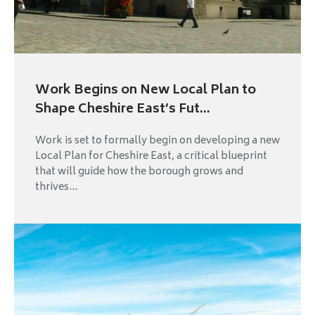
Work Begins on New Local Plan to
Shape Cheshire East’s Fut...
Work is set to formally begin on developing a new
Local Plan for Cheshire East, a critical blueprint
that will guide how the borough grows and
thrives...