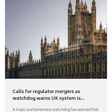
Calls for regulator mergers as
watchdog warns UK system is...
A major parliamentary watchdog has warned that