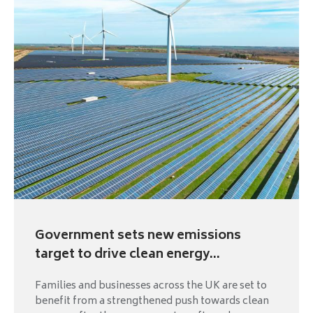
Government sets new emissions
target to drive clean energy...
Families and businesses across the UK are set to
benefit from a strengthened push towards clean