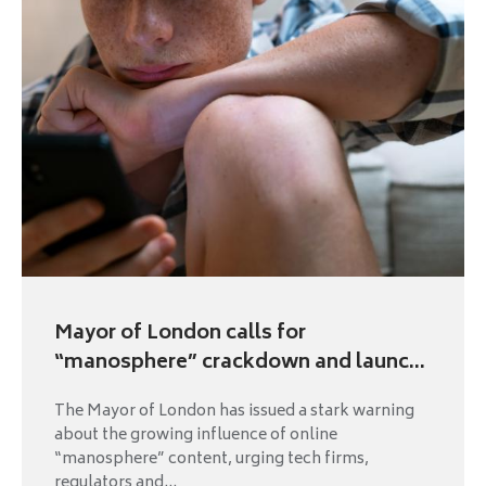
Mayor of London calls for
“manosphere” crackdown and launc...
The Mayor of London has issued a stark warning
about the growing influence of online
“manosphere” content, urging tech firms,
regulators and...