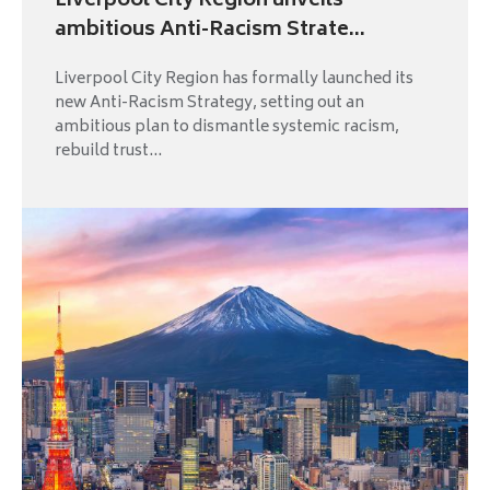
Liverpool City Region unveils
ambitious Anti-Racism Strate...
Liverpool City Region has formally launched its
new Anti-Racism Strategy, setting out an
ambitious plan to dismantle systemic racism,
rebuild trust...