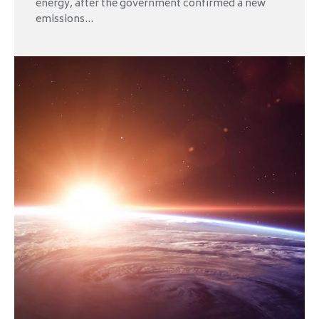
energy, after the government confirmed a new
emissions...