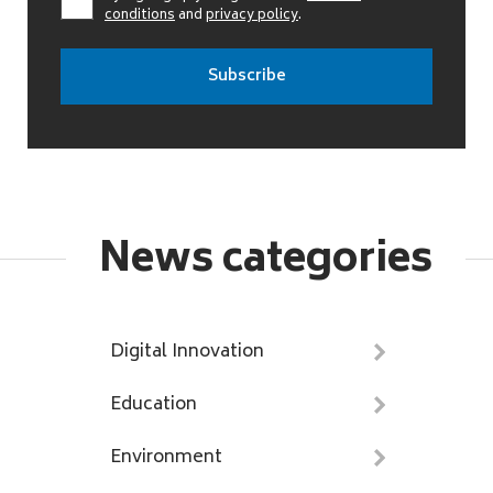
conditions
and
privacy policy
.
News categories
Digital Innovation
Education
Environment