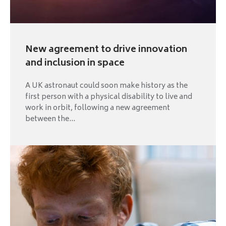
New agreement to drive innovation
and inclusion in space
A UK astronaut could soon make history as the
first person with a physical disability to live and
work in orbit, following a new agreement
between the...