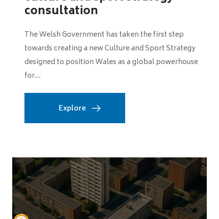
Greater Manchester Mayor Bev Craig has unveiled a
major expansion of the region's baby bundle
programme, pledging to increase the number of
free...
Explore