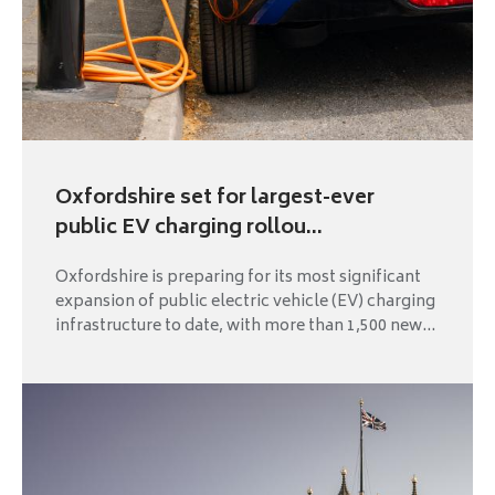
Oxfordshire set for largest-ever
public EV charging rollou...
Oxfordshire is preparing for its most significant
expansion of public electric vehicle (EV) charging
infrastructure to date, with more than 1,500 new...