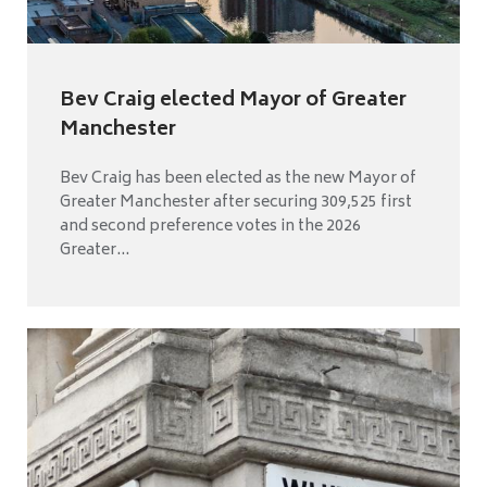
Bev Craig elected Mayor of Greater
Manchester
Bev Craig has been elected as the new Mayor of
Greater Manchester after securing 309,525 first
and second preference votes in the 2026
Greater...