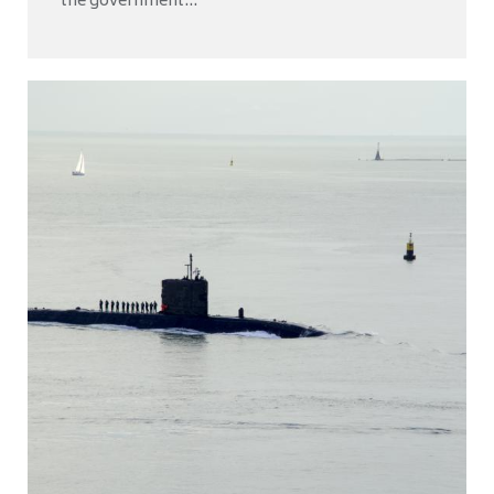
the government...