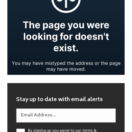
Stay up to date with email alerts
By signing up you agree to our
terms &