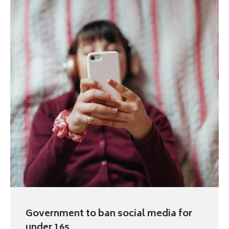
Government to ban social media for
under 16s