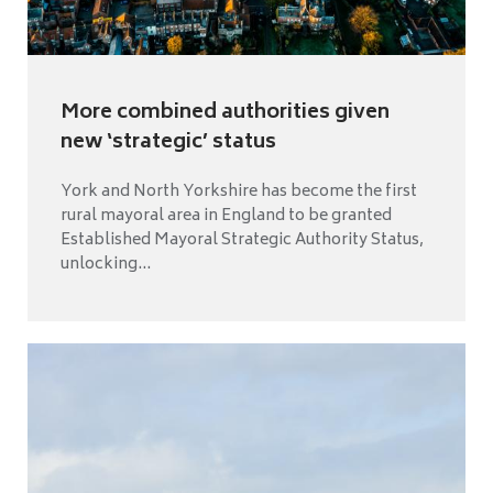
More combined authorities given
new ‘strategic’ status
York and North Yorkshire has become the first
rural mayoral area in England to be granted
Established Mayoral Strategic Authority Status,
unlocking...