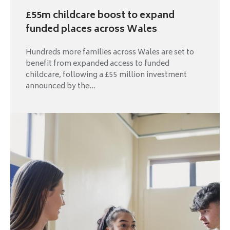
£55m childcare boost to expand
funded places across Wales
Hundreds more families across Wales are set to
benefit from expanded access to funded
childcare, following a £55 million investment
announced by the...