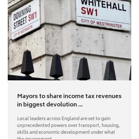
Mayors to share income tax revenues
in biggest devolution ...
Local leaders across England are set to gain
unprecedented powers over transport, housing,
skills and economic development under what