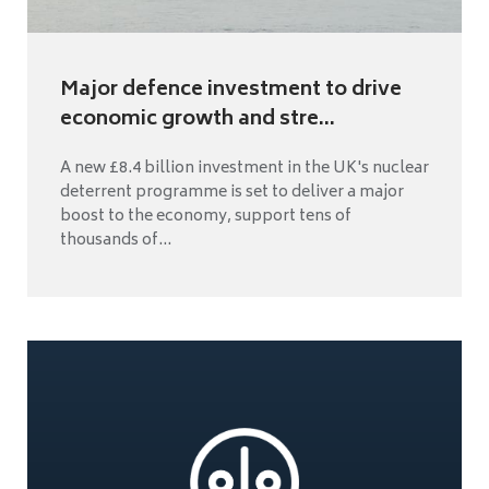
Major defence investment to drive
economic growth and stre...
A new £8.4 billion investment in the UK's nuclear
deterrent programme is set to deliver a major
boost to the economy, support tens of
thousands of...