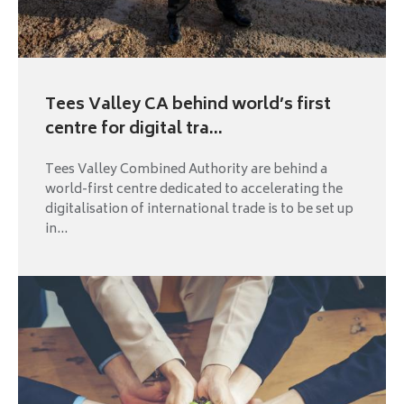
Tees Valley CA behind world’s first
centre for digital tra...
Tees Valley Combined Authority are behind a
world-first centre dedicated to accelerating the
digitalisation of international trade is to be set up
in...