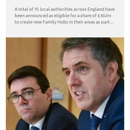
A total of 75 local authorities across England have
been announced as eligible for a share of £302m
to create new Family Hubs in their areas as part...