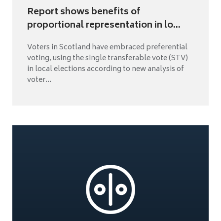
Report shows benefits of
proportional representation in lo...
Voters in Scotland have embraced preferential
voting, using the single transferable vote (STV)
in local elections according to new analysis of
voter...