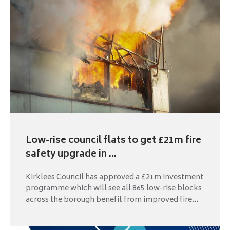
Low-rise council flats to get £21m fire
safety upgrade in ...
Kirklees Council has approved a £21m investment
programme which will see all 865 low-rise blocks
across the borough benefit from improved fire...