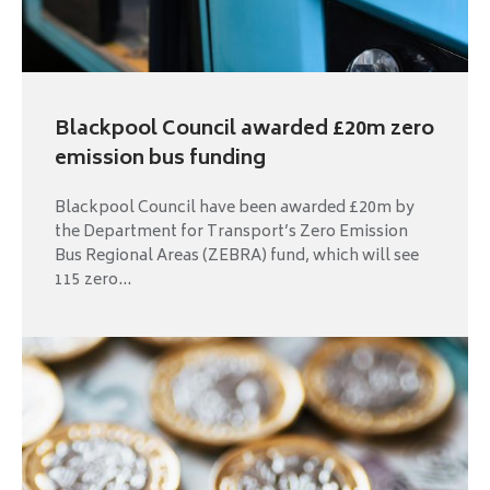
Blackpool Council awarded £20m zero
emission bus funding
Blackpool Council have been awarded £20m by
the Department for Transport’s Zero Emission
Bus Regional Areas (ZEBRA) fund, which will see
115 zero...