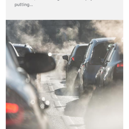
putting...