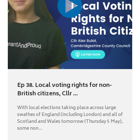
Ep 38. Local voting rights for non-
British citizens, Cllr ...
With local elections taking place across large
swathes of England (including London) and all of
Scotland and Wales tomorrow (Thursday 5 May),
some non...