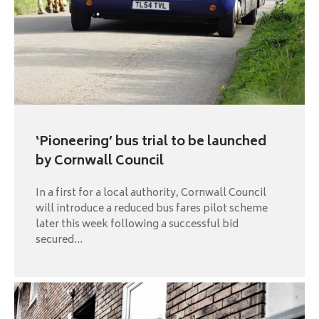
‘Pioneering’ bus trial to be launched
by Cornwall Council
In a first for a local authority, Cornwall Council
will introduce a reduced bus fares pilot scheme
later this week following a successful bid
secured...