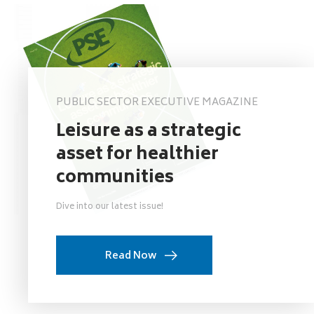
PUBLIC SECTOR EXECUTIVE MAGAZINE
Leisure as a strategic
asset for healthier
communities
Dive into our latest issue!
Read Now