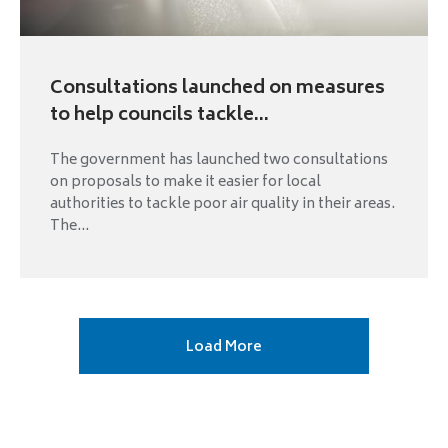
Consultations launched on measures
to help councils tackle...
The government has launched two consultations
on proposals to make it easier for local
authorities to tackle poor air quality in their areas.
The...
Next
Load More
page