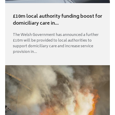
£10m local authority funding boost for
domiciliary care in...
The Welsh Government has announced a further
£10m will be provided to local authorities to
support domiciliary care and increase service
provision in...