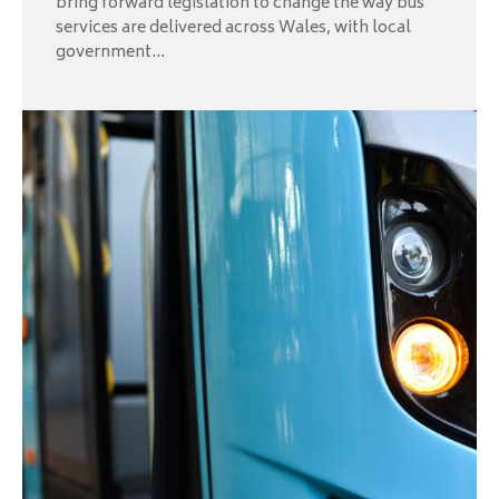
bring forward legislation to change the way bus
services are delivered across Wales, with local
government...