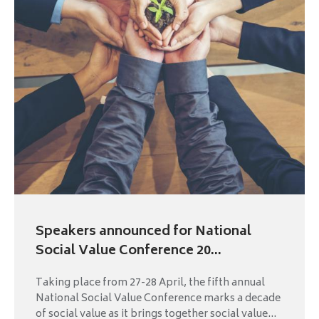
Speakers announced for National
Social Value Conference 20...
Taking place from 27-28 April, the fifth annual
National Social Value Conference marks a decade
of social value as it brings together social value...