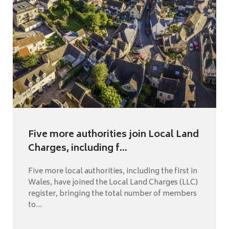
Five more authorities join Local Land
Charges, including f...
Five more local authorities, including the first in
Wales, have joined the Local Land Charges (LLC)
register, bringing the total number of members
to...