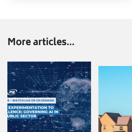
More articles...