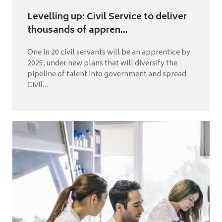
Levelling up: Civil Service to deliver
thousands of appren...
One in 20 civil servants will be an apprentice by
2025, under new plans that will diversify the
pipeline of talent into government and spread
Civil...