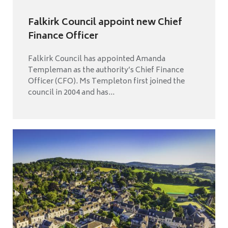
Falkirk Council appoint new Chief
Finance Officer
Falkirk Council has appointed Amanda
Templeman as the authority’s Chief Finance
Officer (CFO). Ms Templeton first joined the
council in 2004 and has...