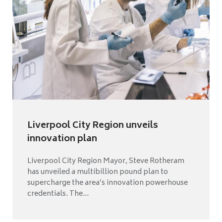
Liverpool City Region unveils
innovation plan
Liverpool City Region Mayor, Steve Rotheram
has unveiled a multibillion pound plan to
supercharge the area’s innovation powerhouse
credentials. The...