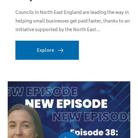
The government has announced its Levelling Up and
Regeneration Bill, which will enshrine in law their
commitment to long-term missions to spread...
Explore