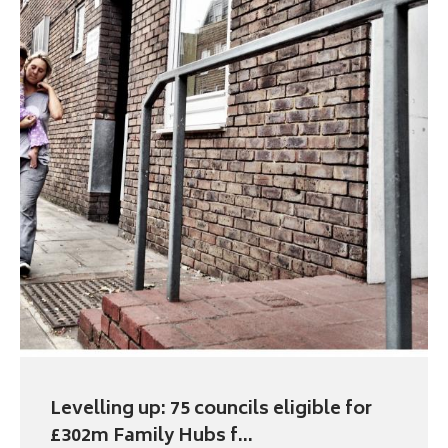
Levelling up: 75 councils eligible for
£302m Family Hubs f...