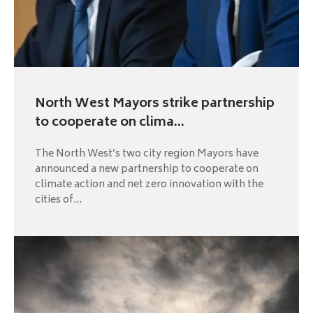
North West Mayors strike partnership
to cooperate on clima...
The North West’s two city region Mayors have
announced a new partnership to cooperate on
climate action and net zero innovation with the
cities of...