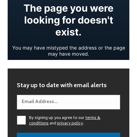
Stay up to date with email alerts
By signing up you agree to our
terms &
conditions
and
privacy policy
.