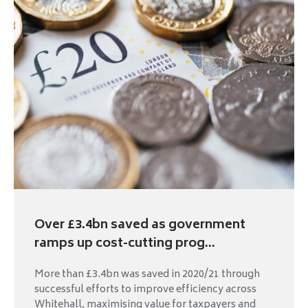
Over £3.4bn saved as government
ramps up cost-cutting prog...
More than £3.4bn was saved in 2020/21 through
successful efforts to improve efficiency across
Whitehall, maximising value for taxpayers and