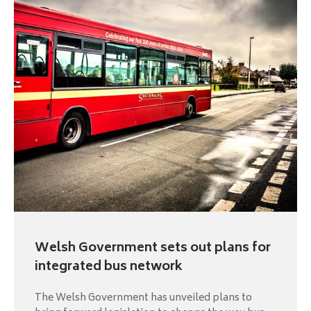
Welsh Government sets out plans for
integrated bus network
The Welsh Government has unveiled plans to