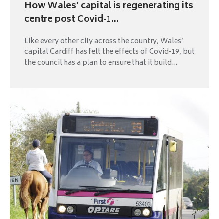
How Wales’ capital is regenerating its
centre post Covid-1...
Like every other city across the country, Wales’
capital Cardiff has felt the effects of Covid-19, but
the council has a plan to ensure that it build...