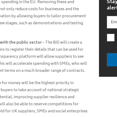
Stay
ic spending in the EU. Removing these and
aler
 not only reduce costs for businesses and the
ovation by allowing buyers to tailor procurement
 new stages, such as demonstrations and testing
 with the public sector
– The Bill will create a
rs to register their details that can be used for
ransparency platform will allow suppliers to see
This will accelerate spending with SMEs, who will
t terms on a much broader range of contracts.
 for money will be the highest priority in
 buyers to take account of national strategic
otential, improving supplier resilience and
ill also be able to reserve competitions for
ld for UK suppliers, SMEs and social enterprises.