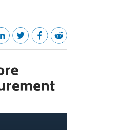
ore
curement