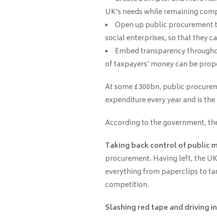
UK's needs while remaining compl
Open up public procurement to
social enterprises, so that they 
Embed transparency throughou
of taxpayers’ money can be prope
At some £300bn, public procureme
expenditure every year and is the
According to the government, the 
Taking back control of public 
procurement. Having left, the UK 
everything from paperclips to tan
competition.
Slashing red tape and driving i