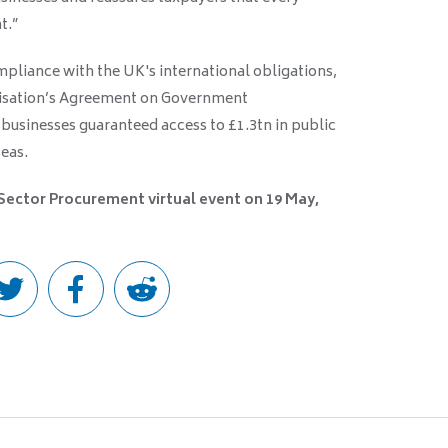
t.”
pliance with the UK's international obligations,
nisation’s Agreement on Government
businesses guaranteed access to £1.3tn in public
eas.
 Sector Procurement virtual event on 19 May,