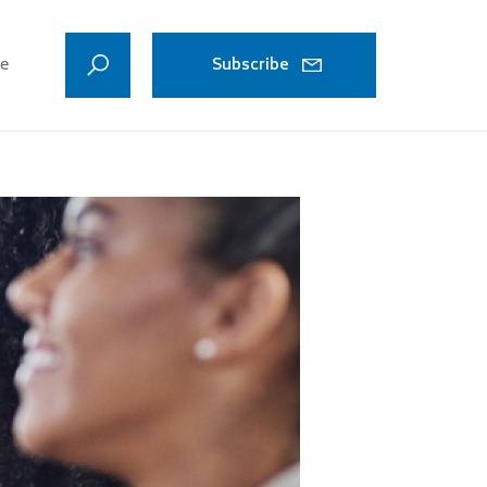
ve
Subscribe