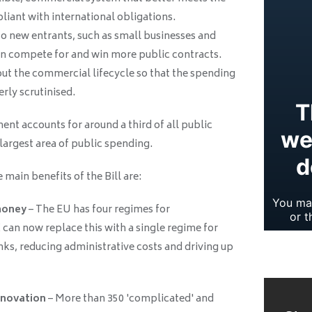
iant with international obligations.
 new entrants, such as small businesses and
can compete for and win more public contracts.
t the commercial lifecycle so that the spending
rly scrutinised.
nt accounts for around a third of all public
 largest area of public spending.
main benefits of the Bill are:
money
– The EU has four regimes for
can now replace this with a single regime for
ks, reducing administrative costs and driving up
nnovation
– More than 350 'complicated' and