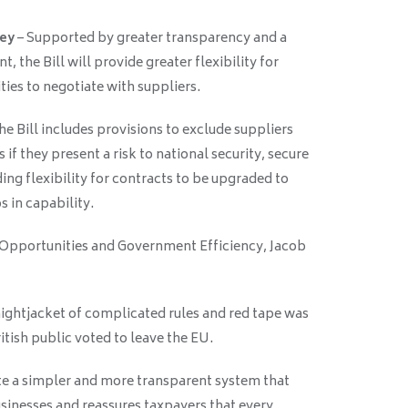
ney
– Supported by greater transparency and a
the Bill will provide greater flexibility for
ies to negotiate with suppliers.
he Bill includes provisions to exclude suppliers
if they present a risk to national security, secure
ing flexibility for contracts to be upgraded to
 in capability.
 Opportunities and Government Efficiency, Jacob
aightjacket of complicated rules and red tape was
itish public voted to leave the EU.
te a simpler and more transparent system that
nesses and reassures taxpayers that every