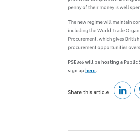
penny of their money is well spen
The new regime will maintain com
including the World Trade Orga
Procurement, which gives British 
procurement opportunities overs
PSE365 will be hosting a Public
sign up
here
.
Share this article