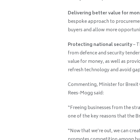
Delivering better value for mo
bespoke approach to procurement, 
buyers and allow more opportunit
Protecting national security
– T
from defence and security tenders 
value for money, as well as provid
refresh technology and avoid gaps
Commenting, Minister for Brexit
Rees-Mogg said:
“Freeing businesses from the str
one of the key reasons that the Br
“Now that we’re out, we can crea
promotes competition among busi