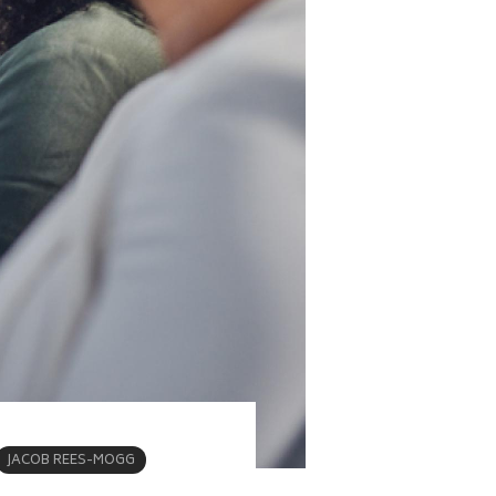
JACOB REES-MOGG