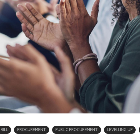
BILL
PROCUREMENT
PUBLIC PROCUREMENT
LEVELLING UP