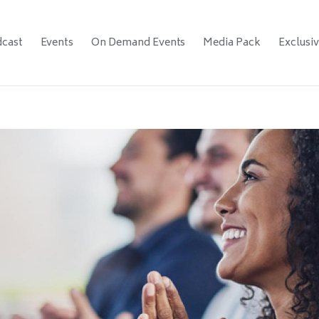
cast
Events
On Demand Events
Media Pack
Exclusi