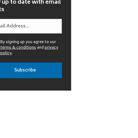
 up to date with email
ts
By signing up you agree to our
terms & conditions
and
privacy
policy
.