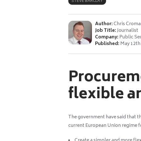
STEVE BARCLAY
Author:
Chris Croma
Job Title:
Journalist
Company:
Public Se
Published:
May 12th
Procureme
flexible 
The government have said that th
current European Union regime fo
Create a simpler and more fle