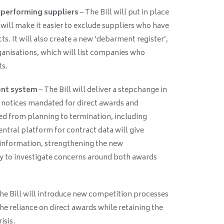
rperforming suppliers
– The Bill will put in place
will make it easier to exclude suppliers who have
. It will also create a new ‘debarment register’,
rganisations, which will list companies who
ts.
ent system
– The Bill will deliver a stepchange in
 notices mandated for direct awards and
d from planning to termination, including
ntral platform for contract data will give
information, strengthening the new
y to investigate concerns around both awards
he Bill will introduce new competition processes
e reliance on direct awards while retaining the
isis.