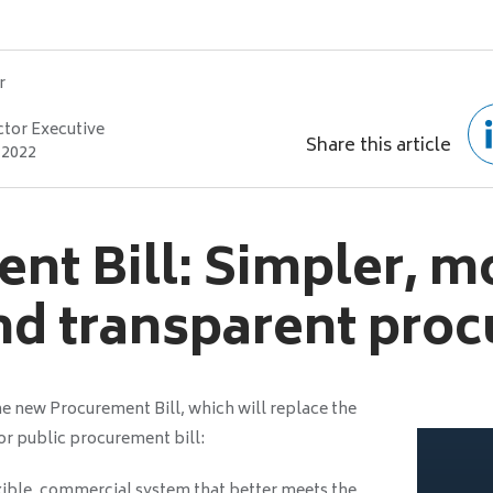
r
ctor Executive
Share this article
 2022
nt Bill: Simpler, m
and transparent pro
e new Procurement Bill, which will replace the
r public procurement bill:
xible, commercial system that better meets the