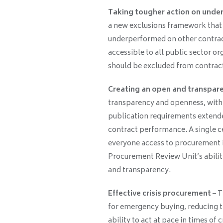
Taking tougher action on unde
a new exclusions framework that 
underperformed on other contracts
accessible to all public sector o
should be excluded from contrac
Creating an open and transpar
transparency and openness, with
publication requirements extende
contract performance. A single ce
everyone access to procurement 
Procurement Review Unit’s abilit
and transparency.
Effective crisis procurement
– T
for emergency buying, reducing th
ability to act at pace in times of cr