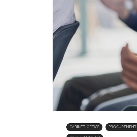
CABINET OFFICE
PROCUREMENT 