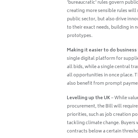
'bureaucratic' rules govern publ
creating more sensible rules will
public sector, but also drive inn
to their exact needs, building in
prototypes.
Making it easier to do business
single digital platform for supplie
all bids, while a single central t
all opportunities in once place. 
also benefit from prompt paymen
Levelling up the UK
– While value
procurement, the Bill will require
priorities, such as job creation p
tackling climate change. Buyers w
contracts below a certain thresho