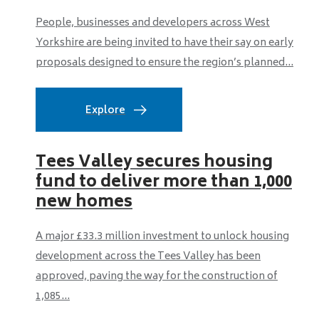
People, businesses and developers across West
Yorkshire are being invited to have their say on early
proposals designed to ensure the region’s planned...
Explore
Tees Valley secures housing
fund to deliver more than 1,000
new homes
A major £33.3 million investment to unlock housing
development across the Tees Valley has been
approved, paving the way for the construction of
1,085...