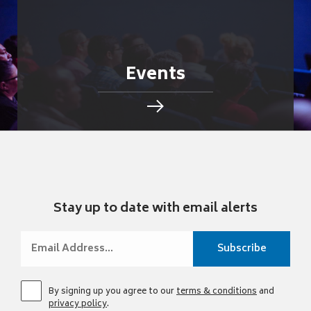
Events
Stay up to date with email alerts
By signing up you agree to our
terms & conditions
and
privacy policy
.