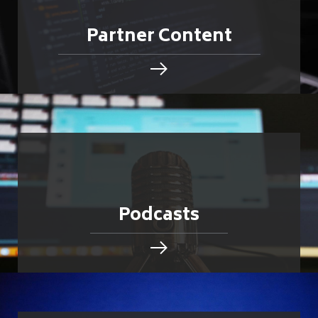
Partner Content
Podcasts