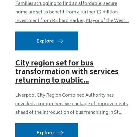
Families struggling to find an affordable, secure
home are set to benefit from a further £2 million
investment from Richard Parker, Mayor of the West...
Explore
City region set for bus
transformation with services
returning to public...
Liverpool City Region Combined Authority has
unveiled a comprehensive package of improvements
ahead of the introduction of bus franchising in St...
Explore