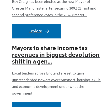
Bev Craig has been elected as the new Mayor of
Greater Manchester after securing 309,525 first and
second preference votes in the 2026 Greater...
Explore
Mayors to share income tax
revenues in biggest devolution
shift in a gen...
Local leaders across England are set to gain
unprecedented powers over transport, housing, skills
and economic development under what the
government...