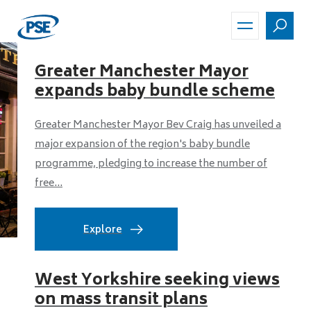
Skip
to
main
content
Greater Manchester Mayor
expands baby bundle scheme
Greater Manchester Mayor Bev Craig has unveiled a
major expansion of the region's baby bundle
programme, pledging to increase the number of
free...
Explore
West Yorkshire seeking views
on mass transit plans