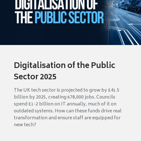
Digitalisation of the Public
Sector 2025
The UK tech sector is projected to grow by £41.5
billion by 2025, creating 678,000 jobs. Councils
spend £1-2 billion on IT annually, much of it on
outdated systems. How can these funds drive real
transformation and ensure staff are equipped for
new tech?