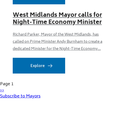
West Midlands Mayor calls for
Night-Time Economy Minister
Richard Parker, Mayor of the West Midlands, has
called on Prime Minister Andy Burnham to create a
dedicated Minister for the Night-Time Economy...
Explore
Pagination
Page 1
Next
››
page
Subscribe to Mayors