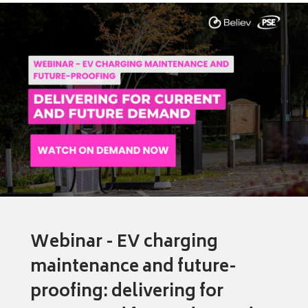
Webinar - EV charging
maintenance and future-
proofing: delivering for