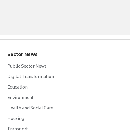
Sector News
Public Sector News
Digital Transformation
Education
Environment
Health and Social Care
Housing
Transport