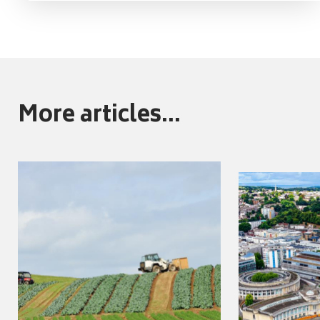
More articles...