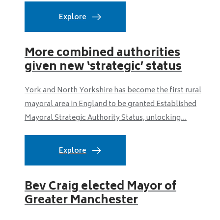
Explore
More combined authorities
given new ‘strategic’ status
York and North Yorkshire has become the first rural
mayoral area in England to be granted Established
Mayoral Strategic Authority Status, unlocking...
Explore
Bev Craig elected Mayor of
Greater Manchester