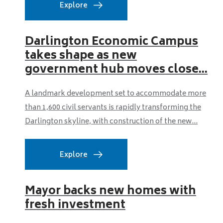
Explore
Darlington Economic Campus
takes shape as new
government hub moves close...
A landmark development set to accommodate more
than 1,600 civil servants is rapidly transforming the
Darlington skyline, with construction of the new...
Explore
Mayor backs new homes with
fresh investment