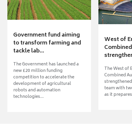
Government fund aiming
West of E
to transform farming and
Combined 
tackle lab...
strengthen
The Government has launched a
The West of 
new £20 million funding
Combined Aut
competition to accelerate the
strengthened 
development of agricultural
team with tw
robots and automation
as it prepares 
technologies...