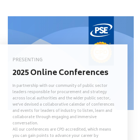
PRESENTING
2025 Online Conferences
In partnership with our community of public sector
leaders responsible for procurement and strategy
across local authorities and the wider public sector,
we’ve devised a collaborative calendar of conferences
and events for leaders of industry to listen, learn and
collaborate through engaging and immersive
conversation.
All our conferences are CPD accredited, which means
you can gain points to advance your career by