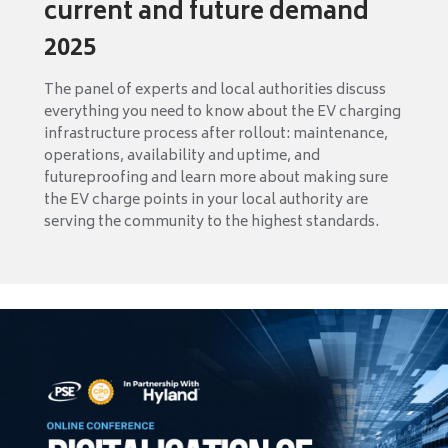
current and future demand
2025
The panel of experts and local authorities discuss
everything you need to know about the EV charging
infrastructure process after rollout: maintenance,
operations, availability and uptime, and
futureproofing and learn more about making sure
the EV charge points in your local authority are
serving the community to the highest standards.