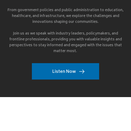
From government policies and public administration to education,
healthcare, and infrastructure, we explore the challenges and
innovations shaping our communities.
Join us as we speak with industry leaders, policymakers, and
frontline professionals, providing you with valuable insights and
perspectives to stay informed and engaged with the issues that
matter most.
Listen Now