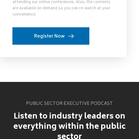
attending our online conferences. Also, the contents
are available on demand so you can re-watch at your
convenience.
Register Now
PUBLIC SECTOR EXECUTIVE PODCAST
Listen to industry leaders on
everything within the public
sector