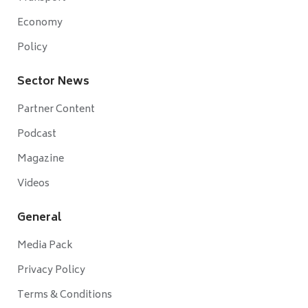
Economy
Policy
Sector News
Partner Content
Podcast
Magazine
Videos
General
Media Pack
Privacy Policy
Terms & Conditions