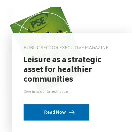
PUBLIC SECTOR EXECUTIVE MAGAZINE
Leisure as a strategic
asset for healthier
communities
Dive into our latest issue!
Read Now