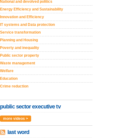
National and devolved politics
Energy Efficiency and Sustainability
Innovation and Efficiency
IT systems and Data protection
Service transformation
Planning and Housing
Poverty and inequality
Public sector property
Waste management
Welfare
Education
Crime reduction
public sector executive tv
more videos >
last word