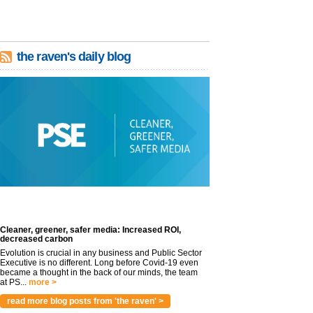
the raven's daily blog
Cleaner, greener, safer media: Increased ROI,
decreased carbon
Evolution is crucial in any business and Public Sector
Executive is no different. Long before Covid-19 even
became a thought in the back of our minds, the team
at PS...
more >
read more blog posts from 'the raven' >