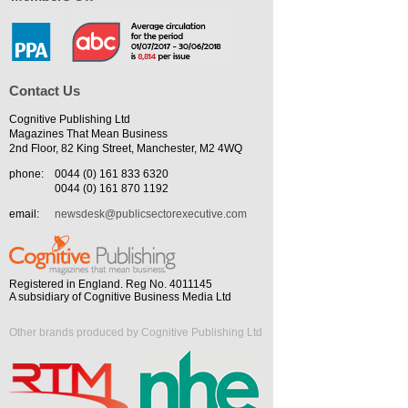
Contact Us
Cognitive Publishing Ltd
Magazines That Mean Business
2nd Floor, 82 King Street, Manchester, M2 4WQ
phone:
0044 (0) 161 833 6320
0044 (0) 161 870 1192
email:
newsdesk@publicsectorexecutive.com
Registered in England. Reg No. 4011145
A subsidiary of Cognitive Business Media Ltd
Other brands produced by Cognitive Publishing Ltd