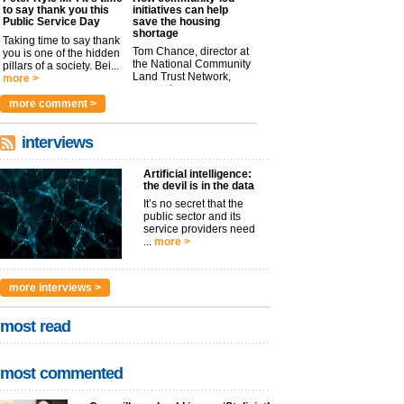
to say thank you this
initiatives can help
Public Service Day
save the housing
shortage
Taking time to say thank
Tom Chance, director at
you is one of the hidden
the National Community
pillars of a society. Bei...
Land Trust Network,
more >
argues t...
more >
more comment >
interviews
Artificial intelligence:
the devil is in the data
It’s no secret that the
public sector and its
service providers need
...
more >
more interviews >
most read
most commented