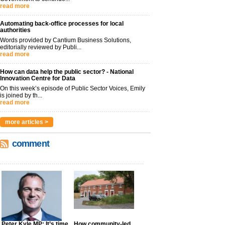
read more
Automating back-office processes for local
authorities
Words provided by Cantium Business Solutions,
editorially reviewed by Publi...
read more
How can data help the public sector? - National
Innovation Centre for Data
On this week’s episode of Public Sector Voices, Emily
is joined by th...
read more
more articles >
comment
Peter Kyle MP: It’s time
How community-led