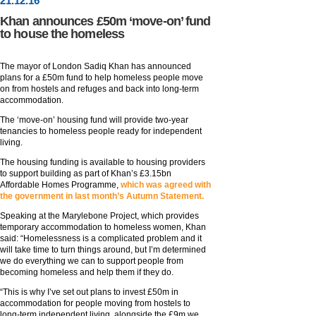
21
.
12
.16
Khan announces £50m ‘move-on’ fund
to house the homeless
The mayor of London Sadiq Khan has announced
plans for a £50m fund to help homeless people move
on from hostels and refuges and back into long-term
accommodation.
The ‘move-on’ housing fund will provide two-year
tenancies to homeless people ready for independent
living.
The housing funding is available to housing providers
to support building as part of Khan’s £3.15bn
Affordable Homes Programme,
which was agreed with
the government in last month’s Autumn Statement.
Speaking at the Marylebone Project, which provides
temporary accommodation to homeless women, Khan
said: “Homelessness is a complicated problem and it
will take time to turn things around, but I’m determined
we do everything we can to support people from
becoming homeless and help them if they do.
“This is why I’ve set out plans to invest £50m in
accommodation for people moving from hostels to
long-term independent living, alongside the £9m we