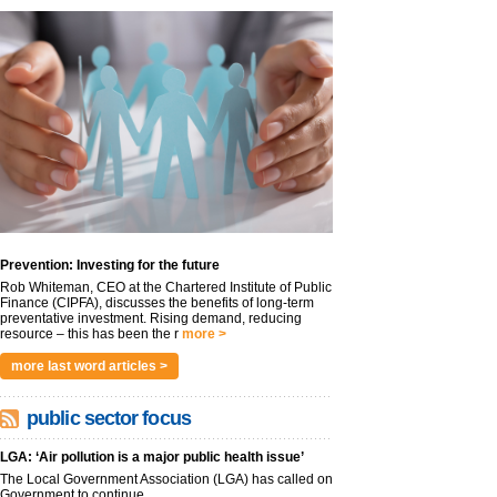
Prevention: Investing for the future
Rob Whiteman, CEO at the Chartered Institute of Public
Finance (CIPFA), discusses the benefits of long-term
preventative investment. Rising demand, reducing
resource – this has been the r
more >
more last word articles >
public sector focus
LGA: ‘Air pollution is a major public health issue’
The Local Government Association (LGA) has called on
Government to continue...