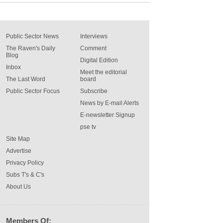
Public Sector News
Interviews
The Raven's Daily
Comment
Blog
Digital Edition
Inbox
Meet the editorial
The Last Word
board
Public Sector Focus
Subscribe
News by E-mail Alerts
E-newsletter Signup
pse tv
Site Map
Advertise
Privacy Policy
Subs T's & C's
About Us
Members Of: