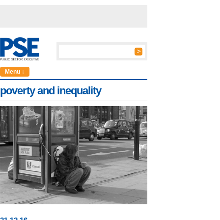
Menu ↓
poverty and inequality