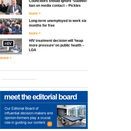
Councillors should ignore ‘Stalinist’
ban on media contact – Pickles
more >
Long-term unemployed to work six
months for free
more >
HIV treatment decision will ‘heap
more pressure’ on public health –
LGA
more >