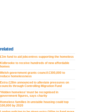
related
£3m fund to aid jobcentres supporting the homeless
Kidbrooke to receive hundreds of new affordable
homes
Welsh government grants council £300,000 to
reduce homelessness
Extra £28m announced to alleviate pressures on
councils through Controlling Migration Fund
‘Hidden homeless’ must be recognised in
government figures, says charity
Homeless families in unstable housing could top
100,000 by 2020
London policing to be given extra £60m to fund more