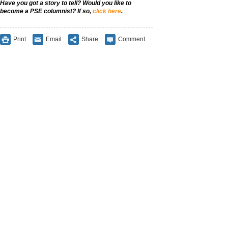
Have you got a story to tell? Would you like to
become a PSE columnist? If so,
click here
.
Print
Email
Share
Comment