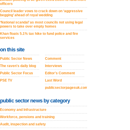
officers
Council leader vows to crack down on ‘aggressive
begging’ ahead of royal wedding
‘National scandal’ as most councils not using legal
powers to take over empty homes
Khan floats 5.1% tax hike to fund police and fire
services
on this site
Public Sector News
Comment
The raven's daily blog
Interviews
Public Sector Focus
Editor's Comment
PSE TV
Last Word
publicsectorpagesuk.com
public sector news by category
Economy and Infrastructure
Workforce, pensions and training
Audit, inspection and safety