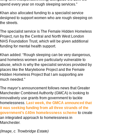
spend every year on rough sleeping services.”
Khan also allocated funding to a specialist service
designed to support women who are rough sleeping on
the streets.
The specialist service is The Female Hidden Homeless
Project, run by the Central and North West London
NHS Foundation Trust, which will be given additional
funding for mental health support.
Khan added: “Rough sleeping can be very dangerous,
and homeless women are particularly vulnerable to
abuse, which is why the specialist services provided by
places like the Marylebone Project and the Female
Hidden Homeless Project that I am supporting are
much needed.”
The mayor’s announcement follows news that Greater
Manchester Combined Authority (GMCA) is looking to
innovatively use grants from government to tackle
homelessness.
Last week, the GMCA announced that
it was seeking funding from all three strands of the
government’s £40m homelessness scheme
to create
an integrated approach to homelessness in
Manchester.
(Image, c. Trowbridge Estate)