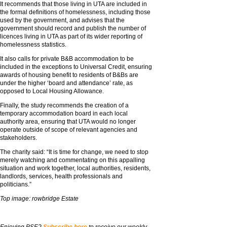
It recommends that those living in UTA are included in
the formal definitions of homelessness, including those
used by the government, and advises that the
government should record and publish the number of
licences living in UTA as part of its wider reporting of
homelessness statistics.
It also calls for private B&B accommodation to be
included in the exceptions to Universal Credit, ensuring
awards of housing benefit to residents of B&Bs are
under the higher ‘board and attendance’ rate, as
opposed to Local Housing Allowance.
Finally, the study recommends the creation of a
temporary accommodation board in each local
authority area, ensuring that UTA would no longer
operate outside of scope of relevant agencies and
stakeholders.
The charity said: “It is time for change, we need to stop
merely watching and commentating on this appalling
situation and work together, local authorities, residents,
landlords, services, health professionals and
politicians.”
Top image: rowbridge Estate