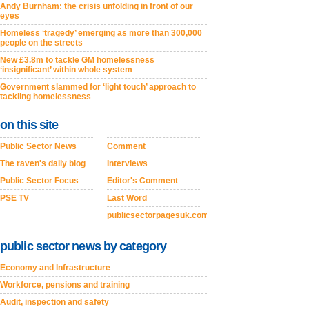
Andy Burnham: the crisis unfolding in front of our
eyes
Homeless ‘tragedy’ emerging as more than 300,000
people on the streets
New £3.8m to tackle GM homelessness
‘insignificant’ within whole system
Government slammed for ‘light touch’ approach to
tackling homelessness
on this site
Public Sector News
Comment
The raven's daily blog
Interviews
Public Sector Focus
Editor's Comment
PSE TV
Last Word
publicsectorpagesuk.com
public sector news by category
Economy and Infrastructure
Workforce, pensions and training
Audit, inspection and safety