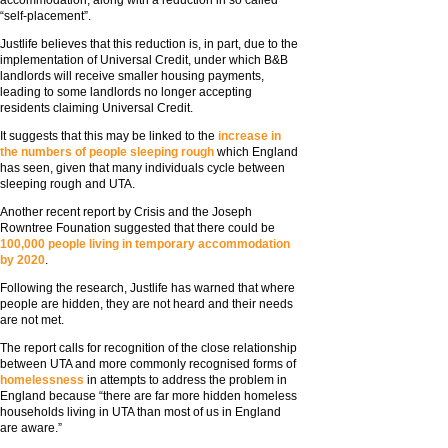
accommodation, along with a reduction in so called
“self-placement”.
Justlife believes that this reduction is, in part, due to the
implementation of Universal Credit, under which B&B
landlords will receive smaller housing payments,
leading to some landlords no longer accepting
residents claiming Universal Credit.
It suggests that this may be linked to the
increase in
the numbers of people sleeping rough
which England
has seen, given that many individuals cycle between
sleeping rough and UTA.
Another recent report by Crisis and the Joseph
Rowntree Founation suggested that there could be
100,000 people living in temporary accommodation
by 2020
.
Following the research, Justlife has warned that where
people are hidden, they are not heard and their needs
are not met.
The report calls for recognition of the close relationship
between UTA and more commonly recognised forms of
homelessness
in attempts to address the problem in
England because “there are far more hidden homeless
households living in UTA than most of us in England
are aware.”