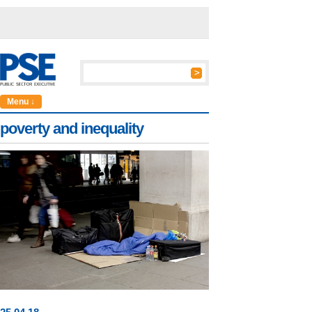
Menu ↓
poverty and inequality