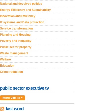
National and devolved politics
Energy Efficiency and Sustainability
Innovation and Efficiency
IT systems and Data protection
Service transformation
Planning and Housing
Poverty and inequality
Public sector property
Waste management
Welfare
Education
Crime reduction
public sector executive tv
more videos >
last word