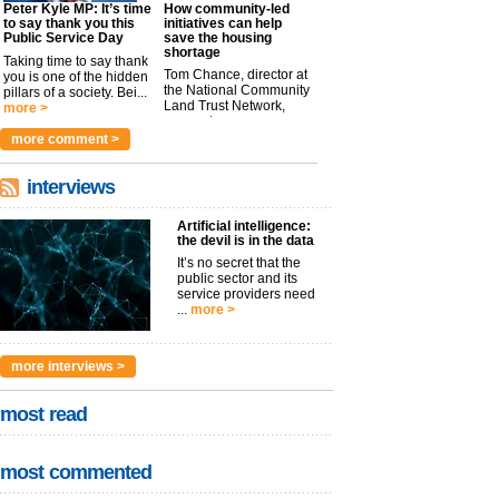
Peter Kyle MP: It’s time
How community-led
to say thank you this
initiatives can help
Public Service Day
save the housing
shortage
Taking time to say thank
Tom Chance, director at
you is one of the hidden
the National Community
pillars of a society. Bei...
Land Trust Network,
more >
argues t...
more >
more comment >
interviews
Artificial intelligence:
the devil is in the data
It’s no secret that the
public sector and its
service providers need
...
more >
more interviews >
most read
most commented