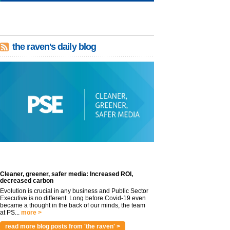
the raven's daily blog
Cleaner, greener, safer media: Increased ROI,
decreased carbon
Evolution is crucial in any business and Public Sector
Executive is no different. Long before Covid-19 even
became a thought in the back of our minds, the team
at PS...
more >
read more blog posts from 'the raven' >