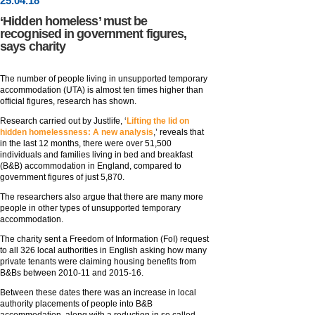
25
.
04
.18
‘Hidden homeless’ must be
recognised in government figures,
says charity
The number of people living in unsupported temporary
accommodation (UTA) is almost ten times higher than
official figures, research has shown.
Research carried out by Justlife, ‘
Lifting the lid on
hidden homelessness: A new analysis
,’ reveals that
in the last 12 months, there were over 51,500
individuals and families living in bed and breakfast
(B&B) accommodation in England, compared to
government figures of just 5,870.
The researchers also argue that there are many more
people in other types of unsupported temporary
accommodation.
The charity sent a Freedom of Information (FoI) request
to all 326 local authorities in English asking how many
private tenants were claiming housing benefits from
B&Bs between 2010-11 and 2015-16.
Between these dates there was an increase in local
authority placements of people into B&B