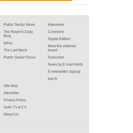
Public Sector News
Interviews
The Raven's Daily
Comment
Blog
Digital Edition
Inbox
Meet the editorial
The Last Word
board
Public Sector Focus
Subscribe
News by E-mail Alerts
E-newsletter Signup
pse tv
Site Map
Advertise
Privacy Policy
Subs T's & C's
About Us