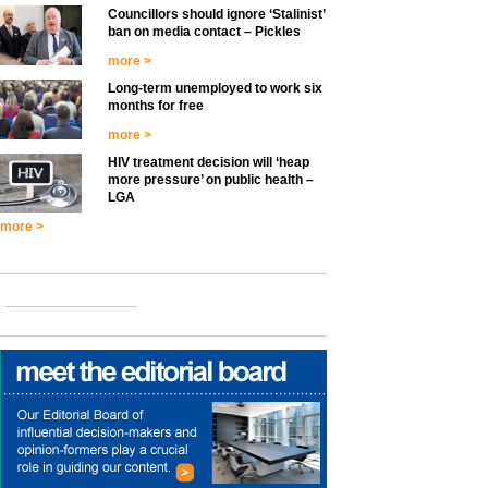
Councillors should ignore ‘Stalinist’
ban on media contact – Pickles
more >
Long-term unemployed to work six
months for free
more >
HIV treatment decision will ‘heap
more pressure’ on public health –
LGA
more >