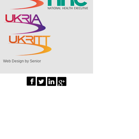
Web Design by Senior