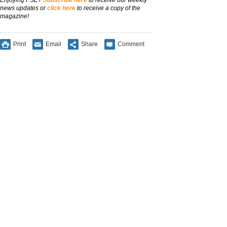
Enjoying PSE?
Subscribe here
to receive our weekly
news updates or
click here
to receive a copy of the
magazine!
Print
Email
Share
Comment