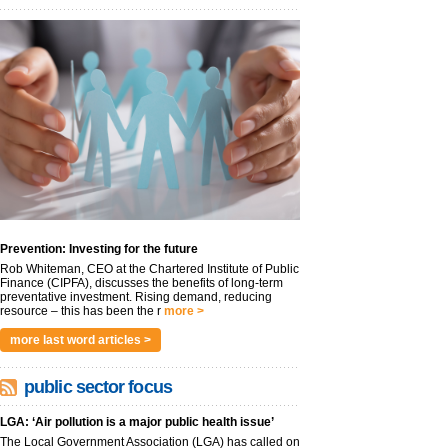
Prevention: Investing for the future
Rob Whiteman, CEO at the Chartered Institute of Public
Finance (CIPFA), discusses the benefits of long-term
preventative investment. Rising demand, reducing
resource – this has been the r
more >
more last word articles >
public sector focus
LGA: ‘Air pollution is a major public health issue’
The Local Government Association (LGA) has called on