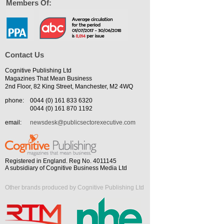
Members Of:
Contact Us
Cognitive Publishing Ltd
Magazines That Mean Business
2nd Floor, 82 King Street, Manchester, M2 4WQ
phone:
0044 (0) 161 833 6320
0044 (0) 161 870 1192
email:
newsdesk@publicsectorexecutive.com
Registered in England. Reg No. 4011145
A subsidiary of Cognitive Business Media Ltd
Other brands produced by Cognitive Publishing Ltd