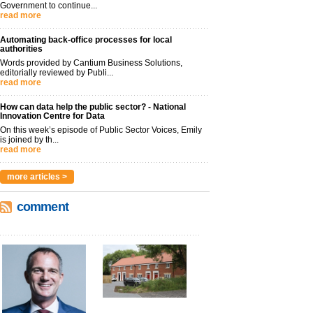
Government to continue...
read more
Automating back-office processes for local
authorities
Words provided by Cantium Business Solutions,
editorially reviewed by Publi...
read more
How can data help the public sector? - National
Innovation Centre for Data
On this week’s episode of Public Sector Voices, Emily
is joined by th...
read more
more articles >
comment