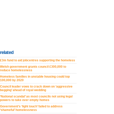
related
£3m fund to aid jobcentres supporting the homeless
Welsh government grants council £300,000 to
reduce homelessness
Homeless families in unstable housing could top
100,000 by 2020
Council leader vows to crack down on ‘aggressive
begging’ ahead of royal wedding
‘National scandal’ as most councils not using legal
powers to take over empty homes
Government’s ‘light touch’ failed to address
‘shameful’ homelessness