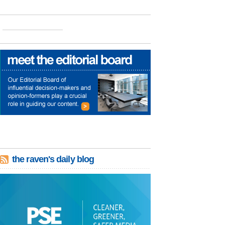
the raven's daily blog