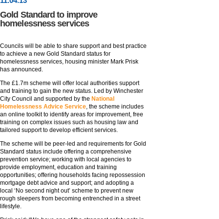
11
.
04
.13
Gold Standard to improve
homelessness services
Councils will be able to share support and best practice
to achieve a new Gold Standard status for
homelessness services, housing minister Mark Prisk
has announced.
The £1.7m scheme will offer local authorities support
and training to gain the new status. Led by Winchester
City Council and supported by the
National
Homelessness Advice Service
, the scheme includes
an online toolkit to identify areas for improvement, free
training on complex issues such as housing law and
tailored support to develop efficient services.
The scheme will be peer-led and requirements for Gold
Standard status include offering a comprehensive
prevention service; working with local agencies to
provide employment, education and training
opportunities; offering households facing repossession
mortgage debt advice and support; and adopting a
local ‘No second night out’ scheme to prevent new
rough sleepers from becoming entrenched in a street
lifestyle.