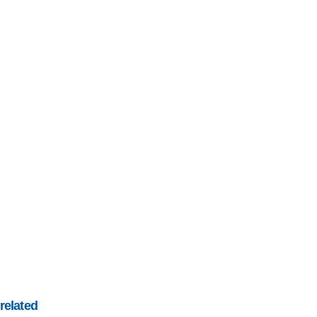
related