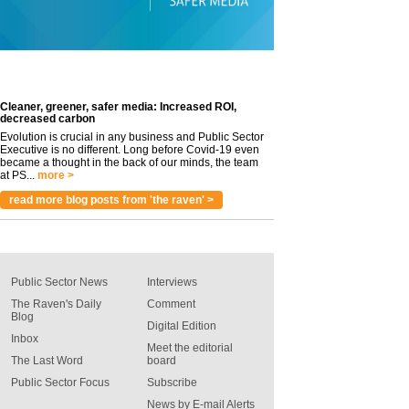
Cleaner, greener, safer media: Increased ROI,
decreased carbon
Evolution is crucial in any business and Public Sector
Executive is no different. Long before Covid-19 even
became a thought in the back of our minds, the team
at PS...
more >
read more blog posts from 'the raven' >
Public Sector News
Interviews
The Raven's Daily
Comment
Blog
Digital Edition
Inbox
Meet the editorial
The Last Word
board
Public Sector Focus
Subscribe
News by E-mail Alerts