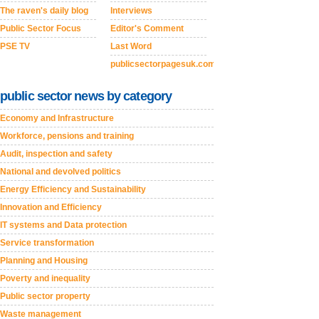
The raven's daily blog
Interviews
Public Sector Focus
Editor's Comment
PSE TV
Last Word
publicsectorpagesuk.com
public sector news by category
Economy and Infrastructure
Workforce, pensions and training
Audit, inspection and safety
National and devolved politics
Energy Efficiency and Sustainability
Innovation and Efficiency
IT systems and Data protection
Service transformation
Planning and Housing
Poverty and inequality
Public sector property
Waste management