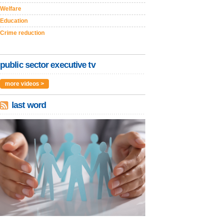
Welfare
Education
Crime reduction
public sector executive tv
more videos >
last word