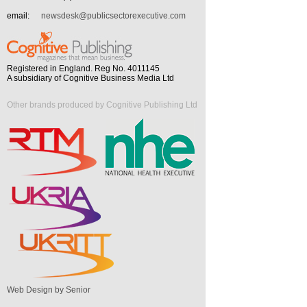
email:
newsdesk@publicsectorexecutive.com
Registered in England. Reg No. 4011145
A subsidiary of Cognitive Business Media Ltd
Other brands produced by Cognitive Publishing Ltd
Web Design by Senior