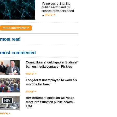
It’s no secret that the
public sector and its
service providers need
...
more >
more interviews >
most read
most commented
Councillors should ignore ‘Stalinist’
ban on media contact – Pickles
more >
Long-term unemployed to work six
months for free
more >
HIV treatment decision will ‘heap
more pressure’ on public health –
LGA
more >