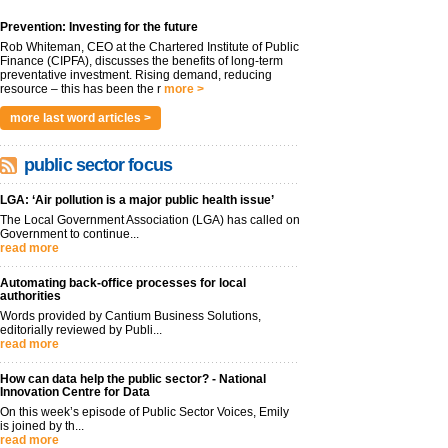
Prevention: Investing for the future
Rob Whiteman, CEO at the Chartered Institute of Public
Finance (CIPFA), discusses the benefits of long-term
preventative investment. Rising demand, reducing
resource – this has been the r
more >
more last word articles >
public sector focus
LGA: ‘Air pollution is a major public health issue’
The Local Government Association (LGA) has called on
Government to continue...
read more
Automating back-office processes for local
authorities
Words provided by Cantium Business Solutions,
editorially reviewed by Publi...
read more
How can data help the public sector? - National
Innovation Centre for Data
On this week’s episode of Public Sector Voices, Emily
is joined by th...
read more