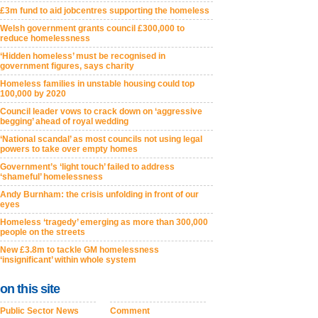
£3m fund to aid jobcentres supporting the homeless
Welsh government grants council £300,000 to
reduce homelessness
‘Hidden homeless’ must be recognised in
government figures, says charity
Homeless families in unstable housing could top
100,000 by 2020
Council leader vows to crack down on ‘aggressive
begging’ ahead of royal wedding
‘National scandal’ as most councils not using legal
powers to take over empty homes
Government’s ‘light touch’ failed to address
‘shameful’ homelessness
Andy Burnham: the crisis unfolding in front of our
eyes
Homeless ‘tragedy’ emerging as more than 300,000
people on the streets
New £3.8m to tackle GM homelessness
‘insignificant’ within whole system
on this site
Public Sector News
Comment