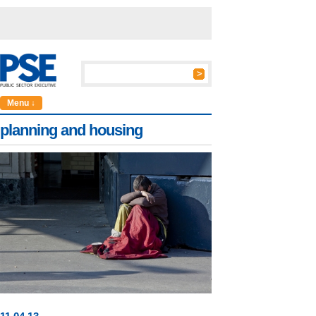
Menu ↓
planning and housing