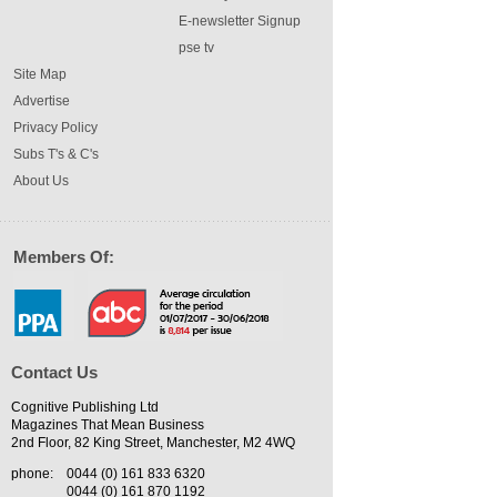
E-newsletter Signup
pse tv
Site Map
Advertise
Privacy Policy
Subs T's & C's
About Us
Members Of:
Contact Us
Cognitive Publishing Ltd
Magazines That Mean Business
2nd Floor, 82 King Street, Manchester, M2 4WQ
phone:
0044 (0) 161 833 6320
0044 (0) 161 870 1192