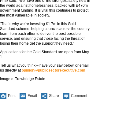
Prisk said: “We have one of the strongest safety nets in
the world against homelessness, backed with £470m
government funding. It is vital this continues to protect
the most vulnerable in society.
“That’s why we’re investing £1.7m in this Gold
Standard scheme, helping councils across the country
learn from each other to deliver the best possible
service, and ensuring that those facing the threat of
losing their home get the support they need.”
Applications for the Gold Standard are open from May
1.
Tell us what you think – have your say below, or email
us directly at
opinion@publicsectorexecutive.com
Image c. Trowbridge Estate
Print
Email
Share
Comment