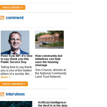
more articles >
comment
Peter Kyle MP: It’s time
How community-led
to say thank you this
initiatives can help
Public Service Day
save the housing
shortage
Taking time to say thank
Tom Chance, director at
you is one of the hidden
the National Community
pillars of a society. Bei...
Land Trust Network,
more >
argues t...
more >
more comment >
interviews
Artificial intelligence:
the devil is in the data