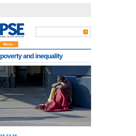
Menu ↓
poverty and inequality