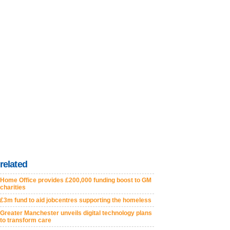
related
Home Office provides £200,000 funding boost to GM
charities
£3m fund to aid jobcentres supporting the homeless
Greater Manchester unveils digital technology plans
to transform care