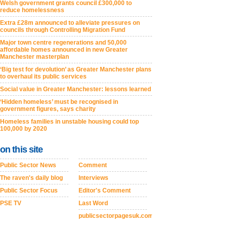
Welsh government grants council £300,000 to
reduce homelessness
Extra £28m announced to alleviate pressures on
councils through Controlling Migration Fund
Major town centre regenerations and 50,000
affordable homes announced in new Greater
Manchester masterplan
‘Big test for devolution’ as Greater Manchester plans
to overhaul its public services
Social value in Greater Manchester: lessons learned
‘Hidden homeless’ must be recognised in
government figures, says charity
Homeless families in unstable housing could top
100,000 by 2020
on this site
Public Sector News
Comment
The raven's daily blog
Interviews
Public Sector Focus
Editor's Comment
PSE TV
Last Word
publicsectorpagesuk.com