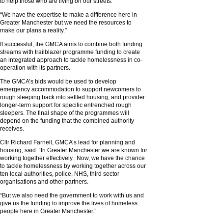
to help those who are living on our streets.
“We have the expertise to make a difference here in
Greater Manchester but we need the resources to
make our plans a reality.”
If successful, the GMCA aims to combine both funding
streams with trailblazer programme funding to create
an integrated approach to tackle homelessness in co-
operation with its partners.
The GMCA’s bids would be used to develop
emergency accommodation to support newcomers to
rough sleeping back into settled housing, and provider
longer-term support for specific entrenched rough
sleepers. The final shape of the programmes will
depend on the funding that the combined authority
receives.
Cllr Richard Farnell, GMCA’s lead for planning and
housing, said: “In Greater Manchester we are known for
working together effectively. Now, we have the chance
to tackle homelessness by working together across our
ten local authorities, police, NHS, third sector
organisations and other partners.
“But we also need the government to work with us and
give us the funding to improve the lives of homeless
people here in Greater Manchester.”