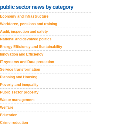
public sector news by category
Economy and Infrastructure
Workforce, pensions and training
Audit, inspection and safety
National and devolved politics
Energy Efficiency and Sustainability
Innovation and Efficiency
IT systems and Data protection
Service transformation
Planning and Housing
Poverty and inequality
Public sector property
Waste management
Welfare
Education
Crime reduction