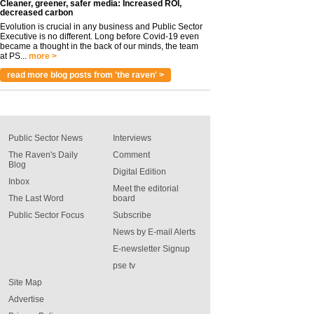
Cleaner, greener, safer media: Increased ROI,
decreased carbon
Evolution is crucial in any business and Public Sector
Executive is no different. Long before Covid-19 even
became a thought in the back of our minds, the team
at PS...
more >
read more blog posts from 'the raven' >
Public Sector News
Interviews
The Raven's Daily
Comment
Blog
Digital Edition
Inbox
Meet the editorial
The Last Word
board
Public Sector Focus
Subscribe
News by E-mail Alerts
E-newsletter Signup
pse tv
Site Map
Advertise