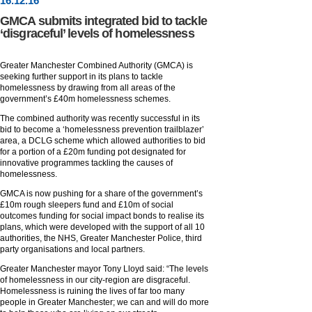
16
.
12
.16
GMCA submits integrated bid to tackle
‘disgraceful’ levels of homelessness
Greater Manchester Combined Authority (GMCA) is
seeking further support in its plans to tackle
homelessness by drawing from all areas of the
government’s £40m homelessness schemes.
The combined authority was recently successful in its
bid to become a ‘homelessness prevention trailblazer’
area, a DCLG scheme which allowed authorities to bid
for a portion of a £20m funding pot designated for
innovative programmes tackling the causes of
homelessness.
GMCA is now pushing for a share of the government’s
£10m rough sleepers fund and £10m of social
outcomes funding for social impact bonds to realise its
plans, which were developed with the support of all 10
authorities, the NHS, Greater Manchester Police, third
party organisations and local partners.
Greater Manchester mayor Tony Lloyd said: “The levels
of homelessness in our city-region are disgraceful.
Homelessness is ruining the lives of far too many
people in Greater Manchester; we can and will do more