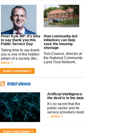
Peter Kyle MP: It’s time
How community-led
to say thank you this
initiatives can help
Public Service Day
save the housing
shortage
Taking time to say thank
Tom Chance, director at
you is one of the hidden
the National Community
pillars of a society. Bei...
Land Trust Network,
more >
argues t...
more >
more comment >
interviews
Artificial intelligence:
the devil is in the data
It’s no secret that the
public sector and its
service providers need
...
more >
more interviews >