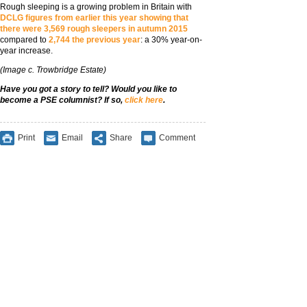
Rough sleeping is a growing problem in Britain with
DCLG figures from earlier this year showing that
there were 3,569 rough sleepers in autumn 2015
compared to
2,744 the previous year
: a 30% year-on-
year increase.
(Image c. Trowbridge Estate)
Have you got a story to tell? Would you like to
become a PSE columnist? If so,
click here
.
Print
Email
Share
Comment