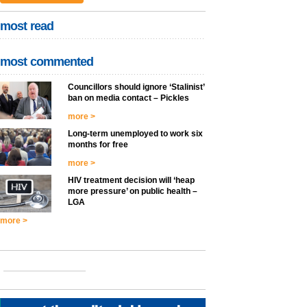
most read
most commented
Councillors should ignore ‘Stalinist’
ban on media contact – Pickles
more >
Long-term unemployed to work six
months for free
more >
HIV treatment decision will ‘heap
more pressure’ on public health –
LGA
more >