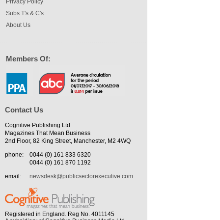
Privacy Policy
Subs T's & C's
About Us
Members Of:
Contact Us
Cognitive Publishing Ltd
Magazines That Mean Business
2nd Floor, 82 King Street, Manchester, M2 4WQ
phone:
0044 (0) 161 833 6320
0044 (0) 161 870 1192
email:
newsdesk@publicsectorexecutive.com
Registered in England. Reg No. 4011145