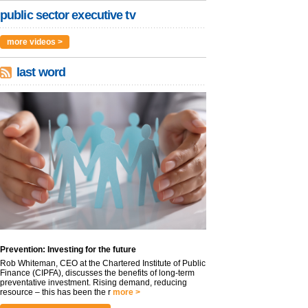
public sector executive tv
more videos >
last word
Prevention: Investing for the future
Rob Whiteman, CEO at the Chartered Institute of Public
Finance (CIPFA), discusses the benefits of long-term
preventative investment. Rising demand, reducing
resource – this has been the r
more >