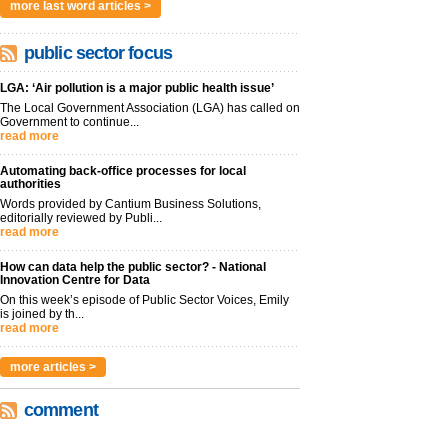
more last word articles >
public sector focus
LGA: ‘Air pollution is a major public health issue’
The Local Government Association (LGA) has called on
Government to continue...
read more
Automating back-office processes for local
authorities
Words provided by Cantium Business Solutions,
editorially reviewed by Publi...
read more
How can data help the public sector? - National
Innovation Centre for Data
On this week’s episode of Public Sector Voices, Emily
is joined by th...
read more
more articles >
comment