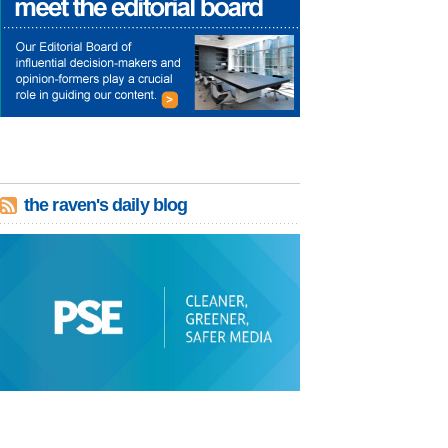
the raven's daily blog