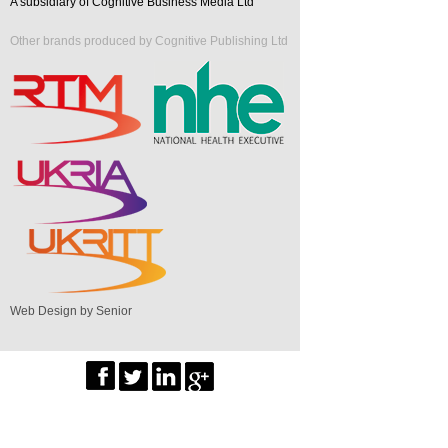
A subsidiary of Cognitive Business Media Ltd
Other brands produced by Cognitive Publishing Ltd
Web Design by Senior