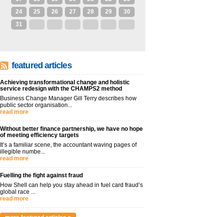
24
25
26
27
28
29
30
31
1
2
3
4
5
6
featured articles
Achieving transformational change and holistic
service redesign with the CHAMPS2 method
Business Change Manager Gill Terry describes how
public sector organisation...
read more
Without better finance partnership, we have no hope
of meeting efficiency targets
It’s a familiar scene, the accountant waving pages of
illegible numbe...
read more
Fuelling the fight against fraud
How Shell can help you stay ahead in fuel card fraud’s
global race ...
read more