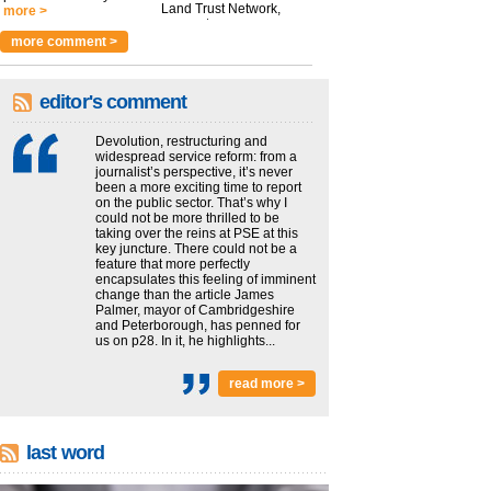
Land Trust Network,
more >
argues t...
more >
more comment >
editor's comment
Devolution, restructuring and
widespread service reform: from a
journalist’s perspective, it’s never
been a more exciting time to report
on the public sector. That’s why I
could not be more thrilled to be
taking over the reins at PSE at this
key juncture. There could not be a
feature that more perfectly
encapsulates this feeling of imminent
change than the article James
Palmer, mayor of Cambridgeshire
and Peterborough, has penned for
us on p28. In it, he highlights...
read more >
last word