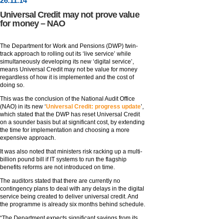
26
.
11
.14
Universal Credit may not prove value
for money – NAO
The Department for Work and Pensions (DWP) twin-
track approach to rolling out its ‘live service’ while
simultaneously developing its new ‘digital service’,
means Universal Credit may not be value for money
regardless of how it is implemented and the cost of
doing so.
This was the conclusion of the National Audit Office
(NAO) in its new ‘
Universal Credit: progress update
’,
which stated that the DWP has reset Universal Credit
on a sounder basis but at significant cost, by extending
the time for implementation and choosing a more
expensive approach.
It was also noted that ministers risk racking up a multi-
billion pound bill if IT systems to run the flagship
benefits reforms are not introduced on time.
The auditors stated that there are currently no
contingency plans to deal with any delays in the digital
service being created to deliver universal credit. And
the programme is already six months behind schedule.
“The Department expects significant savings from its