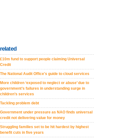
related
£10m fund to support people claiming Universal
Credit
The National Audit Office's guide to cloud services
More children ‘exposed to neglect or abuse’ due to
government’s failures in understanding surge in
children’s services
Tackling problem debt
Government under pressure as NAO finds universal
credit not delivering value for money
Struggling families set to be hit hardest by highest
benefit cuts in five years