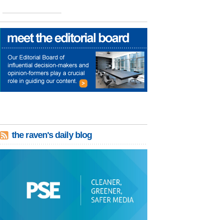
the raven's daily blog