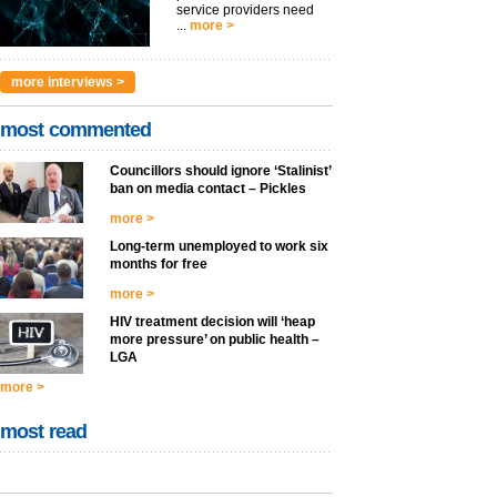
service providers need
...
more >
more interviews >
most commented
Councillors should ignore ‘Stalinist’
ban on media contact – Pickles
more >
Long-term unemployed to work six
months for free
more >
HIV treatment decision will ‘heap
more pressure’ on public health –
LGA
more >
most read