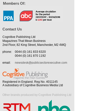
Members Of:
Contact Us
Cognitive Publishing Ltd
Magazines That Mean Business
2nd Floor, 82 King Street, Manchester, M2 4WQ
phone:
0044 (0) 161 833 6320
0044 (0) 161 870 1192
email:
newsdesk@publicsectorexecutive.com
Registered in England. Reg No. 4011145
A subsidiary of Cognitive Business Media Ltd
Other brands produced by Cognitive Publishing Ltd