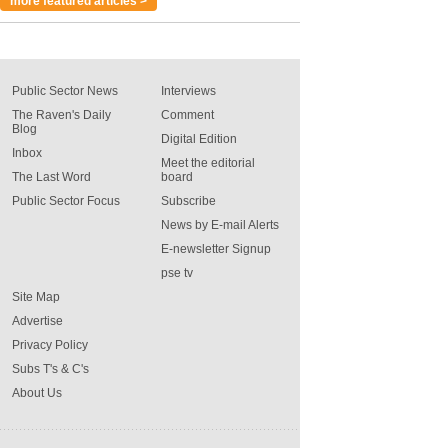
more featured articles >
Public Sector News
Interviews
The Raven's Daily
Comment
Blog
Digital Edition
Inbox
Meet the editorial
The Last Word
board
Public Sector Focus
Subscribe
News by E-mail Alerts
E-newsletter Signup
pse tv
Site Map
Advertise
Privacy Policy
Subs T's & C's
About Us