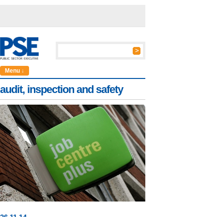
Menu ↓
audit, inspection and safety