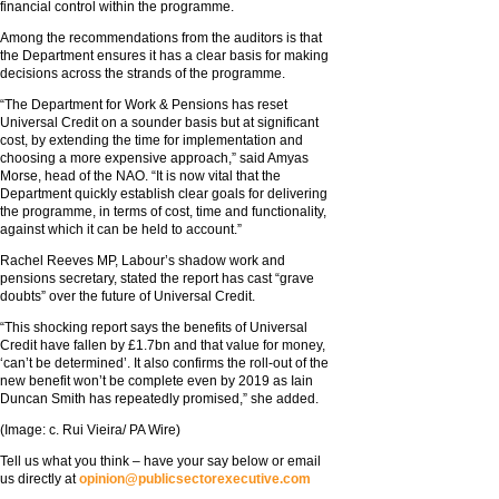
financial control within the programme.
Among the recommendations from the auditors is that
the Department ensures it has a clear basis for making
decisions across the strands of the programme.
“The Department for Work & Pensions has reset
Universal Credit on a sounder basis but at significant
cost, by extending the time for implementation and
choosing a more expensive approach,” said Amyas
Morse, head of the NAO. “It is now vital that the
Department quickly establish clear goals for delivering
the programme, in terms of cost, time and functionality,
against which it can be held to account.”
Rachel Reeves MP, Labour’s shadow work and
pensions secretary, stated the report has cast “grave
doubts” over the future of Universal Credit.
“This shocking report says the benefits of Universal
Credit have fallen by £1.7bn and that value for money,
‘can’t be determined’. It also confirms the roll-out of the
new benefit won’t be complete even by 2019 as Iain
Duncan Smith has repeatedly promised,” she added.
(Image: c. Rui Vieira/ PA Wire)
Tell us what you think – have your say below or email
us directly at
opinion@publicsectorexecutive.com