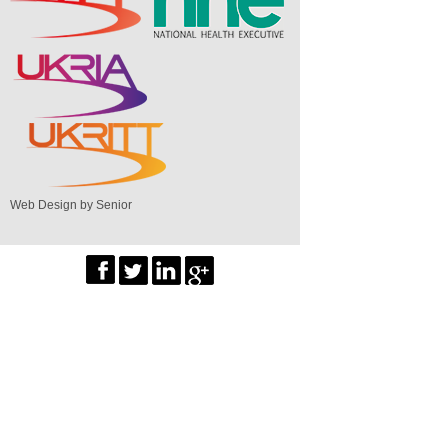
Web Design by Senior