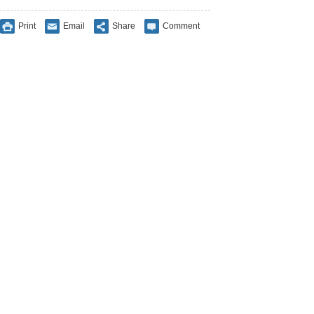
Print
Email
Share
Comment