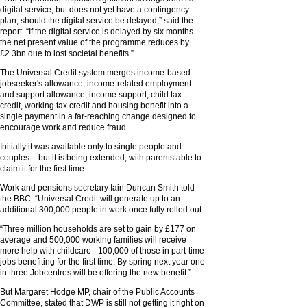
digital service, but does not yet have a contingency
plan, should the digital service be delayed,” said the
report. “If the digital service is delayed by six months
the net present value of the programme reduces by
£2.3bn due to lost societal benefits.”
The Universal Credit system merges income-based
jobseeker's allowance, income-related employment
and support allowance, income support, child tax
credit, working tax credit and housing benefit into a
single payment in a far-reaching change designed to
encourage work and reduce fraud.
Initially it was available only to single people and
couples – but it is being extended, with parents able to
claim it for the first time.
Work and pensions secretary Iain Duncan Smith told
the BBC: “Universal Credit will generate up to an
additional 300,000 people in work once fully rolled out.
“Three million households are set to gain by £177 on
average and 500,000 working families will receive
more help with childcare - 100,000 of those in part-time
jobs benefiting for the first time. By spring next year one
in three Jobcentres will be offering the new benefit.”
But Margaret Hodge MP, chair of the Public Accounts
Committee, stated that DWP is still not getting it right on