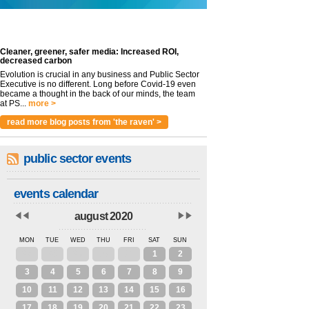
Cleaner, greener, safer media: Increased ROI,
decreased carbon
Evolution is crucial in any business and Public Sector
Executive is no different. Long before Covid-19 even
became a thought in the back of our minds, the team
at PS...
more >
read more blog posts from 'the raven' >
public sector events
events calendar
august 2020
MON
TUE
WED
THU
FRI
SAT
SUN
27
28
29
30
31
1
2
3
4
5
6
7
8
9
10
11
12
13
14
15
16
17
18
19
20
21
22
23