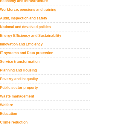
Economy and Infrastructure
Workforce, pensions and training
Audit, inspection and safety
National and devolved politics
Energy Efficiency and Sustainability
Innovation and Efficiency
IT systems and Data protection
Service transformation
Planning and Housing
Poverty and inequality
Public sector property
Waste management
Welfare
Education
Crime reduction