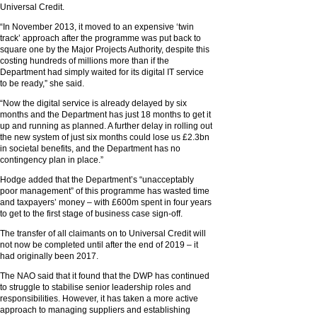
Universal Credit.
“In November 2013, it moved to an expensive ‘twin
track’ approach after the programme was put back to
square one by the Major Projects Authority, despite this
costing hundreds of millions more than if the
Department had simply waited for its digital IT service
to be ready,” she said.
“Now the digital service is already delayed by six
months and the Department has just 18 months to get it
up and running as planned. A further delay in rolling out
the new system of just six months could lose us £2.3bn
in societal benefits, and the Department has no
contingency plan in place.”
Hodge added that the Department’s “unacceptably
poor management” of this programme has wasted time
and taxpayers’ money – with £600m spent in four years
to get to the first stage of business case sign-off.
The transfer of all claimants on to Universal Credit will
not now be completed until after the end of 2019 – it
had originally been 2017.
The NAO said that it found that the DWP has continued
to struggle to stabilise senior leadership roles and
responsibilities. However, it has taken a more active
approach to managing suppliers and establishing