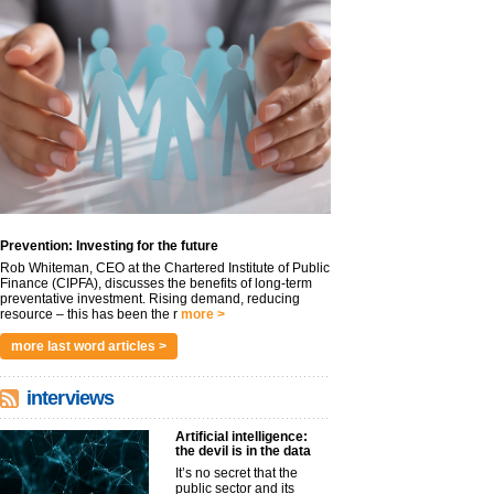
Prevention: Investing for the future
Rob Whiteman, CEO at the Chartered Institute of Public
Finance (CIPFA), discusses the benefits of long-term
preventative investment. Rising demand, reducing
resource – this has been the r
more >
more last word articles >
interviews
Artificial intelligence:
the devil is in the data
It’s no secret that the
public sector and its