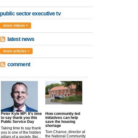
public sector executive tv
more videos >
latest news
more articles >
comment
Peter Kyle MP: It’s time
How community-led
to say thank you this
initiatives can help
Public Service Day
save the housing
shortage
Taking time to say thank
Tom Chance, director at
you is one of the hidden
the National Community
pillars of a society. Bei...