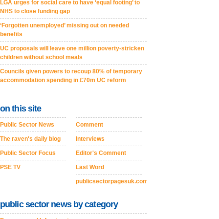
LGA urges for social care to have ‘equal footing’ to
NHS to close funding gap
‘Forgotten unemployed’ missing out on needed
benefits
UC proposals will leave one million poverty-stricken
children without school meals
Councils given powers to recoup 80% of temporary
accommodation spending in £70m UC reform
on this site
Public Sector News
Comment
The raven's daily blog
Interviews
Public Sector Focus
Editor's Comment
PSE TV
Last Word
publicsectorpagesuk.com
public sector news by category