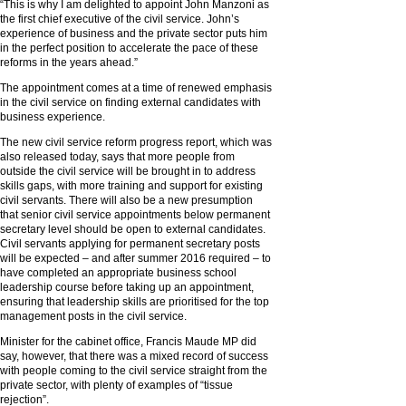
“This is why I am delighted to appoint John Manzoni as
the first chief executive of the civil service. John’s
experience of business and the private sector puts him
in the perfect position to accelerate the pace of these
reforms in the years ahead.”
The appointment comes at a time of renewed emphasis
in the civil service on finding external candidates with
business experience.
The new civil service reform progress report, which was
also released today, says that more people from
outside the civil service will be brought in to address
skills gaps, with more training and support for existing
civil servants. There will also be a new presumption
that senior civil service appointments below permanent
secretary level should be open to external candidates.
Civil servants applying for permanent secretary posts
will be expected – and after summer 2016 required – to
have completed an appropriate business school
leadership course before taking up an appointment,
ensuring that leadership skills are prioritised for the top
management posts in the civil service.
Minister for the cabinet office, Francis Maude MP did
say, however, that there was a mixed record of success
with people coming to the civil service straight from the
private sector, with plenty of examples of “tissue
rejection”.