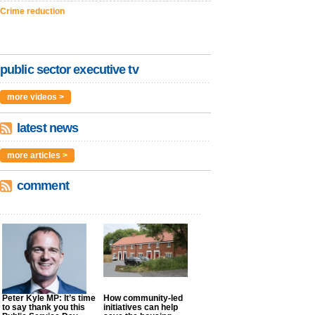
Crime reduction
public sector executive tv
more videos >
latest news
more articles >
comment
Peter Kyle MP: It’s time
How community-led
to say thank you this
initiatives can help