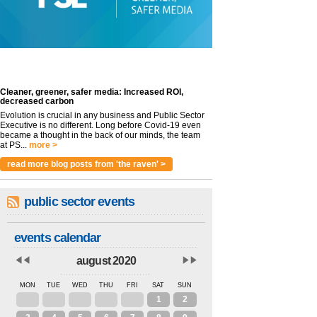
Cleaner, greener, safer media: Increased ROI,
decreased carbon
Evolution is crucial in any business and Public Sector
Executive is no different. Long before Covid-19 even
became a thought in the back of our minds, the team
at PS...
more >
read more blog posts from 'the raven' >
public sector events
events calendar
august 2020
MON
TUE
WED
THU
FRI
SAT
SUN
27
28
29
30
31
1
2