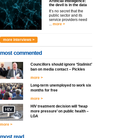
Artificial intelligence:
the devil is in the data
It’s no secret that the
public sector and its
service providers need
...
more >
more interviews >
most commented
Councillors should ignore ‘Stalinist’
ban on media contact – Pickles
more >
Long-term unemployed to work six
months for free
more >
HIV treatment decision will ‘heap
more pressure’ on public health –
LGA
more >
most read