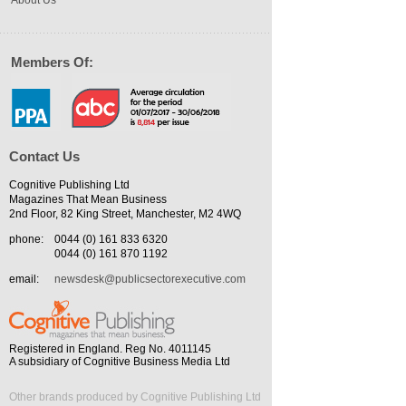
About Us
Members Of:
Contact Us
Cognitive Publishing Ltd
Magazines That Mean Business
2nd Floor, 82 King Street, Manchester, M2 4WQ
phone:
0044 (0) 161 833 6320
0044 (0) 161 870 1192
email:
newsdesk@publicsectorexecutive.com
Registered in England. Reg No. 4011145
A subsidiary of Cognitive Business Media Ltd
Other brands produced by Cognitive Publishing Ltd