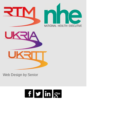
Web Design by Senior