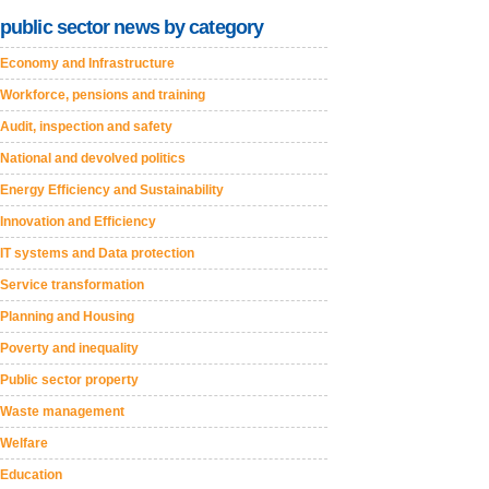
public sector news by category
Economy and Infrastructure
Workforce, pensions and training
Audit, inspection and safety
National and devolved politics
Energy Efficiency and Sustainability
Innovation and Efficiency
IT systems and Data protection
Service transformation
Planning and Housing
Poverty and inequality
Public sector property
Waste management
Welfare
Education