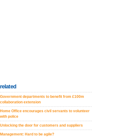
related
Government departments to benefit from £100m
collaboration extension
Home Office encourages civil servants to volunteer
with police
Unlocking the door for customers and suppliers
Management: Hard to be agile?