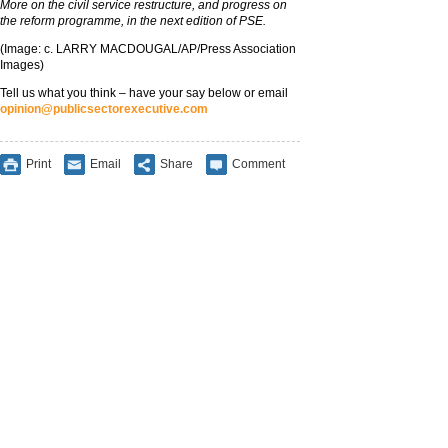
More on the civil service restructure, and progress on
the reform programme, in the next edition of PSE.
(Image: c. LARRY MACDOUGAL/AP/Press Association
Images)
Tell us what you think – have your say below or email
opinion@publicsectorexecutive.com
Print
Email
Share
Comment