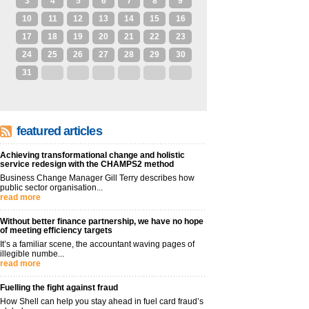
3
4
5
6
7
8
9
10
11
12
13
14
15
16
17
18
19
20
21
22
23
24
25
26
27
28
29
30
31
1
2
3
4
5
6
featured articles
Achieving transformational change and holistic
service redesign with the CHAMPS2 method
Business Change Manager Gill Terry describes how
public sector organisation...
read more
Without better finance partnership, we have no hope
of meeting efficiency targets
It’s a familiar scene, the accountant waving pages of
illegible numbe...
read more
Fuelling the fight against fraud
How Shell can help you stay ahead in fuel card fraud’s