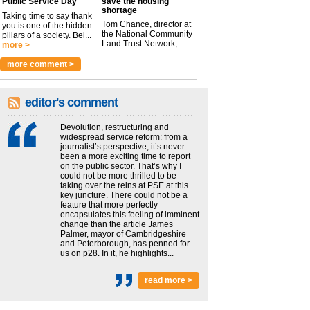
Public Service Day
save the housing
shortage
Taking time to say thank
Tom Chance, director at
you is one of the hidden
the National Community
pillars of a society. Bei...
Land Trust Network,
more >
argues t...
more >
more comment >
editor's comment
Devolution, restructuring and
widespread service reform: from a
journalist’s perspective, it’s never
been a more exciting time to report
on the public sector. That’s why I
could not be more thrilled to be
taking over the reins at PSE at this
key juncture. There could not be a
feature that more perfectly
encapsulates this feeling of imminent
change than the article James
Palmer, mayor of Cambridgeshire
and Peterborough, has penned for
us on p28. In it, he highlights...
read more >