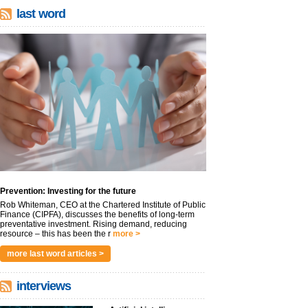
last word
Prevention: Investing for the future
Rob Whiteman, CEO at the Chartered Institute of Public
Finance (CIPFA), discusses the benefits of long-term
preventative investment. Rising demand, reducing
resource – this has been the r
more >
more last word articles >
interviews