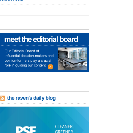
the raven's daily blog