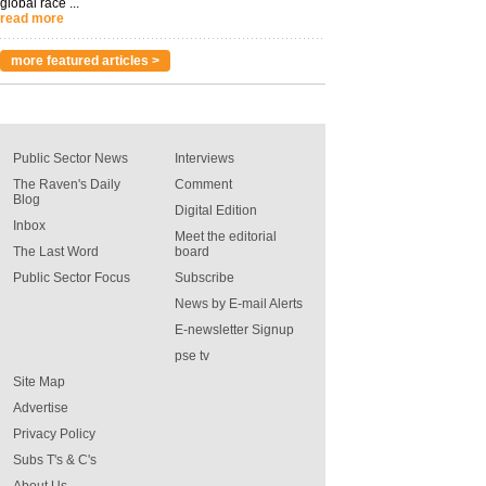
global race ...
read more
more featured articles >
Public Sector News
Interviews
The Raven's Daily
Comment
Blog
Digital Edition
Inbox
Meet the editorial
The Last Word
board
Public Sector Focus
Subscribe
News by E-mail Alerts
E-newsletter Signup
pse tv
Site Map
Advertise
Privacy Policy
Subs T's & C's