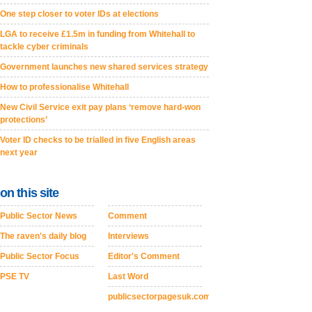
One step closer to voter IDs at elections
LGA to receive £1.5m in funding from Whitehall to
tackle cyber criminals
Government launches new shared services strategy
How to professionalise Whitehall
New Civil Service exit pay plans ‘remove hard-won
protections’
Voter ID checks to be trialled in five English areas
next year
on this site
Public Sector News
Comment
The raven's daily blog
Interviews
Public Sector Focus
Editor's Comment
PSE TV
Last Word
publicsectorpagesuk.com