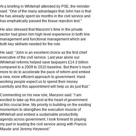
At a briefing in Whitehall attended by PSE, the minister
said: “One of the many advantages that John has is that
he has already spent six months in the civil service and
has emphatically passed the tissue rejection test."
He also stressed that Manzoni’s time in the private
sector had given him high level experience in both line
management and functional management which are
both key skillsets needed for the role.
He said: “John is an excellent choice as the first chief
executive of the civil service. Last year alone our
Whitehall reforms helped save taxpayers £14.3 billion
compared to a 2009 to 2010 baseline. But there’s much
more to do to accelerate the pace of reform and embed
a new, more efficient approach to government. Hard-
working people expect us to spend their money
carefully and this appointment will help us do just that.”
Commenting on his new role, Manzoni said: “I am
excited to take up this post at the heart of government
at this crucial time. My priority is building on the existing
momentum to strengthen the execution muscle of
Whitehall and embed a sustainable productivity
agenda across government. I look forward to playing
my part in leading the civil service along with Francis
Maude and Jeremy Heywood.”