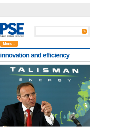
Menu ↓
innovation and efficiency