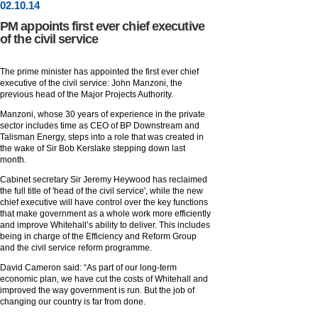
02
.
10
.14
PM appoints first ever chief executive
of the civil service
The prime minister has appointed the first ever chief
executive of the civil service: John Manzoni, the
previous head of the Major Projects Authority.
Manzoni, whose 30 years of experience in the private
sector includes time as CEO of BP Downstream and
Talisman Energy, steps into a role that was created in
the wake of Sir Bob Kerslake stepping down last
month.
Cabinet secretary Sir Jeremy Heywood has reclaimed
the full title of 'head of the civil service', while the new
chief executive will have control over the key functions
that make government as a whole work more efficiently
and improve Whitehall’s ability to deliver. This includes
being in charge of the Efficiency and Reform Group
and the civil service reform programme.
David Cameron said: “As part of our long-term
economic plan, we have cut the costs of Whitehall and
improved the way government is run. But the job of
changing our country is far from done.