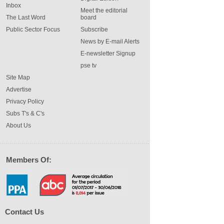
Inbox
Meet the editorial
The Last Word
board
Public Sector Focus
Subscribe
News by E-mail Alerts
E-newsletter Signup
pse tv
Site Map
Advertise
Privacy Policy
Subs T's & C's
About Us
Members Of:
Contact Us