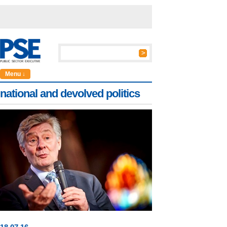
Menu ↓
national and devolved politics