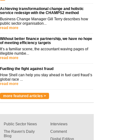
Achieving transformational change and holistic
service redesign with the CHAMPS2 method
Business Change Manager Gill Terry describes how
public sector organisation...
read more
Without better finance partnership, we have no hope
of meeting efficiency targets
It’s a familiar scene, the accountant waving pages of
illegible numbe...
read more
Fuelling the fight against fraud
How Shell can help you stay ahead in fuel card fraud’s
global race ...
read more
more featured articles >
Public Sector News
Interviews
The Raven's Daily
Comment
Blog
Digital Edition