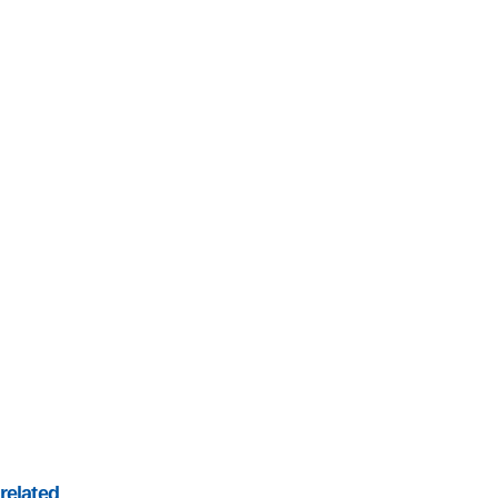
related