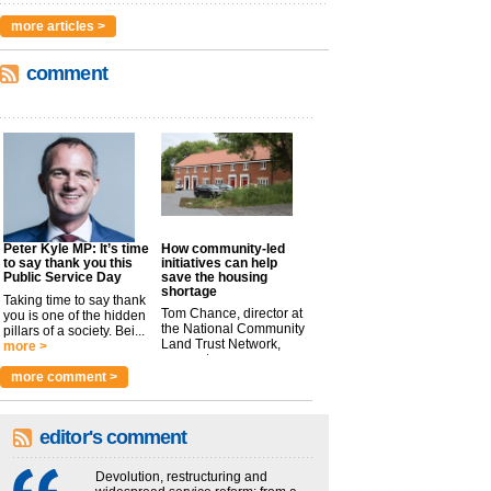
more articles >
comment
Peter Kyle MP: It’s time
How community-led
to say thank you this
initiatives can help
Public Service Day
save the housing
shortage
Taking time to say thank
Tom Chance, director at
you is one of the hidden
the National Community
pillars of a society. Bei...
Land Trust Network,
more >
argues t...
more >
more comment >
editor's comment
Devolution, restructuring and