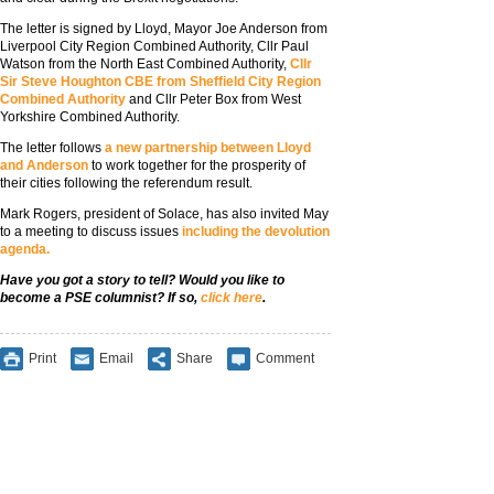
The letter is signed by Lloyd, Mayor Joe Anderson from
Liverpool City Region Combined Authority, Cllr Paul
Watson from the North East Combined Authority,
Cllr
Sir Steve Houghton CBE from Sheffield City Region
Combined Authority
and Cllr Peter Box from West
Yorkshire Combined Authority.
The letter follows
a new partnership between Lloyd
and Anderson
to work together for the prosperity of
their cities following the referendum result.
Mark Rogers, president of Solace, has also invited May
to a meeting to discuss issues
including the devolution
agenda.
Have you got a story to tell? Would you like to
become a PSE columnist? If so,
click here
.
Print
Email
Share
Comment