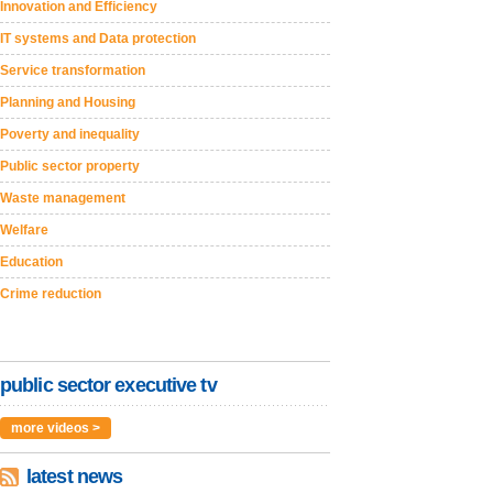
Innovation and Efficiency
IT systems and Data protection
Service transformation
Planning and Housing
Poverty and inequality
Public sector property
Waste management
Welfare
Education
Crime reduction
public sector executive tv
more videos >
latest news