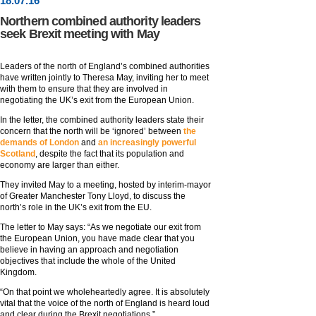
18
.
07
.16
Northern combined authority leaders
seek Brexit meeting with May
Leaders of the north of England’s combined authorities
have written jointly to Theresa May, inviting her to meet
with them to ensure that they are involved in
negotiating the UK’s exit from the European Union.
In the letter, the combined authority leaders state their
concern that the north will be ‘ignored’ between
the
demands of London
and
an increasingly powerful
Scotland
, despite the fact that its population and
economy are larger than either.
They invited May to a meeting, hosted by interim-mayor
of Greater Manchester Tony Lloyd, to discuss the
north’s role in the UK’s exit from the EU.
The letter to May says: “As we negotiate our exit from
the European Union, you have made clear that you
believe in having an approach and negotiation
objectives that include the whole of the United
Kingdom.
“On that point we wholeheartedly agree. It is absolutely
vital that the voice of the north of England is heard loud
and clear during the Brexit negotiations.”