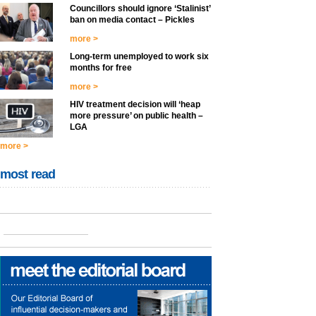
Councillors should ignore ‘Stalinist’
ban on media contact – Pickles
more >
Long-term unemployed to work six
months for free
more >
HIV treatment decision will ‘heap
more pressure’ on public health –
LGA
more >
most read