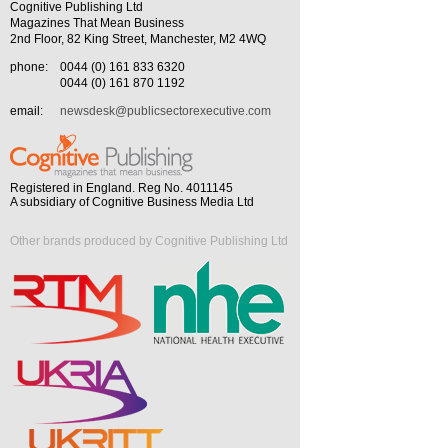
Cognitive Publishing Ltd
Magazines That Mean Business
2nd Floor, 82 King Street, Manchester, M2 4WQ
phone:
0044 (0) 161 833 6320
0044 (0) 161 870 1192
email:
newsdesk@publicsectorexecutive.com
Registered in England. Reg No. 4011145
A subsidiary of Cognitive Business Media Ltd
Other brands produced by Cognitive Publishing Ltd