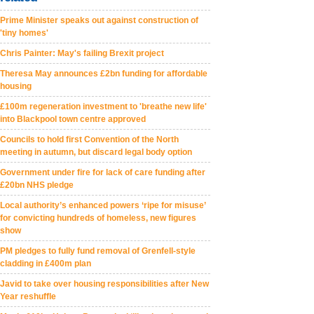
Prime Minister speaks out against construction of
'tiny homes'
Chris Painter: May's failing Brexit project
Theresa May announces £2bn funding for affordable
housing
£100m regeneration investment to 'breathe new life'
into Blackpool town centre approved
Councils to hold first Convention of the North
meeting in autumn, but discard legal body option
Government under fire for lack of care funding after
£20bn NHS pledge
Local authority’s enhanced powers ‘ripe for misuse’
for convicting hundreds of homeless, new figures
show
PM pledges to fully fund removal of Grenfell-style
cladding in £400m plan
Javid to take over housing responsibilities after New
Year reshuffle