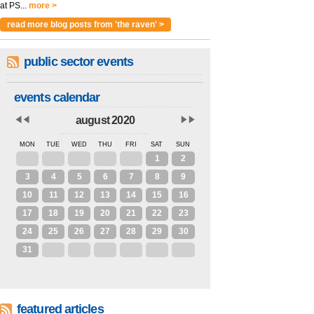
at PS...
more >
read more blog posts from 'the raven' >
public sector events
events calendar
august 2020
MON
TUE
WED
THU
FRI
SAT
SUN
27
28
29
30
31
1
2
3
4
5
6
7
8
9
10
11
12
13
14
15
16
17
18
19
20
21
22
23
24
25
26
27
28
29
30
31
1
2
3
4
5
6
featured articles