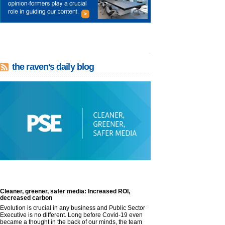
the raven's daily blog
Cleaner, greener, safer media: Increased ROI,
decreased carbon
Evolution is crucial in any business and Public Sector
Executive is no different. Long before Covid-19 even
became a thought in the back of our minds, the team