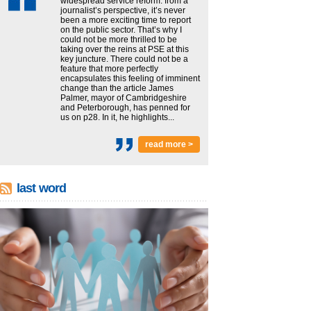
widespread service reform: from a
journalist’s perspective, it’s never
been a more exciting time to report
on the public sector. That’s why I
could not be more thrilled to be
taking over the reins at PSE at this
key juncture. There could not be a
feature that more perfectly
encapsulates this feeling of imminent
change than the article James
Palmer, mayor of Cambridgeshire
and Peterborough, has penned for
us on p28. In it, he highlights...
read more >
last word