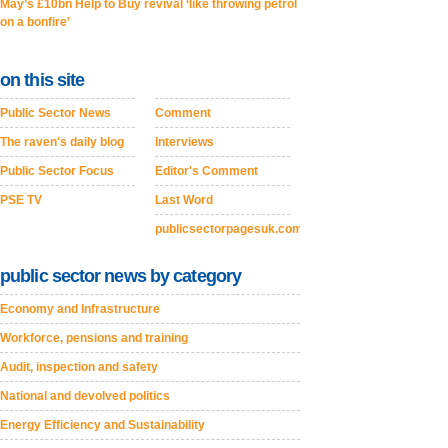
May’s £10bn Help to Buy revival ‘like throwing petrol
on a bonfire’
on this site
Public Sector News
Comment
The raven's daily blog
Interviews
Public Sector Focus
Editor's Comment
PSE TV
Last Word
publicsectorpagesuk.com
public sector news by category
Economy and Infrastructure
Workforce, pensions and training
Audit, inspection and safety
National and devolved politics
Energy Efficiency and Sustainability