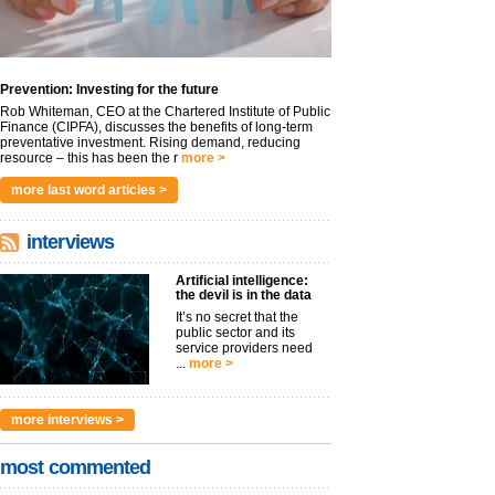
Prevention: Investing for the future
Rob Whiteman, CEO at the Chartered Institute of Public
Finance (CIPFA), discusses the benefits of long-term
preventative investment. Rising demand, reducing
resource – this has been the r
more >
more last word articles >
interviews
Artificial intelligence:
the devil is in the data
It’s no secret that the
public sector and its
service providers need
...
more >
more interviews >
most commented