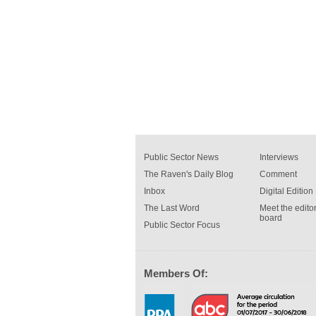
Public Sector News
Interviews
The Raven's Daily Blog
Comment
Inbox
Digital Edition
The Last Word
Meet the editor
board
Public Sector Focus
Members Of: