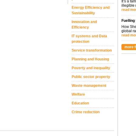
It’s a fa
illegible
Energy Efficiency and
read mo
Sustainability
Fuelling
Innovation and
How Shel
Efficiency
global ra
read mo
IT systems and Data
protection
more f
Service transformation
Planning and Housing
Poverty and inequality
Public sector property
Waste management
Welfare
Education
Crime reduction