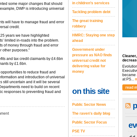
in children’s services
ented some major changes that should
or example, DWP is introducing universal
Tackling problem debt
.
The great training
nts will have to manage fraud and error
robbery
ersal credit.
HMRC: Staying one step
 25 years we have highlighted
’ limited in-roads into the problem.
ahead
s of money through fraud and error
Government under
r other purposes.”
pressure as NAO finds
Cleaner,
ts and tax credit claimants by £4.6bn
decreas
universal credit not
imants by £1.6bn.
delivering value for
Evolutio
Executiv
money
 opportunities to reduce fraud and
became a
 information and introduction of universal
at PS...
m
 still uncertain and it will be several
t. Departments need to build on recent
read m
on this site
tic responses to preventing fraud and
p
Public Sector News
ment
The raven's daily blog
Public Sector Focus
ev
PSE TV