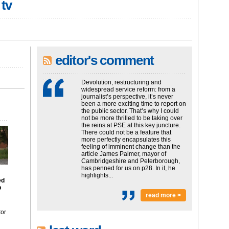
 tv
editor's comment
Devolution, restructuring and
widespread service reform: from a
journalist’s perspective, it’s never
been a more exciting time to report on
the public sector. That’s why I could
not be more thrilled to be taking over
the reins at PSE at this key juncture.
There could not be a feature that
more perfectly encapsulates this
feeling of imminent change than the
article James Palmer, mayor of
Cambridgeshire and Peterborough,
has penned for us on p28. In it, he
highlights...
ed
p
read more >
tor