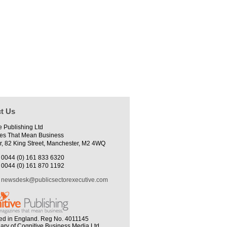
t Us
e Publishing Ltd
es That Mean Business
r, 82 King Street, Manchester, M2 4WQ
0044 (0) 161 833 6320
0044 (0) 161 870 1192
newsdesk@publicsectorexecutive.com
ed in England. Reg No. 4011145
iary of Cognitive Business Media Ltd