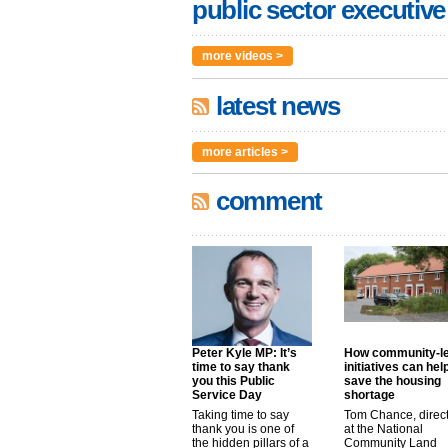
public sector executive
more videos >
latest news
more articles >
comment
Peter Kyle MP: It’s
How community-l
time to say thank
initiatives can hel
you this Public
save the housing
Service Day
shortage
Taking time to say
Tom Chance, direc
thank you is one of
at the National
the hidden pillars of a
Community Land