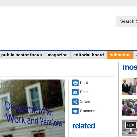
Search 
public sector focus
magazine
editorial board
subscribe
mos
Print
Email
Share
Comment
related