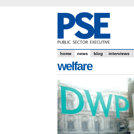
home
news
blog
interviews
welfare