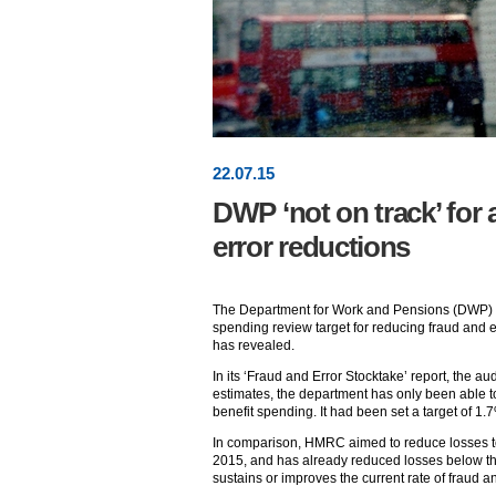
22
.
07
.15
DWP ‘not on track’ for 
error reductions
The Department for Work and Pensions (DWP) is “
spending review target for reducing fraud and er
has revealed.
In its ‘Fraud and Error Stocktake’ report, the au
estimates, the department has only been able 
benefit spending. It had been set a target of 1.
In comparison, HMRC aimed to reduce losses to
2015, and has already reduced losses below this l
sustains or improves the current rate of fraud a