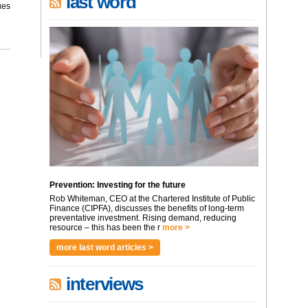
last word
ues
Prevention: Investing for the future
Rob Whiteman, CEO at the Chartered Institute of Public
Finance (CIPFA), discusses the benefits of long-term
preventative investment. Rising demand, reducing
resource – this has been the r
more >
more last word articles >
interviews