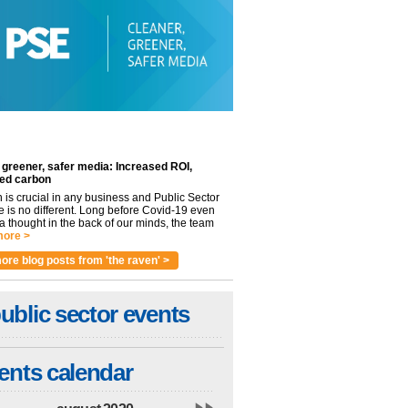
 greener, safer media: Increased ROI,
ed carbon
n is crucial in any business and Public Sector
e is no different. Long before Covid-19 even
 thought in the back of our minds, the team
ore >
ore blog posts from 'the raven' >
ublic sector events
ents calendar