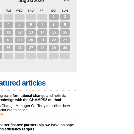
august 2020
N
TUE
WED
THU
FRI
SAT
SUN
28
29
30
31
1
2
4
5
6
7
8
9
11
12
13
14
15
16
18
19
20
21
22
23
25
26
27
28
29
30
1
2
3
4
5
6
atured articles
g transformational change and holistic
 redesign with the CHAMPS2 method
 Change Manager Gill Terry describes how
ctor organisation...
re
better finance partnership, we have no hope
ng efficiency targets