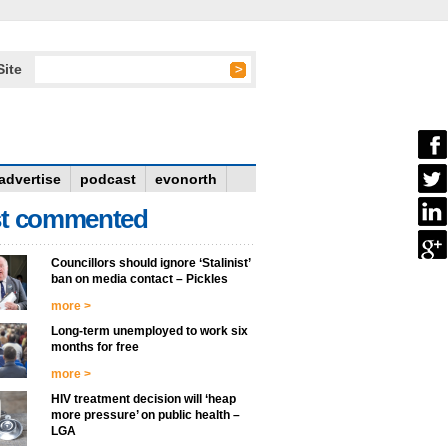
Site
advertise
podcast
evonorth
t commented
Councillors should ignore ‘Stalinist’
ban on media contact – Pickles
more >
Long-term unemployed to work six
months for free
more >
HIV treatment decision will ‘heap
more pressure’ on public health –
LGA