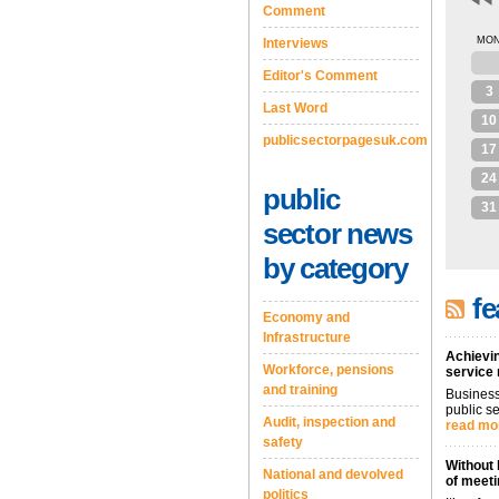
Comment
MO
Interviews
27
Editor's Comment
3
Last Word
10
publicsectorpagesuk.com
17
24
public
31
sector news
by category
fe
Economy and
Infrastructure
Achievin
Workforce, pensions
service
and training
Business
public se
Audit, inspection and
read mo
safety
Without 
National and devolved
of meeti
politics