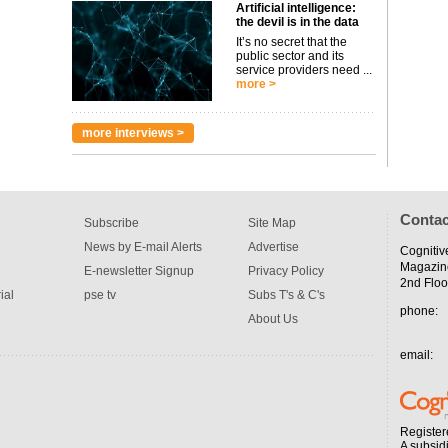
Artificial intelligence:
the devil is in the data
It’s no secret that the
public sector and its
service providers need ...
more >
more interviews >
Contac
Subscribe
Site Map
News by E-mail Alerts
Advertise
Cognitiv
Magazin
E-newsletter Signup
Privacy Policy
2nd Floo
ial
pse tv
Subs T's & C's
phone:
About Us
email:
Register
A subsid