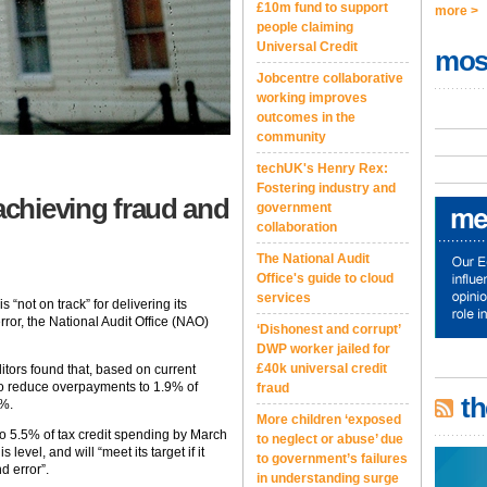
£10m fund to support
more >
people claiming
Universal Credit
mos
Jobcentre collaborative
working improves
outcomes in the
community
techUK's Henry Rex:
Fostering industry and
achieving fraud and
government
collaboration
The National Audit
Office's guide to cloud
services
not on track” for delivering its
ror, the National Audit Office (NAO)
‘Dishonest and corrupt’
DWP worker jailed for
£40k universal credit
ditors found that, based on current
to reduce overpayments to 1.9% of
fraud
th
7%.
More children ‘exposed
 5.5% of tax credit spending by March
to neglect or abuse’ due
evel, and will “meet its target if it
to government’s failures
nd error”.
in understanding surge