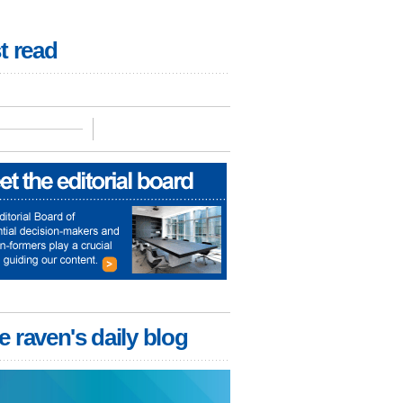
t read
e raven's daily blog