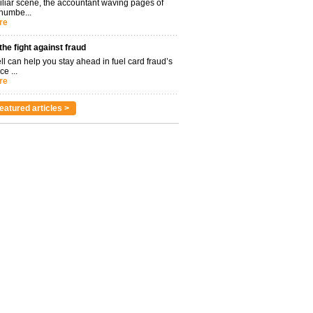
miliar scene, the accountant waving pages of
 numbe...
re
 the fight against fraud
l can help you stay ahead in fuel card fraud’s
ce ...
re
eatured articles >