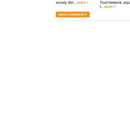
society. Bei...
more >
Trust Network, arg
t...
more >
more comment >