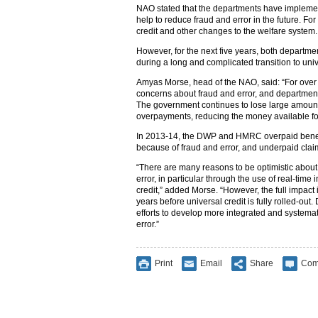
NAO stated that the departments have implem
help to reduce fraud and error in the future. F
credit and other changes to the welfare system
However, for the next five years, both departme
during a long and complicated transition to univ
Amyas Morse, head of the NAO, said: “For over
concerns about fraud and error, and departments
The government continues to lose large amount
overpayments, reducing the money available fo
In 2013-14, the DWP and HMRC overpaid benefi
because of fraud and error, and underpaid cla
“There are many reasons to be optimistic about
error, in particular through the use of real-time
credit,” added Morse. “However, the full impact is
years before universal credit is fully rolled-ou
efforts to develop more integrated and systema
error.”
Print
Email
Share
Com