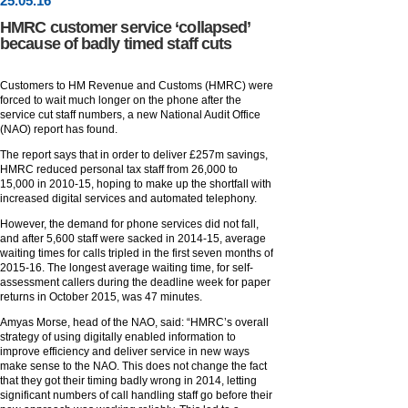
25
.
05
.16
HMRC customer service ‘collapsed’
because of badly timed staff cuts
Customers to HM Revenue and Customs (HMRC) were
forced to wait much longer on the phone after the
service cut staff numbers, a new National Audit Office
(NAO) report has found.
The report says that in order to deliver £257m savings,
HMRC reduced personal tax staff from 26,000 to
15,000 in 2010-15, hoping to make up the shortfall with
increased digital services and automated telephony.
However, the demand for phone services did not fall,
and after 5,600 staff were sacked in 2014-15, average
waiting times for calls tripled in the first seven months of
2015-16. The longest average waiting time, for self-
assessment callers during the deadline week for paper
returns in October 2015, was 47 minutes.
Amyas Morse, head of the NAO, said: “HMRC’s overall
strategy of using digitally enabled information to
improve efficiency and deliver service in new ways
make sense to the NAO. This does not change the fact
that they got their timing badly wrong in 2014, letting
significant numbers of call handling staff go before their