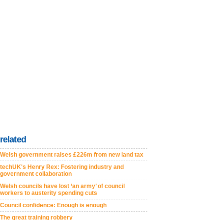
related
Welsh government raises £226m from new land tax
techUK's Henry Rex: Fostering industry and
government collaboration
Welsh councils have lost ‘an army’ of council
workers to austerity spending cuts
Council confidence: Enough is enough
The great training robbery