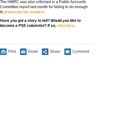
The HMRC was also criticised in a Public Accounts
Committee report last month for failing to do enough
to
prosecute tax evaders.
Have you got a story to tell? Would
you like to
become a PSE columnist? If so,
click here
.
Print
Email
Share
Comment