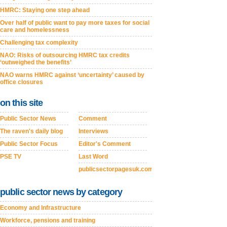
HMRC: Staying one step ahead
Over half of public want to pay more taxes for social
care and homelessness
Challenging tax complexity
NAO: Risks of outsourcing HMRC tax credits
‘outweighed the benefits’
NAO warns HMRC against ‘uncertainty’ caused by
office closures
on this site
Public Sector News
Comment
The raven's daily blog
Interviews
Public Sector Focus
Editor's Comment
PSE TV
Last Word
publicsectorpagesuk.com
public sector news by category
Economy and Infrastructure
Workforce, pensions and training