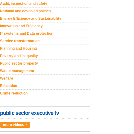
Audit, inspection and safety
National and devolved politics
Energy Efficiency and Sustainability
Innovation and Efficiency
IT systems and Data protection
Service transformation
Planning and Housing
Poverty and inequality
Public sector property
Waste management
Welfare
Education
Crime reduction
public sector executive tv
more videos >