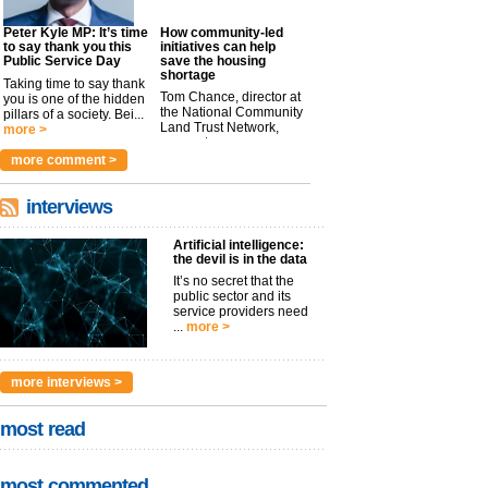
Peter Kyle MP: It’s time
How community-led
to say thank you this
initiatives can help
Public Service Day
save the housing
shortage
Taking time to say thank
Tom Chance, director at
you is one of the hidden
the National Community
pillars of a society. Bei...
Land Trust Network,
more >
argues t...
more >
more comment >
interviews
Artificial intelligence:
the devil is in the data
It’s no secret that the
public sector and its
service providers need
...
more >
more interviews >
most read
most commented