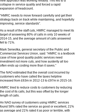
new approach was working reliably. This led to a
collapse in service quality and forced a rapid
expansion of headcount.
“HMRC needs to move forward carefully and get their
strategy back on track while maintaining, and hopefully
improving, service standards”.
As a result of the staff cuts, HMRC managed to meet its
target of answering 80% of calls in only 10 weeks of
2014-15, and the average amount of calls answered
fell to 71%.
Mark Serwotka, general secretary of the Public and
Commercial Services Union, said: “HMRC is a textbook
case of how good quality public services need
investment not more cuts, and how austerity all too
often ends up costing more than it saves.”
The NAO estimated that the overall cost incurred by
customers who have called the taxes helpline
increased from £63m in 2012-13 to £97m in 2015-16.
HMRC tried to reduce costs to customers by reducing
the cost of its calls, but this was offset by the longer
length of calls.
An NAO survey of customers using HMRC services
found 58% rated the service as good or excellent, 21%
as average and 21% rated it as poor or terrible, with