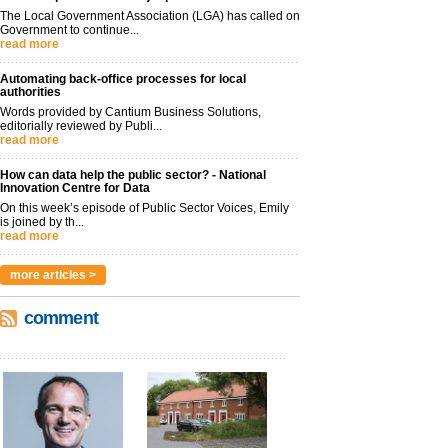
The Local Government Association (LGA) has called on
Government to continue...
read more
Automating back-office processes for local
authorities
Words provided by Cantium Business Solutions,
editorially reviewed by Publi...
read more
How can data help the public sector? - National
Innovation Centre for Data
On this week’s episode of Public Sector Voices, Emily
is joined by th...
read more
more articles >
comment