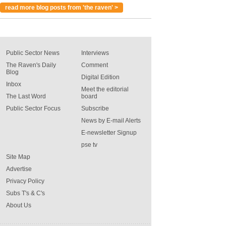
read more blog posts from 'the raven' >
Public Sector News
Interviews
The Raven's Daily
Comment
Blog
Digital Edition
Inbox
Meet the editorial
The Last Word
board
Public Sector Focus
Subscribe
News by E-mail Alerts
E-newsletter Signup
pse tv
Site Map
Advertise
Privacy Policy
Subs T's & C's
About Us