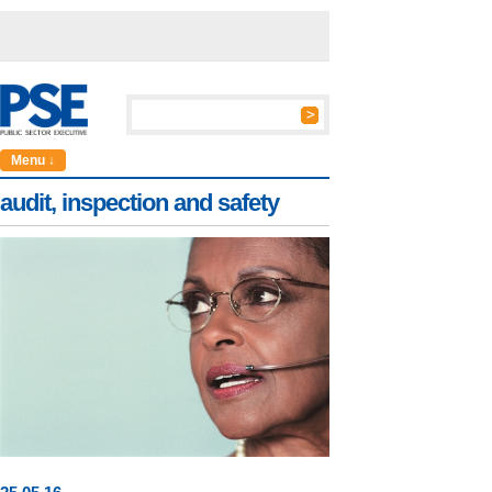
Menu ↓
audit, inspection and safety