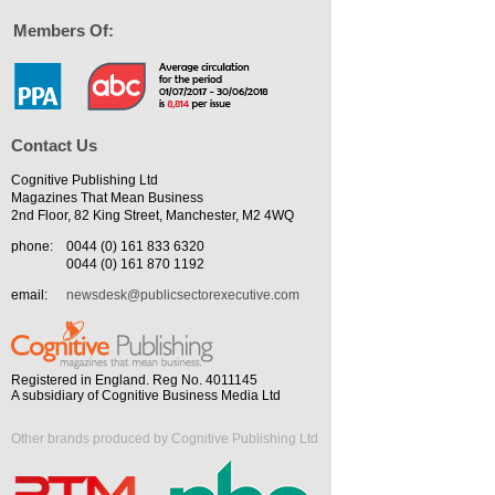
Members Of:
Contact Us
Cognitive Publishing Ltd
Magazines That Mean Business
2nd Floor, 82 King Street, Manchester, M2 4WQ
phone:
0044 (0) 161 833 6320
0044 (0) 161 870 1192
email:
newsdesk@publicsectorexecutive.com
Registered in England. Reg No. 4011145
A subsidiary of Cognitive Business Media Ltd
Other brands produced by Cognitive Publishing Ltd