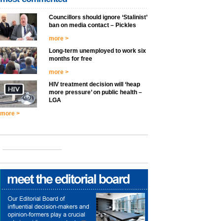
Councillors should ignore ‘Stalinist’
ban on media contact – Pickles
more >
Long-term unemployed to work six
months for free
more >
HIV treatment decision will ‘heap
more pressure’ on public health –
LGA
more >