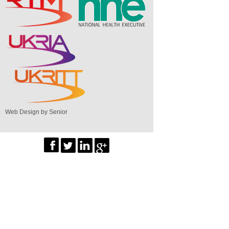
Web Design by Senior