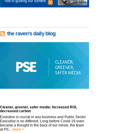
the raven's daily blog
Cleaner, greener, safer media: Increased ROI,
decreased carbon
Evolution is crucial in any business and Public Sector
Executive is no different. Long before Covid-19 even
became a thought in the back of our minds, the team
at PS...
more >