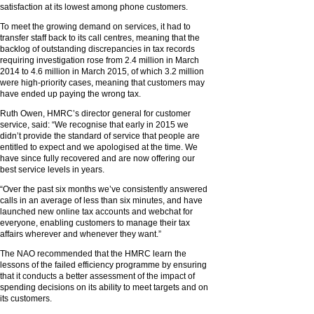
satisfaction at its lowest among phone customers.
To meet the growing demand on services, it had to
transfer staff back to its call centres, meaning that the
backlog of outstanding discrepancies in tax records
requiring investigation rose from 2.4 million in March
2014 to 4.6 million in March 2015, of which 3.2 million
were high-priority cases, meaning that customers may
have ended up paying the wrong tax.
Ruth Owen, HMRC’s director general for customer
service, said: “We recognise that early in 2015 we
didn’t provide the standard of service that people are
entitled to expect and we apologised at the time. We
have since fully recovered and are now offering our
best service levels in years.
“Over the past six months we’ve consistently answered
calls in an average of less than six minutes, and have
launched new online tax accounts and webchat for
everyone, enabling customers to manage their tax
affairs wherever and whenever they want.”
The NAO recommended that the HMRC learn the
lessons of the failed efficiency programme by ensuring
that it conducts a better assessment of the impact of
spending decisions on its ability to meet targets and on
its customers.