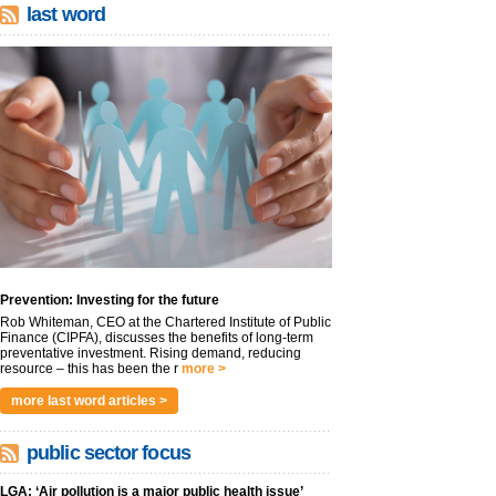
last word
Prevention: Investing for the future
Rob Whiteman, CEO at the Chartered Institute of Public
Finance (CIPFA), discusses the benefits of long-term
preventative investment. Rising demand, reducing
resource – this has been the r
more >
more last word articles >
public sector focus
LGA: ‘Air pollution is a major public health issue’