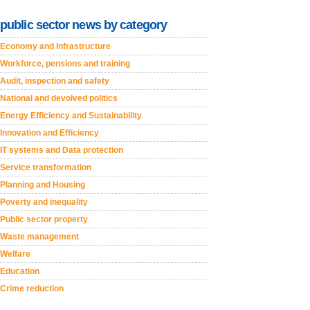
public sector news by category
Economy and Infrastructure
Workforce, pensions and training
Audit, inspection and safety
National and devolved politics
Energy Efficiency and Sustainability
Innovation and Efficiency
IT systems and Data protection
Service transformation
Planning and Housing
Poverty and inequality
Public sector property
Waste management
Welfare
Education
Crime reduction