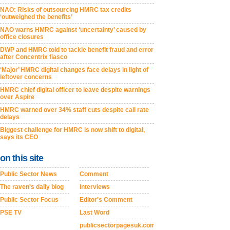
NAO: Risks of outsourcing HMRC tax credits
‘outweighed the benefits’
NAO warns HMRC against ‘uncertainty’ caused by
office closures
DWP and HMRC told to tackle benefit fraud and error
after Concentrix fiasco
‘Major’ HMRC digital changes face delays in light of
leftover concerns
HMRC chief digital officer to leave despite warnings
over Aspire
HMRC warned over 34% staff cuts despite call rate
delays
Biggest challenge for HMRC is now shift to digital,
says its CEO
on this site
Public Sector News
Comment
The raven's daily blog
Interviews
Public Sector Focus
Editor's Comment
PSE TV
Last Word
publicsectorpagesuk.com