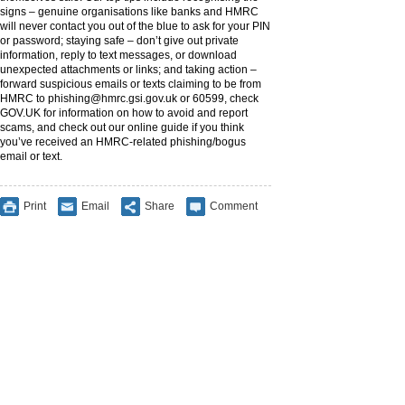
signs – genuine organisations like banks and HMRC
will never contact you out of the blue to ask for your PIN
or password; staying safe – don’t give out private
information, reply to text messages, or download
unexpected attachments or links; and taking action –
forward suspicious emails or texts claiming to be from
HMRC to
phishing@hmrc.gsi.gov.uk
or 60599, check
GOV.UK for information on how to avoid and report
scams, and check out our online guide if you think
you’ve received an HMRC-related phishing/bogus
email or text.
Print
Email
Share
Comment