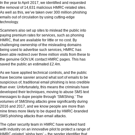
In the year to April 2017, we identified and requested
the removal of 14,631 malicious HMRC-related sites.
As well as this, we’ve taken over 300 million phishing
emails out of circulation by using cutting-edge
technology.
Scammers also set up sites to mislead the public into
paying premium rates for services, such as phoning
HMRC, that are available for little or no cost. By
challenging ownership of the misleading domains
being used to advertise such services, HMRC has
been able redirect over three million visits from these to
the genuine GOV.UK contact HMRC pages. This has
saved the public an estimated £2.4m.
As we have applied technical controls, and the public
have become savvier around what sort of emails to be
suspicious of, traditional email phishing is less credible
than ever. Unfortunately, this means the criminals have
developed their techniques, moving to abuse SMS text
messages to dupe people through ‘SMiShing.’ The
volumes of SMiShing attacks grew significantly during
2016 and 2017, and we know people are more than
nine times more likely to be duped by HMRC-branded
SMS phishing attacks than email attacks.
The cyber security team in HMRC have worked hard
with industry on an innovative pilot to protect a range of
HMRC-related ‘alpha tags’ – the sender identifier that