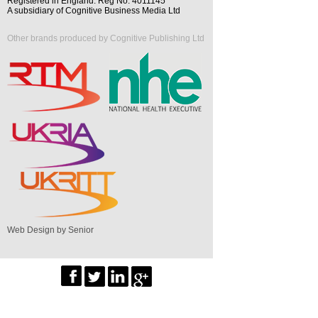
Registered in England. Reg No. 4011145
A subsidiary of Cognitive Business Media Ltd
Other brands produced by Cognitive Publishing Ltd
Web Design by Senior