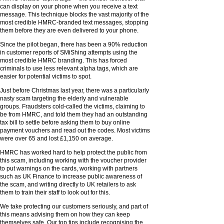
can display on your phone when you receive a text
message. This technique blocks the vast majority of the
most credible HMRC-branded text messages, stopping
them before they are even delivered to your phone.
Since the pilot began, there has been a 90% reduction
in customer reports of SMiShing attempts using the
most credible HMRC branding. This has forced
criminals to use less relevant alpha tags, which are
easier for potential victims to spot.
Just before Christmas last year, there was a particularly
nasty scam targeting the elderly and vulnerable
groups. Fraudsters cold-called the victims, claiming to
be from HMRC, and told them they had an outstanding
tax bill to settle before asking them to buy online
payment vouchers and read out the codes. Most victims
were over 65 and lost £1,150 on average.
HMRC has worked hard to help protect the public from
this scam, including working with the voucher provider
to put warnings on the cards, working with partners
such as UK Finance to increase public awareness of
the scam, and writing directly to UK retailers to ask
them to train their staff to look out for this.
We take protecting our customers seriously, and part of
this means advising them on how they can keep
themselves safe. Our top tips include recognising the