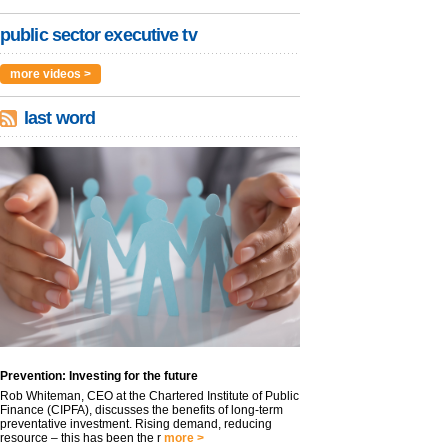
public sector executive tv
more videos >
last word
Prevention: Investing for the future
Rob Whiteman, CEO at the Chartered Institute of Public
Finance (CIPFA), discusses the benefits of long-term
preventative investment. Rising demand, reducing
resource – this has been the r
more >