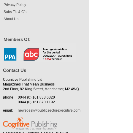
Privacy Policy
Subs T's & C's
About Us
Members Of:
Contact Us
Cognitive Publishing Ltd
Magazines That Mean Business
2nd Floor, 82 King Street, Manchester, M2 4WQ
phone:
0044 (0) 161 833 6320
0044 (0) 161 870 1192
email:
newsdesk@publicsectorexecutive.com