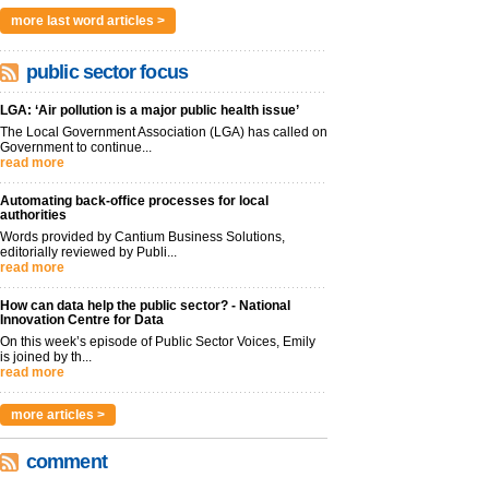
more last word articles >
public sector focus
LGA: ‘Air pollution is a major public health issue’
The Local Government Association (LGA) has called on
Government to continue...
read more
Automating back-office processes for local
authorities
Words provided by Cantium Business Solutions,
editorially reviewed by Publi...
read more
How can data help the public sector? - National
Innovation Centre for Data
On this week’s episode of Public Sector Voices, Emily
is joined by th...
read more
more articles >
comment