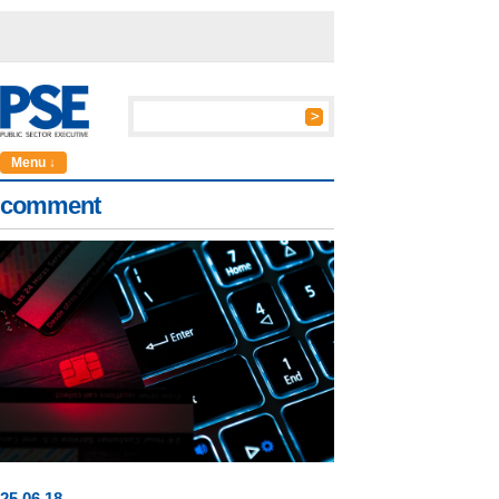
Menu ↓
comment
25
.
06
.18