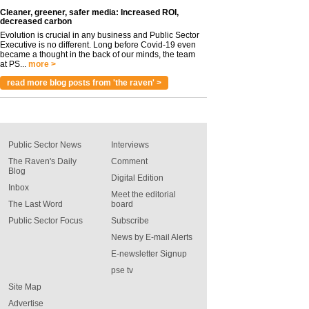
Cleaner, greener, safer media: Increased ROI,
decreased carbon
Evolution is crucial in any business and Public Sector
Executive is no different. Long before Covid-19 even
became a thought in the back of our minds, the team
at PS...
more >
read more blog posts from 'the raven' >
Public Sector News
Interviews
The Raven's Daily
Comment
Blog
Digital Edition
Inbox
Meet the editorial
The Last Word
board
Public Sector Focus
Subscribe
News by E-mail Alerts
E-newsletter Signup
pse tv
Site Map
Advertise