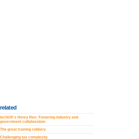
related
techUK's Henry Rex: Fostering industry and
government collaboration
The great training robbery
Challenging tax complexity