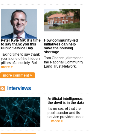
Peter Kyle MP: It’s time
How community-led
to say thank you this
initiatives can help
Public Service Day
save the housing
shortage
Taking time to say thank
Tom Chance, director at
you is one of the hidden
the National Community
pillars of a society. Bei...
Land Trust Network,
more >
argues t...
more >
more comment >
interviews
Artificial intelligence:
the devil is in the data
It’s no secret that the
public sector and its
service providers need
...
more >