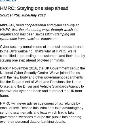
HMRC: Staying one step ahead
Source: PSE June/July 2018
Mike Fell,
head of operational and cyber security at
HMRC, lists the pioneering ways through which the
organisation has been successfully stamping out
cybercrime from malicious fraudsters.
Cyber security remains one of the most serious threats
to the UK’s wellbeing. That’s why, at HMRC, we’re
committed to protecting our customers and their data by
staying one step ahead of cyber criminals.
Back in November 2016, the UK Government set up the
National Cyber Security Centre. We’ve joined forces
with the new body and other government departments
like the Department of Work and Pensions, the Home
Office, and the Driver and Vehicle Standards Agency to
improve our cyber defence and to protect the UK from
harm.
HMRC will never advise customers of tax refunds by
email or text. Despite this, criminals take advantage by
sending scam emails and texts which link to fake
government websites to dupe the public into handing
over their personal data or banking details.