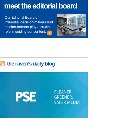
the raven's daily blog