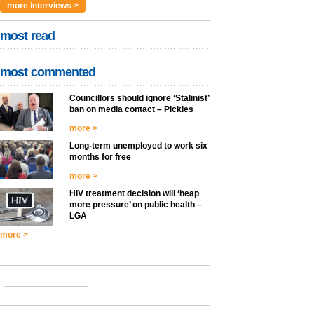
more interviews >
most read
most commented
Councillors should ignore ‘Stalinist’
ban on media contact – Pickles
more >
Long-term unemployed to work six
months for free
more >
HIV treatment decision will ‘heap
more pressure’ on public health –
LGA
more >