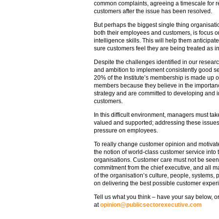
common complaints, agreeing a timescale for re
customers after the issue has been resolved.
But perhaps the biggest single thing organisati
both their employees and customers, is focus 
intelligence skills. This will help them anticip
sure customers feel they are being treated as in
Despite the challenges identified in our researc
and ambition to implement consistently good ser
20% of the Institute’s membership is made up of 
members because they believe in the importanc
strategy and are committed to developing and i
customers.
In this difficult environment, managers must take
valued and supported; addressing these issues
pressure on employees.
To really change customer opinion and motivate
the notion of world-class customer service into
organisations. Customer care must not be seen a
commitment from the chief executive, and all m
of the organisation’s culture, people, systems,
on delivering the best possible customer exper
Tell us what you think – have your say below, or
at
opinion@publicsectorexecutive.com