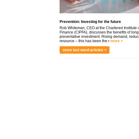
Prevention: Investing for the future
Rob Whiteman, CEO at the Chartered Institute o
Finance (CIPFA), discusses the benefits of long
preventative investment. Rising demand, reduc
resource – this has been the r
more >
more last word articles >