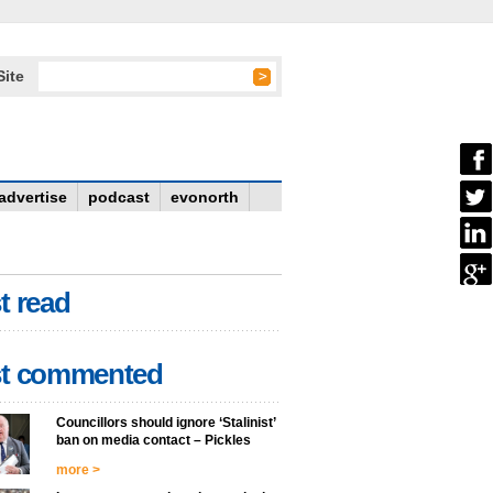
Site
advertise
podcast
evonorth
t read
t commented
Councillors should ignore ‘Stalinist’
ban on media contact – Pickles
more >