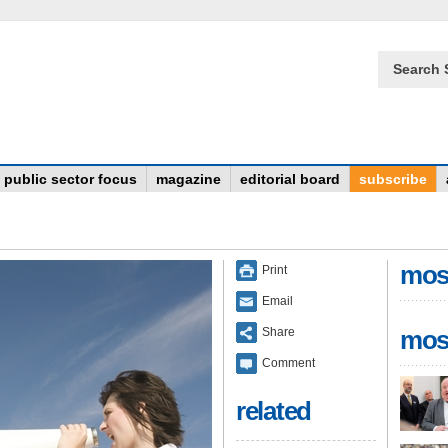
Search 
public sector focus
magazine
editorial board
subscribe
mos
Print
Email
Share
mos
Comment
related