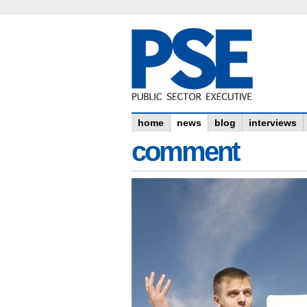
home
news
blog
interviews
comment