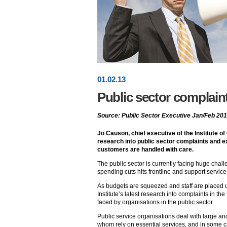
01
.
02
.13
Public sector complaint
Source: Public Sector Executive Jan/Feb 20
Jo Causon, chief executive of the Institute of
research into public sector complaints and ex
customers are handled with care.
The public sector is currently facing huge chal
spending cuts hits frontline and support service
As budgets are squeezed and staff are placed 
Institute’s latest research into complaints in th
faced by organisations in the public sector.
Public service organisations deal with large a
whom rely on essential services, and in some ca