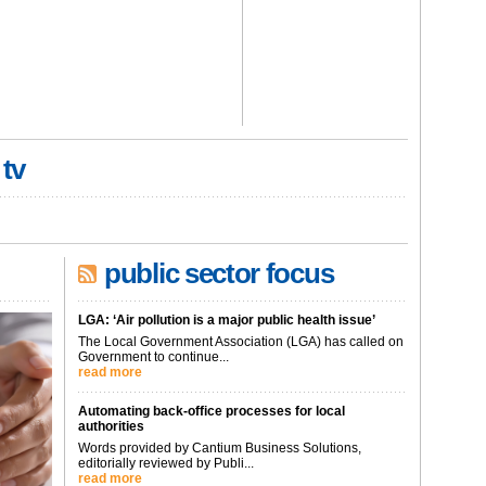
 tv
public sector focus
LGA: ‘Air pollution is a major public health issue’
The Local Government Association (LGA) has called on
Government to continue...
read more
Automating back-office processes for local
authorities
Words provided by Cantium Business Solutions,
editorially reviewed by Publi...
read more