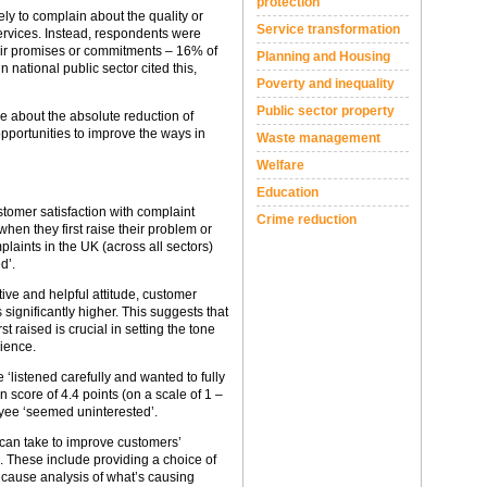
protection
ely to complain about the quality or
Service transformation
 services. Instead, respondents were
eir promises or commitments – 16% of
Planning and Housing
 national public sector cited this,
Poverty and inequality
Public sector property
le about the absolute reduction of
opportunities to improve the ways in
Waste management
Welfare
Education
stomer satisfaction with complaint
Crime reduction
en they first raise their problem or
aints in the UK (across all sectors)
d’.
ive and helpful attitude, customer
s significantly higher. This suggests that
 raised is crucial in setting the tone
ience.
‘listened carefully and wanted to fully
 score of 4.4 points (on a scale of 1 –
oyee ‘seemed uninterested’.
 can take to improve customers’
. These include providing a choice of
 cause analysis of what’s causing