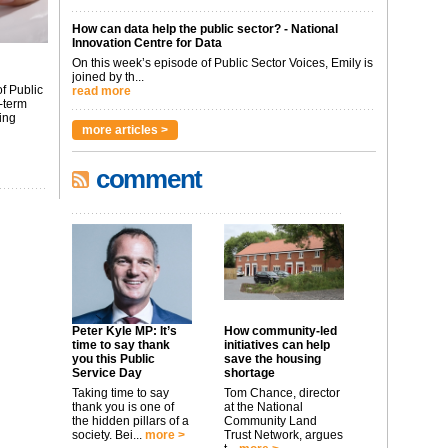
How can data help the public sector? - National
Innovation Centre for Data
On this week’s episode of Public Sector Voices, Emily is
joined by th...
f Public
read more
-term
ing
more articles >
comment
Peter Kyle MP: It’s
How community-led
time to say thank
initiatives can help
you this Public
save the housing
Service Day
shortage
Taking time to say
Tom Chance, director
thank you is one of
at the National
the hidden pillars of a
Community Land
society. Bei...
more >
Trust Network, argues