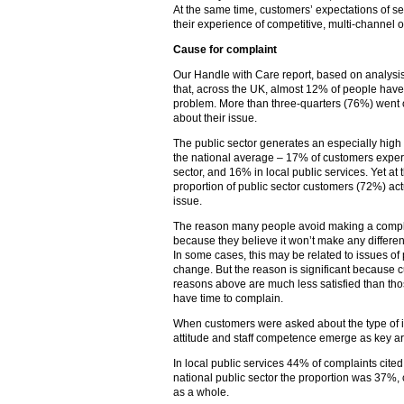
At the same time, customers’ expectations of ser
their experience of competitive, multi-channel off
Cause for complaint
Our Handle with Care report, based on analys
that, across the UK, almost 12% of people have
problem. More than three-quarters (76%) went on
about their issue.
The public sector generates an especially high
the national average – 17% of customers experi
sector, and 16% in local public services. Yet a
proportion of public sector customers (72%) act
issue.
The reason many people avoid making a complai
because they believe it won’t make any differen
In some cases, this may be related to issues of 
change. But the reason is significant because 
reasons above are much less satisfied than tho
have time to complain.
When customers were asked about the type of i
attitude and staff competence emerge as key are
In local public services 44% of complaints cited s
national public sector the proportion was 37%
as a whole.