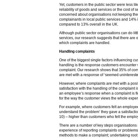
Yet, customers in the public sector were less lik
reliability of goods and services or the cost of
concerned about organisations not keeping th
complainants in local public services and 14% in
compared to 13% overall in the UK.
Although public sector organisations can do litt
services, our research suggests that there are 
which complaints are handled.
Handling complaints
One of the biggest single factors influencing cu
handling is the response customers encounter wh
complaint. Our research shows that 35% of compl
are met with a response of ‘seemed unintereste
However, where complaints are met with a posit
satisfaction with the handling of the complaint i
an employee’s response when a complaint is first
for the way the customer views the whole exper
For example, where customers felt an employee 
understand the problem’ they gave a satisfaction
10) – higher than customers who felt the empl
There are a number of key steps organisations
experience of reporting complaints or problems
methods to make a complaint; undertaking root