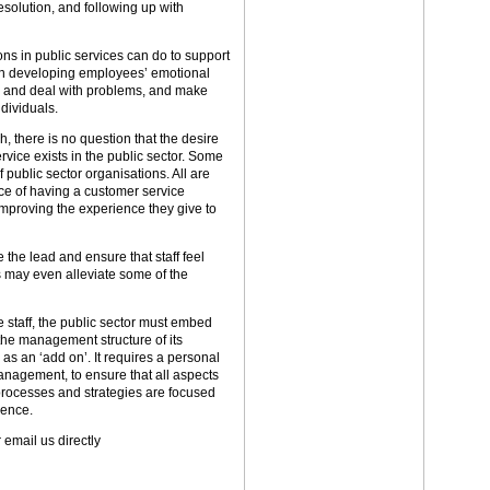
solution, and following up with
ons in public services can do to support
on developing employees’ emotional
ate and deal with problems, and make
dividuals.
h, there is no question that the desire
vice exists in the public sector. Some
public sector organisations. All are
e of having a customer service
mproving the experience they give to
 the lead and ensure that staff feel
 may even alleviate some of the
 staff, the public sector must embed
 the management structure of its
s an ‘add on’. It requires a personal
anagement, to ensure that all aspects
 processes and strategies are focused
ience.
 email us directly