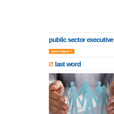
public sector executive
more videos >
last word