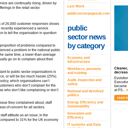
vice are continually rising, driven by
Last Word
erings in the retail sector.
publicsectorpagesuk.com
is of 26,000 customer responses shows
public
 recently experienced a service
 to tell the organisation in question
sector news
by category
 proportion of problems compared to
enced a problem in the national public
t the same time, a lower-than-average
Economy and
ually go on to complain about their
Infrastructure
Cleaner,
Workforce, pensions
nt to public sector organisations is
decreas
and training
ce, or will be too much hassle (25%).
Evolutio
Audit, inspection and
policy, which organisations can’t
Executiv
safety
customers who don’t complain for the
became a
se who don’t like complaining or don’t
at PS...
m
National and devolved
politics
read m
Energy Efficiency and
ssue they complained about, staff
Sustainability
as of concern for all sectors.
Innovation and
taff attitude as an issue; in the
Efficiency
, compared to 31% for the UK economy
IT systems and Data