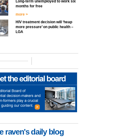
Long-term unemployed to work six
months for free
more >
HIV treatment decision will ‘heap
more pressure’ on public health –
LGA
e raven's daily blog