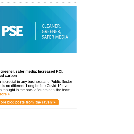
 greener, safer media: Increased ROI,
ed carbon
n is crucial in any business and Public Sector
e is no different. Long before Covid-19 even
 thought in the back of our minds, the team
ore >
ore blog posts from 'the raven' >