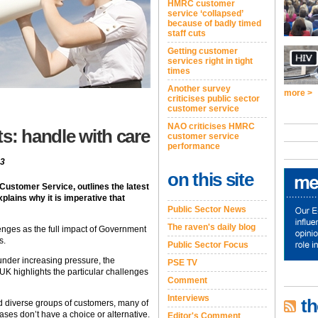
HMRC customer
service ‘collapsed’
because of badly timed
staff cuts
Getting customer
services right in tight
times
Another survey
more >
criticises public sector
customer service
NAO criticises HMRC
s: handle with care
customer service
performance
13
on this site
 Customer Service, outlines the latest
plains why it is imperative that
Public Sector News
The raven's daily blog
lenges as the full impact of Government
s.
Public Sector Focus
under increasing pressure, the
PSE TV
e UK highlights the particular challenges
Comment
Interviews
th
nd diverse groups of customers, many of
ses don’t have a choice or alternative.
Editor's Comment