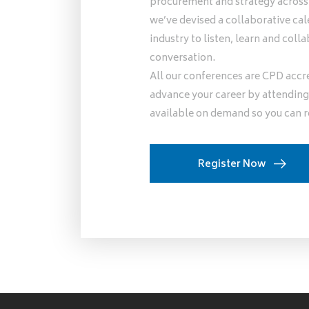
procurement and strategy across l
we’ve devised a collaborative cal
industry to listen, learn and co
conversation.
All our conferences are CPD accr
advance your career by attending 
available on demand so you can r
Register Now