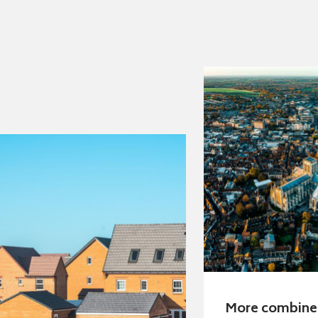
More combin