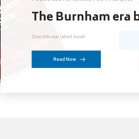
support t
inspiring
their bro
children’
The Burnham era b
governme
education
Dive into our latest issue!
Read Now