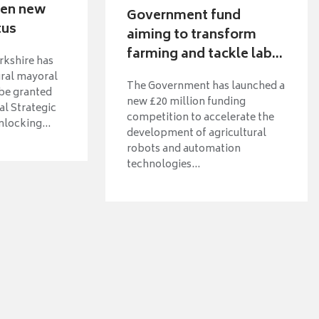
ven new
Government fund
tus
aiming to transform
farming and tackle lab...
rkshire has
ural mayoral
The Government has launched a
 be granted
new £20 million funding
l Strategic
competition to accelerate the
nlocking...
development of agricultural
robots and automation
technologies...