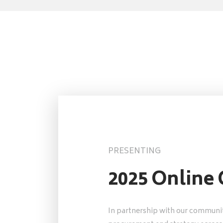
PRESENTING
2025 Online
In partnership with our communit