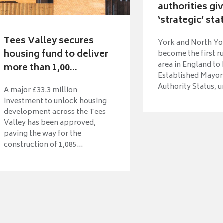
authorities gi
‘strategic’ sta
Tees Valley secures
York and North Yo
housing fund to deliver
become the first r
area in England to
more than 1,00...
Established Mayora
Authority Status, u
A major £33.3 million
investment to unlock housing
development across the Tees
Valley has been approved,
paving the way for the
construction of 1,085...