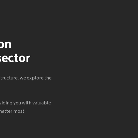
 on
sector
tructure, we explore the
viding you with valuable
 matter most.