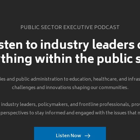
PUBLIC SECTOR EXECUTIVE PODCAST
sten to industry leaders
thing within the public 
s and public administration to education, healthcare, and infras
challenges and innovations shaping our communities.
h industry leaders, policymakers, and frontline professionals, pro
 perspectives to stay informed and engaged with the issues that
Listen Now