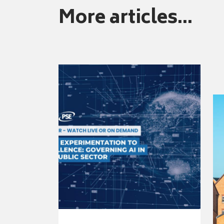
More articles...