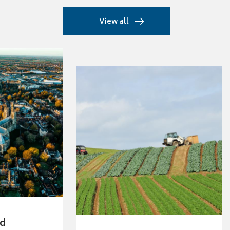
View all
ed