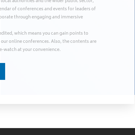
ocal authorities and the wider public sector,
endar of conferences and events for leaders of
llaborate through engaging and immersive
edited, which means you can gain points to
our online conferences. Also, the contents are
e-watch at your convenience.