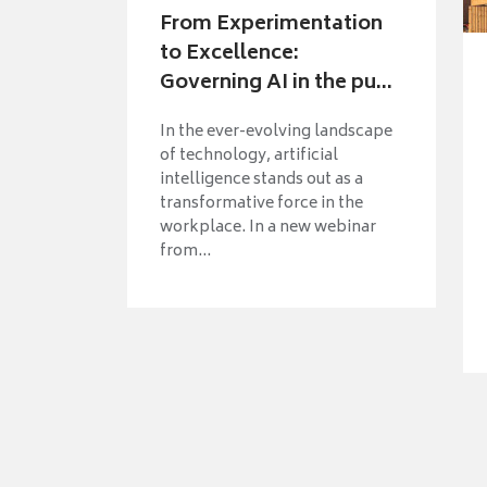
From Experimentation
to Excellence:
Governing AI in the pu...
In the ever-evolving landscape
of technology, artificial
intelligence stands out as a
transformative force in the
workplace. In a new webinar
from...