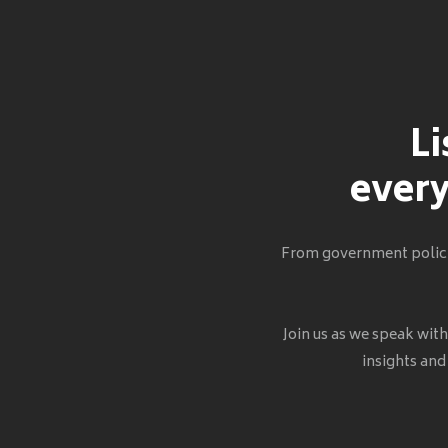
Li
every
From government policie
Join us as we speak wit
insights and