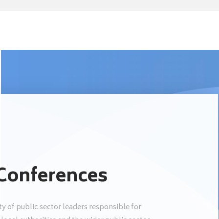
 Conferences
y of public sector leaders responsible for