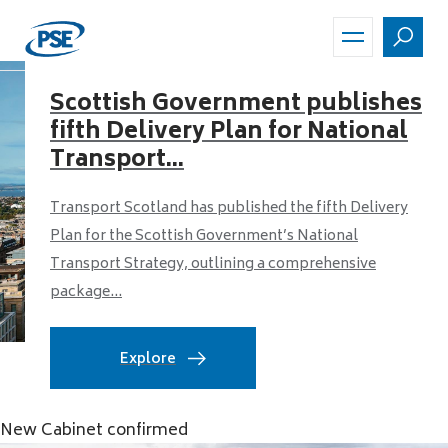
Skip
to
main
content
Scottish Government publishes
fifth Delivery Plan for National
Transport...
Transport Scotland has published the fifth Delivery
Plan for the Scottish Government’s National
Transport Strategy, outlining a comprehensive
package...
Explore
New Cabinet confirmed