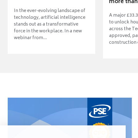
more than 
In the ever-evolving landscape of
A major £33.3
technology, artificial intelligence
to unlock ho
stands out as a transformative
across the Te
force in the workplace. In a new
approved, pav
webinar from...
construction o