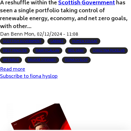
A reshuffle within the
Scottish Government
has
seen a single portfolio taking control of
renewable energy, economy, and net zero goals,
with other...
Dan Benn
Mon, 02/12/2024 - 11:08
SCOTTISH GOVERNMENT
CABINET
HUMZA YOUSAF
FIRST MINISTER
MAIRI MCALLAN
NEIL GRAY
CHRISTINA MCKELVIE
JIM FAIRLIE
KAUKAB STEWART
FIONA HYSLOP
Read more
about
Subscribe to fiona hyslop
Scottish
First
Minister
reshuffles
Cabinet