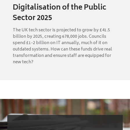
Digitalisation of the Public
Sector 2025
The UK tech sector is projected to grow by £41.5
billion by 2025, creating 678,000 jobs. Councils
spend £1-2 billion on IT annually, much of it on
outdated systems. How can these funds drive real
transformation and ensure staff are equipped for
new tech?