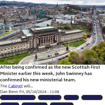
After being confirmed as the new Scottish First
Minister earlier this week, John Swinney has
confirmed his new ministerial team.
The
Cabinet
will...
Dan Benn
Fri, 05/10/2024 - 11:08
SCOTTISH GOVERNMENT
JOHN SWINNEY
CABINET
KATE FORBES