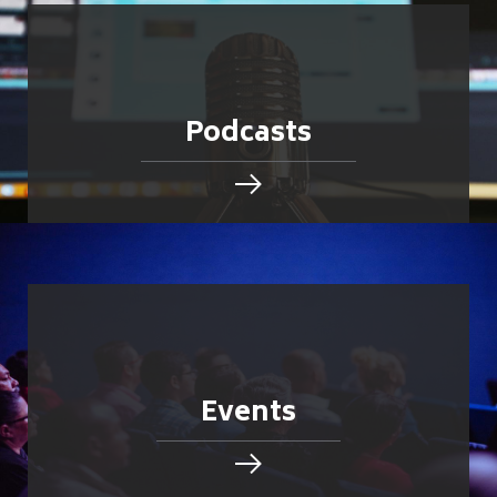
Podcasts
Events