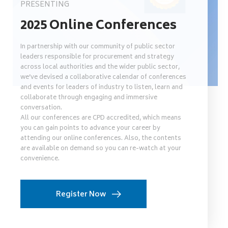
PRESENTING
2025 Online Conferences
In partnership with our community of public sector
leaders responsible for procurement and strategy
across local authorities and the wider public sector,
we’ve devised a collaborative calendar of conferences
and events for leaders of industry to listen, learn and
collaborate through engaging and immersive
conversation.
All our conferences are CPD accredited, which means
you can gain points to advance your career by
attending our online conferences. Also, the contents
are available on demand so you can re-watch at your
convenience.
Register Now