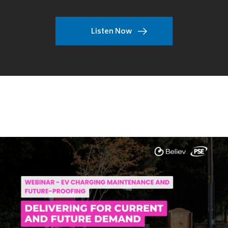
Listen Now