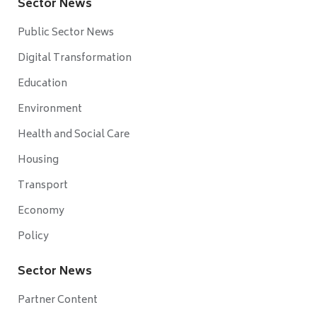
Sector News
Public Sector News
Digital Transformation
Education
Environment
Health and Social Care
Housing
Transport
Economy
Policy
Sector News
Partner Content