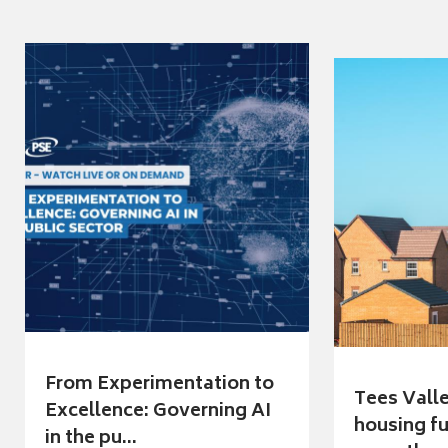
From Experimentation to
Tees Vall
Excellence: Governing AI
housing fu
in the pu...