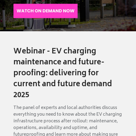
Webinar - EV charging
maintenance and future-
proofing: delivering for
current and future demand
2025
The panel of experts and local authorities discuss
everything you need to know about the EV charging
infrastructure process after rollout: maintenance,
operations, availability and uptime, and
futureproofing and learn more about making sure