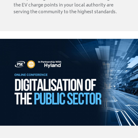
the EV charge points in your local authority are
serving the community to the highest standards.