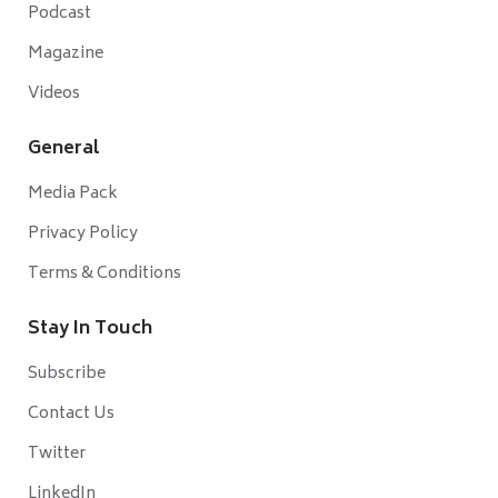
Podcast
Magazine
Videos
General
Media Pack
Privacy Policy
Terms & Conditions
Stay In Touch
Subscribe
Contact Us
Twitter
LinkedIn