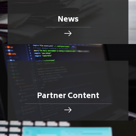
News
Partner Content