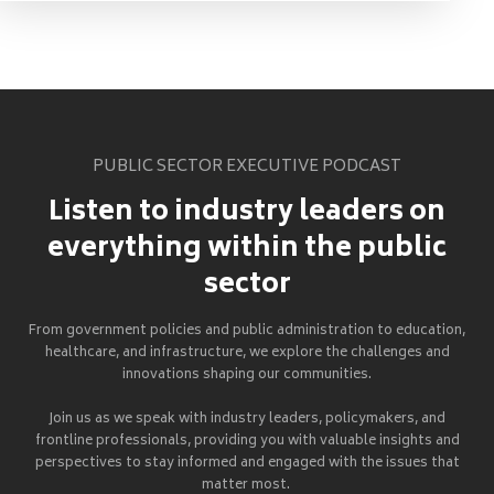
PUBLIC SECTOR EXECUTIVE PODCAST
Listen to industry leaders on
everything within the public
sector
From government policies and public administration to education,
healthcare, and infrastructure, we explore the challenges and
innovations shaping our communities.
Join us as we speak with industry leaders, policymakers, and
frontline professionals, providing you with valuable insights and
perspectives to stay informed and engaged with the issues that
matter most.