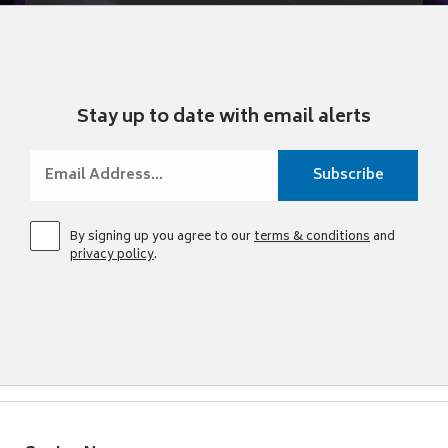
Stay up to date with email alerts
By signing up you agree to our
terms & conditions
and
privacy policy
.