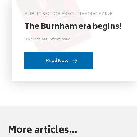
PUBLIC SECTOR EXECUTIVE MAGAZINE
The Burnham era begins!
Dive into our latest issue!
Read Now
More articles...