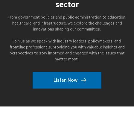
sector
From government policies and public administration to education,
healthcare, and infrastructure, we explore the challenges and
innovations shaping our communities.
Join us as we speak with industry leaders, policymakers, and
frontline professionals, providing you with valuable insights and
perspectives to stay informed and engaged with the issues that
matter most.
Listen Now