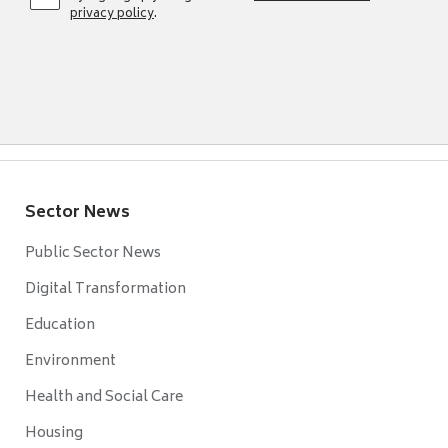
privacy policy
.
Sector News
Public Sector News
Digital Transformation
Education
Environment
Health and Social Care
Housing