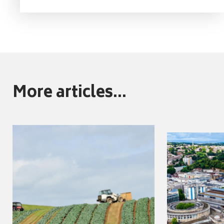
More articles...