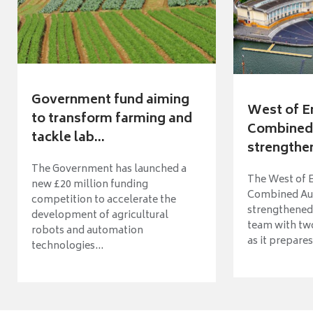
Government fund aiming
West of E
to transform farming and
Combined 
tackle lab...
strengthen
The Government has launched a
The West of 
new £20 million funding
Combined Aut
competition to accelerate the
strengthened 
development of agricultural
team with tw
robots and automation
as it prepares 
technologies...