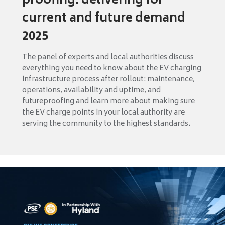
proofing: delivering for
current and future demand
2025
The panel of experts and local authorities discuss
everything you need to know about the EV charging
infrastructure process after rollout: maintenance,
operations, availability and uptime, and
futureproofing and learn more about making sure
the EV charge points in your local authority are
serving the community to the highest standards.