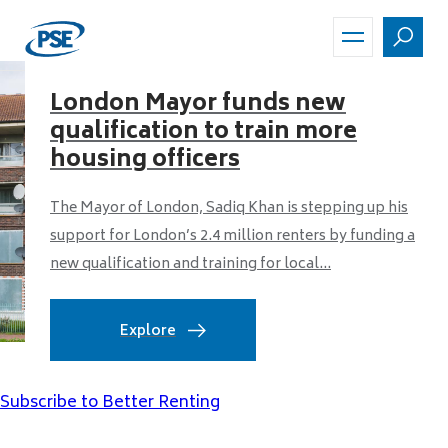
Skip
to
main
content
London Mayor funds new
qualification to train more
housing officers
The Mayor of London, Sadiq Khan is stepping up his
support for London’s 2.4 million renters by funding a
new qualification and training for local...
Explore
Subscribe to Better Renting