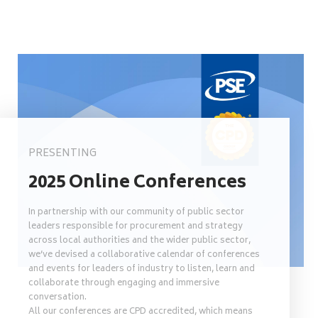
PRESENTING
2025 Online Conferences
In partnership with our community of public sector
leaders responsible for procurement and strategy
across local authorities and the wider public sector,
we’ve devised a collaborative calendar of conferences
and events for leaders of industry to listen, learn and
collaborate through engaging and immersive
conversation.
All our conferences are CPD accredited, which means