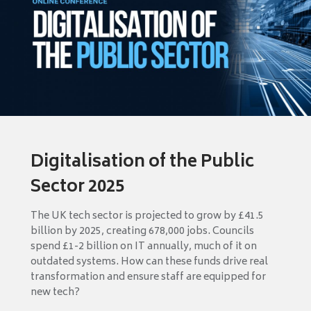
Digitalisation of the Public
Sector 2025
The UK tech sector is projected to grow by £41.5
billion by 2025, creating 678,000 jobs. Councils
spend £1-2 billion on IT annually, much of it on
outdated systems. How can these funds drive real
transformation and ensure staff are equipped for
new tech?