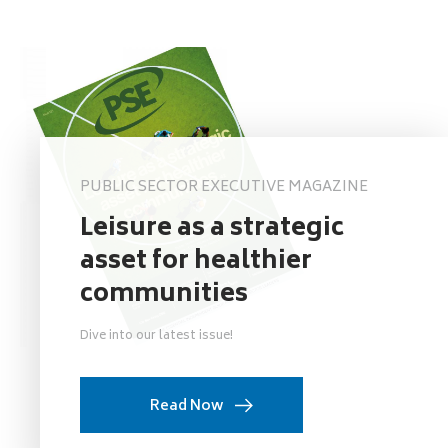
PUBLIC SECTOR EXECUTIVE MAGAZINE
Leisure as a strategic
asset for healthier
communities
Dive into our latest issue!
Read Now