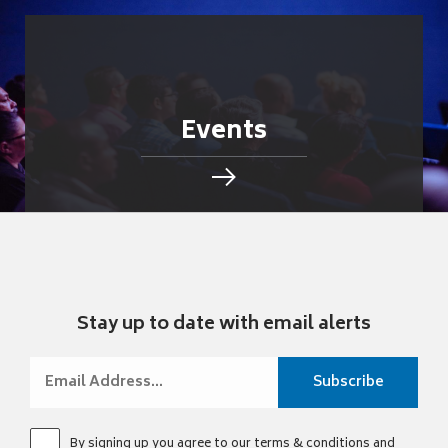
Events
Stay up to date with email alerts
By signing up you agree to our
terms & conditions
and