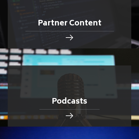
Partner Content
Podcasts