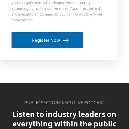
you can gain points to advance your career by
attending our online conferences. Also, the contents
are available on demand so you can re-watch at your
convenience.
Register Now
PUBLIC SECTOR EXECUTIVE PODCAST
Listen to industry leaders on
everything within the public