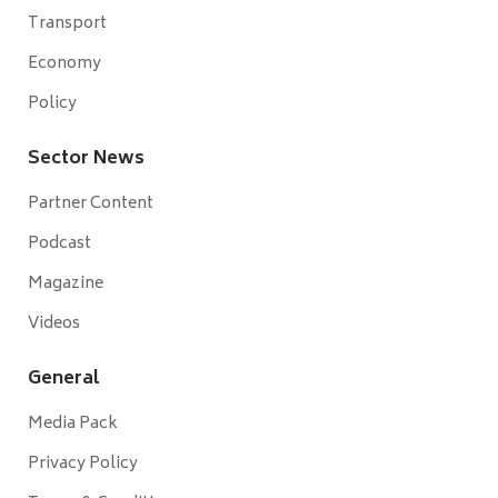
Transport
Economy
Policy
Sector News
Partner Content
Podcast
Magazine
Videos
General
Media Pack
Privacy Policy