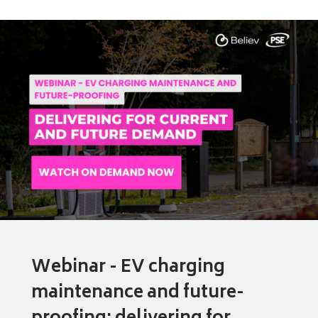
Webinar - EV charging
maintenance and future-