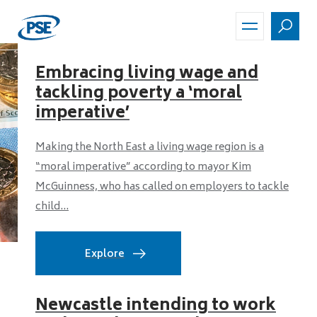
Skip
to
main
content
Embracing living wage and
tackling poverty a ‘moral
imperative’
Making the North East a living wage region is a
“moral imperative” according to mayor Kim
McGuinness, who has called on employers to tackle
child...
Explore
Newcastle intending to work