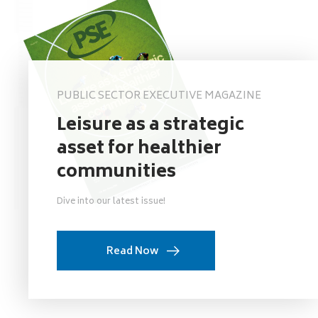
PUBLIC SECTOR EXECUTIVE MAGAZINE
Leisure as a strategic
asset for healthier
communities
Dive into our latest issue!
Read Now