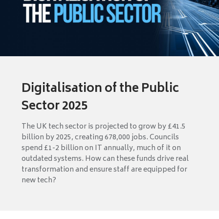
Digitalisation of the Public
Sector 2025
The UK tech sector is projected to grow by £41.5
billion by 2025, creating 678,000 jobs. Councils
spend £1-2 billion on IT annually, much of it on
outdated systems. How can these funds drive real
transformation and ensure staff are equipped for
new tech?