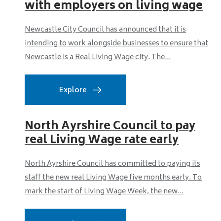
with employers on living wage
Newcastle City Council has announced that it is
intending to work alongside businesses to ensure that
Newcastle is a Real Living Wage city. The...
Explore
North Ayrshire Council to pay
real Living Wage rate early
North Ayrshire Council has committed to paying its
staff the new real Living Wage five months early. To
mark the start of Living Wage Week, the new...