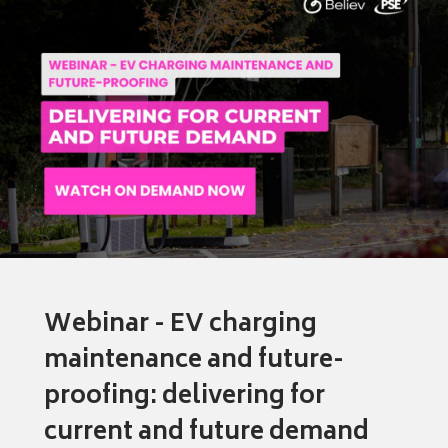
Webinar - EV charging
maintenance and future-
proofing: delivering for
current and future demand