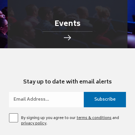
Events
Stay up to date with email alerts
By signing up you agree to our
terms & conditions
and
privacy policy
.