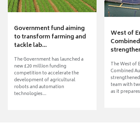
Government fund aiming
West of E
to transform farming and
Combined 
tackle lab...
strengthen
The Government has launched a
The West of 
new £20 million funding
Combined Aut
competition to accelerate the
strengthened 
development of agricultural
team with tw
robots and automation
as it prepares 
technologies...