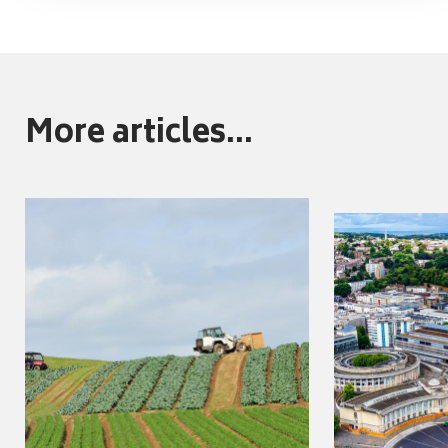
More articles...