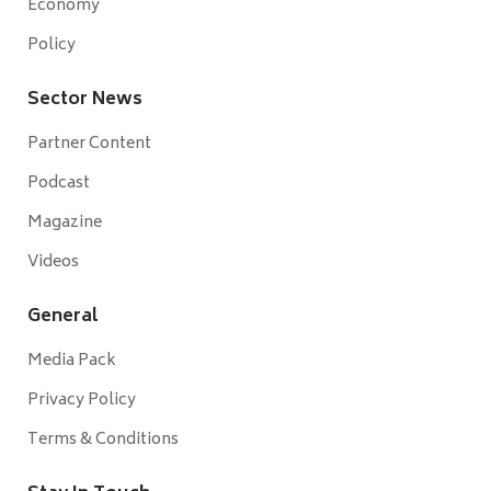
Economy
Policy
Sector News
Partner Content
Podcast
Magazine
Videos
General
Media Pack
Privacy Policy
Terms & Conditions