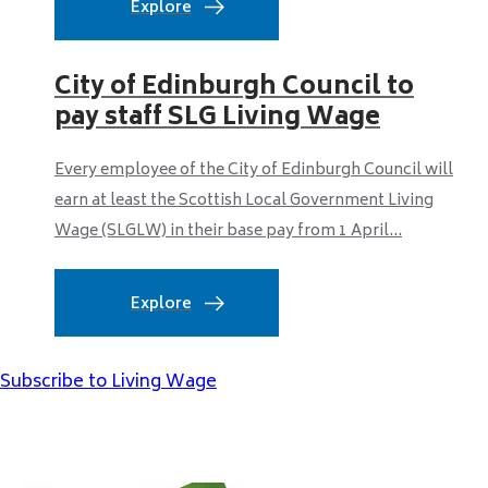
Explore
City of Edinburgh Council to
pay staff SLG Living Wage
Every employee of the City of Edinburgh Council will
earn at least the Scottish Local Government Living
Wage (SLGLW) in their base pay from 1 April...
Explore
Subscribe to Living Wage