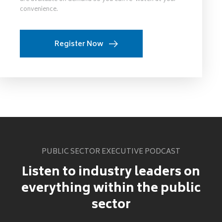
convenience.
Register Now
PUBLIC SECTOR EXECUTIVE PODCAST
Listen to industry leaders on
everything within the public
sector