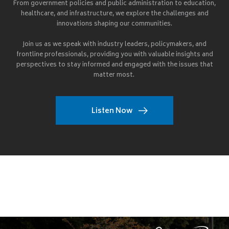
From government policies and public administration to education,
healthcare, and infrastructure, we explore the challenges and
innovations shaping our communities.
Join us as we speak with industry leaders, policymakers, and
frontline professionals, providing you with valuable insights and
perspectives to stay informed and engaged with the issues that
matter most.
Listen Now