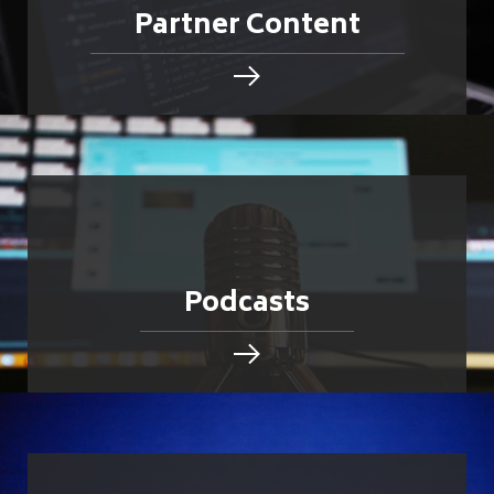
Partner Content
Podcasts