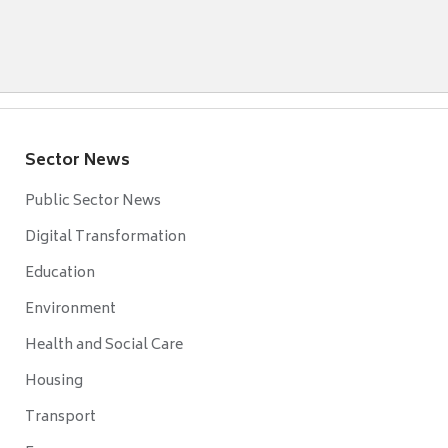
Sector News
Public Sector News
Digital Transformation
Education
Environment
Health and Social Care
Housing
Transport