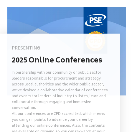
PRESENTING
2025 Online Conferences
In partnership with our community of public sector
leaders responsible for procurement and strategy
across local authorities and the wider public sector,
we’ve devised a collaborative calendar of conferences
and events for leaders of industry to listen, learn and
collaborate through engaging and immersive
conversation.
All our conferences are CPD accredited, which means
you can gain points to advance your career by
attending our online conferences. Also, the contents
are available on demand so you can re-watch at your