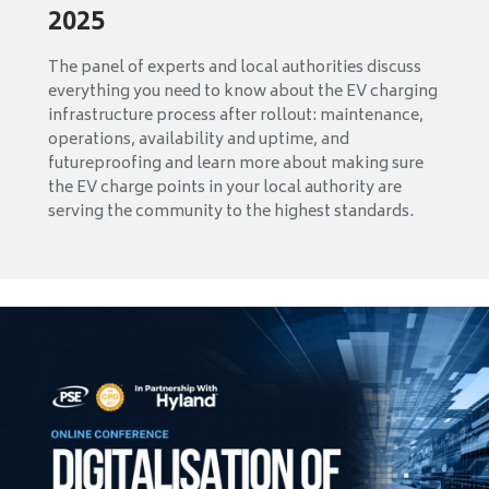
2025
The panel of experts and local authorities discuss
everything you need to know about the EV charging
infrastructure process after rollout: maintenance,
operations, availability and uptime, and
futureproofing and learn more about making sure
the EV charge points in your local authority are
serving the community to the highest standards.