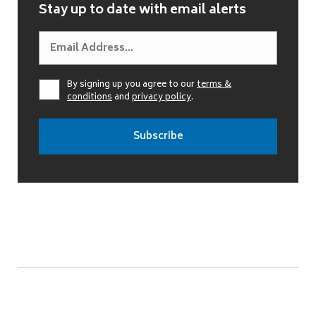
Stay up to date with email alerts
By signing up you agree to our
terms &
conditions
and
privacy policy
.