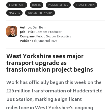
TRANSPORT
BUSES
HUDDERSFIELD
TRACY BRABIN
MAYORS
WEAVER NETWORK
Author:
Dan Benn
Job Title:
Content Producer
Company:
Public Sector Executive
Published:
June 2nd 2026
West Yorkshire sees major
transport upgrade as
transformation project begins
Work has officially begun this week on the
£28 million transformation of Huddersfield
Bus Station, marking a significant
milestone in West Yorkshire’s ongoing