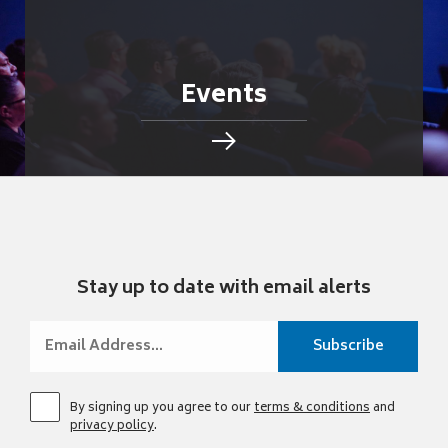
Events
Stay up to date with email alerts
By signing up you agree to our
terms & conditions
and
privacy policy
.