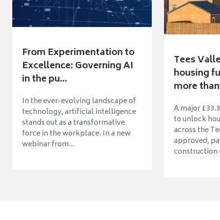
From Experimentation to
Tees Vall
Excellence: Governing AI
housing fu
in the pu...
more than 
In the ever-evolving landscape of
A major £33.3
technology, artificial intelligence
to unlock ho
stands out as a transformative
across the Te
force in the workplace. In a new
approved, pav
webinar from...
construction o