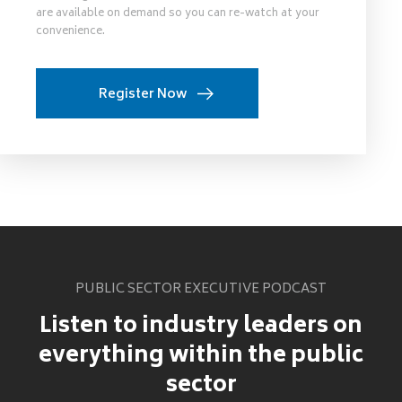
are available on demand so you can re-watch at your
convenience.
Register Now
PUBLIC SECTOR EXECUTIVE PODCAST
Listen to industry leaders on
everything within the public
sector