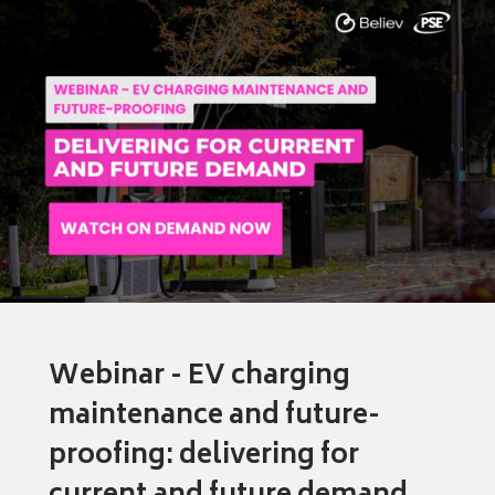
Webinar - EV charging
maintenance and future-
proofing: delivering for