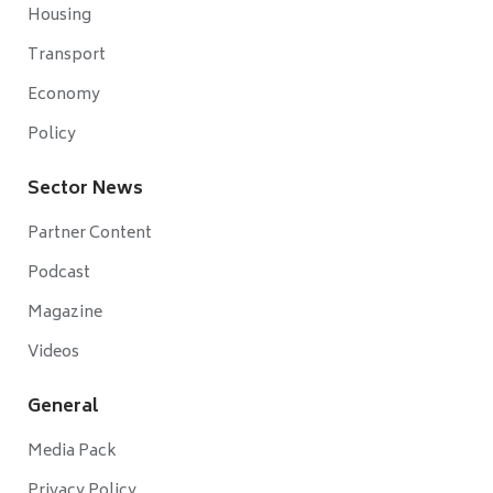
Housing
Transport
Economy
Policy
Sector News
Partner Content
Podcast
Magazine
Videos
General
Media Pack
Privacy Policy