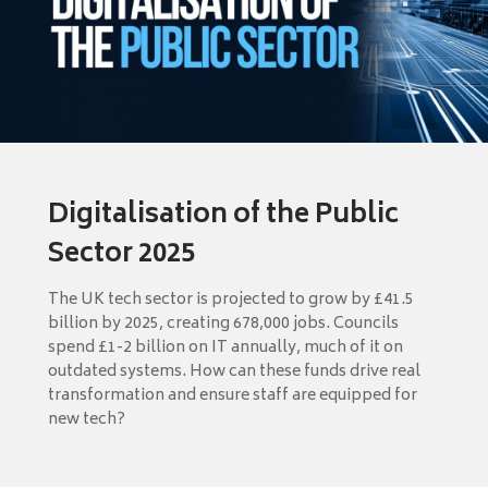
Digitalisation of the Public
Sector 2025
The UK tech sector is projected to grow by £41.5
billion by 2025, creating 678,000 jobs. Councils
spend £1-2 billion on IT annually, much of it on
outdated systems. How can these funds drive real
transformation and ensure staff are equipped for
new tech?