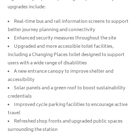
upgrades include:
Real-time bus and rail information screens to support
better journey planning and connectivity
Enhanced security measures throughout the site
Upgraded and more accessible toilet facilities,
including a Changing Places toilet designed to support
users with a wide range of disabilities
A new entrance canopy to improve shelter and
accessibility
Solar panels and a green roof to boost sustainability
credentials
Improved cycle parking facilities to encourage active
travel
Refreshed shop fronts and upgraded public spaces
surrounding the station