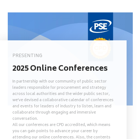
PRESENTING
2025 Online Conferences
In partnership with our community of public sector
leaders responsible for procurement and strategy
across local authorities and the wider public sector,
we’ve devised a collaborative calendar of conferences
and events for leaders of industry to listen, learn and
collaborate through engaging and immersive
conversation.
All our conferences are CPD accredited, which means
you can gain points to advance your career by
attending our online conferences. Also, the contents