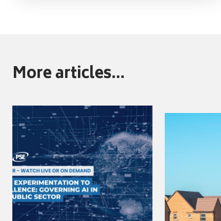
More articles...