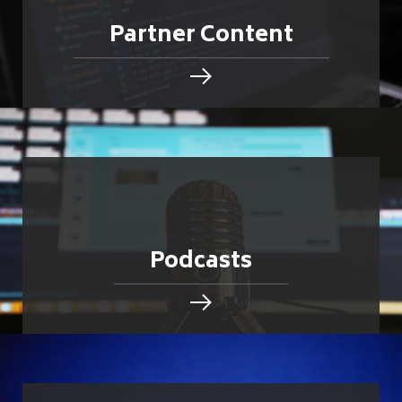
Partner Content
Podcasts