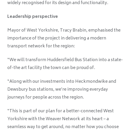
widely recognised for its design and functionality.
Leadership perspective
Mayor of West Yorkshire, Tracy Brabin, emphasised the
importance of the project in delivering a modern
transport network for the region:
“We will transform Huddersfield Bus Station into a state-
of-the art facility the town can be proud of.
“Along with our investments into Heckmondwike and
Dewsbury bus stations, we’re improving everyday
journeys for people across the region.
“This is part of our plan for a better-connected West
Yorkshire with the Weaver Network at its heart – a
seamless way to get around, no matter how you choose