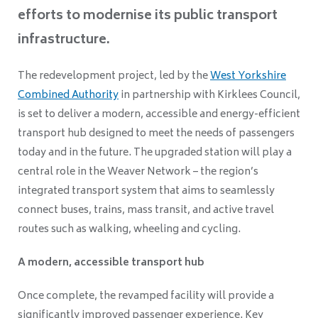
efforts to modernise its public transport
infrastructure.
The redevelopment project, led by the
West Yorkshire
Combined Authority
in partnership with Kirklees Council,
is set to deliver a modern, accessible and energy-efficient
transport hub designed to meet the needs of passengers
today and in the future. The upgraded station will play a
central role in the Weaver Network – the region’s
integrated transport system that aims to seamlessly
connect buses, trains, mass transit, and active travel
routes such as walking, wheeling and cycling.
A modern, accessible transport hub
Once complete, the revamped facility will provide a
significantly improved passenger experience. Key