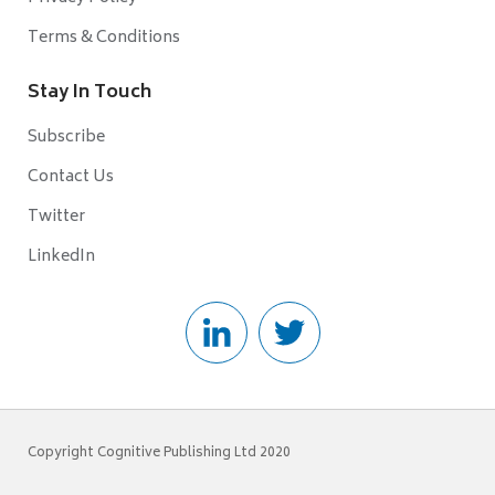
Terms & Conditions
Stay In Touch
Subscribe
Contact Us
Twitter
LinkedIn
Copyright Cognitive Publishing Ltd 2020