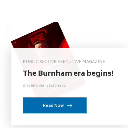
PUBLIC SECTOR EXECUTIVE MAGAZINE
The Burnham era begins!
Dive into our latest issue!
Read Now