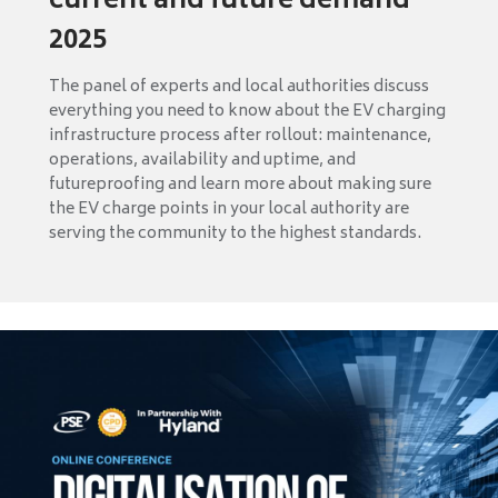
current and future demand
2025
The panel of experts and local authorities discuss
everything you need to know about the EV charging
infrastructure process after rollout: maintenance,
operations, availability and uptime, and
futureproofing and learn more about making sure
the EV charge points in your local authority are
serving the community to the highest standards.