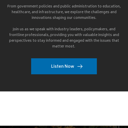
From government policies and public administration to education,
healthcare, and infrastructure, we explore the challenges and
innovations shaping our communities.
Join us as we speak with industry leaders, policymakers, and
frontline professionals, providing you with valuable insights and
perspectives to stay informed and engaged with the issues that
matter most.
Listen Now