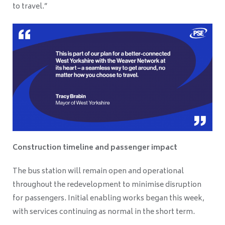
to travel.”
Construction timeline and passenger impact
The bus station will remain open and operational
throughout the redevelopment to minimise disruption
for passengers. Initial enabling works began this week,
with services continuing as normal in the short term.