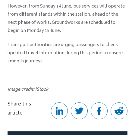
However, from Sunday 14 June, bus services will operate
from different stands within the station, ahead of the
next phase of works. Groundworks are scheduled to
begin on Monday 15 June.
Transport authorities are urging passengers to check
updated travel information during this period to ensure
smooth journeys.
Image credit: iStock
Share this
article