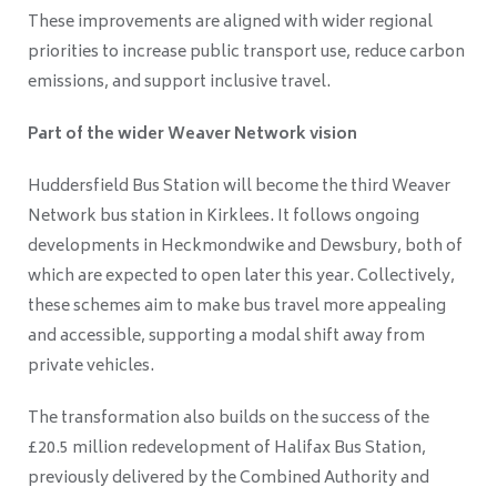
These improvements are aligned with wider regional
priorities to increase public transport use, reduce carbon
emissions, and support inclusive travel.
Part of the wider Weaver Network vision
Huddersfield Bus Station will become the third Weaver
Network bus station in Kirklees. It follows ongoing
developments in Heckmondwike and Dewsbury, both of
which are expected to open later this year. Collectively,
these schemes aim to make bus travel more appealing
and accessible, supporting a modal shift away from
private vehicles.
The transformation also builds on the success of the
£20.5 million redevelopment of Halifax Bus Station,
previously delivered by the Combined Authority and