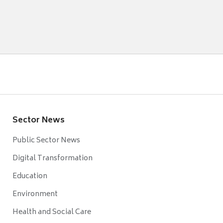
Sector News
Public Sector News
Digital Transformation
Education
Environment
Health and Social Care