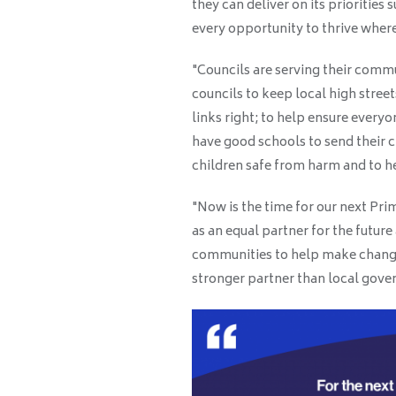
they can deliver on its priorities
every opportunity to thrive where
"Councils are serving their comm
councils to keep local high street
links right; to help ensure everyo
have good schools to send their c
children safe from harm and to hel
"Now is the time for our next Pri
as an equal partner for the futur
communities to help make change
stronger partner than local gov