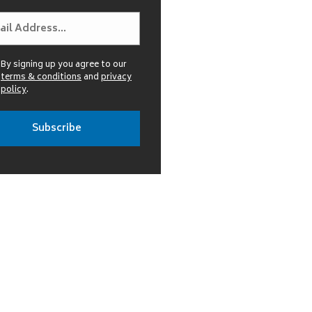
By signing up you agree to our
terms & conditions
and
privacy
policy
.