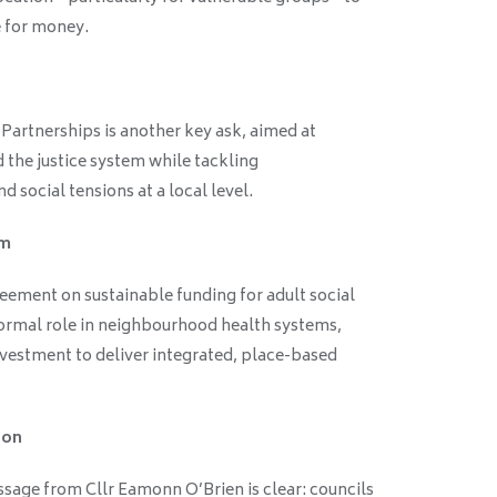
e for money.
artnerships is another key ask, aimed at
 the justice system while tackling
 social tensions at a local level.
rm
eement on sustainable funding for adult social
formal role in neighbourhood health systems,
nvestment to deliver integrated, place-based
ion
ssage from Cllr Eamonn O’Brien is clear: councils