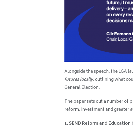
Alongside the speech, the LGA la
futures locally
, outlining what co
General Election.
The paper sets out a number of pr
reform, investment and greater 
1. SEND Reform and Education 