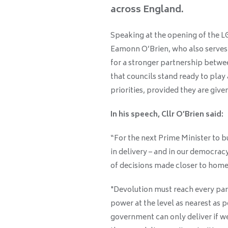
across England.
Speaking at the opening of the 
Eamonn O’Brien, who also serves a
for a stronger partnership betw
that councils stand ready to play 
priorities, provided they are give
In his speech, Cllr O’Brien said:
“For the next Prime Minister to bu
in delivery – and in our democrac
of decisions made closer to home
"Devolution must reach every part
power at the level as nearest as p
government can only deliver if we