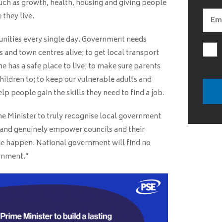
 such as growth, health, housing and giving people
 they live.
unities every single day. Government needs
s and town centres alive; to get local transport
ne has a safe place to live; to make sure parents
hildren to; to keep our vulnerable adults and
p people gain the skills they need to find a job.
me Minister to truly recognise local government
e and genuinely empower councils and their
 happen. National government will find no
ernment.”