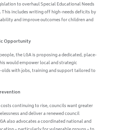
egislation to overhaul Special Educational Needs
 This includes writing off high-needs deficits by
tability and improve outcomes for children and
ic Opportunity
eople, the LGA is proposing a dedicated, place-
his would empower local and strategic
-olds with jobs, training and support tailored to
revention
sts continuing to rise, councils want greater
elessness and deliver a renewed council
A also advocates a coordinated national and
cation – particularly for vulnerable groups – to