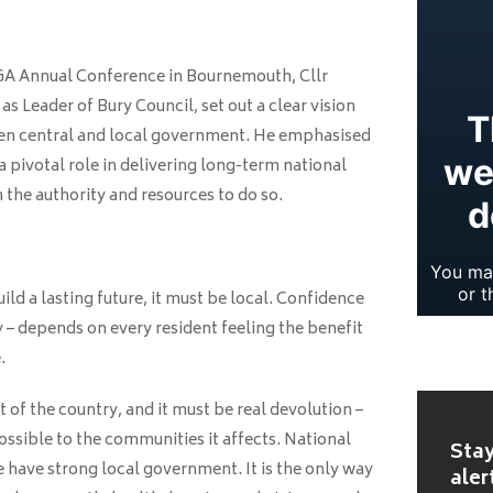
LGA Annual Conference in Bournemouth, Cllr
s Leader of Bury Council, set out a clear vision
een central and local government. He emphasised
a pivotal role in delivering long-term national
n the authority and resources to do so.
ild a lasting future, it must be local. Confidence
y – depends on every resident feeling the benefit
.
 of the country, and it must be real devolution –
ossible to the communities it affects. National
Stay
 have strong local government. It is the only way
aler