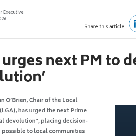
r Executive
2026
Share this article
 urges next PM to d
lution’
 O’Brien, Chair of the Local
LGA), has urged the next Prime
al devolution”, placing decision-
 possible to local communities