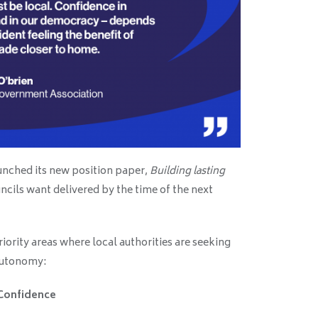
unched its new position paper,
Building lasting
uncils want delivered by the time of the next
iority areas where local authorities are seeking
autonomy:
Confidence