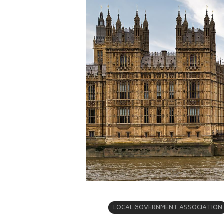
LOCAL GOVERNMENT ASSOCIATION