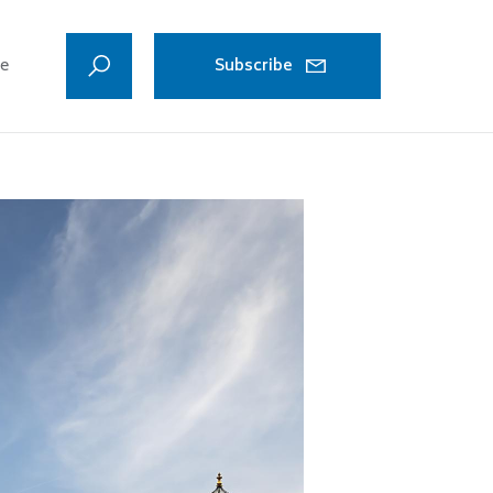
ve
Subscribe