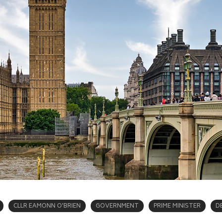
CLLR EAMONN O'BRIEN
GOVERNMENT
PRIME MINISTER
D