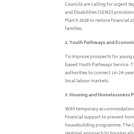
Councils are calling for urgent l
and Disabilities (SEND) provision.
March 2028 to restore financial s
families.
2. Youth Pathways and Econom
To improve prospects for young p
based Youth Pathways Service. T
authorities to connect 16–24-year
local labour markets.
3. Housing and Homelessness P
With temporary accommodation co
financial support to prevent hom
housebuilding programme. The LG
regional approach to housing allo