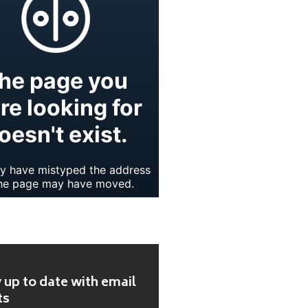
 up to date with email
ts