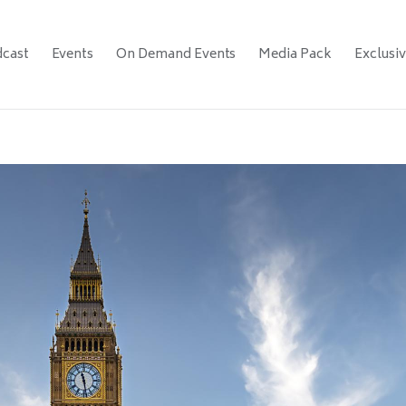
cast
Events
On Demand Events
Media Pack
Exclusi