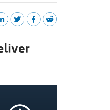
eliver