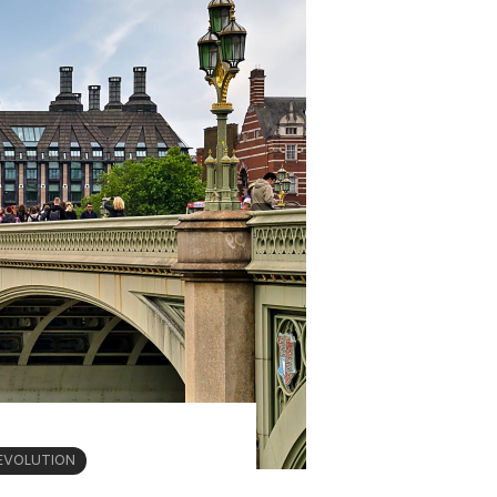
EVOLUTION