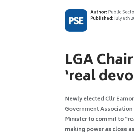
Author:
Public Secto
Published:
July 8th 
LGA Chair
‘real devo
Newly elected Cllr Eamonn
Government Association (
Minister to commit to “re
making power as close as