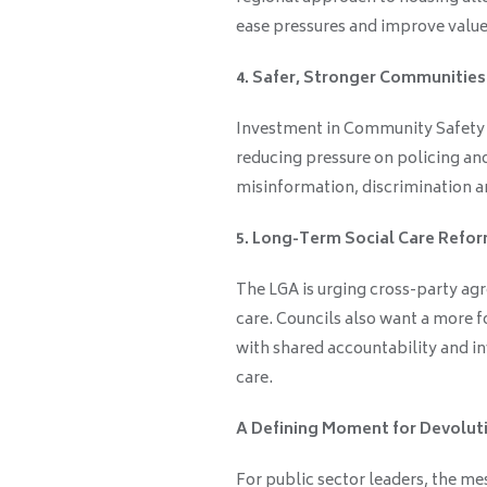
ease pressures and improve valu
4. Safer, Stronger Communities
Investment in Community Safety P
reducing pressure on policing and
misinformation, discrimination and
5. Long-Term Social Care Refo
The LGA is urging cross-party agr
care. Councils also want a more 
with shared accountability and i
care.
A Defining Moment for Devolut
For public sector leaders, the me