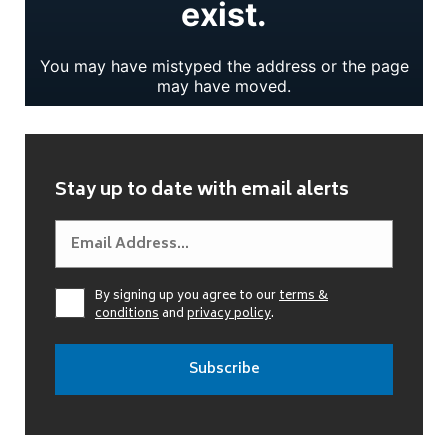
Stay up to date with email alerts
By signing up you agree to our
terms &
conditions
and
privacy policy
.