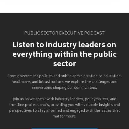
PUBLIC SECTOR EXECUTIVE PODCAST
Listen to industry leaders on
everything within the public
sector
From government policies and public administration to education,
healthcare, and infrastructure, we explore the challenges and
innovations shaping our communities.
Join us as we speak with industry leaders, policymakers, and
frontline professionals, providing you with valuable insights and
perspectives to stay informed and engaged with the issues that
matter most.