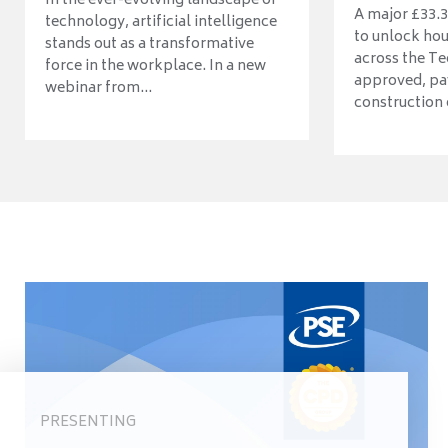
In the ever-evolving landscape of
A major £33.3
technology, artificial intelligence
to unlock ho
stands out as a transformative
across the Te
force in the workplace. In a new
approved, pav
webinar from...
construction o
PRESENTING