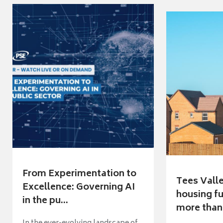
From Experimentation to
Tees Vall
Excellence: Governing AI
housing fu
in the pu...
more than 