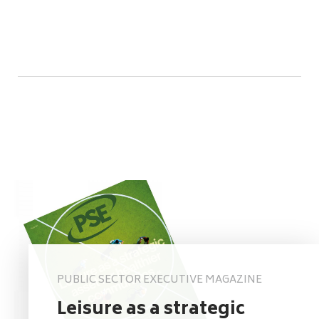
PUBLIC SECTOR EXECUTIVE MAGAZINE
Leisure as a strategic