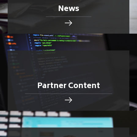
News
Partner Content