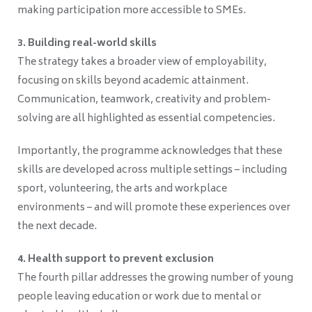
making participation more accessible to SMEs.
3. Building real-world skills
The strategy takes a broader view of employability,
focusing on skills beyond academic attainment.
Communication, teamwork, creativity and problem-
solving are all highlighted as essential competencies.
Importantly, the programme acknowledges that these
skills are developed across multiple settings – including
sport, volunteering, the arts and workplace
environments – and will promote these experiences over
the next decade.
4. Health support to prevent exclusion
The fourth pillar addresses the growing number of young
people leaving education or work due to mental or