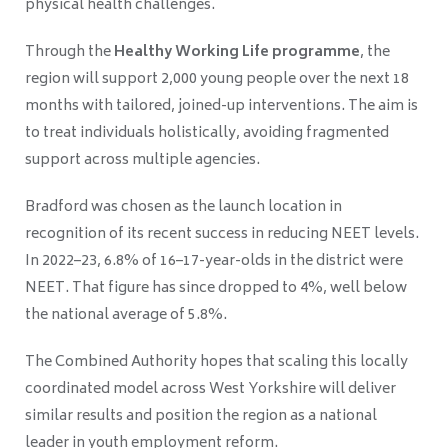
physical health challenges.
Through the
Healthy Working Life programme
, the
region will support 2,000 young people over the next 18
months with tailored, joined-up interventions. The aim is
to treat individuals holistically, avoiding fragmented
support across multiple agencies.
Bradford was chosen as the launch location in
recognition of its recent success in reducing NEET levels.
In 2022–23, 6.8% of 16–17-year-olds in the district were
NEET. That figure has since dropped to 4%, well below
the national average of 5.8%.
The Combined Authority hopes that scaling this locally
coordinated model across West Yorkshire will deliver
similar results and position the region as a national
leader in youth employment reform.