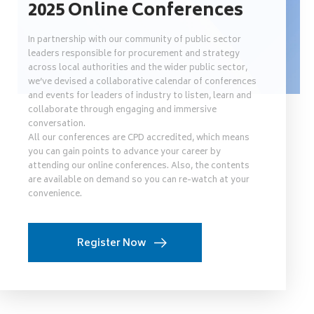
2025 Online Conferences
In partnership with our community of public sector
leaders responsible for procurement and strategy
across local authorities and the wider public sector,
we’ve devised a collaborative calendar of conferences
and events for leaders of industry to listen, learn and
collaborate through engaging and immersive
conversation.
All our conferences are CPD accredited, which means
you can gain points to advance your career by
attending our online conferences. Also, the contents
are available on demand so you can re-watch at your
convenience.
Register Now