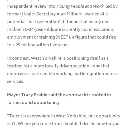
independent review into
Young People and Work
, led by
former Health Secretary Alan Milburn, warned of a
potential “lost generation”. It found that nearly one
million 16–24-year-olds are currently not in education,
employment or training (NEET), a figure that could rise
to 1.25 million within five years.
In contrast, West Yorkshire is positioning itself as a
testbed for a more locally driven solution – one that
emphasises partnership working and integration across
services.
Mayor Tracy Brabin said the approach is rooted in
fairness and opportunity:
“Talent is everywhere in West Yorkshire, but opportunity
isn’t. Where you come from shouldn’t decide how far you