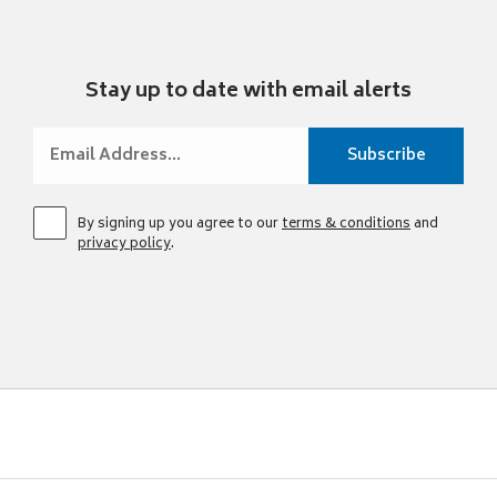
Stay up to date with email alerts
By signing up you agree to our
terms & conditions
and
privacy policy
.