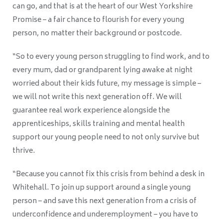
can go, and that is at the heart of our West Yorkshire
Promise – a fair chance to flourish for every young
person, no matter their background or postcode.
“So to every young person struggling to find work, and to
every mum, dad or grandparent lying awake at night
worried about their kids future, my message is simple –
we will not write this next generation off. We will
guarantee real work experience alongside the
apprenticeships, skills training and mental health
support our young people need to not only survive but
thrive.
“Because you cannot fix this crisis from behind a desk in
Whitehall. To join up support around a single young
person – and save this next generation from a crisis of
underconfidence and underemployment – you have to