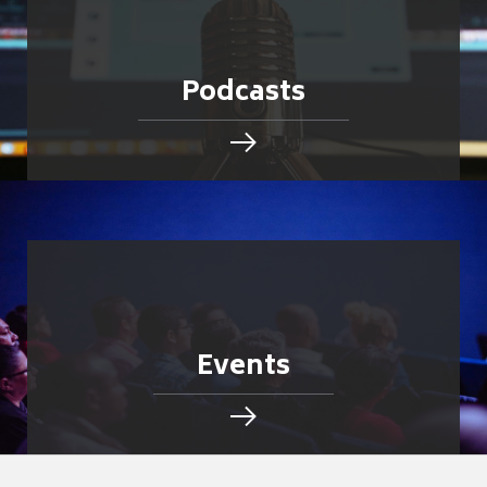
Podcasts
Events