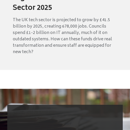
Sector 2025
The UK tech sector is projected to grow by £41.5
billion by 2025, creating 678,000 jobs. Councils
spend £1-2 billion on IT annually, much of it on
outdated systems. How can these funds drive real
transformation and ensure staff are equipped for
new tech?