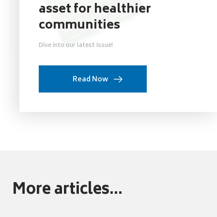
asset for healthier
communities
Dive into our latest issue!
Read Now
More articles...