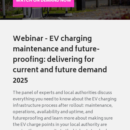
Webinar - EV charging
maintenance and future-
proofing: delivering for
current and future demand
2025
The panel of experts and local authorities discuss
everything you need to know about the EV charging
infrastructure process after rollout: maintenance,
operations, availability and uptime, and
futureproofing and learn more about making sure
the EV charge points in your local authority are