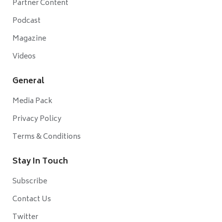
Partner Content
Podcast
Magazine
Videos
General
Media Pack
Privacy Policy
Terms & Conditions
Stay In Touch
Subscribe
Contact Us
Twitter