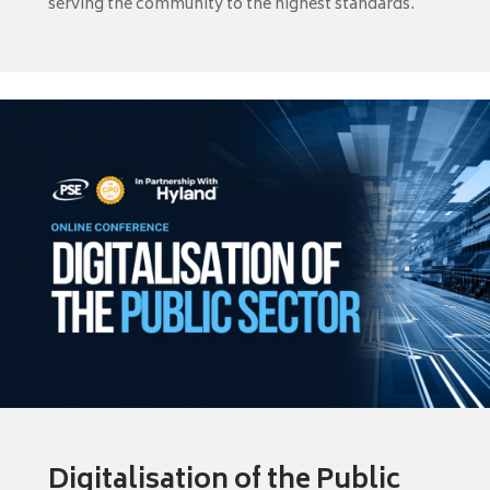
serving the community to the highest standards.
Digitalisation of the Public