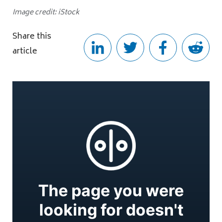
Image credit: iStock
Share this
article