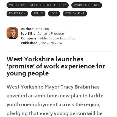
WEST YORKSHIRE COMBINED AUTHORITY
WORK EXPERIENCE
EDUCATION
SKILLS
JOBS
EMPLOYMENT
Author:
Dan Benn
Job Title:
Content Producer
Company:
Public Sector Executive
Published:
June 25th 2026
West Yorkshire launches
‘promise’ of work experience for
young people
West Yorkshire Mayor Tracy Brabin has
unveiled an ambitious new plan to tackle
youth unemployment across the region,
pledging that every young person will be