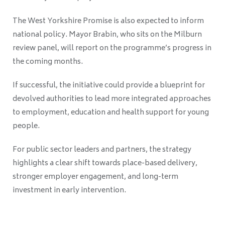
The West Yorkshire Promise is also expected to inform
national policy. Mayor Brabin, who sits on the Milburn
review panel, will report on the programme’s progress in
the coming months.
If successful, the initiative could provide a blueprint for
devolved authorities to lead more integrated approaches
to employment, education and health support for young
people.
For public sector leaders and partners, the strategy
highlights a clear shift towards place-based delivery,
stronger employer engagement, and long-term
investment in early intervention.