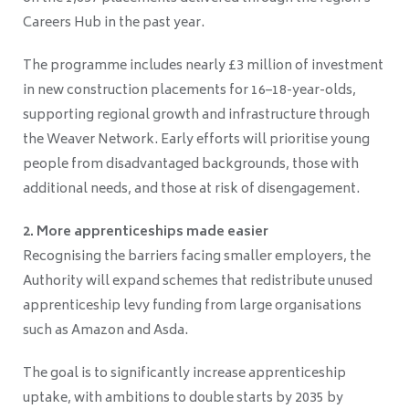
Careers Hub in the past year.
The programme includes nearly £3 million of investment
in new construction placements for 16–18-year-olds,
supporting regional growth and infrastructure through
the Weaver Network. Early efforts will prioritise young
people from disadvantaged backgrounds, those with
additional needs, and those at risk of disengagement.
2. More apprenticeships made easier
Recognising the barriers facing smaller employers, the
Authority will expand schemes that redistribute unused
apprenticeship levy funding from large organisations
such as Amazon and Asda.
The goal is to significantly increase apprenticeship
uptake, with ambitions to double starts by 2035 by