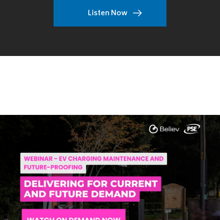
Listen Now