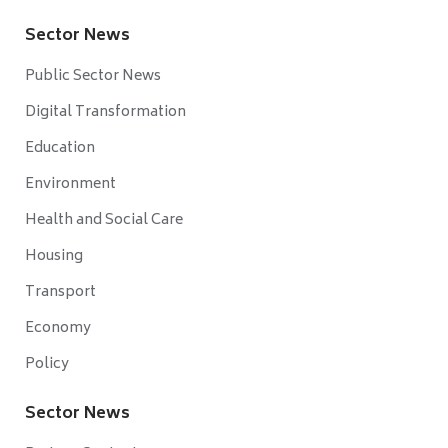
Sector News
Public Sector News
Digital Transformation
Education
Environment
Health and Social Care
Housing
Transport
Economy
Policy
Sector News