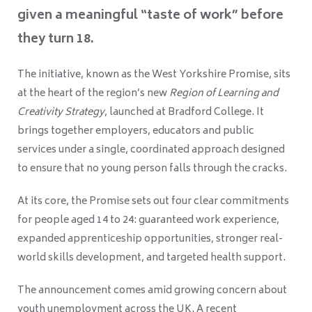
given a meaningful “taste of work” before
they turn 18.
The initiative, known as the West Yorkshire Promise, sits
at the heart of the region’s new
Region of Learning and
Creativity Strategy
, launched at Bradford College. It
brings together employers, educators and public
services under a single, coordinated approach designed
to ensure that no young person falls through the cracks.
At its core, the Promise sets out four clear commitments
for people aged 14 to 24: guaranteed work experience,
expanded apprenticeship opportunities, stronger real-
world skills development, and targeted health support.
The announcement comes amid growing concern about
youth unemployment across the UK. A recent