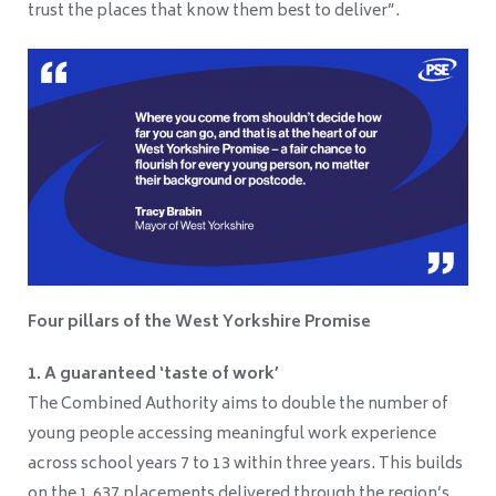
trust the places that know them best to deliver”.
Four pillars of the West Yorkshire Promise
1. A guaranteed ‘taste of work’
The Combined Authority aims to double the number of
young people accessing meaningful work experience
across school years 7 to 13 within three years. This builds
on the 1,637 placements delivered through the region’s