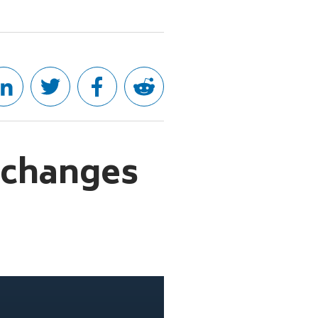
 changes