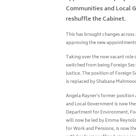
Communities and Local G
reshuffle the Cabinet.
This has brought changes across
approving the new appointments
Taking over the now vacant role
switched from being Foreign Secr
Justice. The position of Foreign
is replaced by Shabana Mahmood
Angela Rayner’s former position 
and Local Government is now the 
Department for Environment, Foo
will now be led by Emma Reynolds
for Work and Pensions, is now th