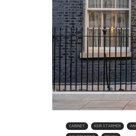
CABINET
KEIR STARMER
AN