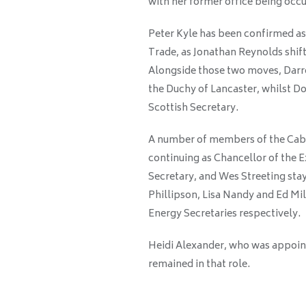
with her former office being oc
Peter Kyle has been confirmed as
Trade, as Jonathan Reynolds shift
Alongside those two moves, Darre
the Duchy of Lancaster, whilst Do
Scottish Secretary.
A number of members of the Cabin
continuing as Chancellor of the 
Secretary, and Wes Streeting stay
Phillipson, Lisa Nandy and Ed Mil
Energy Secretaries respectively.
Heidi Alexander, who was appoin
remained in that role.