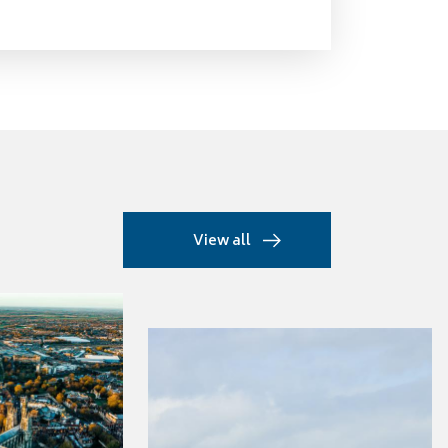
View all