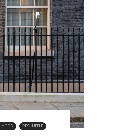
AHMOOD
RESHUFFLE