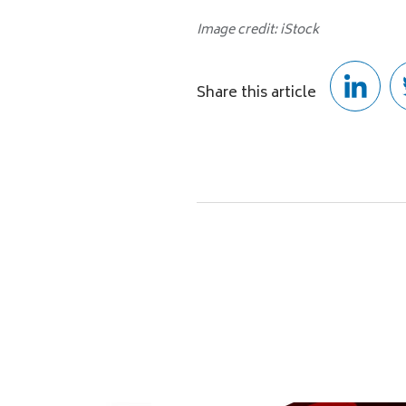
Image credit: iStock
Share this article