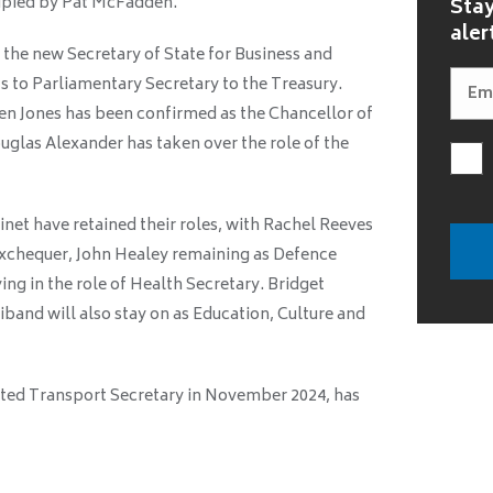
cupied by Pat McFadden.
Stay
aler
 the new Secretary of State for Business and
s to Parliamentary Secretary to the Treasury.
n Jones has been confirmed as the Chancellor of
uglas Alexander has taken over the role of the
et have retained their roles, with Rachel Reeves
Exchequer, John Healey remaining as Defence
ing in the role of Health Secretary. Bridget
iband will also stay on as Education, Culture and
ted Transport Secretary in November 2024, has