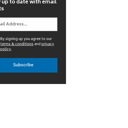
 up to date with email
ts
By signing up you agree to our
terms & conditions
and
privacy
policy
.