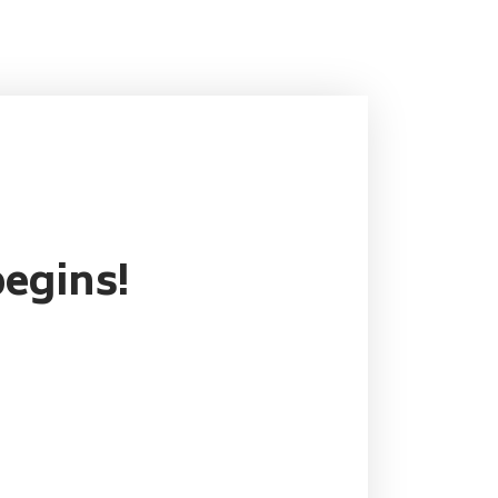
egins!