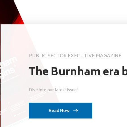
PUBLIC SECTOR EXECUTIVE MAGAZINE
The Burnham era b
Dive into our latest issue!
Read Now