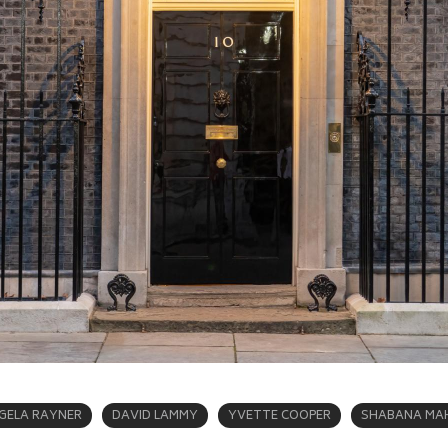
GELA RAYNER
DAVID LAMMY
YVETTE COOPER
SHABANA M