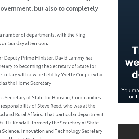
overnment, but also to completely
 a number of departments, with the King
 on Sunday afternoon.
 of Deputy Prime Minister, David Lammy has
etary to becoming the Secretary of State for
 Secretary will now be held by Yvette Cooper who
 as the Home Secretary.
as Secretary of State for Housing, Communities
responsibility of Steve Reed, who was at the
d and Rural Affairs. That particular department
. Liz Kendall, formerly the Secretary of State
e Science, Innovation and Technology Secretary,