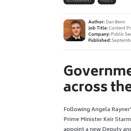
GOVERNMENT
POLICY
Author:
Dan Benn
Job Title:
Content P
Company:
Public Se
Published:
Septembe
Governmen
across th
Following Angela Rayner’
Prime Minister Keir Starm
appoint a new Deputy and