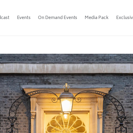
cast
Events
On Demand Events
Media Pack
Exclusi