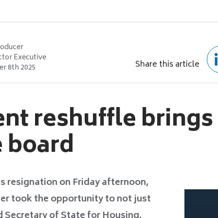
roducer
ctor Executive
Share this article
r 8th 2025
t reshuffle brings
e board
s resignation on Friday afternoon,
er took the opportunity to not just
 Secretary of State for Housing,