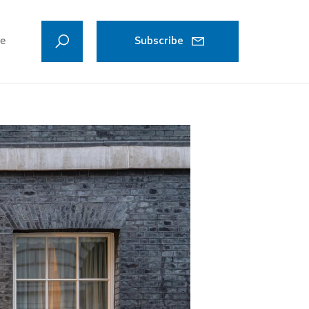
ve
Subscribe