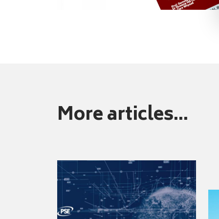
More articles...